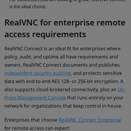
is the ideal choice.
RealVNC for enterprise remote
access requirements
RealVNC Connect is an ideal fit for enterprises where
policy, audit, and uptime all have requirements and
owners. RealVNC Connect documents and publishes
independent security auditing
, and protects sensitive
data with end-to-end AES 128- or 256-bit encryption. It
also supports cloud-brokered connectivity, plus an
On-
Prem Management Console
that runs entirely on your
network for organizations that keep control in-house.
Enterprises that choose
RealVNC Connect Enterprise
for remote access can expect: