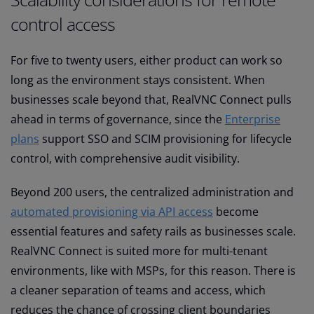
control access
For five to twenty users, either product can work so
long as the environment stays consistent. When
businesses scale beyond that, RealVNC Connect pulls
ahead in terms of governance, since the
Enterprise
plans
support SSO and SCIM provisioning for lifecycle
control, with comprehensive audit visibility.
Beyond 200 users, the centralized administration and
automated provisioning via API access
become
essential features and safety rails as businesses scale.
RealVNC Connect is suited more for multi-tenant
environments, like with MSPs, for this reason. There is
a cleaner separation of teams and access, which
reduces the chance of crossing client boundaries