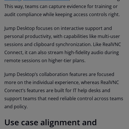
This way, teams can capture evidence for training or
audit compliance while keeping access controls right.
Jump Desktop focuses on interactive support and
personal productivity, with capabilities like multi-user
sessions and clipboard synchronization. Like RealVNC
Connect, it can also stream high-fidelity audio during
remote sessions on higher-tier plans.
Jump Desktop’s collaboration features are focused
more on the individual experience, whereas RealVNC
Connect’s features are built for IT help desks and
support teams that need reliable control across teams
and policy.
Use case alignment and