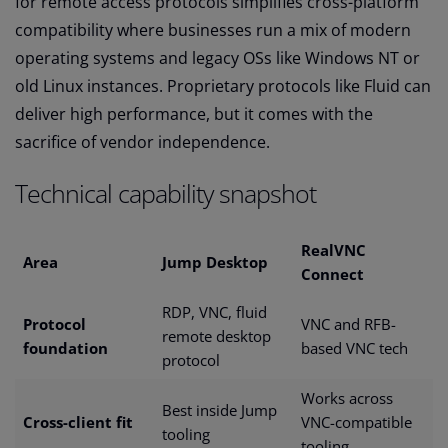
for remote access protocols simplifies cross-platform
compatibility where businesses run a mix of modern
operating systems and legacy OSs like Windows NT or
old Linux instances. Proprietary protocols like Fluid can
deliver high performance, but it comes with the
sacrifice of vendor independence.
Technical capability snapshot
RealVNC
Area
Jump Desktop
Connect
RDP, VNC, fluid
Protocol
VNC and RFB-
remote desktop
foundation
based VNC tech
protocol
Works across
Best inside Jump
Cross-client fit
VNC-compatible
tooling
tooling