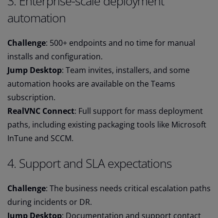
3. Enterprise-scale deployment
automation
Challenge
: 500+ endpoints and no time for manual
installs and configuration.
Jump Desktop
: Team invites, installers, and some
automation hooks are available on the Teams
subscription.
RealVNC Connect
: Full support for mass deployment
paths, including existing packaging tools like Microsoft
InTune and SCCM.
4. Support and SLA expectations
Challenge
: The business needs critical escalation paths
during incidents or DR.
Jump Desktop
: Documentation and support contact