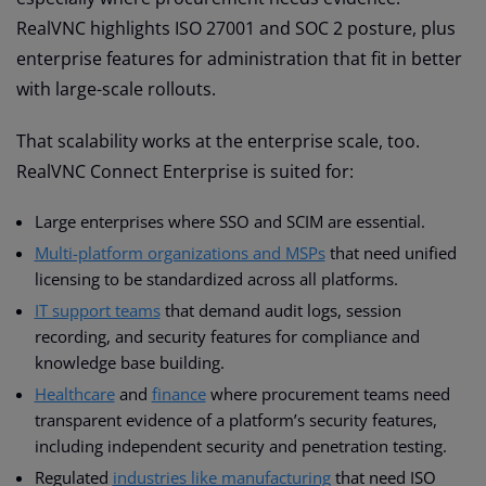
RealVNC highlights ISO 27001 and SOC 2 posture, plus
enterprise features for administration that fit in better
with large-scale rollouts.
That scalability works at the enterprise scale, too.
RealVNC Connect Enterprise is suited for:
Large enterprises where SSO and SCIM are essential.
Multi-platform organizations and MSPs
that need unified
licensing to be standardized across all platforms.
IT support teams
that demand audit logs, session
recording, and security features for compliance and
knowledge base building.
Healthcare
and
finance
where procurement teams need
transparent evidence of a platform’s security features,
including independent security and penetration testing.
Regulated
industries like manufacturing
that need ISO