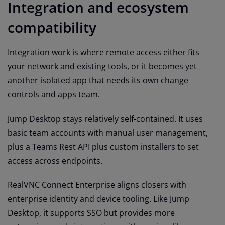
Integration and ecosystem
compatibility
Integration work is where remote access either fits
your network and existing tools, or it becomes yet
another isolated app that needs its own change
controls and apps team.
Jump Desktop stays relatively self-contained. It uses
basic team accounts with manual user management,
plus a Teams Rest API plus custom installers to set
access across endpoints.
RealVNC Connect Enterprise aligns closers with
enterprise identity and device tooling. Like Jump
Desktop, it supports SSO but provides more