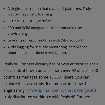
A single subscription that covers all platforms. Truly
platform-agonistic licensing.
ISO 27001, SOC 2, certified.
SSO and SCIM integrations for automated user
provisioning
Guaranteed response times with 24/7 support.
Audit logging for security monitoring, compliance
reporting, and incident investigation.
RealVNC Connect already has proven enterprise scale.
For a look at how a business with over 92 offices in 40
countries manages some 13,000+ users, you can
explore this case study. It demonstrates how the
engineering firm
Arup has risen to the challenge
of a
truly distributed workforce with RealVNC Connect.