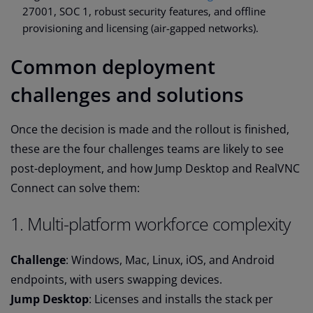
27001, SOC 1, robust security features, and offline
provisioning and licensing (air-gapped networks).
Common deployment
challenges and solutions
Once the decision is made and the rollout is finished,
these are the four challenges teams are likely to see
post-deployment, and how Jump Desktop and RealVNC
Connect can solve them:
1. Multi-platform workforce complexity
Challenge
: Windows, Mac, Linux, iOS, and Android
endpoints, with users swapping devices.
Jump Desktop
: Licenses and installs the stack per