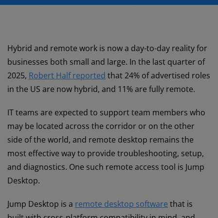
Hybrid and remote work is now a day-to-day reality for
businesses both small and large. In the last quarter of
2025,
Robert Half reported
that 24% of advertised roles
in the US are now hybrid, and 11% are fully remote.
IT teams are expected to support team members who
may be located across the corridor or on the other
side of the world, and remote desktop remains the
most effective way to provide troubleshooting, setup,
and diagnostics. One such remote access tool is Jump
Desktop.
Jump Desktop is a
remote desktop software
that is
built with cross-platform compatibility in mind, and