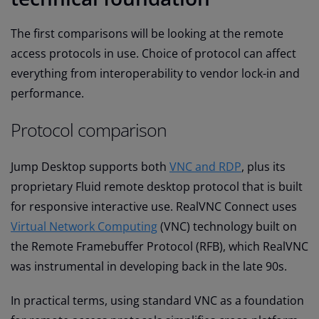
The first comparisons will be looking at the remote
access protocols in use. Choice of protocol can affect
everything from interoperability to vendor lock-in and
performance.
Protocol comparison
Jump Desktop supports both
VNC and RDP
, plus its
proprietary Fluid remote desktop protocol that is built
for responsive interactive use. RealVNC Connect uses
Virtual Network Computing
(VNC) technology built on
the Remote Framebuffer Protocol (RFB), which RealVNC
was instrumental in developing back in the late 90s.
In practical terms, using standard VNC as a foundation