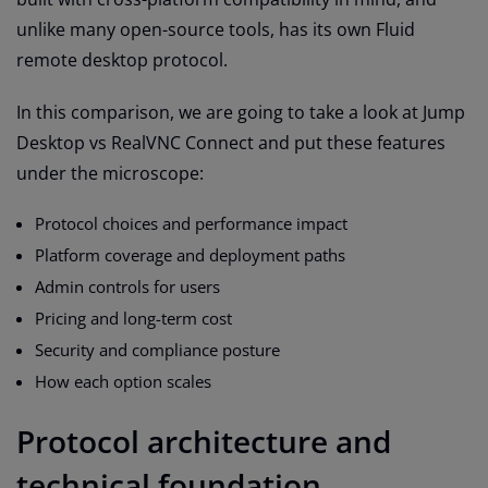
unlike many open-source tools, has its own Fluid
remote desktop protocol.
In this comparison, we are going to take a look at Jump
Desktop vs RealVNC Connect and put these features
under the microscope:
Protocol choices and performance impact
Platform coverage and deployment paths
Admin controls for users
Pricing and long-term cost
Security and compliance posture
How each option scales
Protocol architecture and
technical foundation