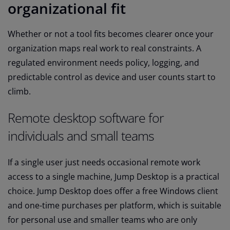
organizational fit
Whether or not a tool fits becomes clearer once your
organization maps real work to real constraints. A
regulated environment needs policy, logging, and
predictable control as device and user counts start to
climb.
Remote desktop software for
individuals and small teams
If a single user just needs occasional remote work
access to a single machine, Jump Desktop is a practical
choice. Jump Desktop does offer a free Windows client
and one-time purchases per platform, which is suitable
for personal use and smaller teams who are only