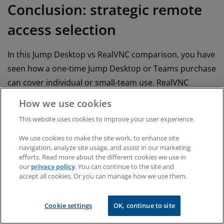
Conclusion: strategic remote
access selection
In this Jump Desktop vs RealVNC comparison, you have
seen how a one-time Jump Desktop or Teams purchase
can cover individual or small-team use. RealVNC
Connect is more suited to organizations that need
How we use cookies
governed, multiple-platform remote desktop software
This website uses cookies to improve your user experience.
with enterprise-grade controls and a robust security
posture.
We use cookies to make the site work, to enhance site
navigation, analyze site usage, and assist in our marketing
efforts. Read more about the different cookies we use in
With Jump Desktop:
our
privacy policy
. You can continue to the site and
accept all cookies. Or you can manage how we use them.
Small businesses with a light admin overhead get
enterprise-like features.
Cookie settings
OK, continue to site
With RealVNC Connect Enterprise: