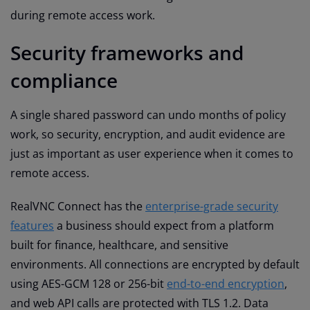
during remote access work.
Security frameworks and
compliance
A single shared password can undo months of policy
work, so security, encryption, and audit evidence are
just as important as user experience when it comes to
remote access.
RealVNC Connect has the
enterprise-grade security
features
a business should expect from a platform
built for finance, healthcare, and sensitive
environments. All connections are encrypted by default
using AES-GCM 128 or 256-bit
end-to-end encryption
,
and web API calls are protected with TLS 1.2. Data