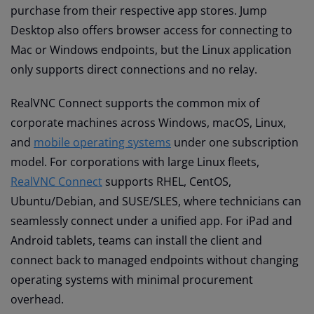
purchase from their respective app stores. Jump
Desktop also offers browser access for connecting to
Mac or Windows endpoints, but the Linux application
only supports direct connections and no relay.
RealVNC Connect supports the common mix of
corporate machines across Windows, macOS, Linux,
and
mobile operating systems
under one subscription
model. For corporations with large Linux fleets,
RealVNC Connect
supports RHEL, CentOS,
Ubuntu/Debian, and SUSE/SLES, where technicians can
seamlessly connect under a unified app. For iPad and
Android tablets, teams can install the client and
connect back to managed endpoints without changing
operating systems with minimal procurement
overhead.