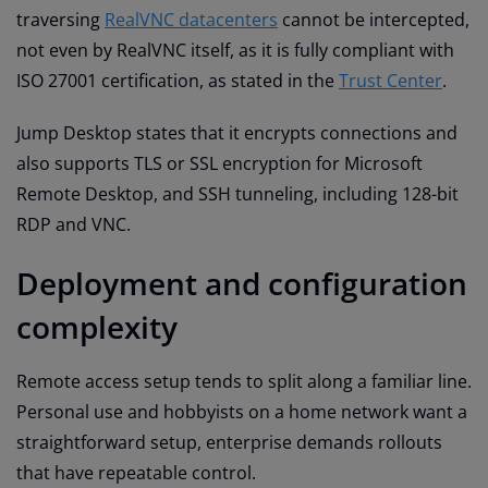
traversing
RealVNC datacenters
cannot be intercepted,
not even by RealVNC itself, as it is fully compliant with
ISO 27001 certification, as stated in the
Trust Center
.
Jump Desktop states that it encrypts connections and
also supports TLS or SSL encryption for Microsoft
Remote Desktop, and SSH tunneling, including 128-bit
RDP and VNC.
Deployment and configuration
complexity
Remote access setup tends to split along a familiar line.
Personal use and hobbyists on a home network want a
straightforward setup, enterprise demands rollouts
that have repeatable control.