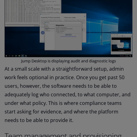
Jump Desktop is displaying audit and diagnostic logs
At a small scale with a straightforward setup, admin
work feels optional in practice. Once you get past 50
users, however, the software needs to be able to
adequately log who connected, to what computer, and
under what policy. This is where compliance teams
start asking for evidence, and where the platform
needs to be able to provide it.
Team management and provisioning