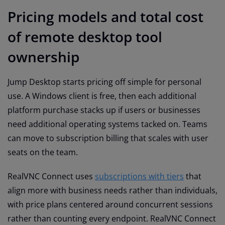
Pricing models and total cost
of remote desktop tool
ownership
Jump Desktop starts pricing off simple for personal
use. A Windows client is free, then each additional
platform purchase stacks up if users or businesses
need additional operating systems tacked on. Teams
can move to subscription billing that scales with user
seats on the team.
RealVNC Connect uses
subscriptions with tiers
that
align more with business needs rather than individuals,
with price plans centered around concurrent sessions
rather than counting every endpoint. RealVNC Connect