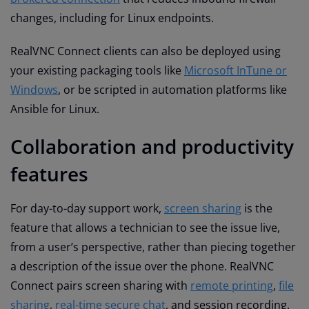
changes, including for Linux endpoints.
RealVNC Connect clients can also be deployed using
your existing packaging tools like
Microsoft InTune or
Windows
, or be scripted in automation platforms like
Ansible for Linux.
Collaboration and productivity
features
For day-to-day support work,
screen sharing
is the
feature that allows a technician to see the issue live,
from a user’s perspective, rather than piecing together
a description of the issue over the phone. RealVNC
Connect pairs screen sharing with
remote printing
,
file
sharing
,
real-time secure chat
, and session recording.