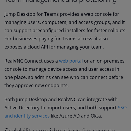
Jump Desktop for Teams provides a web console for
managing users, computers, and access groups, and it
can support preconfigured installers for faster rollouts.
For businesses paying for Teams access, it also
exposes a cloud API for managing your team.
RealVNC Connect uses a
web portal
or an on-premises
console to manage device access and user access in
one place, so admins can see who can connect before
they approve new endpoints.
Both Jump Desktop and RealVNC can integrate with
Active Directory to import users, and both support
SSO
and identity services
like Azure AD and Okta.
Scalability considerations for remote