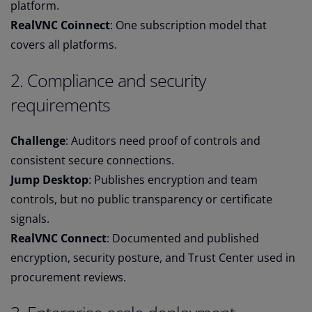
platform.
RealVNC Coinnect
: One subscription model that
covers all platforms.
2. Compliance and security
requirements
Challenge
: Auditors need proof of controls and
consistent secure connections.
Jump Desktop
: Publishes encryption and team
controls, but no public transparency or certificate
signals.
RealVNC Connect
: Documented and published
encryption, security posture, and Trust Center used in
procurement reviews.