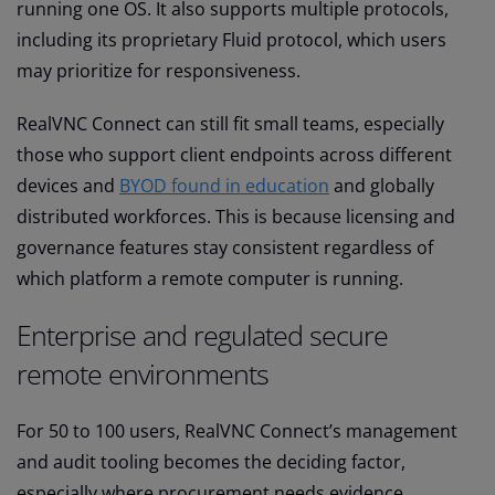
running one OS. It also supports multiple protocols,
including its proprietary Fluid protocol, which users
may prioritize for responsiveness.
RealVNC Connect can still fit small teams, especially
those who support client endpoints across different
devices and
BYOD found in education
and globally
distributed workforces. This is because licensing and
governance features stay consistent regardless of
which platform a remote computer is running.
Enterprise and regulated secure
remote environments
For 50 to 100 users, RealVNC Connect’s management
and audit tooling becomes the deciding factor,
especially where procurement needs evidence.