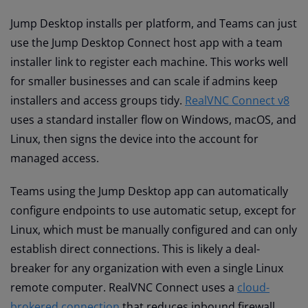
Jump Desktop installs per platform, and Teams can just
use the Jump Desktop Connect host app with a team
installer link to register each machine. This works well
for smaller businesses and can scale if admins keep
installers and access groups tidy.
RealVNC Connect v8
uses a standard installer flow on Windows, macOS, and
Linux, then signs the device into the account for
managed access.
Teams using the Jump Desktop app can automatically
configure endpoints to use automatic setup, except for
Linux, which must be manually configured and can only
establish direct connections. This is likely a deal-
breaker for any organization with even a single Linux
remote computer. RealVNC Connect uses a
cloud-
brokered connection
that reduces inbound firewall