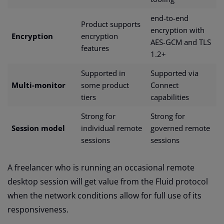
end-to-end
Product supports
encryption with
Encryption
encryption
AES-GCM and TLS
features
1.2+
Supported in
Supported via
Multi-monitor
some product
Connect
tiers
capabilities
Strong for
Strong for
Session model
individual remote
governed remote
sessions
sessions
A freelancer who is running an occasional remote
desktop session will get value from the Fluid protocol
when the network conditions allow for full use of its
responsiveness.