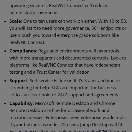
operating systems, RealVNC Connect will reduce
administrator overhead.
Scale
: One to ten users can work on either. With 10 to 50,
you will start to need more governance. 50+ endpoints or
users push you toward enterprise-grade solutions like
RealVNC Connect.
Compliance
: Regulated environments will favor tools
with more transparent and documented controls. Look to
platforms like RealVNC Connect that have independent
testing and a Trust Center for validation.
Support
: Self-service is fine until it’s 3 a.m. and you’re
scrambling for help. SLAs are important for business-
critical access. Look for 24/7 support and agreements.
Capability
: Microsoft Remote Desktop and Chrome
Remote Desktop are fine for occasional work and
microbusinesses. Enterprises need enterprise-grade tools.
If your business is under 25 users, Jump Desktop will fit.
For businesses that are looking to grow, RealVNC Connect