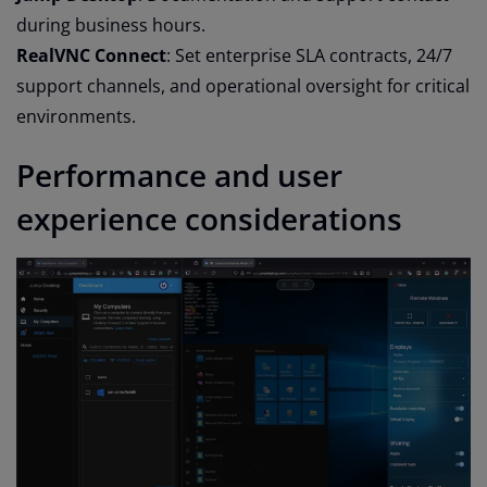
during business hours.
RealVNC Connect
: Set enterprise SLA contracts, 24/7
support channels, and operational oversight for critical
environments.
Performance and user
experience considerations