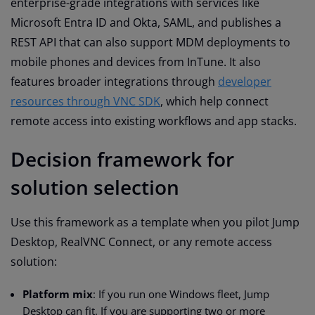
enterprise-grade integrations with services like
Microsoft Entra ID and Okta, SAML, and publishes a
REST API that can also support MDM deployments to
mobile phones and devices from InTune. It also
features broader integrations through
developer
resources through VNC SDK
, which help connect
remote access into existing workflows and app stacks.
Decision framework for
solution selection
Use this framework as a template when you pilot Jump
Desktop, RealVNC Connect, or any remote access
solution:
Platform mix
: If you run one Windows fleet, Jump
Desktop can fit. If you are supporting two or more