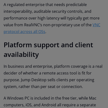
A regulated enterprise that needs predictable
interoperability, auditable security controls, and
performance over high latency will typically get more
value from RealVNC’s non-proprietary use of the
VNC
protocol across all OSs
.
Platform support and client
availability
In business and enterprise, platform coverage is a real
decider of whether a remote access tool is fit for
purpose. Jump Desktop sells clients per operating
system, rather than per seat or connection.
A Windows PC is included in the free tier, while Mac
computers, iOS, and Android all require a separate