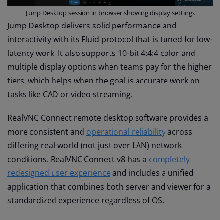
Jump Desktop session in browser showing display settings
Jump Desktop delivers solid performance and
interactivity with its Fluid protocol that is tuned for low-
latency work. It also supports 10-bit 4:4:4 color and
multiple display options when teams pay for the higher
tiers, which helps when the goal is accurate work on
tasks like CAD or video streaming.
RealVNC Connect remote desktop software provides a
more consistent and
operational reliability
across
differing real-world (not just over LAN) network
conditions. RealVNC Connect v8 has a
completely
redesigned user experience
and includes a unified
application that combines both server and viewer for a
standardized experience regardless of OS.