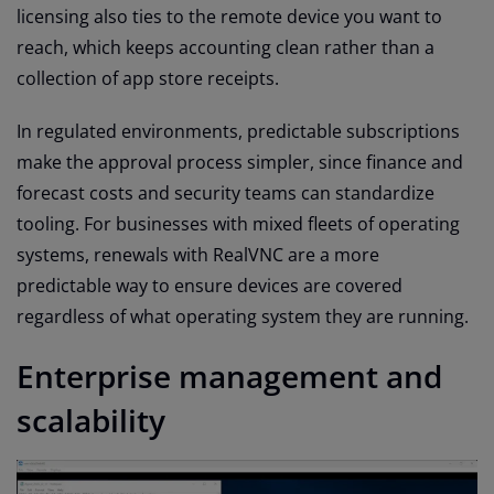
licensing also ties to the remote device you want to
reach, which keeps accounting clean rather than a
collection of app store receipts.
In regulated environments, predictable subscriptions
make the approval process simpler, since finance and
forecast costs and security teams can standardize
tooling. For businesses with mixed fleets of operating
systems, renewals with RealVNC are a more
predictable way to ensure devices are covered
regardless of what operating system they are running.
Enterprise management and
scalability