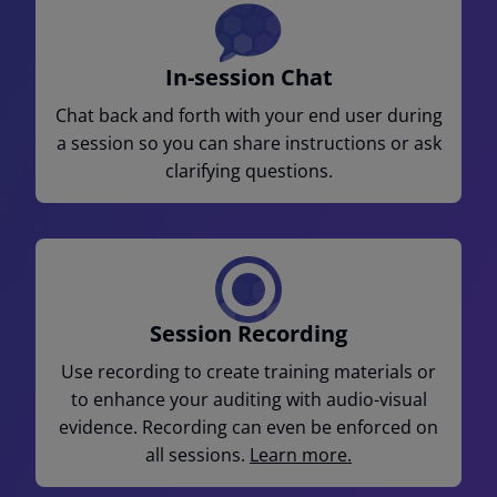
In-session Chat
Chat back and forth with your end user during
a session so you can share instructions or ask
clarifying questions.
Session Recording
Use recording to create training materials or
to enhance your auditing with audio-visual
evidence. Recording can even be enforced on
all sessions.
Learn more.