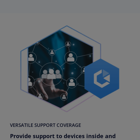
VERSATILE SUPPORT COVERAGE
Provide support to devices inside and