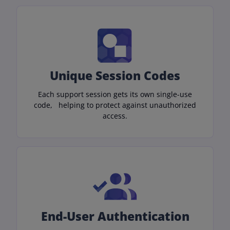
Unique Session Codes
Each support session gets its own single-use
code, helping to protect against unauthorized
access.
End-User Authentication