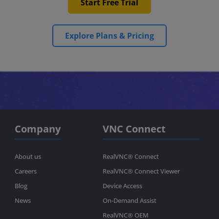
Start Free Trial
Explore Plans & Pricing
Company
VNC Connect
About us
RealVNC® Connect
Careers
RealVNC® Connect Viewer
Blog
Device Access
News
On-Demand Assist
RealVNC® OEM