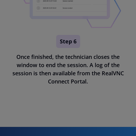
Step 6
Once finished, the technician closes the
window to end the session. A log of the
session is then available from the RealVNC
Connect Portal.