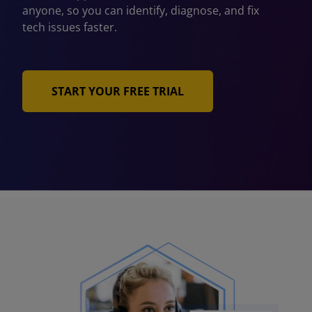
anyone, so you can identify, diagnose, and fix
tech issues faster.
START YOUR FREE TRIAL