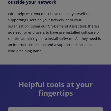
outside your network
With HelpDesk, you don’t have to limit yourself to
supporting users on your network or in your
organization. Using our On-Demand Assist tool, there’s
no need for end users to have pre-installed software or
require admin rights to install software. All they need is
an internet connection and a support technician can
lend a helping hand.
Helpful tools at your
fingertips