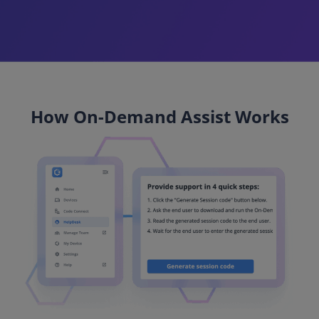
How On-Demand Assist Works