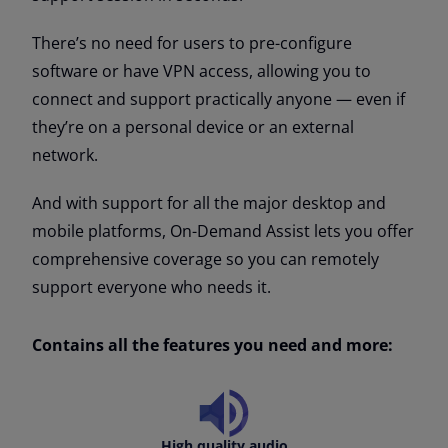
There’s no need for users to pre-configure
software or have VPN access, allowing you to
connect and support practically anyone — even if
they’re on a personal device or an external
network.
And with support for all the major desktop and
mobile platforms, On-Demand Assist lets you offer
comprehensive coverage so you can remotely
support everyone who needs it.
Contains all the features you need and more:
High quality audio