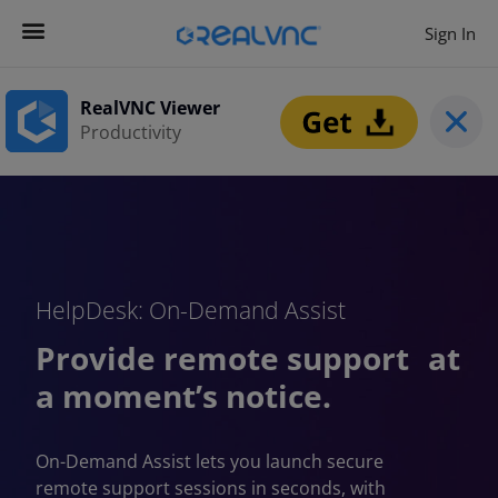
Sign In
Contact us
Get Started
RealVNC Viewer
Productivity
HelpDesk: On-Demand Assist
Provide remote support at
a moment’s notice.
On-Demand Assist lets you launch secure
remote support sessions in seconds, with