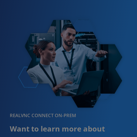
REALVNC CONNECT ON-PREM
Want to learn more about