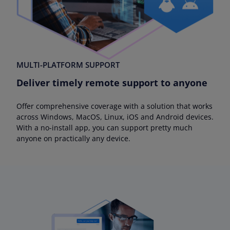
MULTI-PLATFORM SUPPORT
Deliver timely remote support to anyone
Offer comprehensive coverage with a solution that works
across Windows, MacOS, Linux, iOS and Android devices.
With a no-install app, you can support pretty much
anyone on practically any device.