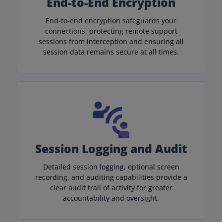
End-to-End Encryption
End-to-end encryption safeguards your
connections, protecting remote support
sessions from interception and ensuring all
session data remains secure at all times.
Session Logging and Audit
Detailed session logging, optional screen
recording, and auditing capabilities provide a
clear audit trail of activity for greater
accountability and oversight.