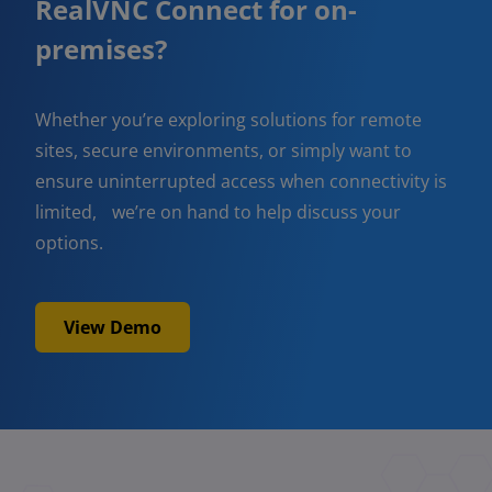
RealVNC Connect for on-
premises?
Whether you’re exploring solutions for remote
sites, secure environments, or simply want to
ensure uninterrupted access when connectivity is
limited, we’re on hand to help discuss your
options.
View Demo