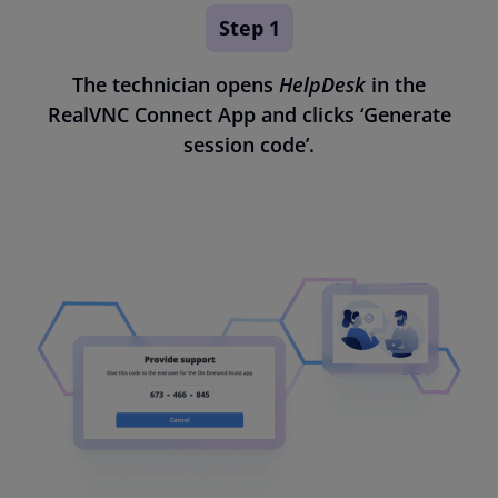
Step 1
The technician opens
HelpDesk
in the
RealVNC Connect App and clicks ‘Generate
session code’.