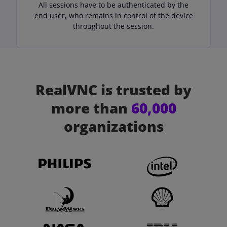
All sessions have to be authenticated by the
end user, who remains in control of the device
throughout the session.
RealVNC is trusted by
more than
60,000
organizations