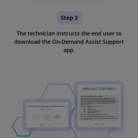
Step 3
The technician instructs the end user to
download the On-Demand Assist Support
app.