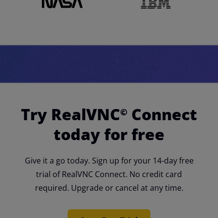
Try RealVNC
Connect
©
today for free
Give it a go today. Sign up for your 14-day free
trial of RealVNC Connect. No credit card
required. Upgrade or cancel at any time.