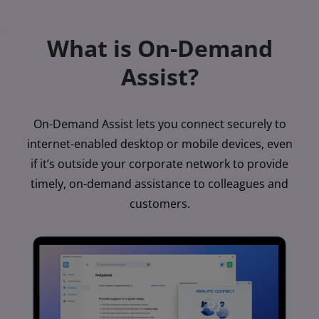
What is On-Demand
Assist?
On-Demand Assist lets you connect securely to
internet-enabled desktop or mobile devices, even
if it’s outside your corporate network to provide
timely, on-demand assistance to colleagues and
customers.