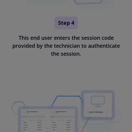
Step 4
This end user enters the session code
provided by the technician to authenticate
the session.