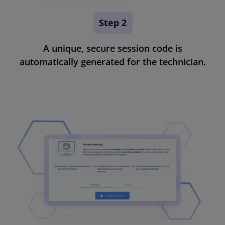
Step 2
A unique, secure session code is
automatically generated for the technician.