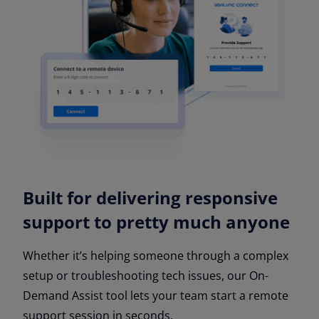
Built for delivering responsive
support to pretty much anyone
Whether it’s helping someone through a complex
setup or troubleshooting tech issues, our On-
Demand Assist tool lets your team start a remote
support session in seconds.