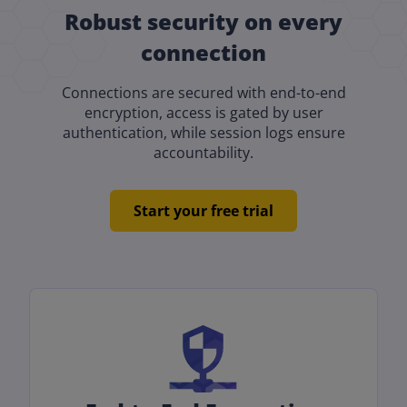
Robust security on every
connection
Connections are secured with end-to-end
encryption, access is gated by user
authentication, while session logs ensure
accountability.
Start your free trial