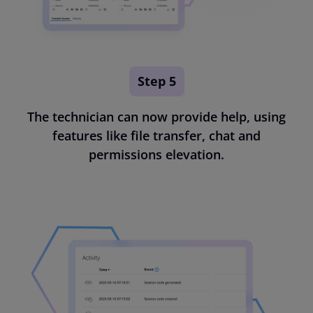
Step 5
The technician can now provide help, using
features like file transfer, chat and
permissions elevation.