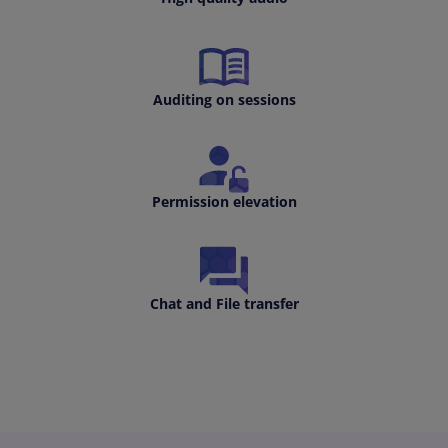
Auditing on sessions
Permission elevation
Chat and File transfer