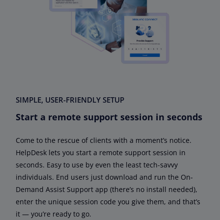
SIMPLE, USER-FRIENDLY SETUP
Start a remote support session in seconds
Come to the rescue of clients with a moment’s notice.
HelpDesk lets you start a remote support session in
seconds. Easy to use by even the least tech-savvy
individuals. End users just download and run the On-
Demand Assist Support app (there’s no install needed),
enter the unique session code you give them, and that’s
it — you’re ready to go.