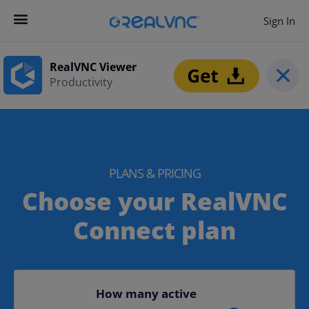
Sign In
RealVNC Viewer
Productivity
PLANS & PRICING​​
Choose your RealVNC
Connect plan
How many active