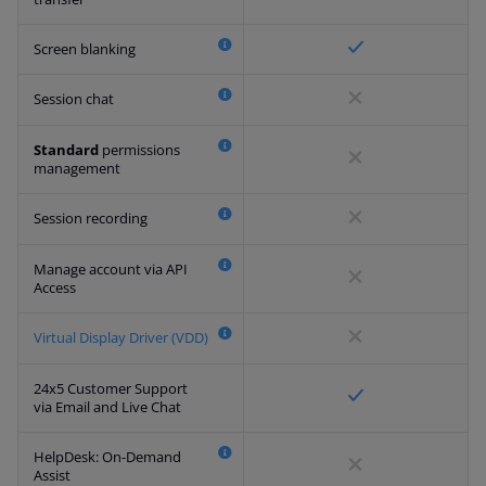
Screen blanking
Session chat
Standard
permissions
management
Session recording
Manage account via API
Access
Virtual Display Driver (VDD)
24x5 Customer Support
via Email and Live Chat
HelpDesk: On-Demand
Assist