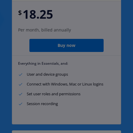
18.25
$
Per month, billed annually
Buy now
Everything in Essentials, and:
User and device groups​
Connect with Windows, Mac or Linux logins​
Set user roles and permissions​
Session recording​ ​