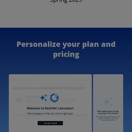
Personalize your plan and
pricing