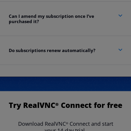
Can I amend my subscription once I’ve
purchased it?​
Do subscriptions renew automatically?
Try RealVNC
Connect for free
®
Download RealVNC
Connect and start
®
your 14-day trial.