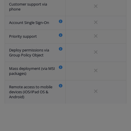
Customer support via
phone
Account Single Sign-On
Priority support
Deploy permissions via
Group Policy Object
Mass deployment (via MSI
packages)
Remote access to mobile
devices (iOS/iPad OS &
Android)