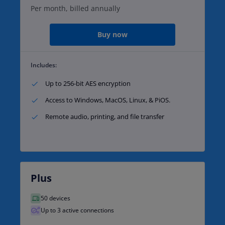
Per month, billed annually
Buy now
Includes:
Up to 256-bit AES encryption​
Access to Windows, MacOS, Linux, & PiOS.​
Remote audio, printing, and file transfer​
Plus
50 devices
Up to 3 active connections