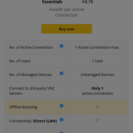
Essentials
8.75
$
/month per Active
Connection
Buy now
No. of Active Connection
1 Active Connection max.
No. of Users
1 User
No. of Managed Devices
3 Managed Devices
​Connect to 3rd-party VNC
Only 1
Servers
active connection
Offline licensing
Connectivity:
Direct (LAN)