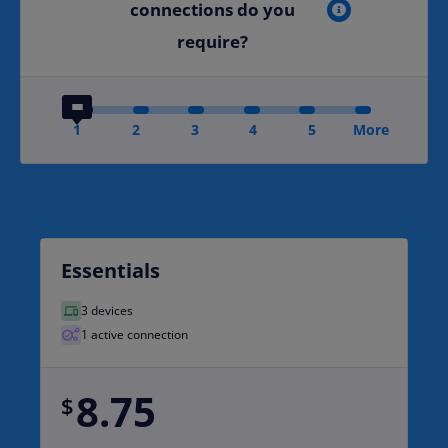
connections do you
require?
1
2
3
4
5
More
Essentials
3 devices
1 active connection
8.75
$