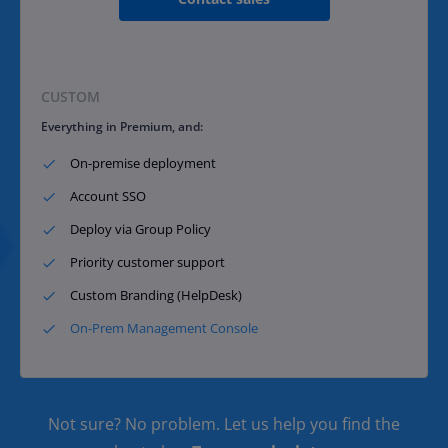
CUSTOM
Everything in Premium, and:
On-premise deployment​
Account SSO​
Deploy via Group Policy​
Priority customer support​
Custom Branding (HelpDesk)
On-Prem Management Console
Not sure? No problem. Let us help you find the