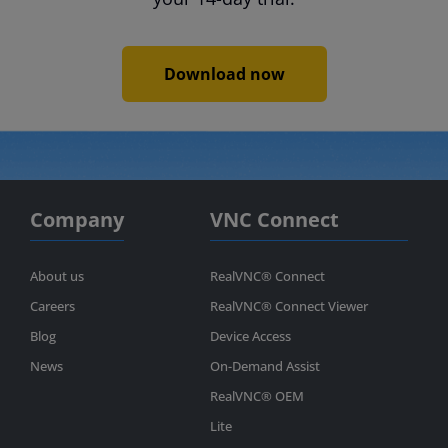
Download now
Company
VNC Connect
About us
RealVNC® Connect
Careers
RealVNC® Connect Viewer
Blog
Device Access
News
On-Demand Assist
RealVNC® OEM
Lite