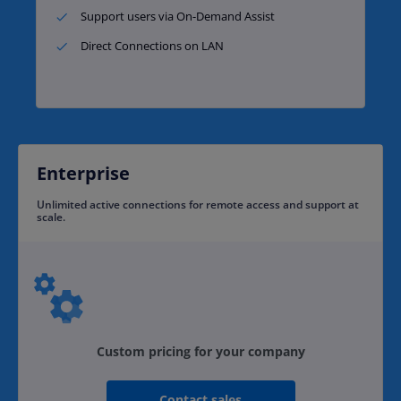
Support users via On-Demand Assist​
Direct Connections on LAN
Enterprise
Unlimited active connections for remote access and support at
scale.​
Custom pricing for your company
Contact sales