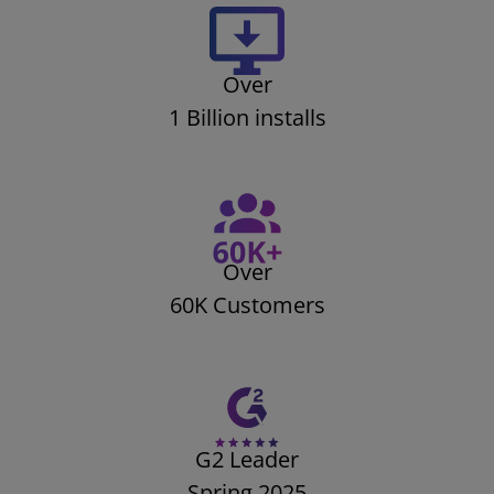
Over
1 Billion installs
Over
60K Customers
G2 Leader
Spring 2025