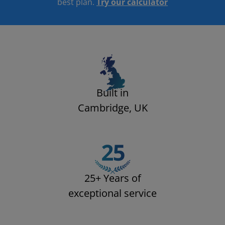
best plan.
Try our calculator​
Built in
Cambridge, UK
25+ Years of
exceptional service