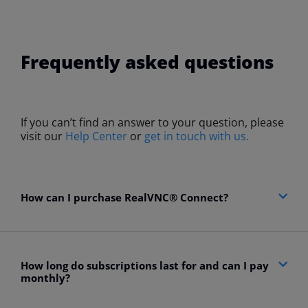
Frequently asked questions
If you can’t find an answer to your question, please
visit our
Help Center
or
get in touch with us.
How can I purchase RealVNC® Connect?​
How long do subscriptions last for and can I pay
monthly?​