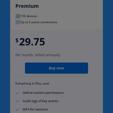
Premium
150 devices
Up to 5 active connections
29.75
$
Per month, billed annually
Buy now
Everything in Plus, and:
Define custom permissions​
Audit logs of key events​
MFA for sessions​