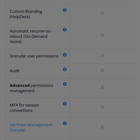
Custom Branding
(HelpDesk)
Automatic resume-on-
reboot (On-Demand
Assist)
Granular user permissions
Audit
Advanced
permissions
management
MFA for session
connections
On-Prem Management
Console