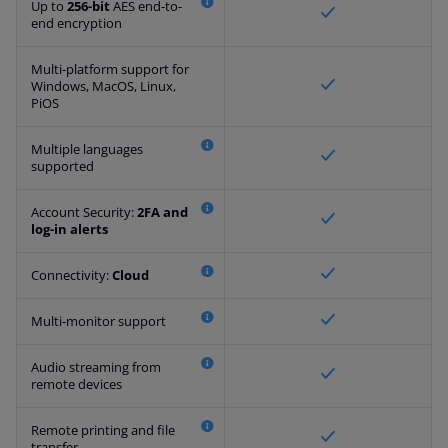
Up to
256-bit
AES end-to-
end encryption
Multi-platform support for
Windows, MacOS, Linux,
PiOS
Multiple languages
supported
Account Security:
2FA and
log-in alerts
Connectivity:
Cloud
Multi-monitor support
Audio streaming from
remote devices
Remote printing and file
transfer