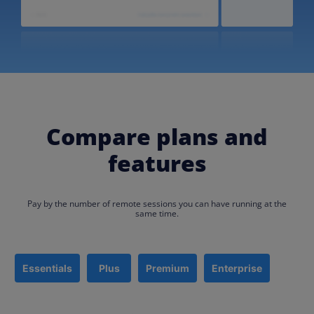
Compare plans and
features
Pay by the number of remote sessions you can have running at the
same time.​
Essentials
Plus
Premium
Enterprise