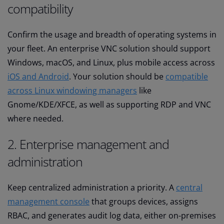
compatibility
Confirm the usage and breadth of operating systems in
your fleet. An enterprise VNC solution should support
Windows, macOS, and Linux, plus mobile access across
iOS and Android
. Your solution should be
compatible
across Linux windowing managers
like
Gnome/KDE/XFCE, as well as supporting RDP and VNC
where needed.
2. Enterprise management and
administration
Keep centralized administration a priority. A
central
management console
that groups devices, assigns
RBAC, and generates audit log data, either on-premises