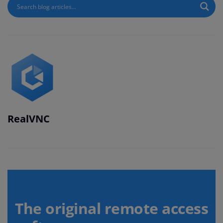
RealVNC
The original remote access