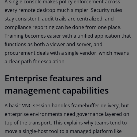
A single console makes policy enforcement across
every remote desktop much simpler. Security rules
stay consistent, audit trails are centralized, and
compliance reporting can be done from one place.
Training becomes easier with a unified application that
functions as both a viewer and server, and
procurement deals with a single vendor, which means
a clear path for escalation.
Enterprise features and
management capabilities
A basic VNC session handles framebuffer delivery, but
enterprise environments need governance layered on
top of the transport. This explains why teams tend to
move a single-host tool to a managed platform like