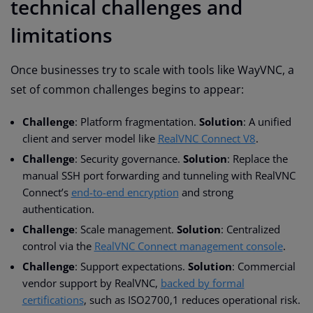
technical challenges and
limitations
Once businesses try to scale with tools like WayVNC, a
set of common challenges begins to appear:
Challenge
: Platform fragmentation.
Solution
: A unified
client and server model like
RealVNC Connect V8
.
Challenge
: Security governance.
Solution
: Replace the
manual SSH port forwarding and tunneling with RealVNC
Connect’s
end-to-end encryption
and strong
authentication.
Challenge
: Scale management.
Solution
: Centralized
control via the
RealVNC Connect management console
.
Challenge
: Support expectations.
Solution
: Commercial
vendor support by RealVNC,
backed by formal
certifications
, such as ISO2700,1 reduces operational risk.