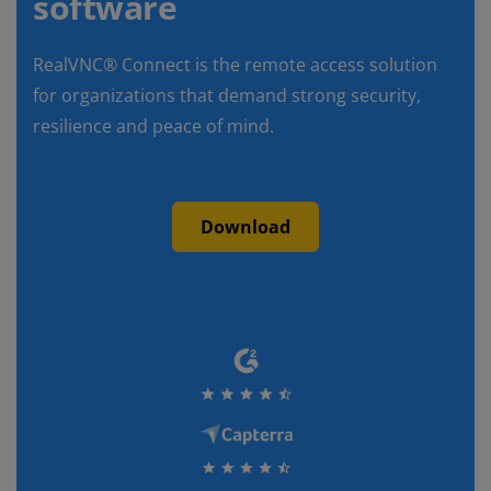
software
RealVNC® Connect is the remote access solution
for organizations that demand strong security,
resilience and peace of mind.
Download