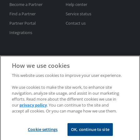
Become a Partner
Help center
Find a Partner
Service status
Partner Portal
Contact us
Integrations
How we use cookies
This website uses cookies to improve your user experience.
Subscribe to newsletter
We use cookies to make the site work, to enhance site
Privacy policy
Trademarks
Patents
Refunds
navigation, analyze site usage, and assist in our marketing
EULAs
efforts. Read more about the different cookies we use in
our
privacy policy
. You can continue to the site and
accept all cookies. Or you can manage how we use them.
Copyright © 2002-2025 RealVNC® Limited. All rights reserved.
Cookie settings
OK, continue to site
RealVNC®, VNC® and RFB® are trademarks of RealVNC® Limited.