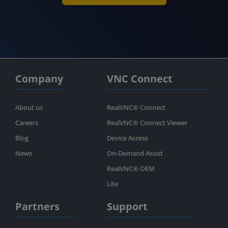
Company
VNC Connect
About us
RealVNC® Connect
Careers
RealVNC® Connect Viewer
Blog
Device Access
News
On-Demand Assist
RealVNC® OEM
Lite
Partners
Support