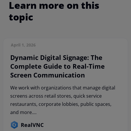
Learn more on this
topic
April 1, 2026
Dynamic Digital Signage: The
Complete Guide to Real-Time
Screen Communication
We work with organizations that manage digital
screens across retail stores, quick service
restaurants, corporate lobbies, public spaces,
and more....
RealVNC