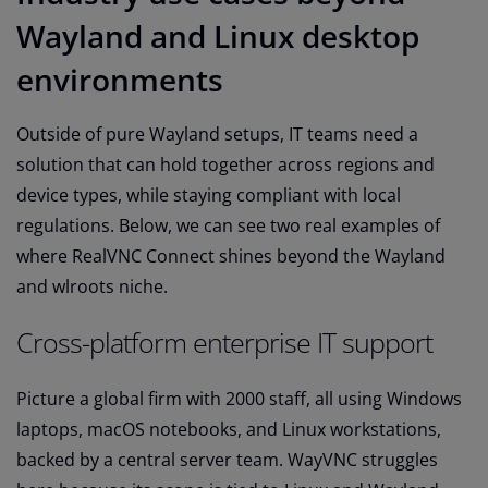
Wayland and Linux desktop
environments
Outside of pure Wayland setups, IT teams need a
solution that can hold together across regions and
device types, while staying compliant with local
regulations. Below, we can see two real examples of
where RealVNC Connect shines beyond the Wayland
and wlroots niche.
Cross-platform enterprise IT support
Picture a global firm with 2000 staff, all using Windows
laptops, macOS notebooks, and Linux workstations,
backed by a central server team. WayVNC struggles