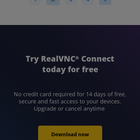
Try RealVNC
Connect
®
today for free
No credit card required for 14 days of free,
secure and fast access to your devices.
Upgrade or cancel anytime
Download now