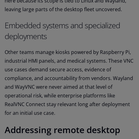
here because its scope is tied to Linux and Wayland,
leaving large parts of the desktop fleet uncovered.
Embedded systems and specialized
deployments
Other teams manage kiosks powered by Raspberry Pi,
industrial HMI panels, and medical systems. These VNC
use cases demand secure access, evidence of
compliance, and accountability from vendors. Wayland
and WayVNC were never aimed at that level of
operational risk, while enterprise platforms like
RealVNC Connect stay relevant long after deployment
for an initial use case.
Addressing remote desktop