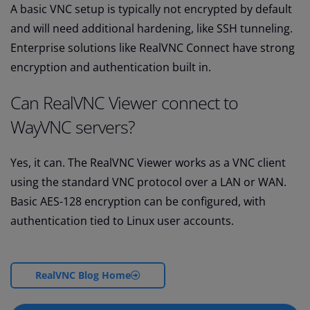
A basic VNC setup is typically not encrypted by default
and will need additional hardening, like SSH tunneling.
Enterprise solutions like RealVNC Connect have strong
encryption and authentication built in.
Can RealVNC Viewer connect to
WayVNC servers?
Yes, it can. The RealVNC Viewer works as a VNC client
using the standard VNC protocol over a LAN or WAN.
Basic AES-128 encryption can be configured, with
authentication tied to Linux user accounts.
RealVNC Blog Home