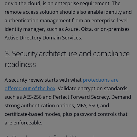
or via the cloud, is an enterprise requirement. The
remote access solution should also enable identity and
authentication management from an enterprise-level
identity manager, such as Azure, Okta, or on-premises
Active Directory Domain Services.
3. Security architecture and compliance
readiness
A security review starts with what
protections are
offered out of the box
. Validate encryption standards
such as AES-256 and Perfect Forward Secrecy. Demand
strong authentication options, MFA, SSO, and
certificate-based modes, plus password controls that
are enforceable.