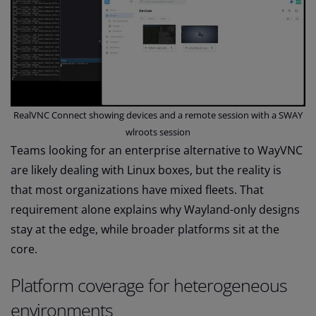
RealVNC Connect showing devices and a remote session with a SWAY
wlroots session
Teams looking for an enterprise alternative to WayVNC
are likely dealing with Linux boxes, but the reality is
that most organizations have mixed fleets. That
requirement alone explains why Wayland-only designs
stay at the edge, while broader platforms sit at the
core.
Platform coverage for heterogeneous
environments