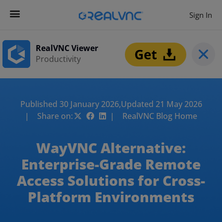
Sign In
RealVNC Viewer
Productivity
Published 30 January 2026,
Updated 21 May 2026
| Share on:
| RealVNC Blog Home
WayVNC Alternative:
Enterprise-Grade Remote
Access Solutions for Cross-
Platform Environments