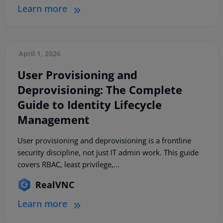
Learn more
April 1, 2026
User Provisioning and
Deprovisioning: The Complete
Guide to Identity Lifecycle
Management
User provisioning and deprovisioning is a frontline
security discipline, not just IT admin work. This guide
covers RBAC, least privilege,...
RealVNC
Learn more