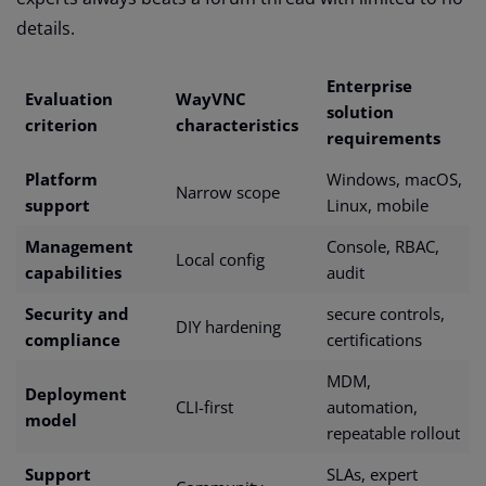
details.
Enterprise
Evaluation
WayVNC
solution
criterion
characteristics
requirements
Platform
Windows, macOS,
Narrow scope
support
Linux, mobile
Management
Console, RBAC,
Local config
capabilities
audit
Security and
secure controls,
DIY hardening
compliance
certifications
MDM,
Deployment
CLI-first
automation,
model
repeatable rollout
Support
SLAs, expert