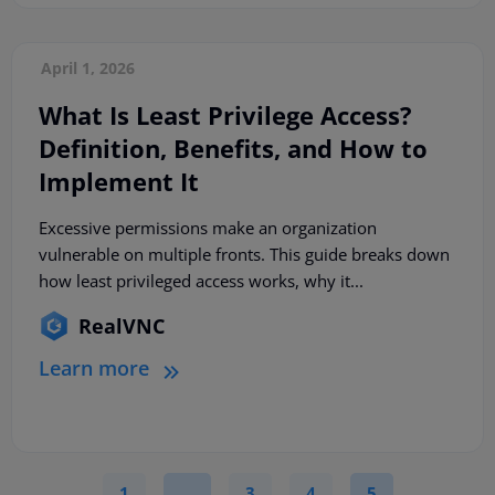
April 1, 2026
What Is Least Privilege Access?
Definition, Benefits, and How to
Implement It
Excessive permissions make an organization
vulnerable on multiple fronts. This guide breaks down
how least privileged access works, why it...
RealVNC
Learn more
1
…
3
4
5