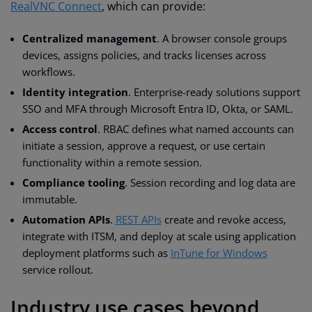
RealVNC Connect
, which can provide:
Centralized management
. A browser console groups
devices, assigns policies, and tracks licenses across
workflows.
Identity integration
. Enterprise-ready solutions support
SSO and MFA through Microsoft Entra ID, Okta, or SAML.
Access control
. RBAC defines what named accounts can
initiate a session, approve a request, or use certain
functionality within a remote session.
Compliance tooling
. Session recording and log data are
immutable.
Automation APIs
.
REST APIs
create and revoke access,
integrate with ITSM, and deploy at scale using application
deployment platforms such as
InTune for Windows
service rollout.
Industry use cases beyond