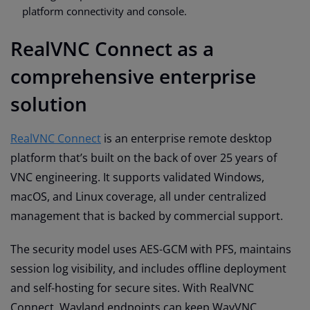
platform connectivity and console.
RealVNC Connect as a
comprehensive enterprise
solution
RealVNC Connect
is an enterprise remote desktop
platform that’s built on the back of over 25 years of
VNC engineering. It supports validated Windows,
macOS, and Linux coverage, all under centralized
management that is backed by commercial support.
The security model uses AES-GCM with PFS, maintains
session log visibility, and includes offline deployment
and self-hosting for secure sites. With RealVNC
Connect, Wayland endpoints can keep WayVNC