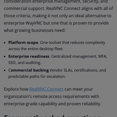
consideration enterprise management, security, and
commercial support. RealVNC Connect aligns with all of
those criteria, making it not only an ideal alternative to
enterprise WayVNC but one that is proven to provide
what growing businesses need:
Platform scope
. One toolset that reduces complexity
across the entire desktop fleet.
Enterprise readiness
. Centralized management, MFA,
SSO, and auditing.
C
ommercial backing
.Vendor SLAs, certifications, and
predictable paths for escalation.
Explore how
RealVNC Connect
can meet your
organization’s remote access requirements with
enterprise-grade capability and proven reliability.