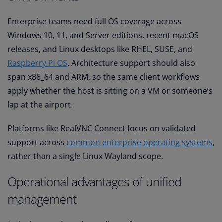
Enterprise teams need full OS coverage across
Windows 10, 11, and Server editions, recent macOS
releases, and Linux desktops like RHEL, SUSE, and
Raspberry Pi OS
. Architecture support should also
span x86_64 and ARM, so the same client workflows
apply whether the host is sitting on a VM or someone’s
lap at the airport.
Platforms like RealVNC Connect focus on validated
support across
common enterprise operating systems
,
rather than a single Linux Wayland scope.
Operational advantages of unified
management