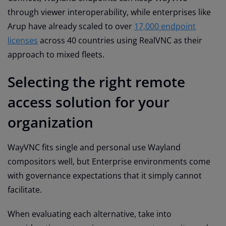
through viewer interoperability, while enterprises like
Arup have already scaled to over
17,000 endpoint
licenses
across 40 countries using RealVNC as their
approach to mixed fleets.
Selecting the right remote
access solution for your
organization
WayVNC fits single and personal use Wayland
compositors well, but Enterprise environments come
with governance expectations that it simply cannot
facilitate.
When evaluating each alternative, take into