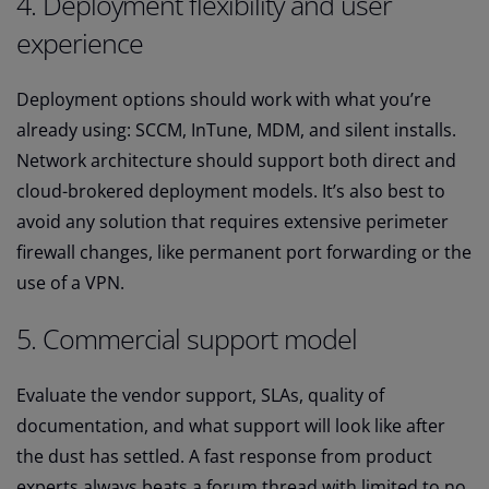
4. Deployment flexibility and user
experience
Deployment options should work with what you’re
already using: SCCM, InTune, MDM, and silent installs.
Network architecture should support both direct and
cloud-brokered deployment models. It’s also best to
avoid any solution that requires extensive perimeter
firewall changes, like permanent port forwarding or the
use of a VPN.
5. Commercial support model
Evaluate the vendor support, SLAs, quality of
documentation, and what support will look like after
the dust has settled. A fast response from product
experts always beats a forum thread with limited to no