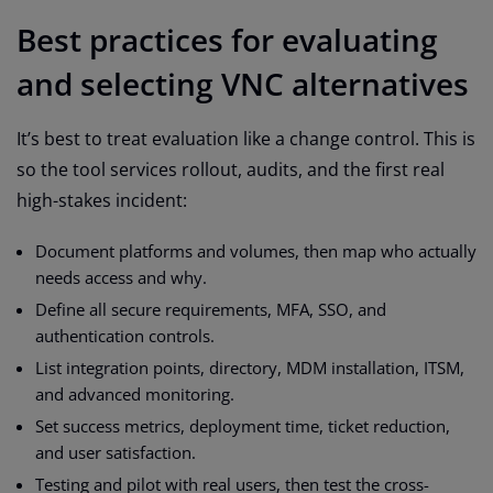
Best practices for evaluating
and selecting VNC alternatives
It’s best to treat evaluation like a change control. This is
so the tool services rollout, audits, and the first real
high-stakes incident:
Document platforms and volumes, then map who actually
needs access and why.
Define all secure requirements, MFA, SSO, and
authentication controls.
List integration points, directory, MDM installation, ITSM,
and advanced monitoring.
Set success metrics, deployment time, ticket reduction,
and user satisfaction.
Testing and pilot with real users, then test the cross-