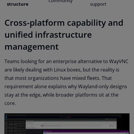
Community
structure
support
Cross-platform capability and
unified infrastructure
management
Teams looking for an enterprise alternative to WayVNC
are likely dealing with Linux boxes, but the reality is
that most organizations have mixed fleets. That
requirement alone explains why Wayland-only designs
stay at the edge, while broader platforms sit at the
core.