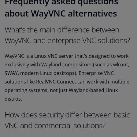
Frequently asked questions
about WayVNC alternatives
What’s the main difference between
WayVNC and enterprise VNC solutions?
WayVNC is a Linux VNC server that’s designed to work
exclusively with Wayland compositors (such as wlroot,
SWAY, modern Linux desktops). Enterprise VNC
solutions like RealVNC Connect can work with multiple
operating systems, not just Wayland-based Linux
distros.
How does security differ between basic
VNC and commercial solutions?