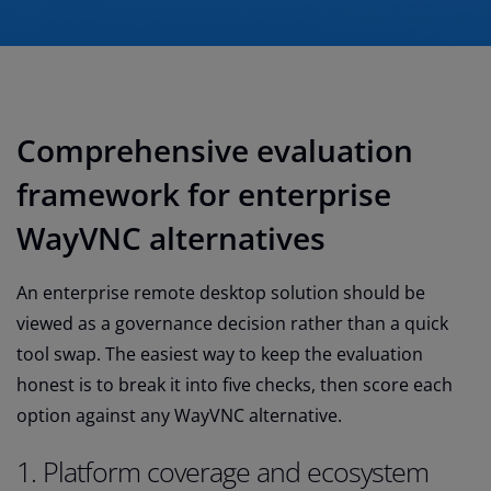
Comprehensive evaluation
framework for enterprise
WayVNC alternatives
An enterprise remote desktop solution should be
viewed as a governance decision rather than a quick
tool swap. The easiest way to keep the evaluation
honest is to break it into five checks, then score each
option against any WayVNC alternative.
1. Platform coverage and ecosystem