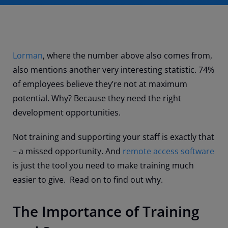
Lorman
, where the number above also comes from,
also mentions another very interesting statistic. 74%
of employees believe they’re not at maximum
potential. Why? Because they need the right
development opportunities.
Not training and supporting your staff is exactly that
– a missed opportunity. And
remote access software
is just the tool you need to make training much
easier to give. Read on to find out why.
The Importance of Training