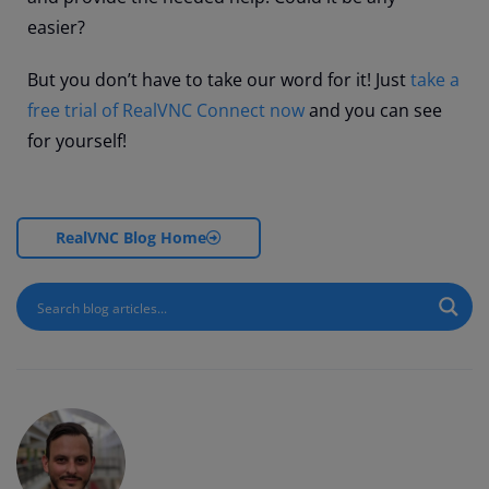
easier?
But you don’t have to take our word for it! Just
take a
free trial of RealVNC Connect now
and you can see
for yourself!
RealVNC Blog Home