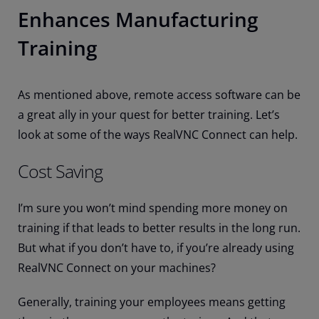
Enhances Manufacturing
Training
As mentioned above, remote access software can be
a great ally in your quest for better training. Let’s
look at some of the ways RealVNC Connect can help.
Cost Saving
I’m sure you won’t mind spending more money on
training if that leads to better results in the long run.
But what if you don’t have to, if you’re already using
RealVNC Connect on your machines?
Generally, training your employees means getting