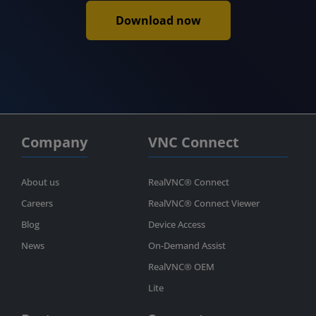
Download now
Company
VNC Connect
About us
RealVNC® Connect
Careers
RealVNC® Connect Viewer
Blog
Device Access
News
On-Demand Assist
RealVNC® OEM
Lite