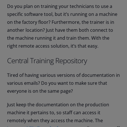
Do you plan on training your technicians to use a
specific software tool, but it’s running on a machine
on the factory floor? Furthermore, the trainer is in
another location? Just have them both connect to
the machine running it and train them. With the
right remote access solution, it’s that easy.
Central Training Repository
Tired of having various versions of documentation in
various emails? Do you want to make sure that
everyone is on the same page?
Just keep the documentation on the production
machine it pertains to, so staff can access it
remotely when they access the machine. The