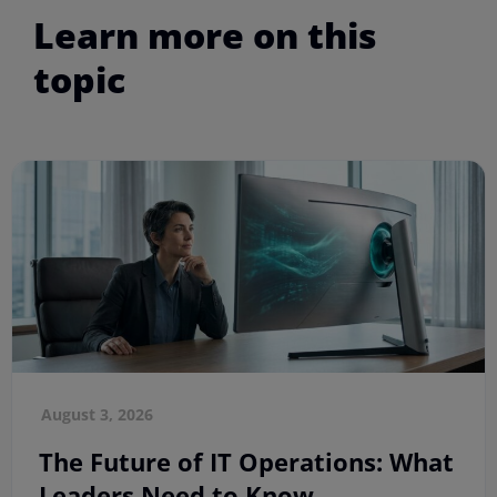
Learn more on this
topic
August 3, 2026
The Future of IT Operations: What
Leaders Need to Know