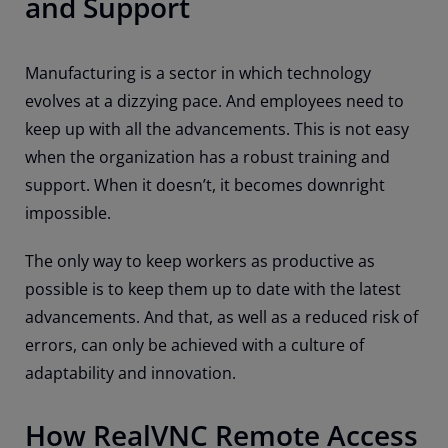
and Support
Manufacturing is a sector in which technology
evolves at a dizzying pace. And employees need to
keep up with all the advancements. This is not easy
when the organization has a robust training and
support. When it doesn’t, it becomes downright
impossible.
The only way to keep workers as productive as
possible is to keep them up to date with the latest
advancements. And that, as well as a reduced risk of
errors, can only be achieved with a culture of
adaptability and innovation.
How RealVNC Remote Access