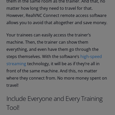
them in the same room as the trainer. And that, no
matter how long they need to travel for that.
However, RealVNC Connect remote access software
allows you to avoid that altogether and save money.
Your trainees can easily access the trainer’s
machine. Then, the trainer can show them
everything, and even have them go through the
steps themselves. With the software’s
high-speed
streaming
technology, it will be as if they’re all in
front of the same machine. And this, no matter
where they connect from. No more money spent on
travel!
Include Everyone and Every Training
Tool!