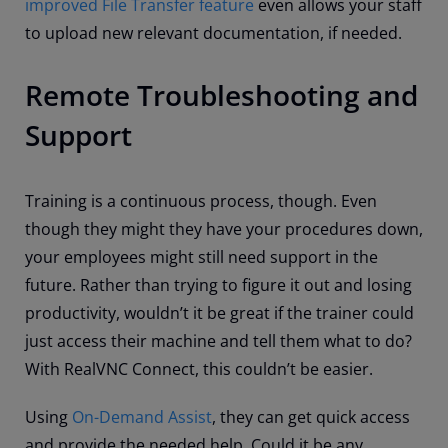
improved File Transfer feature
even allows your staff
to upload new relevant documentation, if needed.
Remote Troubleshooting and
Support
Training is a continuous process, though. Even
though they might they have your procedures down,
your employees might still need support in the
future. Rather than trying to figure it out and losing
productivity, wouldn’t it be great if the trainer could
just access their machine and tell them what to do?
With RealVNC Connect, this couldn’t be easier.
Using
On-Demand Assist
, they can get quick access
and provide the needed help. Could it be any