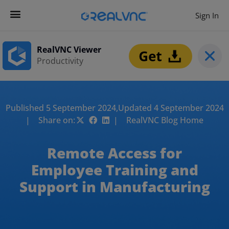
Sign In
RealVNC Viewer
Productivity
Published 5 September 2024,
Updated 4 September 2024
| Share on:
| RealVNC Blog Home
Remote Access for
Employee Training and
Support in Manufacturing