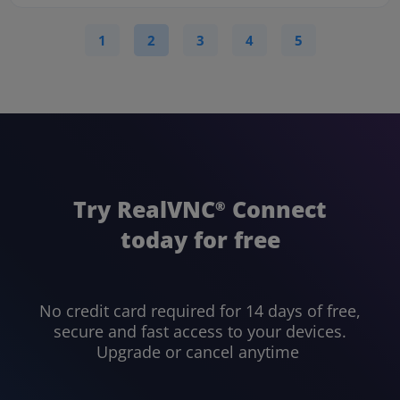
1
2
3
4
5
Try RealVNC
Connect
®
today for free
No credit card required for 14 days of free,
secure and fast access to your devices.
Upgrade or cancel anytime