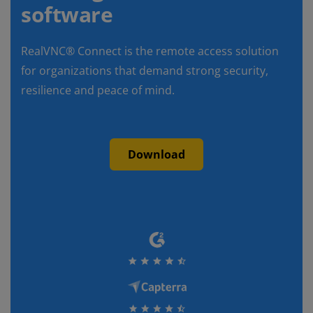
software
RealVNC® Connect is the remote access solution
for organizations that demand strong security,
resilience and peace of mind.
Download