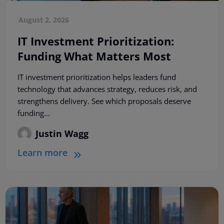
August 2, 2026
IT Investment Prioritization:
Funding What Matters Most
IT investment prioritization helps leaders fund
technology that advances strategy, reduces risk, and
strengthens delivery. See which proposals deserve
funding...
Justin Wagg
Learn more