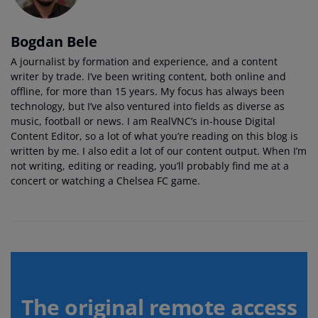
Bogdan Bele
A journalist by formation and experience, and a content
writer by trade. I’ve been writing content, both online and
offline, for more than 15 years. My focus has always been
technology, but I’ve also ventured into fields as diverse as
music, football or news. I am RealVNC’s in-house Digital
Content Editor, so a lot of what you’re reading on this blog is
written by me. I also edit a lot of our content output. When I’m
not writing, editing or reading, you’ll probably find me at a
concert or watching a Chelsea FC game.
The original remote access