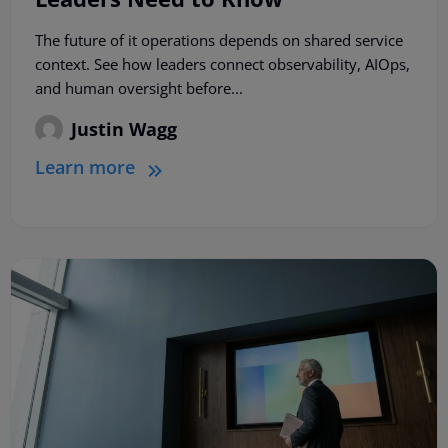
The future of it operations depends on shared service
context. See how leaders connect observability, AIOps,
and human oversight before...
Justin Wagg
Learn more