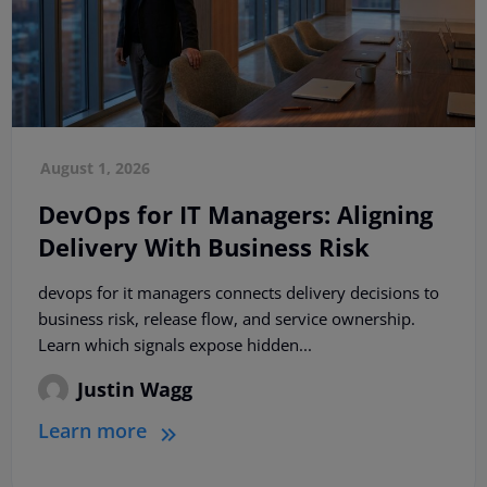
August 1, 2026
DevOps for IT Managers: Aligning
Delivery With Business Risk
devops for it managers connects delivery decisions to
business risk, release flow, and service ownership.
Learn which signals expose hidden...
Justin Wagg
Learn more