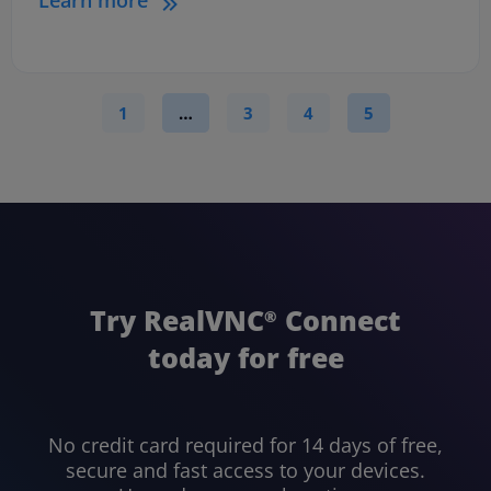
1
…
3
4
5
Try RealVNC
Connect
®
today for free
No credit card required for 14 days of free,
secure and fast access to your devices.