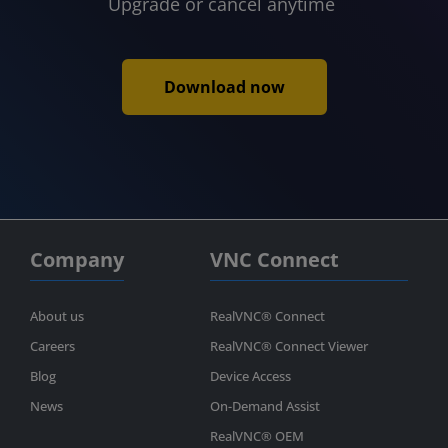
Upgrade or cancel anytime
Download now
Company
VNC Connect
About us
RealVNC® Connect
Careers
RealVNC® Connect Viewer
Blog
Device Access
News
On-Demand Assist
RealVNC® OEM