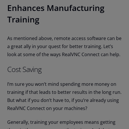
Enhances Manufacturing
Training
As mentioned above, remote access software can be
a great ally in your quest for better training. Let’s
look at some of the ways RealVNC Connect can help.
Cost Saving
I’m sure you won’t mind spending more money on
training if that leads to better results in the long run.
But what if you don’t have to, if you’re already using
RealVNC Connect on your machines?
Generally, training your employees means getting