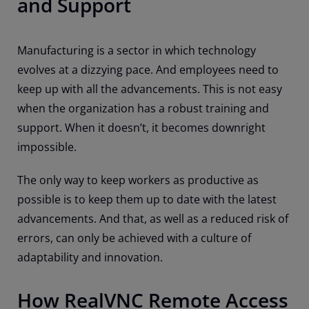
and Support
Manufacturing is a sector in which technology
evolves at a dizzying pace. And employees need to
keep up with all the advancements. This is not easy
when the organization has a robust training and
support. When it doesn’t, it becomes downright
impossible.
The only way to keep workers as productive as
possible is to keep them up to date with the latest
advancements. And that, as well as a reduced risk of
errors, can only be achieved with a culture of
adaptability and innovation.
How RealVNC Remote Access