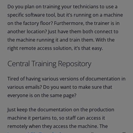
Do you plan on training your technicians to use a
specific software tool, but it’s running on a machine
on the factory floor? Furthermore, the trainer is in
another location? Just have them both connect to
the machine running it and train them. With the
right remote access solution, it’s that easy.
Central Training Repository
Tired of having various versions of documentation in
various emails? Do you want to make sure that
everyone is on the same page?
Just keep the documentation on the production
machine it pertains to, so staff can access it
remotely when they access the machine. The