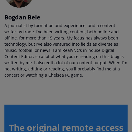
Bogdan Bele
A journalist by formation and experience, and a content
writer by trade. I’ve been writing content, both online and
offline, for more than 15 years. My focus has always been
technology, but I’ve also ventured into fields as diverse as
music, football or news. I am RealVNC’s in-house Digital
Content Editor, so a lot of what you’re reading on this blog is
written by me. I also edit a lot of our content output. When I’m
not writing, editing or reading, you’ll probably find me at a
concert or watching a Chelsea FC game.
The original remote access