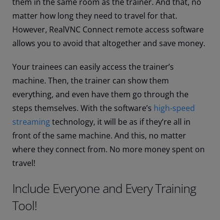
them in the same room as the trainer. And that, no
matter how long they need to travel for that.
However, RealVNC Connect remote access software
allows you to avoid that altogether and save money.
Your trainees can easily access the trainer’s
machine. Then, the trainer can show them
everything, and even have them go through the
steps themselves. With the software’s
high-speed
streaming
technology, it will be as if they’re all in
front of the same machine. And this, no matter
where they connect from. No more money spent on
travel!
Include Everyone and Every Training
Tool!