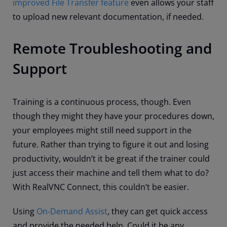
improved File Transfer feature
even allows your staff
to upload new relevant documentation, if needed.
Remote Troubleshooting and
Support
Training is a continuous process, though. Even
though they might they have your procedures down,
your employees might still need support in the
future. Rather than trying to figure it out and losing
productivity, wouldn’t it be great if the trainer could
just access their machine and tell them what to do?
With RealVNC Connect, this couldn’t be easier.
Using
On-Demand Assist
, they can get quick access
and provide the needed help. Could it be any