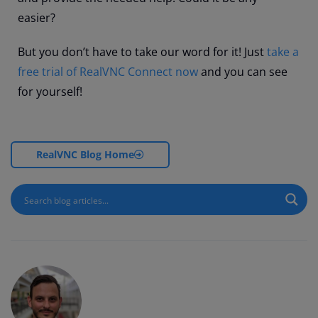
easier?
But you don’t have to take our word for it! Just
take a
free trial of RealVNC Connect now
and you can see
for yourself!
RealVNC Blog Home