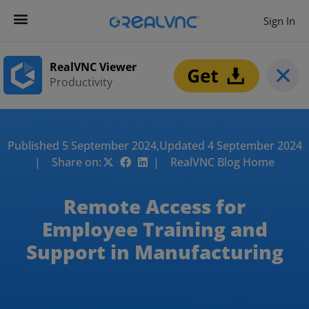
Sign In
RealVNC Viewer
Productivity
Published 5 September 2024,
Updated 4 September 2024
| Share on:
| RealVNC Blog Home
Remote Access for
Employee Training and
Support in Manufacturing