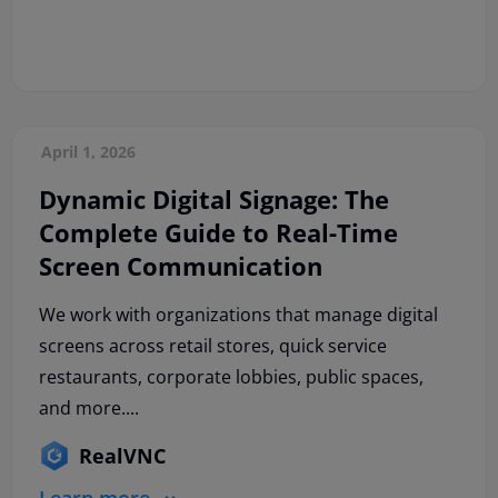
April 1, 2026
Dynamic Digital Signage: The
Complete Guide to Real-Time
Screen Communication
We work with organizations that manage digital
screens across retail stores, quick service
restaurants, corporate lobbies, public spaces,
and more....
RealVNC
Learn more