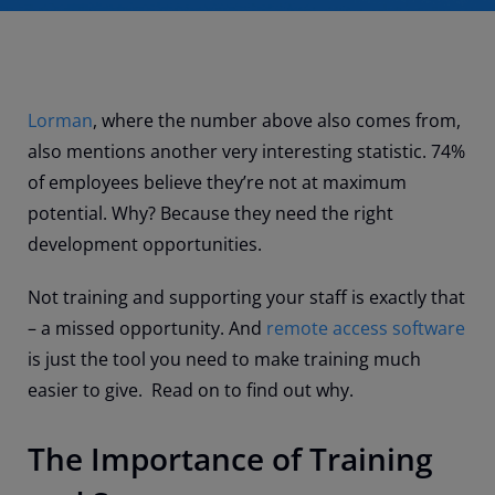
Lorman
, where the number above also comes from,
also mentions another very interesting statistic. 74%
of employees believe they’re not at maximum
potential. Why? Because they need the right
development opportunities.
Not training and supporting your staff is exactly that
– a missed opportunity. And
remote access software
is just the tool you need to make training much
easier to give. Read on to find out why.
The Importance of Training