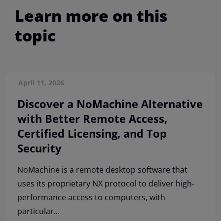
Learn more on this
topic
April 11, 2026
Discover a NoMachine Alternative
with Better Remote Access,
Certified Licensing, and Top
Security
NoMachine is a remote desktop software that
uses its proprietary NX protocol to deliver high-
performance access to computers, with
particular...