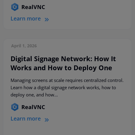
RealVNC
Learn more
April 1, 2026
Digital Signage Network: How It
Works and How to Deploy One
Managing screens at scale requires centralized control.
Learn how a digital signage network works, how to
deploy one, and how...
RealVNC
Learn more