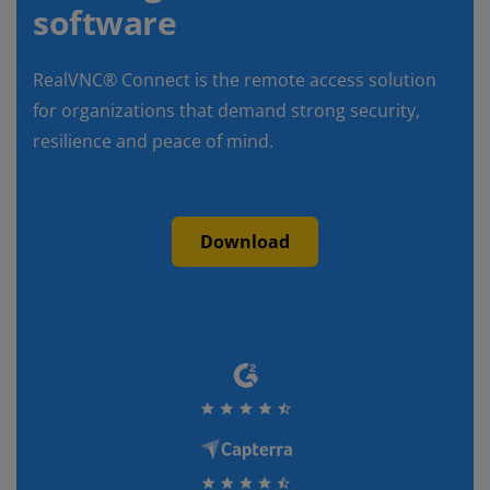
software
RealVNC® Connect is the remote access solution
for organizations that demand strong security,
resilience and peace of mind.
Download