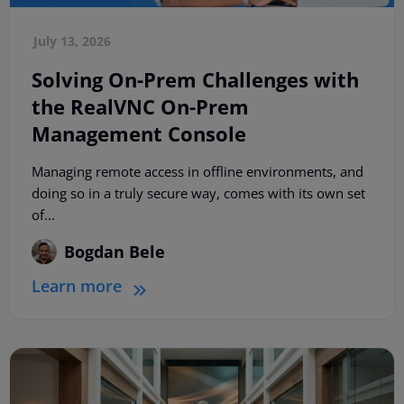
July 13, 2026
Solving On-Prem Challenges with
the RealVNC On-Prem
Management Console
Managing remote access in offline environments, and
doing so in a truly secure way, comes with its own set
of...
Bogdan Bele
Learn more