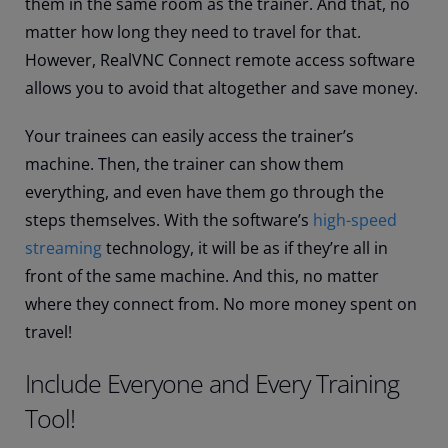
them in the same room as the trainer. And that, no
matter how long they need to travel for that.
However, RealVNC Connect remote access software
allows you to avoid that altogether and save money.
Your trainees can easily access the trainer’s
machine. Then, the trainer can show them
everything, and even have them go through the
steps themselves. With the software’s
high-speed
streaming
technology, it will be as if they’re all in
front of the same machine. And this, no matter
where they connect from. No more money spent on
travel!
Include Everyone and Every Training
Tool!