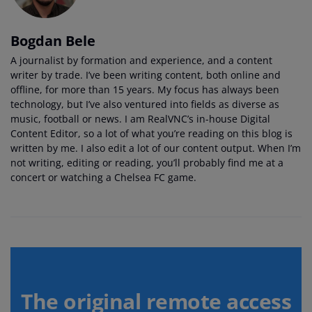
Bogdan Bele
A journalist by formation and experience, and a content
writer by trade. I’ve been writing content, both online and
offline, for more than 15 years. My focus has always been
technology, but I’ve also ventured into fields as diverse as
music, football or news. I am RealVNC’s in-house Digital
Content Editor, so a lot of what you’re reading on this blog is
written by me. I also edit a lot of our content output. When I’m
not writing, editing or reading, you’ll probably find me at a
concert or watching a Chelsea FC game.
The original remote access