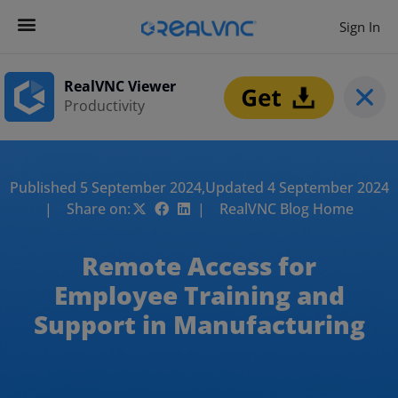
Sign In
RealVNC Viewer
Productivity
Published 5 September 2024,
Updated 4 September 2024
| Share on:
| RealVNC Blog Home
Remote Access for
Employee Training and
Support in Manufacturing