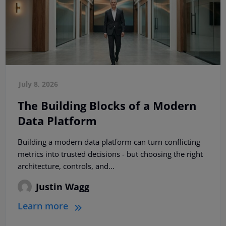
July 8, 2026
The Building Blocks of a Modern
Data Platform
Building a modern data platform can turn conflicting
metrics into trusted decisions - but choosing the right
architecture, controls, and...
Justin Wagg
Learn more