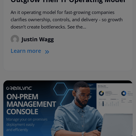
An it operating model for fast-growing companies
clarifies ownership, controls, and delivery - so growth
doesn’t create bottlenecks. See the...
Justin Wagg
Learn more