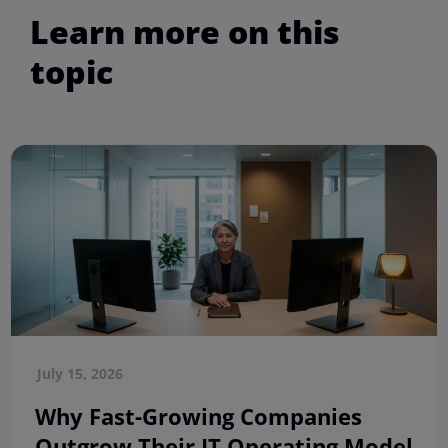
Learn more on this
topic
July 15, 2026
Why Fast-Growing Companies
Outgrow Their IT Operating Model