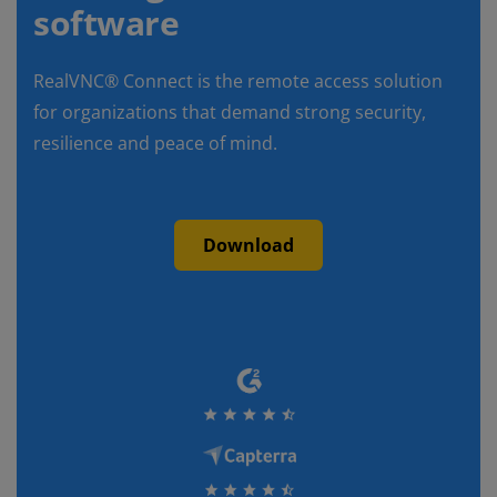
software
RealVNC® Connect is the remote access solution
for organizations that demand strong security,
resilience and peace of mind.
Download