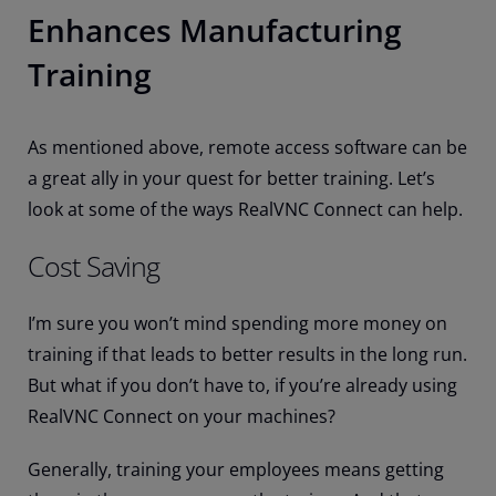
Enhances Manufacturing
Training
As mentioned above, remote access software can be
a great ally in your quest for better training. Let’s
look at some of the ways RealVNC Connect can help.
Cost Saving
I’m sure you won’t mind spending more money on
training if that leads to better results in the long run.
But what if you don’t have to, if you’re already using
RealVNC Connect on your machines?
Generally, training your employees means getting