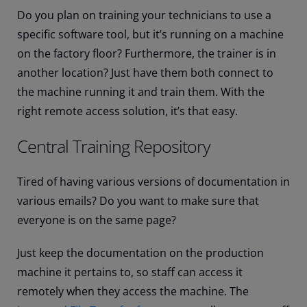
Do you plan on training your technicians to use a
specific software tool, but it’s running on a machine
on the factory floor? Furthermore, the trainer is in
another location? Just have them both connect to
the machine running it and train them. With the
right remote access solution, it’s that easy.
Central Training Repository
Tired of having various versions of documentation in
various emails? Do you want to make sure that
everyone is on the same page?
Just keep the documentation on the production
machine it pertains to, so staff can access it
remotely when they access the machine. The