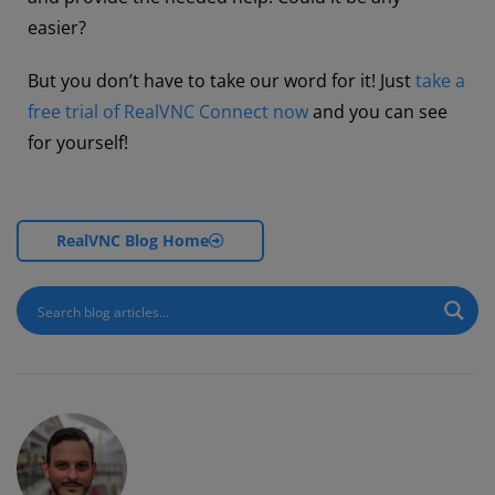
easier?
But you don’t have to take our word for it! Just
take a
free trial of RealVNC Connect now
and you can see
for yourself!
RealVNC Blog Home