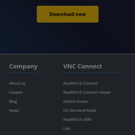
Download now
Company
VNC Connect
About us
RealVNC® Connect
Careers
RealVNC® Connect Viewer
Blog
Device Access
News
On-Demand Assist
RealVNC® OEM
Lite