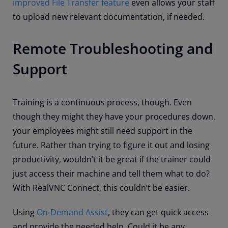
improved File Transfer feature
even allows your staff
to upload new relevant documentation, if needed.
Remote Troubleshooting and
Support
Training is a continuous process, though. Even
though they might they have your procedures down,
your employees might still need support in the
future. Rather than trying to figure it out and losing
productivity, wouldn’t it be great if the trainer could
just access their machine and tell them what to do?
With RealVNC Connect, this couldn’t be easier.
Using
On-Demand Assist
, they can get quick access
and provide the needed help. Could it be any