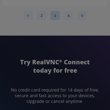
1
2
3
4
5
Try RealVNC
Connect
®
today for free
No credit card required for 14 days of free,
secure and fast access to your devices.
Upgrade or cancel anytime