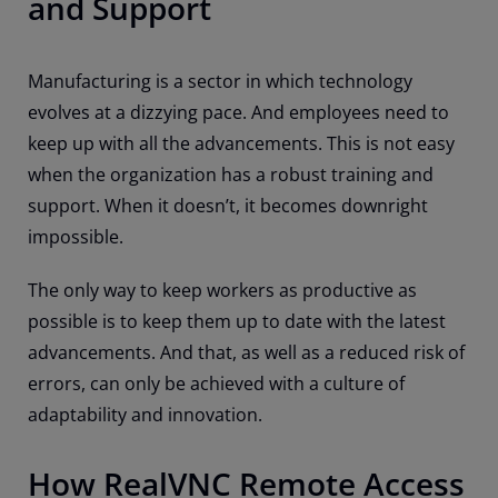
and Support
Manufacturing is a sector in which technology
evolves at a dizzying pace. And employees need to
keep up with all the advancements. This is not easy
when the organization has a robust training and
support. When it doesn’t, it becomes downright
impossible.
The only way to keep workers as productive as
possible is to keep them up to date with the latest
advancements. And that, as well as a reduced risk of
errors, can only be achieved with a culture of
adaptability and innovation.
How RealVNC Remote Access