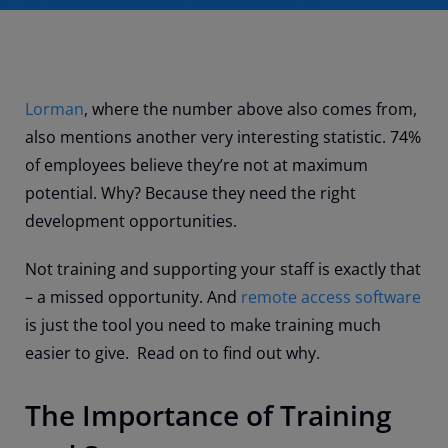
Lorman
, where the number above also comes from,
also mentions another very interesting statistic. 74%
of employees believe they’re not at maximum
potential. Why? Because they need the right
development opportunities.
Not training and supporting your staff is exactly that
– a missed opportunity. And
remote access software
is just the tool you need to make training much
easier to give. Read on to find out why.
The Importance of Training