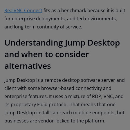
RealVNC Connect
fits as a benchmark because it is built
for enterprise deployments, audited environments,
and long-term continuity of service.
Understanding Jump Desktop
and when to consider
alternatives
Jump Desktop is a remote desktop software server and
client with some browser-based connectivity and
enterprise features. It uses a mixture of RDP, VNC, and
its proprietary Fluid protocol. That means that one
Jump Desktop install can reach multiple endpoints, but
businesses are vendor-locked to the platform.