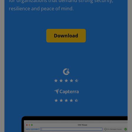
for organizations that demand strong security,
resilience and peace of mind.
Download