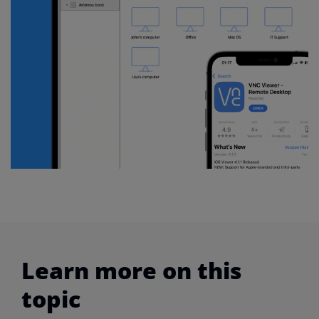
Learn more on this
topic