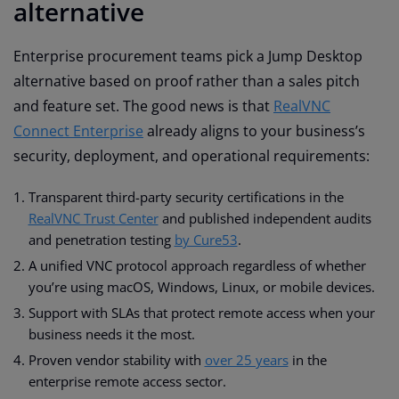
alternative
Enterprise procurement teams pick a Jump Desktop
alternative based on proof rather than a sales pitch
and feature set. The good news is that
RealVNC
Connect Enterprise
already aligns to your business’s
security, deployment, and operational requirements:
Transparent third-party security certifications in the
RealVNC Trust Center
and published independent audits
and penetration testing
by Cure53
.
A unified VNC protocol approach regardless of whether
you’re using macOS, Windows, Linux, or mobile devices.
Support with SLAs that protect remote access when your
business needs it the most.
Proven vendor stability with
over 25 years
in the
enterprise remote access sector.