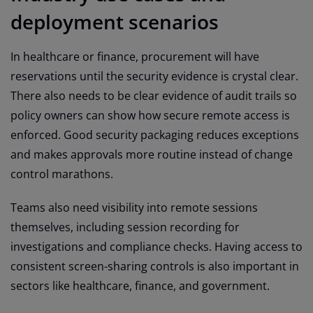
deployment scenarios
In healthcare or finance, procurement will have
reservations until the security evidence is crystal clear.
There also needs to be clear evidence of audit trails so
policy owners can show how secure remote access is
enforced. Good security packaging reduces exceptions
and makes approvals more routine instead of change
control marathons.
Teams also need visibility into remote sessions
themselves, including session recording for
investigations and compliance checks. Having access to
consistent screen-sharing controls is also important in
sectors like healthcare, finance, and government.