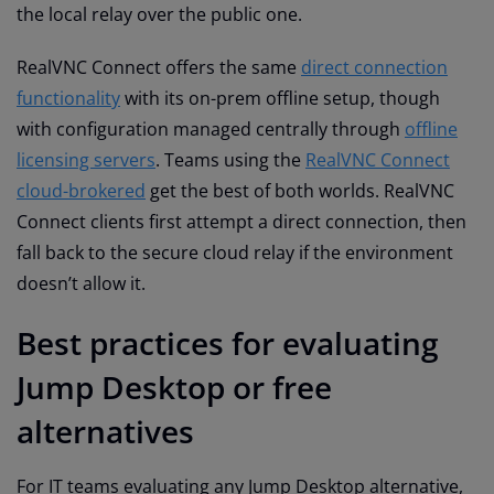
the local relay over the public one.
RealVNC Connect offers the same
direct connection
functionality
with its on-prem offline setup, though
with configuration managed centrally through
offline
licensing servers
. Teams using the
RealVNC Connect
cloud-brokered
get the best of both worlds. RealVNC
Connect clients first attempt a direct connection, then
fall back to the secure cloud relay if the environment
doesn’t allow it.
Best practices for evaluating
Jump Desktop or free
alternatives
For IT teams evaluating any Jump Desktop alternative,