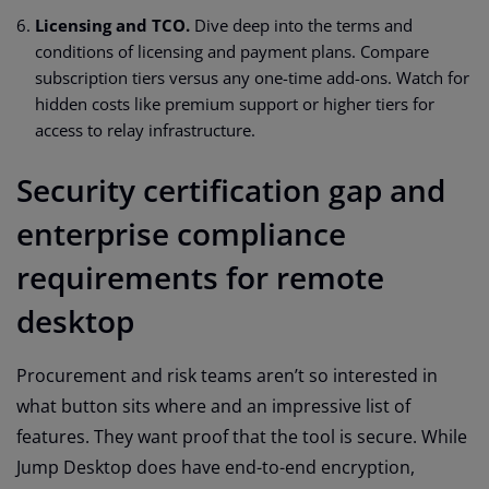
Licensing and TCO.
Dive deep into the terms and
conditions of licensing and payment plans. Compare
subscription tiers versus any one-time add-ons. Watch for
hidden costs like premium support or higher tiers for
access to relay infrastructure.
Security certification gap and
enterprise compliance
requirements for remote
desktop
Procurement and risk teams aren’t so interested in
what button sits where and an impressive list of
features. They want proof that the tool is secure. While
Jump Desktop does have end-to-end encryption,