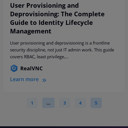
User Provisioning and
Deprovisioning: The Complete
Guide to Identity Lifecycle
Management
User provisioning and deprovisioning is a frontline
security discipline, not just IT admin work. This guide
covers RBAC, least privilege,...
RealVNC
Learn more
1
…
3
4
5