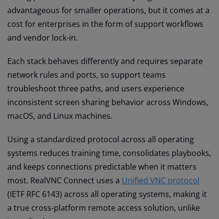
advantageous for smaller operations, but it comes at a
cost for enterprises in the form of support workflows
and vendor lock-in.
Each stack behaves differently and requires separate
network rules and ports, so support teams
troubleshoot three paths, and users experience
inconsistent screen sharing behavior across Windows,
macOS, and Linux machines.
Using a standardized protocol across all operating
systems reduces training time, consolidates playbooks,
and keeps connections predictable when it matters
most. RealVNC Connect uses a
Unified VNC protocol
(IETF RFC 6143) across all operating systems, making it
a true cross-platform remote access solution, unlike