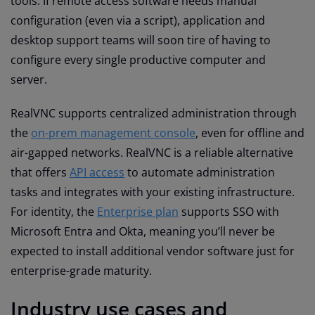
tools. If remote access software needs manual
configuration (even via a script), application and
desktop support teams will soon tire of having to
configure every single productive computer and
server.
RealVNC supports centralized administration through
the
on-prem management console
, even for offline and
air-gapped networks. RealVNC is a reliable alternative
that offers
API access
to automate administration
tasks and integrates with your existing infrastructure.
For identity, the
Enterprise plan
supports SSO with
Microsoft Entra and Okta, meaning you’ll never be
expected to install additional vendor software just for
enterprise-grade maturity.
Industry use cases and