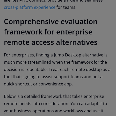
like RealVNC Connect, provide a true and seamless
cross-platform experience
for teams.
Comprehensive evaluation
framework for enterprise
remote access alternatives
For enterprises, finding a Jump Desktop alternative is
much more streamlined when the framework for the
decision is repeatable. Treat each remote desktop as a
tool that’s going to assist support teams and not a
quick shortcut or convenience app.
Below is a detailed framework that takes enterprise
remote needs into consideration. You can adapt it to
your business operations and workflows and use it