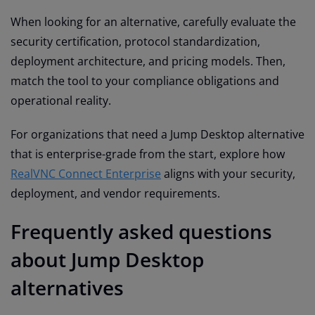
When looking for an alternative, carefully evaluate the
security certification, protocol standardization,
deployment architecture, and pricing models. Then,
match the tool to your compliance obligations and
operational reality.
For organizations that need a Jump Desktop alternative
that is enterprise-grade from the start, explore how
RealVNC Connect Enterprise
aligns with your security,
deployment, and vendor requirements.
Frequently asked questions
about Jump Desktop
alternatives