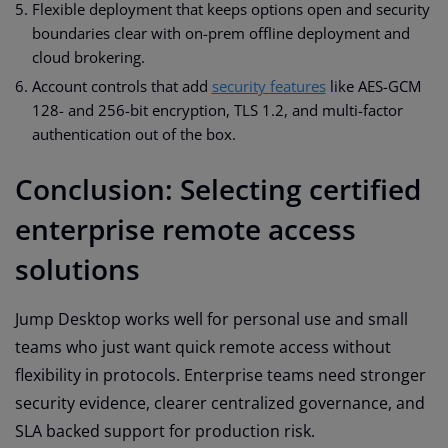
Flexible deployment that keeps options open and security
boundaries clear with on-prem offline deployment and
cloud brokering.
Account controls that add
security features
like AES-GCM
128- and 256-bit encryption, TLS 1.2, and multi-factor
authentication out of the box.
Conclusion: Selecting certified
enterprise remote access
solutions
Jump Desktop works well for personal use and small
teams who just want quick remote access without
flexibility in protocols. Enterprise teams need stronger
security evidence, clearer centralized governance, and
SLA backed support for production risk.