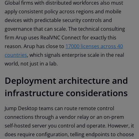
Global firms with distributed workforces also must
apply consistent policy across regions and mobile
devices with predictable security controls and
governance that can scale. The technical consulting
firm Arup uses RealVNC Connect for exactly this
reason. Arup has close to
17000 licenses across 40
countries
, which signals enterprise scale in the real
world, not just in a lab.
Deployment architecture and
infrastructure considerations
Jump Desktop teams can route remote control
connections through a vendor relay or an on-prem
self-hosted server you control and operate. However, it
does require configuration, telling endpoints to choose