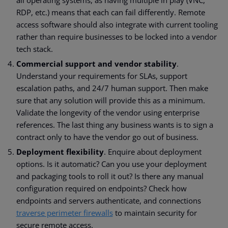
all operating systems, as having multiple in play (VNC,
RDP, etc.) means that each can fail differently. Remote
access software should also integrate with current tooling
rather than require businesses to be locked into a vendor
tech stack.
Commercial support and vendor stability
.
Understand your requirements for SLAs, support
escalation paths, and 24/7 human support. Then make
sure that any solution will provide this as a minimum.
Validate the longevity of the vendor using enterprise
references. The last thing any business wants is to sign a
contract only to have the vendor go out of business.
Deployment flexibility
. Enquire about deployment
options. Is it automatic? Can you use your deployment
and packaging tools to roll it out? Is there any manual
configuration required on endpoints? Check how
endpoints and servers authenticate, and connections
traverse perimeter firewalls
to maintain security for
secure remote access.