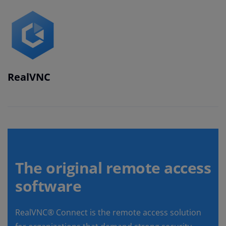
RealVNC
The original remote access
software
RealVNC® Connect is the remote access solution