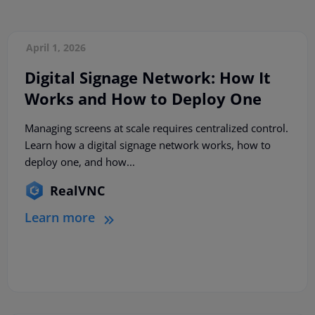
April 1, 2026
Digital Signage Network: How It
Works and How to Deploy One
Managing screens at scale requires centralized control.
Learn how a digital signage network works, how to
deploy one, and how...
RealVNC
Learn more