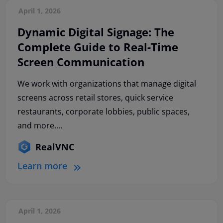
April 1, 2026
Dynamic Digital Signage: The
Complete Guide to Real-Time
Screen Communication
We work with organizations that manage digital
screens across retail stores, quick service
restaurants, corporate lobbies, public spaces,
and more....
RealVNC
Learn more
April 1, 2026