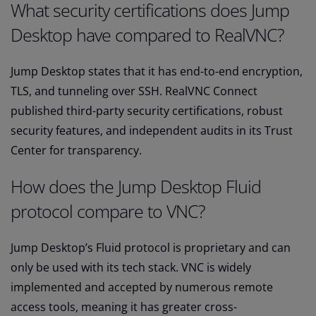
What security certifications does Jump
Desktop have compared to RealVNC?
Jump Desktop states that it has end-to-end encryption,
TLS, and tunneling over SSH. RealVNC Connect
published third-party security certifications, robust
security features, and independent audits in its Trust
Center for transparency.
How does the Jump Desktop Fluid
protocol compare to VNC?
Jump Desktop’s Fluid protocol is proprietary and can
only be used with its tech stack. VNC is widely
implemented and accepted by numerous remote
access tools, meaning it has greater cross-