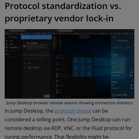
Protocol standardization vs.
proprietary vendor lock-in
Jump Desktop browser remote session showing connection statistics
In Jump Desktop, the
protocol choice
can be
considered a selling point. One Jump Desktop can run
remote desktop via RDP, VNC, or the Fluid protocol for
tuning performance. That flexibility might be