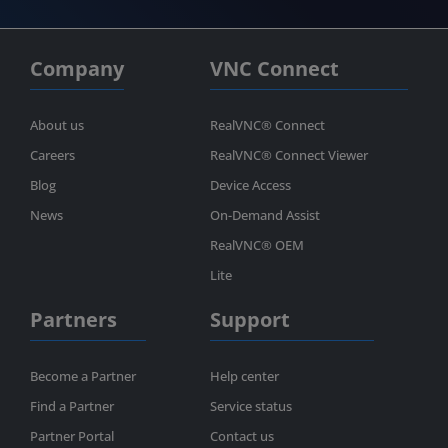
Company
VNC Connect
About us
RealVNC® Connect
Careers
RealVNC® Connect Viewer
Blog
Device Access
News
On-Demand Assist
RealVNC® OEM
Lite
Partners
Support
Become a Partner
Help center
Find a Partner
Service status
Partner Portal
Contact us