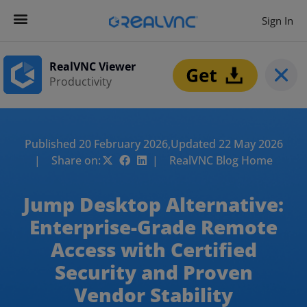
Sign In
RealVNC Viewer
Productivity
Published 20 February 2026,
Updated 22 May 2026
| Share on:
| RealVNC Blog Home
Jump Desktop Alternative:
Enterprise-Grade Remote
Access with Certified
Security and Proven
Vendor Stability