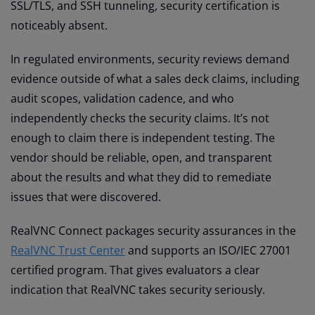
SSL/TLS, and SSH tunneling, security certification is
noticeably absent.
In regulated environments, security reviews demand
evidence outside of what a sales deck claims, including
audit scopes, validation cadence, and who
independently checks the security claims. It’s not
enough to claim there is independent testing. The
vendor should be reliable, open, and transparent
about the results and what they did to remediate
issues that were discovered.
RealVNC Connect packages security assurances in the
RealVNC Trust Center
and supports an ISO/IEC 27001
certified program. That gives evaluators a clear
indication that RealVNC takes security seriously.