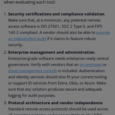
when evaluating each tool:
Security
certifications and compliance validation
.
Make sure that, at a minimum, any potential remote
access software is ISO 27001, SOC 2 Type II, and FIPS
140-2 compliant. A vendor should also be able to
provide
an independent audit
if it claims to feature robust
security.
Enterprise management and administration
.
Enterprise-grade software needs enterprise-ready central
governance. Verify with vendors that an
on-premises
or
cloud management console
is included. Authentication
and identity services should also fit your current tooling
or support ID services from Entra, Okta, or Azure. Make
sure that any solution produces secure and adequate
logging for audit purposes.
Protocol architecture and vendor independence
.
Standard remote access protocols should be used across