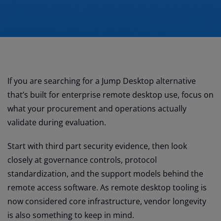
If you are searching for a Jump Desktop alternative
that’s built for enterprise remote desktop use, focus on
what your procurement and operations actually
validate during evaluation.
Start with third part security evidence, then look
closely at governance controls, protocol
standardization, and the support models behind the
remote access software. As remote desktop tooling is
now considered core infrastructure, vendor longevity
is also something to keep in mind.