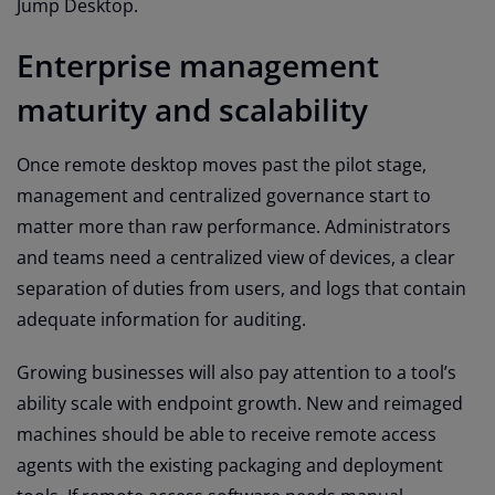
Jump Desktop.
Enterprise management
maturity and scalability
Once remote desktop moves past the pilot stage,
management and centralized governance start to
matter more than raw performance. Administrators
and teams need a centralized view of devices, a clear
separation of duties from users, and logs that contain
adequate information for auditing.
Growing businesses will also pay attention to a tool’s
ability scale with endpoint growth. New and reimaged
machines should be able to receive remote access
agents with the existing packaging and deployment