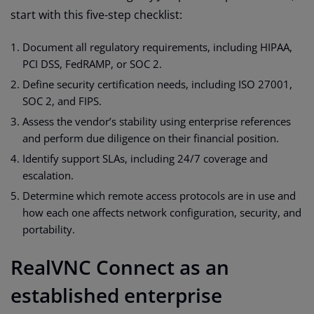
start with this five-step checklist:
Document all regulatory requirements, including HIPAA,
PCI DSS, FedRAMP, or SOC 2.
Define security certification needs, including ISO 27001,
SOC 2, and FIPS.
Assess the vendor’s stability using enterprise references
and perform due diligence on their financial position.
Identify support SLAs, including 24/7 coverage and
escalation.
Determine which remote access protocols are in use and
how each one affects network configuration, security, and
portability.
RealVNC Connect as an
established enterprise