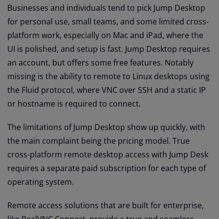
Businesses and individuals tend to pick Jump Desktop
for personal use, small teams, and some limited cross-
platform work, especially on Mac and iPad, where the
UI is polished, and setup is fast. Jump Desktop requires
an account, but offers some free features. Notably
missing is the ability to remote to Linux desktops using
the Fluid protocol, where VNC over SSH and a static IP
or hostname is required to connect.
The limitations of Jump Desktop show up quickly, with
the main complaint being the pricing model. True
cross-platform remote desktop access with Jump Desk
requires a separate paid subscription for each type of
operating system.
Remote access solutions that are built for enterprise,