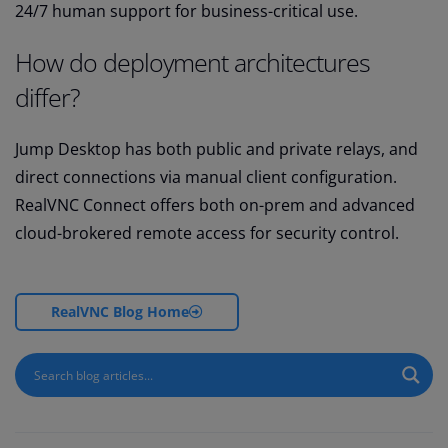
24/7 human support for business-critical use.
How do deployment architectures
differ?
Jump Desktop has both public and private relays, and
direct connections via manual client configuration.
RealVNC Connect offers both on-prem and advanced
cloud-brokered remote access for security control.
RealVNC Blog Home