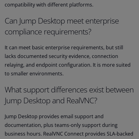
compatibility with different platforms.
Can Jump Desktop meet enterprise
compliance requirements?
It can meet basic enterprise requirements, but still
lacks documented security evidence, connection
relaying, and endpoint configuration. It is more suited
to smaller environments.
What support differences exist between
Jump Desktop and RealVNC?
Jump Desktop provides email support and
documentation, plus teams-only support during
business hours. RealVNC Connect provides SLA-backed