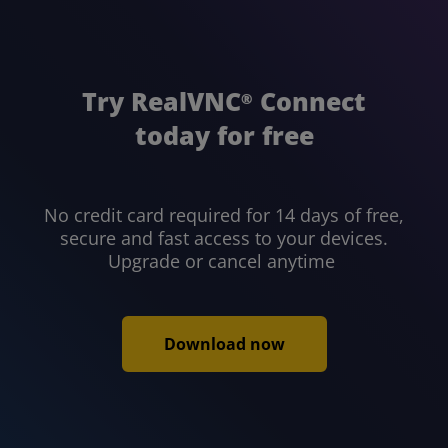
Try RealVNC
Connect
®
today for free
No credit card required for 14 days of free,
secure and fast access to your devices.
Upgrade or cancel anytime
Download now