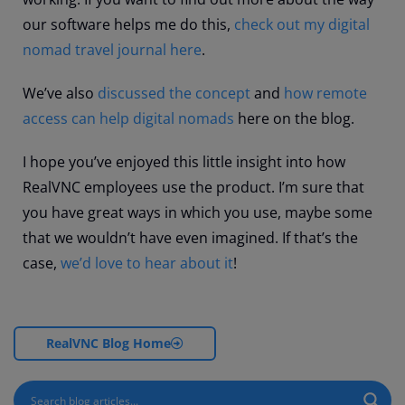
our software helps me do this,
check out my digital
nomad travel journal here
.
We’ve also
discussed the concept
and
how remote
access can help digital nomads
here on the blog.
I hope you’ve enjoyed this little insight into how
RealVNC employees use the product. I’m sure that
you have great ways in which you use, maybe some
that we wouldn’t have even imagined. If that’s the
case,
we’d love to hear about it
!
RealVNC Blog Home