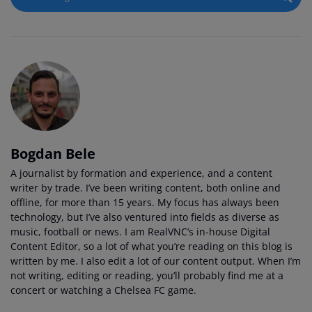
Bogdan Bele
A journalist by formation and experience, and a content
writer by trade. I’ve been writing content, both online and
offline, for more than 15 years. My focus has always been
technology, but I’ve also ventured into fields as diverse as
music, football or news. I am RealVNC’s in-house Digital
Content Editor, so a lot of what you’re reading on this blog is
written by me. I also edit a lot of our content output. When I’m
not writing, editing or reading, you’ll probably find me at a
concert or watching a Chelsea FC game.