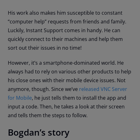
His work also makes him susceptible to constant
“computer help” requests from friends and family.
Luckily, Instant Support comes in handy. He can
quickly connect to their machines and help them
sort out their issues in no time!
However, it’s a smartphone-dominated world. He
always had to rely on various other products to help
his close ones with their mobile device issues. Not
anymore, though. Since we’ve
released VNC Server
for Mobile
, he just tells them to install the app and
input a code. Then, he takes a look at their screen
and tells them the steps to follow.
Bogdan’s story