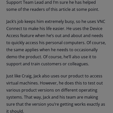
Support Team Lead and I’m sure he has helped
some of the readers of this article at some point.
Jack’s job keeps him extremely busy, so he uses VNC
Connect to make his life easier. He uses the Device
Access feature when he’s out and about and needs
to quickly access his personal computers. Of course,
the same applies when he needs to occasionally
demo the product. Of course, he’ll also use it to
support and train customers or colleagues.
Just like Craig, Jack also uses our product to access
virtual machines. However, he does this to test out
various product versions on different operating
systems. That way, Jack and his team are making
sure that the version you’re getting works exactly as
it should.