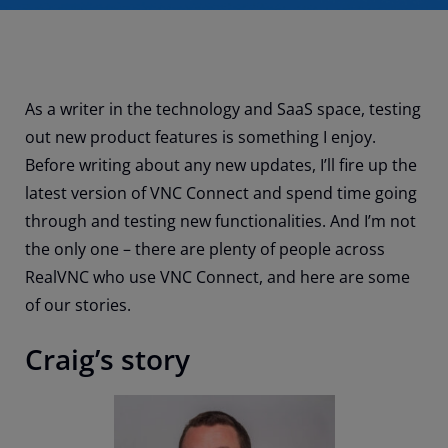
As a writer in the technology and SaaS space, testing
out new product features is something I enjoy.
Before writing about any new updates, I’ll fire up the
latest version of VNC Connect and spend time going
through and testing new functionalities. And I’m not
the only one – there are plenty of people across
RealVNC who use VNC Connect, and here are some
of our stories.
Craig’s story