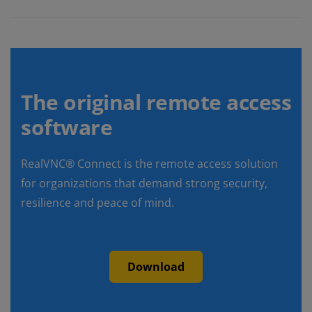
The original remote access
software
RealVNC® Connect is the remote access solution
for organizations that demand strong security,
resilience and peace of mind.
Download