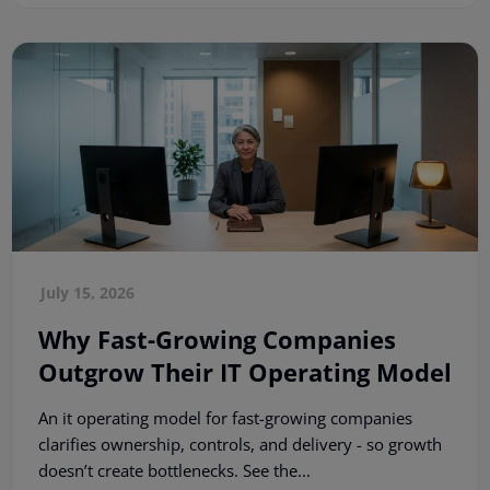
July 15, 2026
Why Fast-Growing Companies
Outgrow Their IT Operating Model
An it operating model for fast-growing companies
clarifies ownership, controls, and delivery - so growth
doesn’t create bottlenecks. See the...