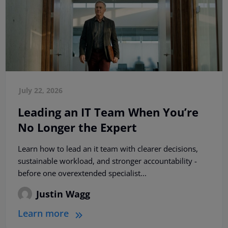
July 22, 2026
Leading an IT Team When You’re
No Longer the Expert
Learn how to lead an it team with clearer decisions,
sustainable workload, and stronger accountability -
before one overextended specialist...
Justin Wagg
Learn more