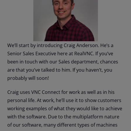
We’ll start by introducing Craig Anderson. He’s a
Senior Sales Executive here at RealVNC. If you’ve
been in touch with our Sales department, chances
are that you’ve talked to him. If you haven’t, you
probably will soon!
Craig uses VNC Connect for work as well as in his
personal life. At work, he’ll use it to show customers
working examples of what they would like to achieve
with the software. Due to the multiplatform nature
of our software, many different types of machines