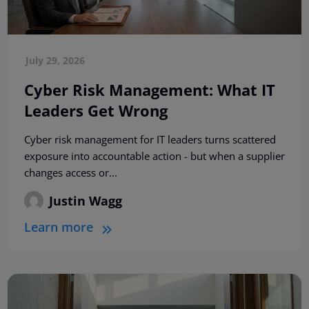
July 29, 2026
Cyber Risk Management: What IT
Leaders Get Wrong
Cyber risk management for IT leaders turns scattered
exposure into accountable action - but when a supplier
changes access or...
Justin Wagg
Learn more