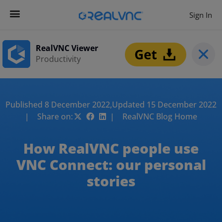
Sign In
RealVNC Viewer
Productivity
Published 8 December 2022,
Updated 15 December 2022
| Share on:
| RealVNC Blog Home
How RealVNC people use
VNC Connect: our personal
stories