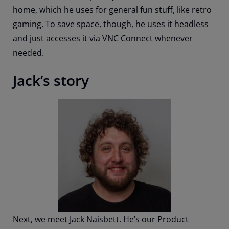
home, which he uses for general fun stuff, like retro
gaming. To save space, though, he uses it headless
and just accesses it via VNC Connect whenever
needed.
Jack’s story
Next, we meet Jack Naisbett. He’s our Product