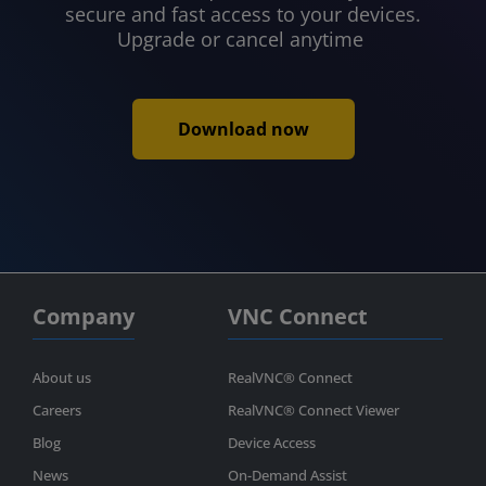
secure and fast access to your devices.
Upgrade or cancel anytime
Download now
Company
VNC Connect
About us
RealVNC® Connect
Careers
RealVNC® Connect Viewer
Blog
Device Access
News
On-Demand Assist