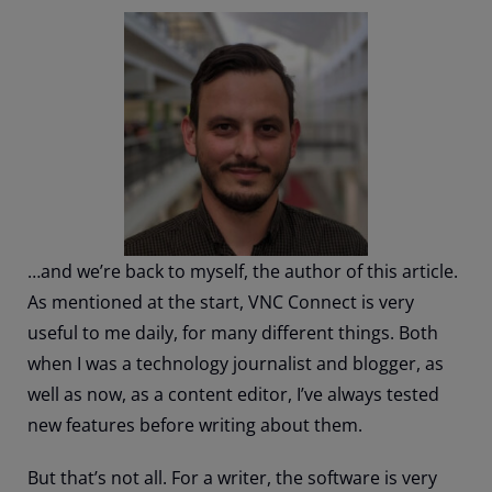
…and we’re back to myself, the author of this article.
As mentioned at the start, VNC Connect is very
useful to me daily, for many different things. Both
when I was a technology journalist and blogger, as
well as now, as a content editor, I’ve always tested
new features before writing about them.
But that’s not all. For a writer, the software is very