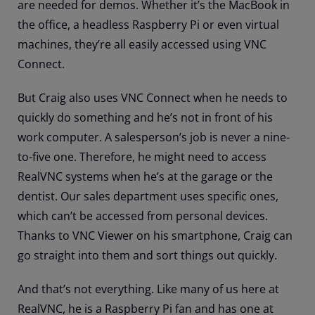
are needed for demos. Whether it’s the MacBook in
the office, a headless Raspberry Pi or even virtual
machines, they’re all easily accessed using VNC
Connect.
But Craig also uses VNC Connect when he needs to
quickly do something and he’s not in front of his
work computer. A salesperson’s job is never a nine-
to-five one. Therefore, he might need to access
RealVNC systems when he’s at the garage or the
dentist. Our sales department uses specific ones,
which can’t be accessed from personal devices.
Thanks to VNC Viewer on his smartphone, Craig can
go straight into them and sort things out quickly.
And that’s not everything. Like many of us here at
RealVNC, he is a Raspberry Pi fan and has one at