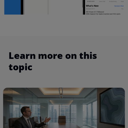
Learn more on this
topic