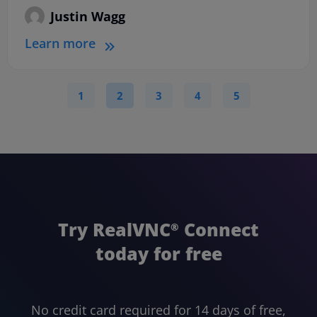
Justin Wagg
Learn more
1
2
3
4
5
Try RealVNC
Connect
®
today for free
No credit card required for 14 days of free,