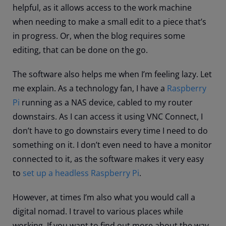
helpful, as it allows access to the work machine
when needing to make a small edit to a piece that’s
in progress. Or, when the blog requires some
editing, that can be done on the go.
The software also helps me when I’m feeling lazy. Let
me explain. As a technology fan, I have a
Raspberry
Pi
running as a NAS device, cabled to my router
downstairs. As I can access it using VNC Connect, I
don’t have to go downstairs every time I need to do
something on it. I don’t even need to have a monitor
connected to it, as the software makes it very easy
to
set up a headless Raspberry Pi
.
However, at times I’m also what you would call a
digital nomad. I travel to various places while
working. If you want to find out more about the way