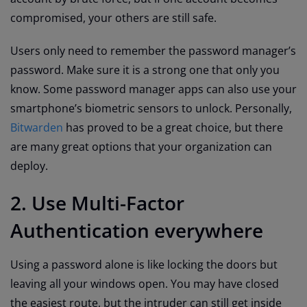
compromised, your others are still safe.
Users only need to remember the password manager’s
password. Make sure it is a strong one that only you
know. Some password manager apps can also use your
smartphone’s biometric sensors to unlock. Personally,
Bitwarden
has proved to be a great choice, but there
are many great options that your organization can
deploy.
2. Use Multi-Factor
Authentication everywhere
Using a password alone is like locking the doors but
leaving all your windows open. You may have closed
the easiest route, but the intruder can still get inside