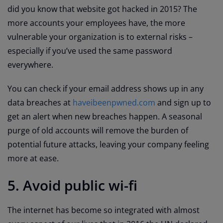
did you know that website got hacked in 2015? The
more accounts your employees have, the more
vulnerable your organization is to external risks –
especially if you’ve used the same password
everywhere.
You can check if your email address shows up in any
data breaches at
haveibeenpwned.com
and sign up to
get an alert when new breaches happen. A seasonal
purge of old accounts will remove the burden of
potential future attacks, leaving your company feeling
more at ease.
5. Avoid public wi-fi
The internet has become so integrated with almost