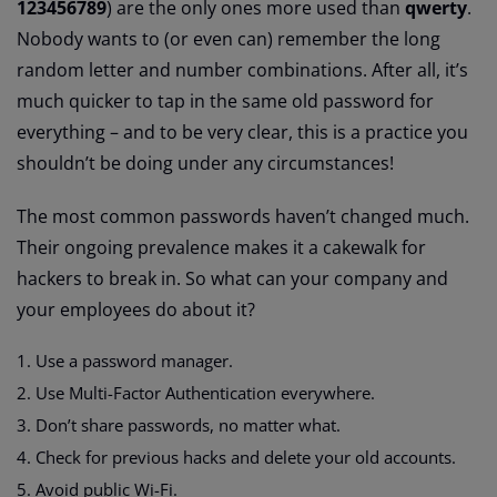
123456789
) are the only ones more used than
qwerty
.
Nobody wants to (or even can) remember the long
random letter and number combinations. After all, it’s
much quicker to tap in the same old password for
everything – and to be very clear, this is a practice you
shouldn’t be doing under any circumstances!
The most common passwords haven’t changed much.
Their ongoing prevalence makes it a cakewalk for
hackers to break in. So what can your company and
your employees do about it?
Use a password manager.
Use Multi-Factor Authentication everywhere.
Don’t share passwords, no matter what.
Check for previous hacks and delete your old accounts.
Avoid public Wi-Fi.