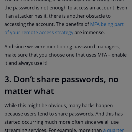
the password is not enough to access an account. Even
if an attacker has it, there is another obstacle to
accessing the account. The benefits of
MFA being part
of your remote access strategy
are immense.
And since we were mentioning password managers,
make sure that you choose one that uses MFA – enable
it and always use it!
3. Don’t share passwords, no
matter what
While this might be obvious, many hacks happen
because users tend to share passwords. And this has
started occurring much more often since we all use
streaming services. For example, more than
a quarter