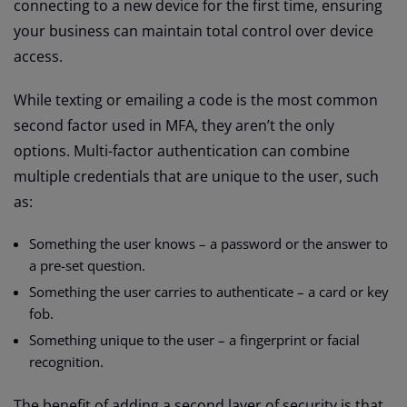
connecting to a new device for the first time, ensuring
your business can maintain total control over device
access.
While texting or emailing a code is the most common
second factor used in MFA, they aren’t the only
options. Multi-factor authentication can combine
multiple credentials that are unique to the user, such
as:
Something the user knows – a password or the answer to
a pre-set question.
Something the user carries to authenticate – a card or key
fob.
Something unique to the user – a fingerprint or facial
recognition.
The benefit of adding a second layer of security is that