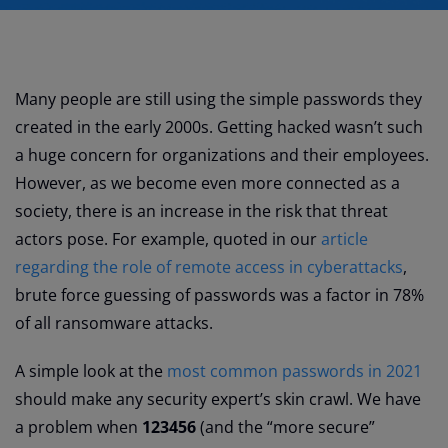
Many people are still using the simple passwords they
created in the early 2000s. Getting hacked wasn’t such
a huge concern for organizations and their employees.
However, as we become even more connected as a
society, there is an increase in the risk that threat
actors pose. For example, quoted in our
article
regarding the role of remote access in cyberattacks
,
brute force guessing of passwords was a factor in 78%
of all ransomware attacks.
A simple look at the
most common passwords in 2021
should make any security expert’s skin crawl. We have
a problem when
123456
(and the “more secure”