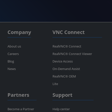
Company
VNC Connect
About us
RealVNC® Connect
Careers
RealVNC® Connect Viewer
Blog
Device Access
News
On-Demand Assist
RealVNC® OEM
Lite
Partners
Support
Become a Partner
Help center