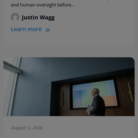
and human oversight before...
Justin Wagg
Learn more
August 2, 2026