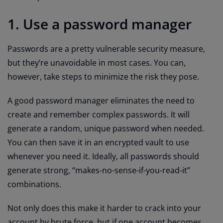
1. Use a password manager
Passwords are a pretty vulnerable security measure,
but they’re unavoidable in most cases. You can,
however, take steps to minimize the risk they pose.
A good password manager eliminates the need to
create and remember complex passwords. It will
generate a random, unique password when needed.
You can then save it in an encrypted vault to use
whenever you need it. Ideally, all passwords should
generate strong, “makes-no-sense-if-you-read-it”
combinations.
Not only does this make it harder to crack into your
account by brute force, but if one account becomes