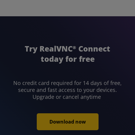
Try RealVNC
Connect
®
today for free
No credit card required for 14 days of free,
secure and fast access to your devices.
Upgrade or cancel anytime
Download now