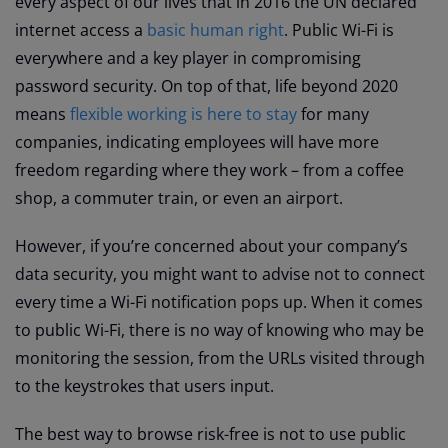
every aspect of our lives that in 2016 the UN declared
internet access a
basic human right
. Public Wi-Fi is
everywhere and a key player in compromising
password security. On top of that, life beyond 2020
means
flexible working is here to stay
for many
companies, indicating employees will have more
freedom regarding where they work – from a coffee
shop, a commuter train, or even an airport.
However, if you’re concerned about your company’s
data security, you might want to advise not to connect
every time a Wi-Fi notification pops up. When it comes
to public Wi-Fi, there is no way of knowing who may be
monitoring the session, from the URLs visited through
to the keystrokes that users input.
The best way to browse risk-free is not to use public