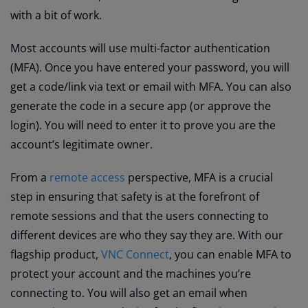
with a bit of work.
Most accounts will use multi-factor authentication
(MFA). Once you have entered your password, you will
get a code/link via text or email with MFA. You can also
generate the code in a secure app (or approve the
login). You will need to enter it to prove you are the
account’s legitimate owner.
From a
remote access
perspective, MFA is a crucial
step in ensuring that safety is at the forefront of
remote sessions and that the users connecting to
different devices are who they say they are. With our
flagship product,
VNC Connect
, you can enable MFA to
protect your account and the machines you’re
connecting to. You will also get an email when