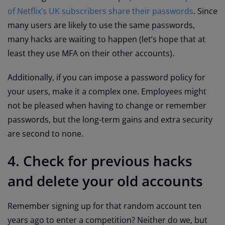
of Netflix’s UK subscribers share their passwords
. Since
many users are likely to use the same passwords,
many hacks are waiting to happen (let’s hope that at
least they use MFA on their other accounts).
Additionally, if you can impose a password policy for
your users, make it a complex one. Employees might
not be pleased when having to change or remember
passwords, but the long-term gains and extra security
are second to none.
4. Check for previous hacks
and delete your old accounts
Remember signing up for that random account ten
years ago to enter a competition? Neither do we, but