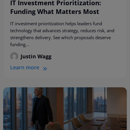
IT Investment Prioritization:
Funding What Matters Most
IT investment prioritization helps leaders fund
technology that advances strategy, reduces risk, and
strengthens delivery. See which proposals deserve
funding...
Justin Wagg
Learn more