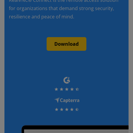
RealVNC® Connect is the remote access solution
for organizations that demand strong security,
resilience and peace of mind.
Download