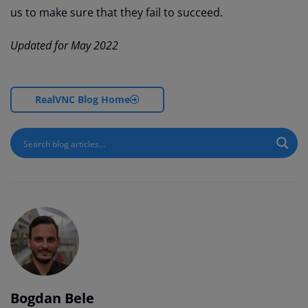
us to make sure that they fail to succeed.
Updated for May 2022
RealVNC Blog Home
Bogdan Bele