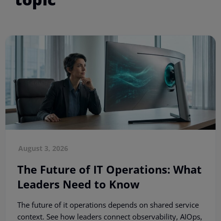
August 3, 2026
The Future of IT Operations: What
Leaders Need to Know
The future of it operations depends on shared service
context. See how leaders connect observability, AIOps,