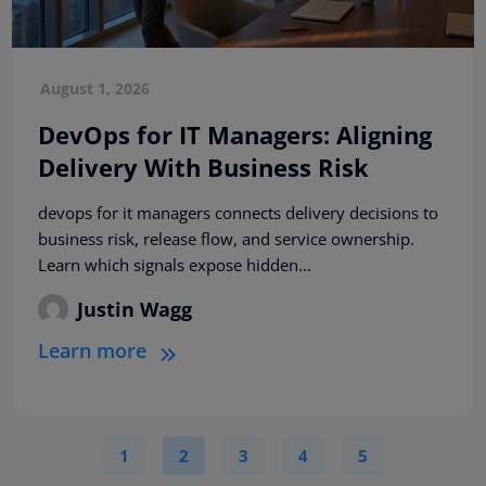
August 1, 2026
DevOps for IT Managers: Aligning
Delivery With Business Risk
devops for it managers connects delivery decisions to
business risk, release flow, and service ownership.
Learn which signals expose hidden...
Justin Wagg
Learn more
1
2
3
4
5