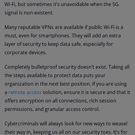
Wi-Fi, but sometimes it’s unavoidable when the 5G
signal is non-existent.
Many reputable VPNs are available if public Wi-Fi is a
must, even for smartphones. They will add an extra
layer of security to keep data safe, especially for
corporate devices.
Completely bulletproof security doesn’t exist. Taking all
the steps available to protect data puts your
organization in the next best position. If you are using
a
remote access
solution, ensure it is secure and that it
offers encryption on all connections, rich session
permissions, and granular access control.
Cybercriminals will always look for new ways to weasel
their way in, keeping us all on our security toes. It’s for