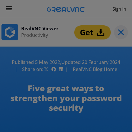
Sign In
RealVNC Viewer
Productivity
Published 5 May 2022,
Updated 20 February 2024
| Share on:
| RealVNC Blog Home
Five great ways to
strengthen your password
security