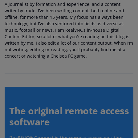
A journalist by formation and experience, and a content
writer by trade. I’ve been writing content, both online and
offline, for more than 15 years. My focus has always been
technology, but I’ve also ventured into fields as diverse as
music, football or news. I am RealVNC’s in-house Digital
Content Editor, so a lot of what you’re reading on this blog is
written by me. I also edit a lot of our content output. When I’m
not writing, editing or reading, you’ll probably find me at a
concert or watching a Chelsea FC game.
The original remote access
software