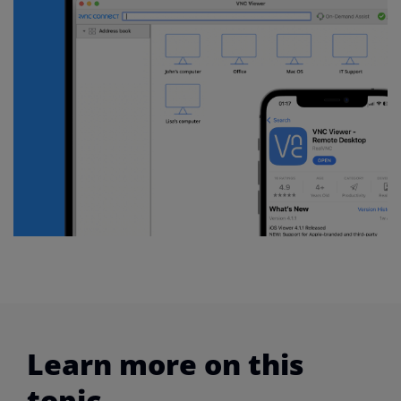
Learn more on this
topic