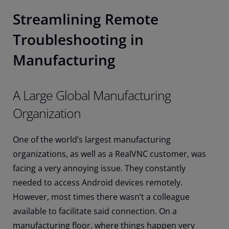
Streamlining Remote
Troubleshooting in
Manufacturing
A Large Global Manufacturing
Organization
One of the world’s largest manufacturing
organizations, as well as a RealVNC customer, was
facing a very annoying issue. They constantly
needed to access Android devices remotely.
However, most times there wasn’t a colleague
available to facilitate said connection. On a
manufacturing floor, where things happen very