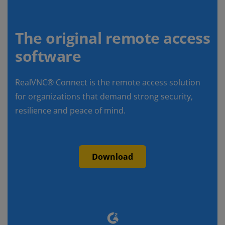
The original remote access
software
RealVNC® Connect is the remote access solution
for organizations that demand strong security,
resilience and peace of mind.
Download