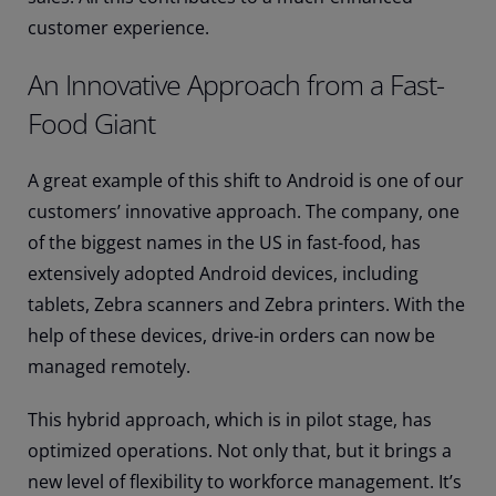
customer experience.
An Innovative Approach from a Fast-
Food Giant
A great example of this shift to Android is one of our
customers’ innovative approach. The company, one
of the biggest names in the US in fast-food, has
extensively adopted Android devices, including
tablets, Zebra scanners and Zebra printers. With the
help of these devices, drive-in orders can now be
managed remotely.
This hybrid approach, which is in pilot stage, has
optimized operations. Not only that, but it brings a
new level of flexibility to workforce management. It’s