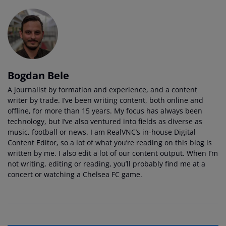
Bogdan Bele
A journalist by formation and experience, and a content
writer by trade. I’ve been writing content, both online and
offline, for more than 15 years. My focus has always been
technology, but I’ve also ventured into fields as diverse as
music, football or news. I am RealVNC’s in-house Digital
Content Editor, so a lot of what you’re reading on this blog is
written by me. I also edit a lot of our content output. When I’m
not writing, editing or reading, you’ll probably find me at a
concert or watching a Chelsea FC game.