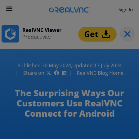
Sign In
RealVNC Viewer
Productivity
Published 30 May 2024,
Updated 17 July 2024
| Share on:
| RealVNC Blog Home
The Surprising Ways Our
Customers Use RealVNC
Connect for Android