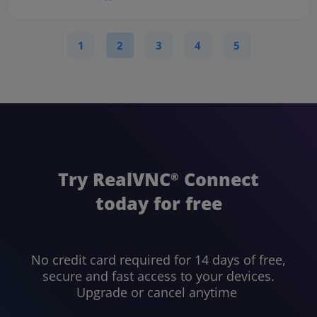
1
2
3
4
5
Try RealVNC
Connect
®
today for free
No credit card required for 14 days of free,
secure and fast access to your devices.
Upgrade or cancel anytime