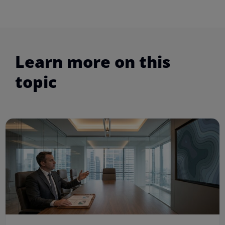
Learn more on this
topic