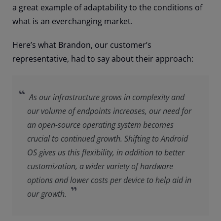
a great example of adaptability to the conditions of
what is an everchanging market.
Here’s what Brandon, our customer’s
representative, had to say about their approach:
As our infrastructure grows in complexity and
our volume of endpoints increases, our need for
an open-source operating system becomes
crucial to continued growth. Shifting to Android
OS gives us this flexibility, in addition to better
customization, a wider variety of hardware
options and lower costs per device to help aid in
our growth.