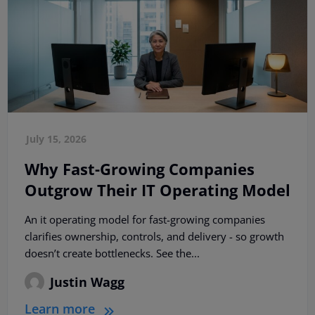
July 15, 2026
Why Fast-Growing Companies
Outgrow Their IT Operating Model
An it operating model for fast-growing companies
clarifies ownership, controls, and delivery - so growth
doesn’t create bottlenecks. See the...
Justin Wagg
Learn more