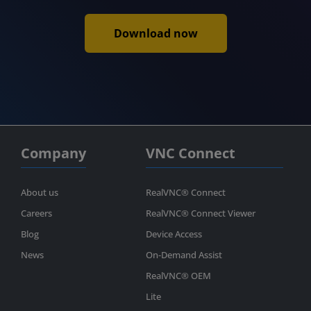
Download now
Company
VNC Connect
About us
RealVNC® Connect
Careers
RealVNC® Connect Viewer
Blog
Device Access
News
On-Demand Assist
RealVNC® OEM
Lite