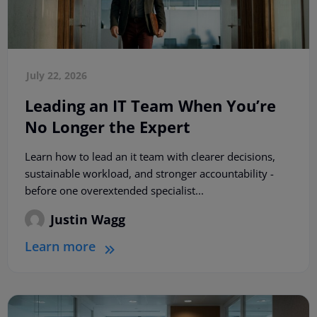
July 22, 2026
Leading an IT Team When You’re
No Longer the Expert
Learn how to lead an it team with clearer decisions,
sustainable workload, and stronger accountability -
before one overextended specialist...
Justin Wagg
Learn more