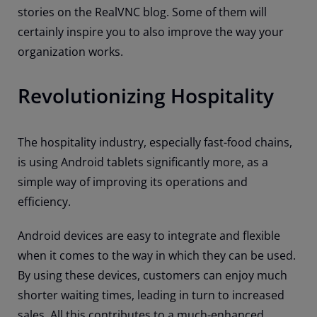
stories on the RealVNC blog. Some of them will
certainly inspire you to also improve the way your
organization works.
Revolutionizing Hospitality
The hospitality industry, especially fast-food chains,
is using Android tablets significantly more, as a
simple way of improving its operations and
efficiency.
Android devices are easy to integrate and flexible
when it comes to the way in which they can be used.
By using these devices, customers can enjoy much
shorter waiting times, leading in turn to increased
sales. All this contributes to a much-enhanced