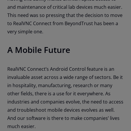
and maintenance of critical lab devices much easier.
This need was so pressing that the decision to move
to RealVNC Connect from BeyondTrust has been a
very simple one.
A Mobile Future
RealVNC Connect’s Android Control feature is an
invaluable asset across a wide range of sectors. Be it
in hospitality, manufacturing, research or many
other fields, there is a use for it everywhere. As
industries and companies evolve, the need to access
and troubleshoot mobile devices evolves as well.
And our software is there to make companies’ lives
much easier.