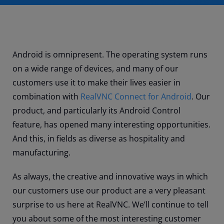
Android is omnipresent. The operating system runs
on a wide range of devices, and many of our
customers use it to make their lives easier in
combination with
RealVNC Connect for Android
. Our
product, and particularly its Android Control
feature, has opened many interesting opportunities.
And this, in fields as diverse as hospitality and
manufacturing.
As always, the creative and innovative ways in which
our customers use our product are a very pleasant
surprise to us here at RealVNC. We’ll continue to tell
you about some of the most interesting customer