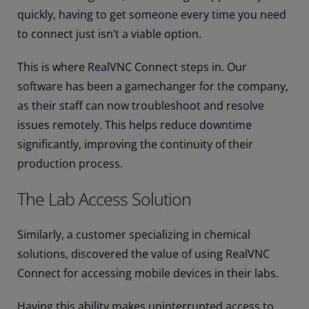
quickly, having to get someone every time you need
to connect just isn’t a viable option.
This is where RealVNC Connect steps in. Our
software has been a gamechanger for the company,
as their staff can now troubleshoot and resolve
issues remotely. This helps reduce downtime
significantly, improving the continuity of their
production process.
The Lab Access Solution
Similarly, a customer specializing in chemical
solutions, discovered the value of using RealVNC
Connect for accessing mobile devices in their labs.
Having this ability makes uninterrupted access to