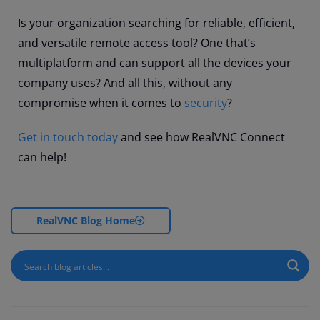
Is your organization searching for reliable, efficient,
and versatile remote access tool? One that’s
multiplatform and can support all the devices your
company uses? And all this, without any
compromise when it comes to
security
?
Get in touch today
and see how RealVNC Connect
can help!
RealVNC Blog Home