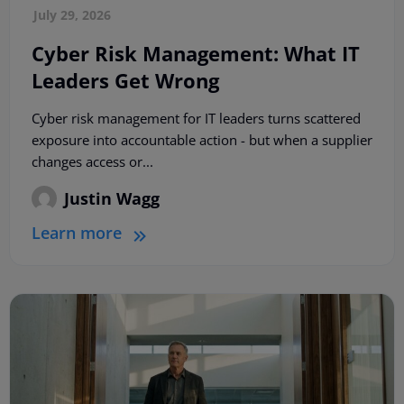
July 29, 2026
Cyber Risk Management: What IT
Leaders Get Wrong
Cyber risk management for IT leaders turns scattered
exposure into accountable action - but when a supplier
changes access or...
Justin Wagg
Learn more