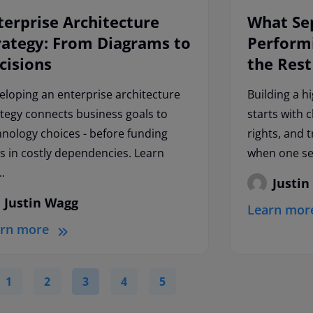
terprise Architecture
What Se
rategy: From Diagrams to
Perform
cisions
the Rest
eloping an enterprise architecture
Building a h
ategy connects business goals to
starts with 
hnology choices - before funding
rights, and 
ks in costly dependencies. Learn
when one ser
..
Justin
Justin Wagg
Learn mor
arn more
1
2
3
4
5