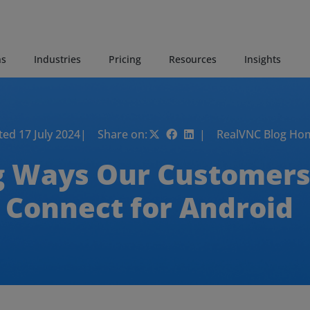
ns
Industries
Pricing
Resources
Insights
ed 17 July 2024
| Share on:
| RealVNC Blog Ho
g Ways Our Customers
Connect for Android