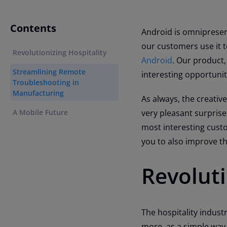
Contents
Android is omnipresen
our customers use it t
Revolutionizing Hospitality
Android
. Our product,
Streamlining Remote
interesting opportunit
Troubleshooting in
Manufacturing
As always, the creativ
A Mobile Future
very pleasant surprise
most interesting custo
you to also improve t
Revoluti
The hospitality industr
more, as a simple way 