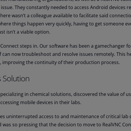
 issue. They constantly needed to access Android devices r
ere wasn’t a colleague available to facilitate said connecti
where things happen very quickly, having to get someone ev
t isn’t a viable option.
 Connect steps in. Our software has been a gamechanger fo
ff can now troubleshoot and resolve issues remotely. This h
, improving the continuity of their production process.
 Solution
specializing in chemical solutions, discovered the value of u
cessing mobile devices in their labs.
kes uninterrupted access to and maintenance of critical lab 
d was so pressing that the decision to move to RealVNC Co