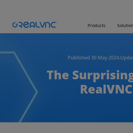
Products
Solutio
Published 30 May 2024,
Updat
The Surprisin
RealVNC 