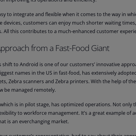
sy to integrate and flexible when it comes to the way in wh
e devices, customers can enjoy much shorter waiting times,
s. All this contributes to a much-enhanced customer experi
Approach from a Fast-Food Giant
s shift to Android is one of our customers’ innovative appro
iggest names in the US in fast-food, has extensively adopte
lets, Zebra scanners and Zebra printers. With the help of the
now be managed remotely.
hich is in pilot stage, has optimized operations. Not only th
lexibility to workforce management. It’s a great example of a
hat is an everchanging market.