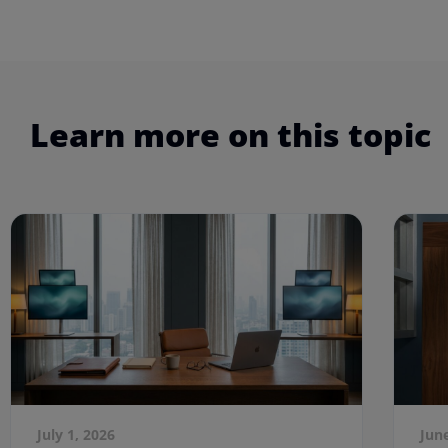
Learn more on this topic
July 1, 2026
Jun