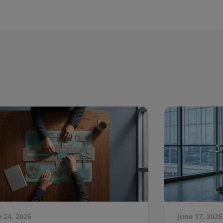
e 24, 2026
June 17, 2026