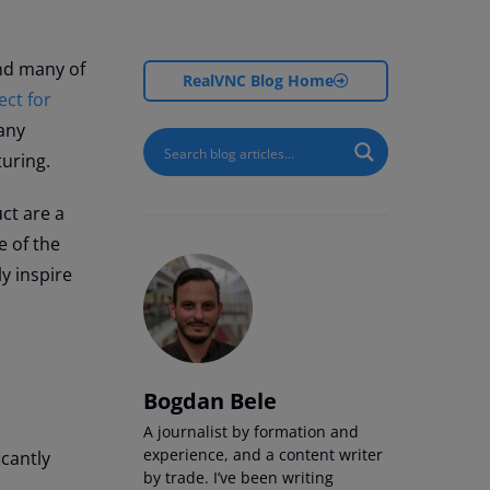
nd many of
RealVNC Blog Home
ct for
many
cturing.
ct are a
e of the
y inspire
Bogdan Bele
A journalist by formation and
experience, and a content writer
icantly
by trade. I’ve been writing