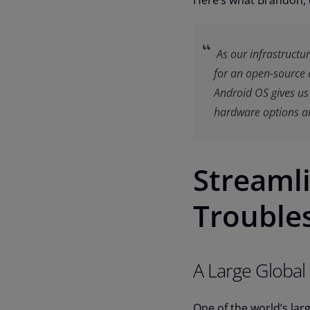
Here’s what Brandon, 
As our infrastructu
for an open-source 
Android OS gives us t
hardware options an
Streaml
Trouble
A Large Global
One of the world’s lar