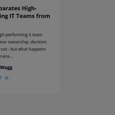
parates High-
ing IT Teams from
igh-performing it team
clear ownership, decision
trust - but what happens
vice...
 Wagg
e