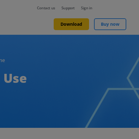
Contact us
Support
Sign in
Download
Buy now
me
 Use