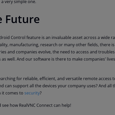
a very simple one.
e Future
oid Control feature is an invaluable asset across a wide r
tality, manufacturing, research or many other fields, there is 
ries and companies evolve, the need to access and trouble
 as well. And our software is there to make companies’ liv
arching for reliable, efficient, and versatile remote access 
nd can support all the devices your company uses? And all t
 it comes to
security
?
 see how RealVNC Connect can help!