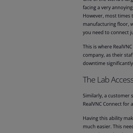
facing a very annoying
However, most times th
manufacturing floor, 
you need to connect jus
This is where RealVNC
company, as their sta
downtime significantly
The Lab Access
Similarly, a customer 
RealVNC Connect for ac
Having this ability ma
much easier. This nee