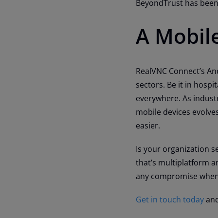
BeyondTrust has been 
A Mobil
RealVNC Connect’s Andr
sectors. Be it in hospi
everywhere. As indust
mobile devices evolves
easier.
Is your organization se
that’s multiplatform a
any compromise when
Get in touch today
and