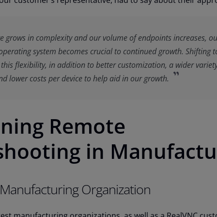
our customer’s representative, had to say about their appr
re grows in complexity and our volume of endpoints increases, o
operating system becomes crucial to continued growth. Shifting t
his flexibility, in addition to better customization, a wider variet
d lower costs per device to help aid in our growth.
ining Remote
shooting in Manufactu
 Manufacturing Organization
gest manufacturing organizations, as well as a RealVNC cus