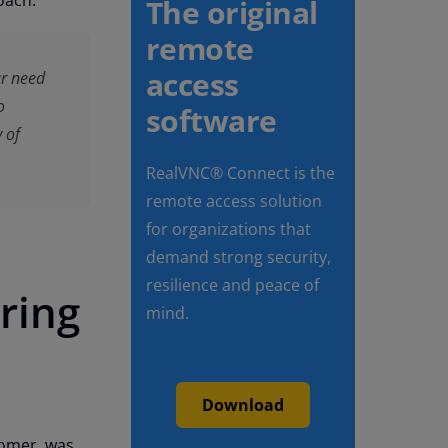
oach:
The original
remote
access
ur need
o
software
y of
RealVNC® Connect is the
remote access solution
for organizations that
demand strong security,
resilience and peace of
ring
mind.
Download
tomer, was