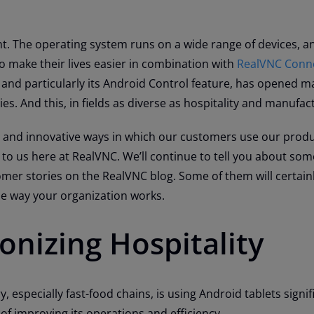
t. The operating system runs on a wide range of devices, a
o make their lives easier in combination with
RealVNC Conne
 and particularly its Android Control feature, has opened 
ies. And this, in fields as diverse as hospitality and manufa
e and innovative ways in which our customers use our produ
 to us here at RealVNC. We’ll continue to tell you about som
mer stories on the RealVNC blog. Some of them will certainl
he way your organization works.
onizing Hospitality
y, especially fast-food chains, is using Android tablets signif
of improving its operations and efficiency.