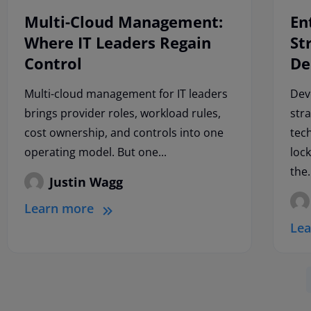
Multi-Cloud Management:
En
Where IT Leaders Regain
St
Control
De
Multi-cloud management for IT leaders
Dev
brings provider roles, workload rules,
str
cost ownership, and controls into one
tec
operating model. But one...
loc
the.
Justin Wagg
Learn more
Le