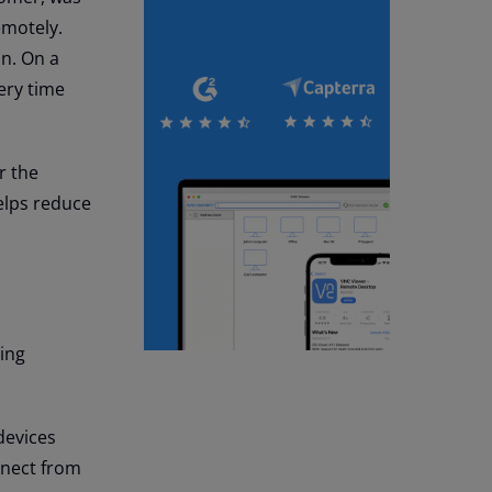
emotely.
on. On a
ery time
r the
elps reduce
sing
devices
nnect from