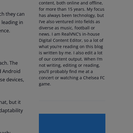
content, both online and offline,
for more than 15 years. My focus
ich they can
has always been technology, but
I’ve also ventured into fields as
 leading in
diverse as music, football or
ence.
news. I am RealVNC’s in-house
Digital Content Editor, so a lot of
what you’re reading on this blog
is written by me. I also edit a lot
of our content output. When I’m
ach. The
not writing, editing or reading,
d Android
you’ll probably find me at a
concert or watching a Chelsea FC
se devices,
game.
at, but it
daptability