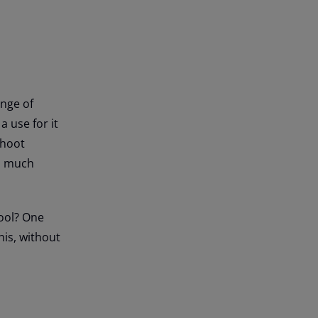
ange of
a use for it
shoot
es much
tool? One
his, without