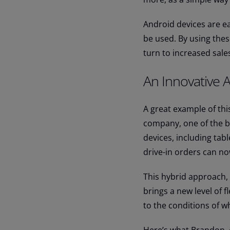
Android devices are ea
be used. By using thes
turn to increased sale
An Innovative 
A great example of thi
company, one of the b
devices, including tab
drive-in orders can 
This hybrid approach, w
brings a new level of f
to the conditions of w