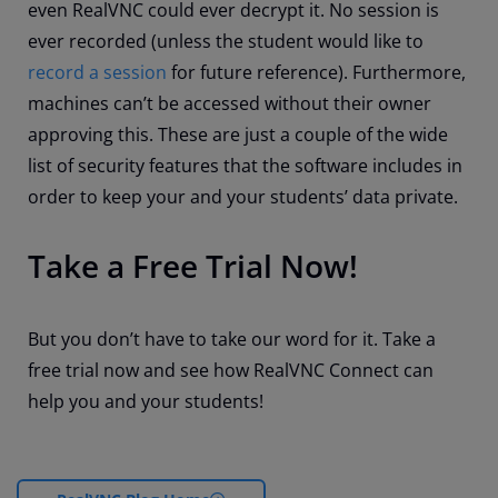
even RealVNC could ever decrypt it. No session is
ever recorded (unless the student would like to
record a session
for future reference). Furthermore,
machines can’t be accessed without their owner
approving this. These are just a couple of the wide
list of security features that the software includes in
order to keep your and your students’ data private.
Take a Free Trial Now!
But you don’t have to take our word for it. Take a
free trial now and see how RealVNC Connect can
help you and your students!