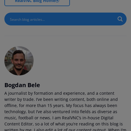
RealVNC Blog Home
Bogdan Bele
A journalist by formation and experience, and a content
writer by trade. I’ve been writing content, both online and
offline, for more than 15 years. My focus has always been
technology, but I’ve also ventured into fields as diverse as
music, football or news. I am RealVNC’s in-house Digital
Content Editor, so a lot of what you’re reading on this blog is
written by me. I also edit a lot of our content output. When I’m