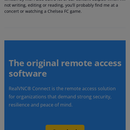
not writing, editing or reading, you’ll probably find me at a
concert or watching a Chelsea FC game.
The original remote access
software
RealVNC® Connect is the remote access solution
for organizations that demand strong security,
resilience and peace of mind.