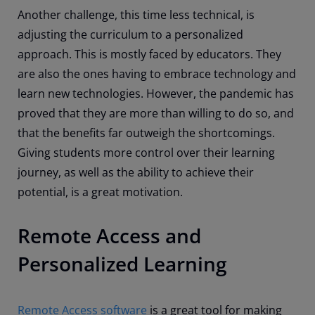
Another challenge, this time less technical, is
adjusting the curriculum to a personalized
approach. This is mostly faced by educators. They
are also the ones having to embrace technology and
learn new technologies. However, the pandemic has
proved that they are more than willing to do so, and
that the benefits far outweigh the shortcomings.
Giving students more control over their learning
journey, as well as the ability to achieve their
potential, is a great motivation.
Remote Access and
Personalized Learning
Remote Access software
is a great tool for making