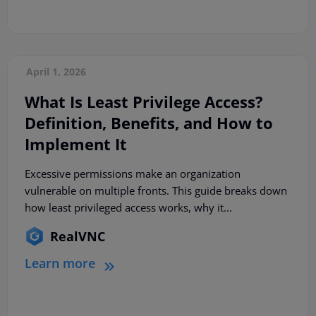
April 1, 2026
What Is Least Privilege Access?
Definition, Benefits, and How to
Implement It
Excessive permissions make an organization
vulnerable on multiple fronts. This guide breaks down
how least privileged access works, why it...
RealVNC
Learn more