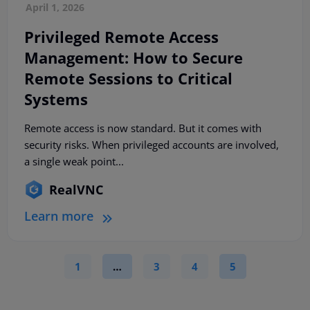
April 1, 2026
Privileged Remote Access
Management: How to Secure
Remote Sessions to Critical
Systems
Remote access is now standard. But it comes with
security risks. When privileged accounts are involved,
a single weak point...
RealVNC
Learn more
1
…
3
4
5