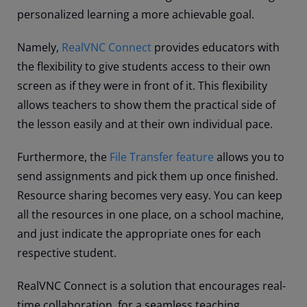
personalized learning a more achievable goal.
Namely,
RealVNC Connect
provides educators with
the flexibility to give students access to their own
screen as if they were in front of it. This flexibility
allows teachers to show them the practical side of
the lesson easily and at their own individual pace.
Furthermore, the
File Transfer feature
allows you to
send assignments and pick them up once finished.
Resource sharing becomes very easy. You can keep
all the resources in one place, on a school machine,
and just indicate the appropriate ones for each
respective student.
RealVNC Connect is a solution that encourages real-
time collaboration, for a seamless teaching