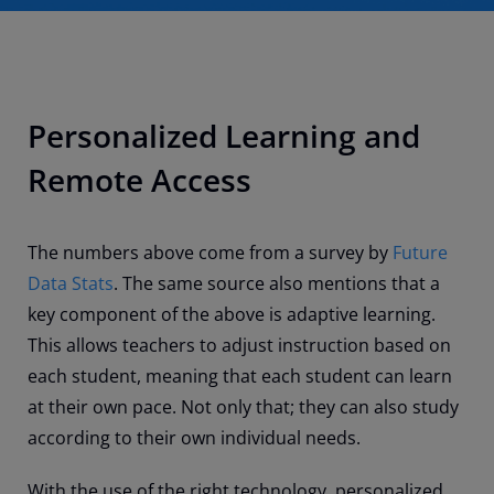
Personalized Learning and
Remote Access
The numbers above come from a survey by
Future
Data Stats
. The same source also mentions that a
key component of the above is adaptive learning.
This allows teachers to adjust instruction based on
each student, meaning that each student can learn
at their own pace. Not only that; they can also study
according to their own individual needs.
With the use of the right technology, personalized