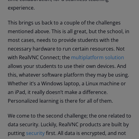
experience.
This brings us back to a couple of the challenges
mentioned above. This is all great, but the school, in
most cases, needs to provide students with the
necessary hardware to run certain resources. Not
with RealVNC Connect; the
multiplatform solution
allows your students to use their own devices. And
this, whatever software platform they may be using.
Whether it’s a Windows laptop, a Linux machine or
an iPad, it really doesn’t make a difference.
Personalized learning is there for all of them.
We come to the second challenge; the one related to
data security. Luckily, RealVNC products are built by
putting
security
first. All data is encrypted, and not