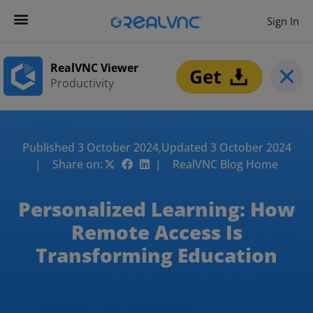
Sign In
RealVNC Viewer
Productivity
Published 3 October 2024,
Updated 3 October 2024
| Share on:
| RealVNC Blog Home
Personalized Learning: How
Remote Access Is
Transforming Education