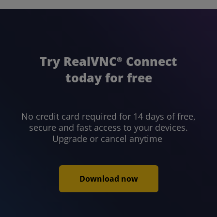
Try RealVNC
Connect
®
today for free
No credit card required for 14 days of free,
secure and fast access to your devices.
Upgrade or cancel anytime
Download now