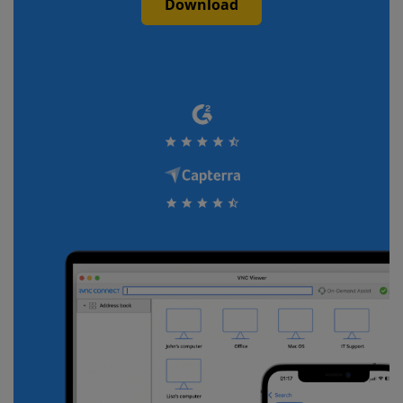
Download