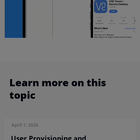
Learn more on this
topic
April 1, 2026
User Provisioning and