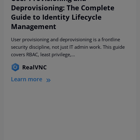
Deprovisioning: The Complete
Guide to Identity Lifecycle
Management
User provisioning and deprovisioning is a frontline
security discipline, not just IT admin work. This guide
covers RBAC, least privilege,...
RealVNC
Learn more