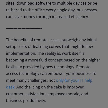
sites, download software to multiple devices or be
tethered to the office every single day, businesses
can save money through increased efficiency.
—————————-
The benefits of remote access outweigh any initial
setup costs or learning curves that might follow
implementation. The reality is, work itself is
becoming a more fluid concept based on the higher
flexibility provided by new technology. Remote
access technology can empower your business to
meet many challenges, not
only for your IT help
desk
. And the icing on the cake is improved
customer satisfaction, employee morale, and
business productivity.