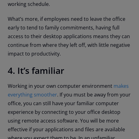
working schedule.
What’s more, if employees need to leave the office
early to tend to family commitments, having full
access to their desktop applications means they can
continue from where they left off, with little negative
impact to productivity.
4. It’s familiar
Working in your own computer environment
makes
everything smoother
. If you must be away from your
office, you can still have your familiar computer
experience by connecting to your office desktop
using remote access software. You will be more
effective if your applications and files are available
where you expect them to be. In an unfamiliar