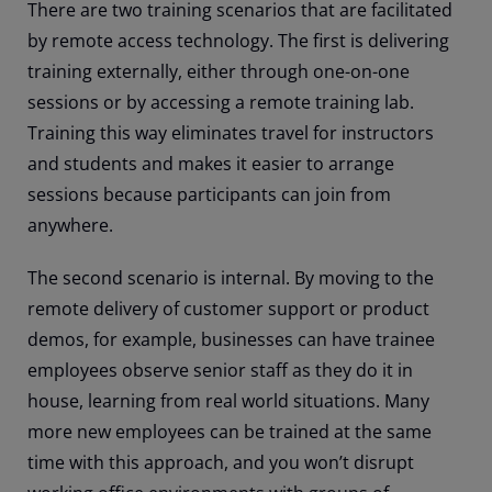
There are two training scenarios that are facilitated
by remote access technology. The first is delivering
training externally, either through one-on-one
sessions or by accessing a remote training lab.
Training this way eliminates travel for instructors
and students and makes it easier to arrange
sessions because participants can join from
anywhere.
The second scenario is internal. By moving to the
remote delivery of customer support or product
demos, for example, businesses can have trainee
employees observe senior staff as they do it in
house, learning from real world situations. Many
more new employees can be trained at the same
time with this approach, and you won’t disrupt