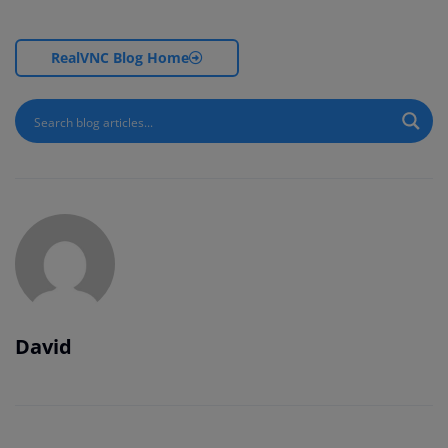
RealVNC Blog Home
David