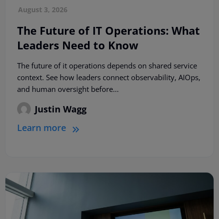
August 3, 2026
The Future of IT Operations: What
Leaders Need to Know
The future of it operations depends on shared service
context. See how leaders connect observability, AIOps,
and human oversight before...
Justin Wagg
Learn more