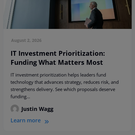
August 2, 2026
IT Investment Prioritization:
Funding What Matters Most
IT investment prioritization helps leaders fund
technology that advances strategy, reduces risk, and
strengthens delivery. See which proposals deserve
funding...
Justin Wagg
Learn more