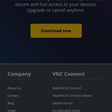
secure and fast access to your devices.
Upgrade or cancel anytime
Download now
Company
VNC Connect
About us
RealVNC® Connect
Careers
RealVNC® Connect Viewer
Blog
Device Access
News
On-Demand Assist