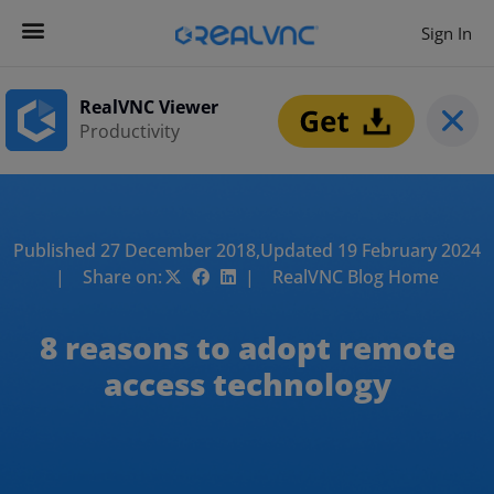
Sign In
RealVNC Viewer
Productivity
Published 27 December 2018,
Updated 19 February 2024
| Share on:
| RealVNC Blog Home
8 reasons to adopt remote
access technology