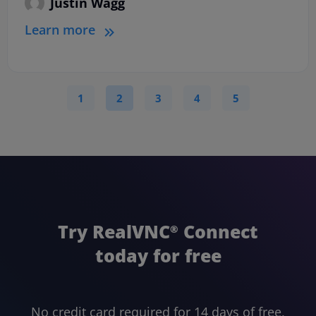
Justin Wagg
Learn more
1
2
3
4
5
Try RealVNC
Connect
®
today for free
No credit card required for 14 days of free,