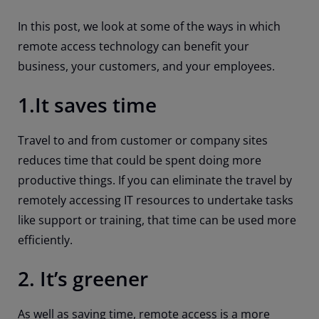
In this post, we look at some of the ways in which
remote access technology can benefit your
business, your customers, and your employees.
1.It saves time
Travel to and from customer or company sites
reduces time that could be spent doing more
productive things. If you can eliminate the travel by
remotely accessing IT resources to undertake tasks
like support or training, that time can be used more
efficiently.
2. It’s greener
As well as saving time, remote access is a more