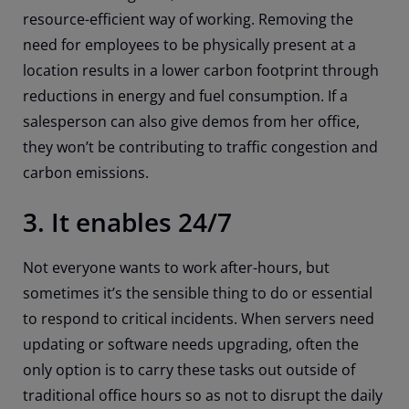
resource-efficient way of working. Removing the
need for employees to be physically present at a
location results in a lower carbon footprint through
reductions in energy and fuel consumption. If a
salesperson can also give demos from her office,
they won’t be contributing to traffic congestion and
carbon emissions.
3. It enables 24/7
Not everyone wants to work after-hours, but
sometimes it’s the sensible thing to do or essential
to respond to critical incidents. When servers need
updating or software needs upgrading, often the
only option is to carry these tasks out outside of
traditional office hours so as not to disrupt the daily