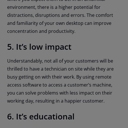
environment, there is a higher potential for
distractions, disruptions and errors. The comfort
and familiarity of your own desktop can improve
concentration and productivity.
5. It’s low impact
Understandably, not all of your customers will be
thrilled to have a technician on site while they are
busy getting on with their work. By using remote
access software to access a customer’s machine,
you can solve problems with less impact on their
working day, resulting in a happier customer.
6. It’s educational