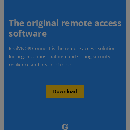
The original remote access
software
RealVNC® Connect is the remote access solution
for organizations that demand strong security,
resilience and peace of mind.
Download