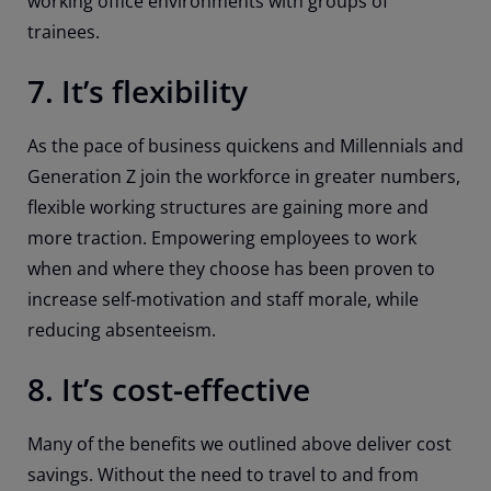
working office environments with groups of
trainees.
7. It’s flexibility
As the pace of business quickens and Millennials and
Generation Z join the workforce in greater numbers,
flexible working structures are gaining more and
more traction. Empowering employees to work
when and where they choose has been proven to
increase self-motivation and staff morale, while
reducing absenteeism.
8. It’s cost-effective
Many of the benefits we outlined above deliver cost
savings. Without the need to travel to and from