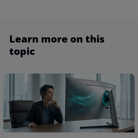
Learn more on this
topic