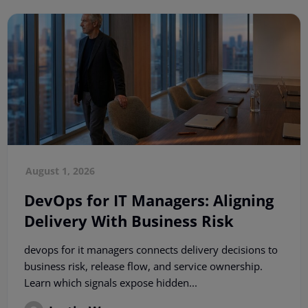
August 1, 2026
DevOps for IT Managers: Aligning
Delivery With Business Risk
devops for it managers connects delivery decisions to
business risk, release flow, and service ownership.
Learn which signals expose hidden...