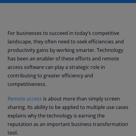
For businesses to succeed in today’s competitive
landscape, they often need to seek efficiencies and
productivity gains by working smarter. Technology
has been an enabler of these efforts and remote
access software can play a strategic role in
contributing to greater efficiency and
competitiveness.
Remote access
is about more than simply screen
sharing. Its ability to be applied to multiple use cases
explains why the technology is earning the
reputation as an important business transformation
tool.