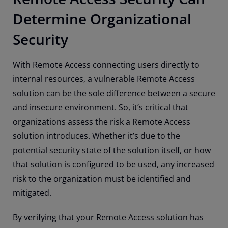
Determine Organizational
Security
With Remote Access connecting users directly to
internal resources, a vulnerable Remote Access
solution can be the sole difference between a secure
and insecure environment. So, it’s critical that
organizations assess the risk a Remote Access
solution introduces. Whether it’s due to the
potential security state of the solution itself, or how
that solution is configured to be used, any increased
risk to the organization must be identified and
mitigated.
By verifying that your Remote Access solution has