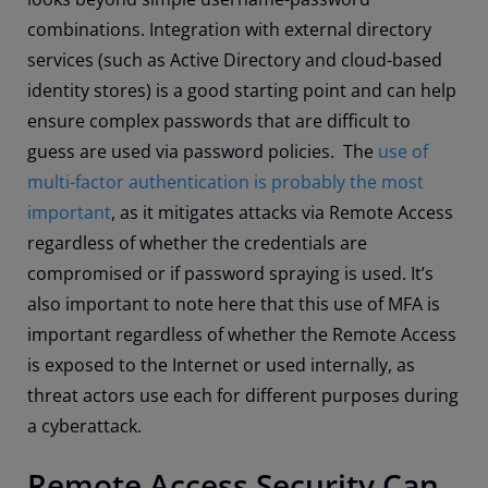
combinations. Integration with external directory
services (such as Active Directory and cloud-based
identity stores) is a good starting point and can help
ensure complex passwords that are difficult to
guess are used via password policies. The
use of
multi-factor authentication is probably the most
important
, as it mitigates attacks via Remote Access
regardless of whether the credentials are
compromised or if password spraying is used. It’s
also important to note here that this use of MFA is
important regardless of whether the Remote Access
is exposed to the Internet or used internally, as
threat actors use each for different purposes during
a cyberattack.
Remote Access Security Can