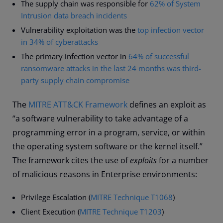
The supply chain was responsible for
62% of System
Intrusion data breach incidents
Vulnerability exploitation was the
top infection vector
in 34% of cyberattacks
The primary infection vector in
64% of successful
ransomware attacks in the last 24 months was third-
party supply chain compromise
The
MITRE ATT&CK Framework
defines an exploit as
“a software vulnerability to take advantage of a
programming error in a program, service, or within
the operating system software or the kernel itself.”
The framework cites the use of
exploits
for a number
of malicious reasons in Enterprise environments:
Privilege Escalation (
MITRE Technique T1068
)
Client Execution (
MITRE Technique T1203
)