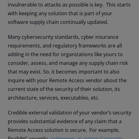
invulnerable to attacks as possible is key. This starts
with keeping any solution that is part of your
software supply chain continually updated.
Many cybersecurity standards, cyber insurance
requirements, and regulatory frameworks are all
adding in the need for organizations like yours to
consider, assess, and manage any supply chain risk
that may exist. So, it becomes important to also
inquire with your Remote Access vendor about the
current state of the security of their solution, its
architecture, services, executables, etc.
Credible external validation of your vendor’s security
provides substantial evidence of any claim that a
Remote Access solution is secure. For example,
RealVNC recently
underwent an external security