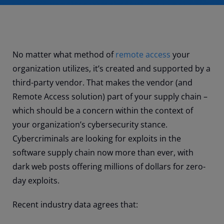
No matter what method of
remote access
your
organization utilizes, it’s created and supported by a
third-party vendor. That makes the vendor (and
Remote Access solution) part of your supply chain –
which should be a concern within the context of
your organization’s cybersecurity stance.
Cybercriminals are looking for exploits in the
software supply chain now more than ever, with
dark web posts offering millions of dollars for zero-
day exploits.
Recent industry data agrees that: