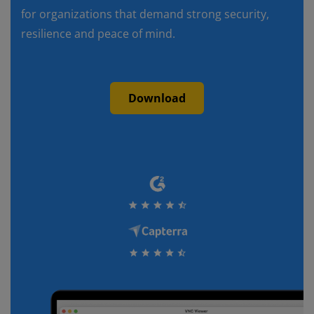
for organizations that demand strong security,
resilience and peace of mind.
Download