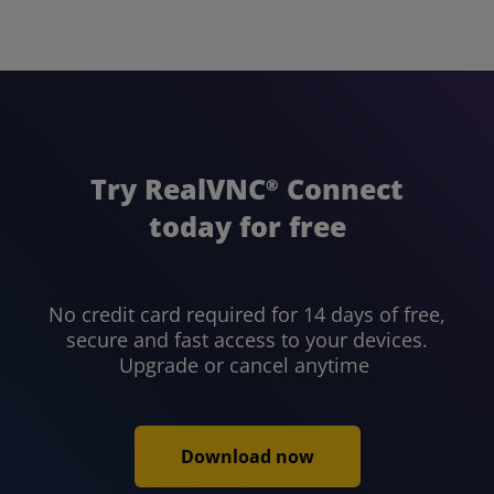
Try RealVNC
Connect
®
today for free
No credit card required for 14 days of free,
secure and fast access to your devices.
Upgrade or cancel anytime
Download now