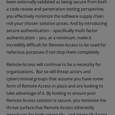
been externally validated as being secure from both
a code review and penetration testing perspective,
you effectively minimize the software supply chain
risk your chosen solution poses. And by introducing
secure authentication – specifically multi-factor
authentication – you, at a minimum, make it
incredibly difficult for Remote Access to be used for
nefarious purposes if not stop them completely.
Remote Access will continue to be a necessity for
organizations. But so will threat actors and
cybercriminal groups that assume you have some
form of Remote Access in place and are looking to
take advantage of it. By looking to ensure your
Remote Access solution is secure, you minimize the
threat surface that Remote Access inherently
introduces for both externally-, and internally facing