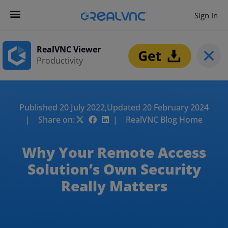
Sign In
RealVNC Viewer
Productivity
Published 20 July 2022,
Updated 20 February 2024
| Share on:
| RealVNC Blog Home
Why Your Remote Access
Solution’s Own Security
Really Matters