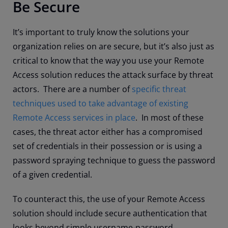
Be Secure
It’s important to truly know the solutions your
organization relies on are secure, but it’s also just as
critical to know that the way you use your Remote
Access solution reduces the attack surface by threat
actors. There are a number of
specific threat
techniques used to take advantage of existing
Remote Access services in place
. In most of these
cases, the threat actor either has a compromised
set of credentials in their possession or is using a
password spraying technique to guess the password
of a given credential.
To counteract this, the use of your Remote Access
solution should include secure authentication that
looks beyond simple username-password