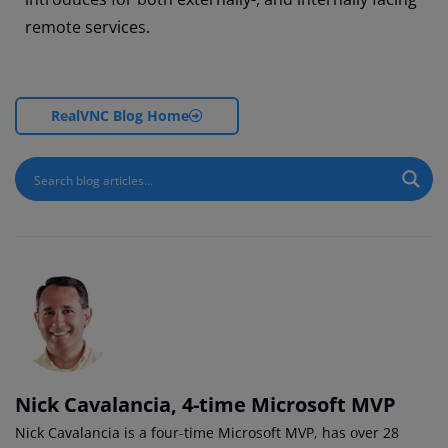
remote services.
RealVNC Blog Home
Nick Cavalancia, 4-time Microsoft MVP
Nick Cavalancia is a four-time Microsoft MVP, has over 28