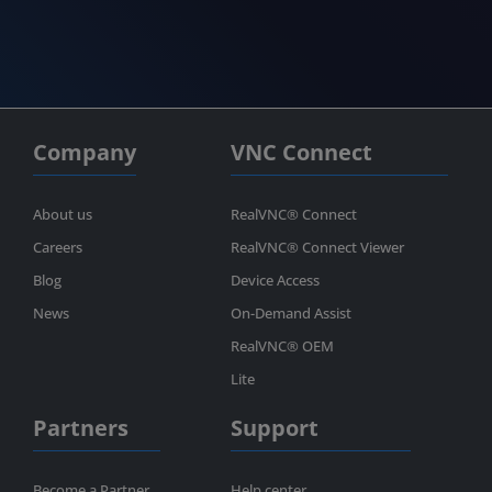
Company
VNC Connect
About us
RealVNC® Connect
Careers
RealVNC® Connect Viewer
Blog
Device Access
News
On-Demand Assist
RealVNC® OEM
Lite
Partners
Support
Become a Partner
Help center