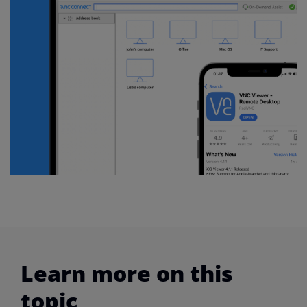
Learn more on this
topic