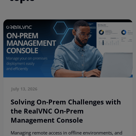
July 13, 2026
Solving On-Prem Challenges with
the RealVNC On-Prem
Management Console
Managing remote access in offline environments, and