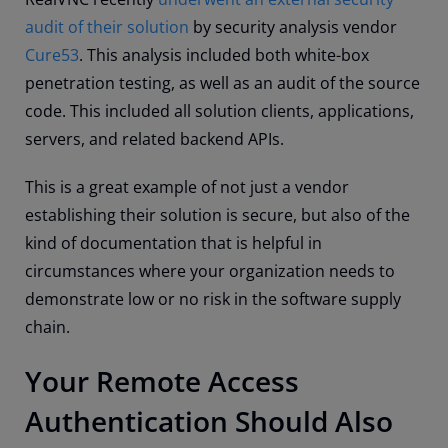
audit of their solution
by security analysis vendor
Cure53
. This analysis included both white-box
penetration testing, as well as an audit of the source
code. This included all solution clients, applications,
servers, and related backend APIs.
This is a great example of not just a vendor
establishing their solution is secure, but also of the
kind of documentation that is helpful in
circumstances where your organization needs to
demonstrate low or no risk in the software supply
chain.
Your Remote Access
Authentication Should Also