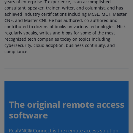
years of enterprise IT experience, is an accomplished
consultant, speaker, trainer, writer, and columnist, and has
achieved industry certifications including MCSE, MCT, Master
CNE, and Master CNI. He has authored, co-authored and
contributed to dozens of books on various technologies. Nick
regularly speaks, writes and blogs for some of the most
recognized tech companies today on topics including
cybersecurity, cloud adoption, business continuity, and
compliance.
The original remote access
software
RealVNC® Connect is the remote access solution