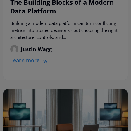
The Building Blocks of a Modern
Data Platform
Building a modern data platform can turn conflicting
metrics into trusted decisions - but choosing the right
architecture, controls, and...
Justin Wagg
Learn more