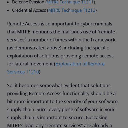
Defense Evasion (
MITRE Technique T1211
)
Credential Access (
MITRE Technique T1212
)
Remote Access is so important to cybercriminals
that MITRE mentions the malicious use of “remote
services” a number of times within the Framework
(as demonstrated above), including the specific
exploitation of solutions providing remote access
for lateral movement (
Exploitation of Remote
Services T1210
).
So, it becomes somewhat evident that solutions
providing Remote Access functionality should be a
bit more important to the security of your software
supply chain. Sure, every piece of software in your
supply chain is important to secure. But taking
MITRE’s lead, any “remote services” are already a