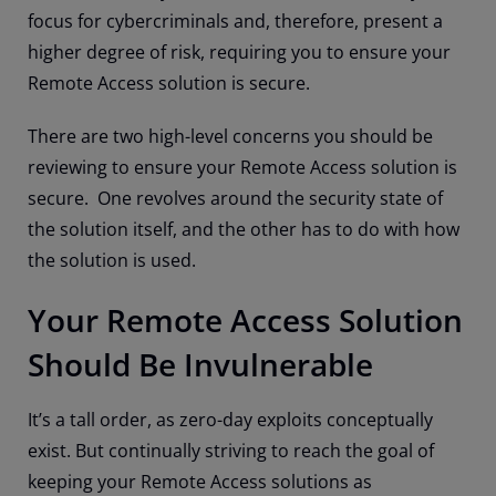
focus for cybercriminals and, therefore, present a
higher degree of risk, requiring you to ensure your
Remote Access solution is secure.
There are two high-level concerns you should be
reviewing to ensure your Remote Access solution is
secure. One revolves around the security state of
the solution itself, and the other has to do with how
the solution is used.
Your Remote Access Solution
Should Be Invulnerable
It’s a tall order, as zero-day exploits conceptually
exist. But continually striving to reach the goal of
keeping your Remote Access solutions as