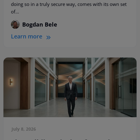
doing so in a truly secure way, comes with its own set
of...
Bogdan Bele
Learn more
July 8, 2026