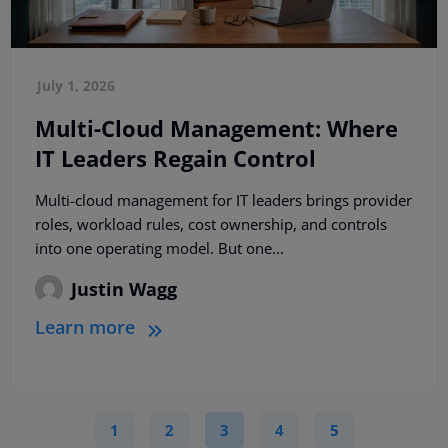
July 1, 2026
Multi-Cloud Management: Where
IT Leaders Regain Control
Multi-cloud management for IT leaders brings provider
roles, workload rules, cost ownership, and controls
into one operating model. But one...
Justin Wagg
Learn more
1
2
3
4
5