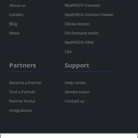
About us
RealVNC® Connect
Careers
RealVNC® Connect Viewer
Blog
Device Access
News
On-Demand Assist
RealVNC® OEM
Lite
Partners
Support
Become a Partner
Help center
Find a Partner
Service status
Partner Portal
Contact us
Integrations