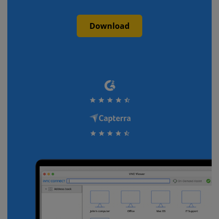
Download