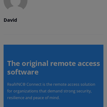
David
The original remote access
software
RealVNC® Connect is the remote access solution
for organizations that demand strong security,
resilience and peace of mind.