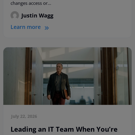
changes access or...
Justin Wagg
Learn more
July 22, 2026
Leading an IT Team When You’re