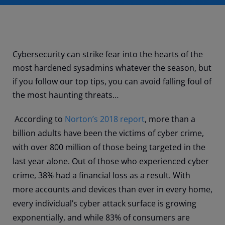
Cybersecurity can strike fear into the hearts of the
most hardened sysadmins whatever the season, but
if you follow our top tips, you can avoid falling foul of
the most haunting threats…
According to
Norton’s 2018 report
, more than a
billion adults have been the victims of cyber crime,
with over 800 million of those being targeted in the
last year alone. Out of those who experienced cyber
crime, 38% had a financial loss as a result. With
more accounts and devices than ever in every home,
every individual’s cyber attack surface is growing
exponentially, and while 83% of consumers are