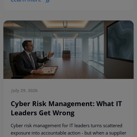
July 29, 2026
Cyber Risk Management: What IT
Leaders Get Wrong
Cyber risk management for IT leaders turns scattered
exposure into accountable action - but when a supplier