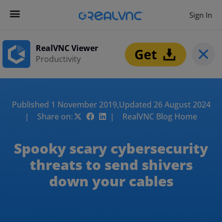
Sign In
RealVNC Viewer
Productivity
Published 1 November 2019,
Updated 26 August 2024
| Share on:
| RealVNC Blog Home
Spooky scary cybersecurity
threats to send shivers
down your cables