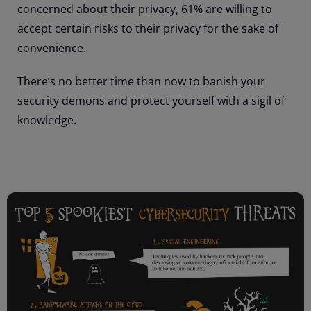
concerned about their privacy, 61% are willing to
accept certain risks to their privacy for the sake of
convenience.
There’s no better time than now to banish your
security demons and protect yourself with a sigil of
knowledge.