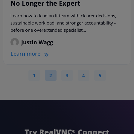
No Longer the Expert
Learn how to lead an it team with clearer decisions,
sustainable workload, and stronger accountability -
before one overextended specialist...
Justin Wagg
Learn more
1
2
3
4
5
Try RealVNC
Connect
®