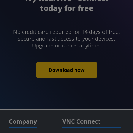
today for free
No credit card required for 14 days of free,
secure and fast access to your devices.
Upgrade or cancel anytime
Download now
Company
VNC Connect