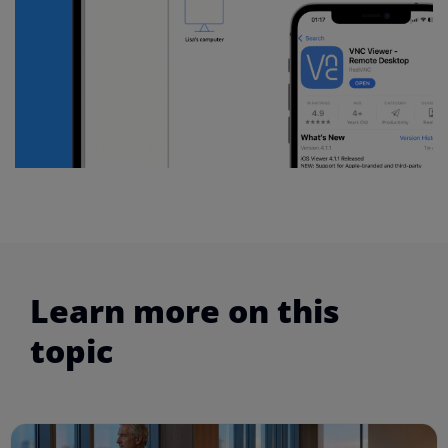
Learn more on this
topic