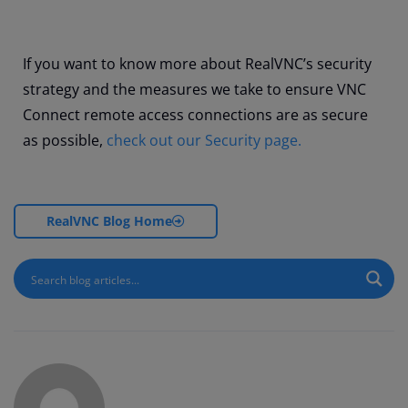
If you want to know more about RealVNC’s security
strategy and the measures we take to ensure VNC
Connect remote access connections are as secure
as possible,
check out our Security page.
RealVNC Blog Home