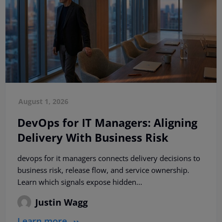
August 1, 2026
DevOps for IT Managers: Aligning
Delivery With Business Risk
devops for it managers connects delivery decisions to
business risk, release flow, and service ownership.
Learn which signals expose hidden...
Justin Wagg
Learn more