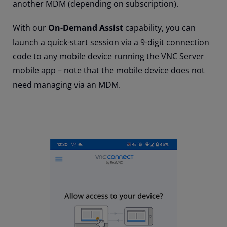
another MDM (depending on subscription).
With our
On-Demand Assist
capability, you can
launch a quick-start session via a 9-digit connection
code to any mobile device running the VNC Server
mobile app – note that the mobile device does not
need managing via an MDM.