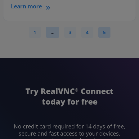
Learn more
1
…
3
4
5
Try RealVNC
Connect
®
today for free
No credit card required for 14 days of free,
secure and fast access to your devices.