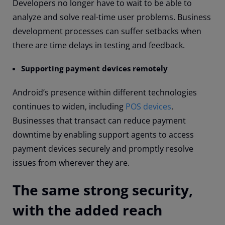
Developers no longer have to wait to be able to
analyze and solve real-time user problems. Business
development processes can suffer setbacks when
there are time delays in testing and feedback.
Supporting payment devices remotely
Android’s presence within different technologies
continues to widen, including
POS devices
.
Businesses that transact can reduce payment
downtime by enabling support agents to access
payment devices securely and promptly resolve
issues from wherever they are.
The same strong security,
with the added reach