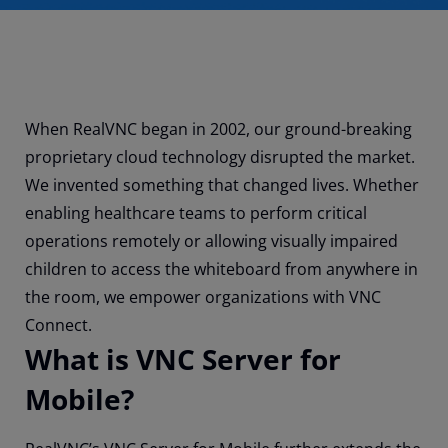
When RealVNC began in 2002, our ground-breaking
proprietary cloud technology disrupted the market.
We invented something that changed lives. Whether
enabling healthcare teams to perform critical
operations remotely or allowing visually impaired
children to access the whiteboard from anywhere in
the room, we empower organizations with VNC
Connect.
What is VNC Server for
Mobile?