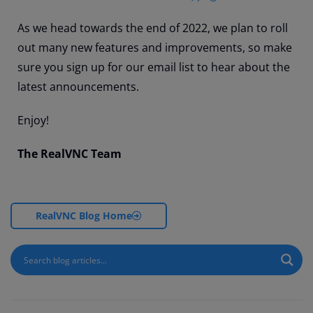
As we head towards the end of 2022, we plan to roll
out many new features and improvements, so make
sure you sign up for our email list to hear about the
latest announcements.
Enjoy!
The RealVNC Team
RealVNC Blog Home