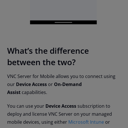
What’s the difference
between the two?
VNC Server for Mobile allows you to connect using
our
Device Access
or
On-Demand
Assist
capabilities.
You can use your
Device Access
subscription to
deploy and license VNC Server on your managed
mobile devices, using either
Microsoft Intune
or