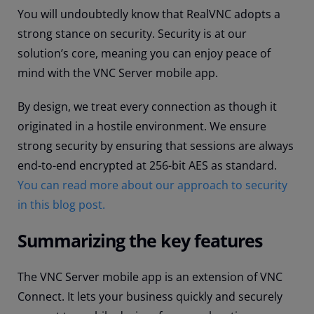
You will undoubtedly know that RealVNC adopts a
strong stance on security. Security is at our
solution’s core, meaning you can enjoy peace of
mind with the VNC Server mobile app.
By design, we treat every connection as though it
originated in a hostile environment. We ensure
strong security by ensuring that sessions are always
end-to-end encrypted at 256-bit AES as standard.
You can read more about our approach to security
in this blog post.
Summarizing the key features
The VNC Server mobile app is an extension of VNC
Connect. It lets your business quickly and securely