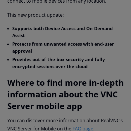
connect to mobile devices from any location.
This new product update:
S
upports both Device Access and On-Demand
Assist
P
rotects from unwanted access with end-user
approval
P
rovides out-of-the-box security and fully
encrypted sessions over the cloud
Where to find more in-depth
information about the VNC
Server mobile app
You can discover more information about RealVNC’s
VNC Server for Mobile on the
FAQ page
.