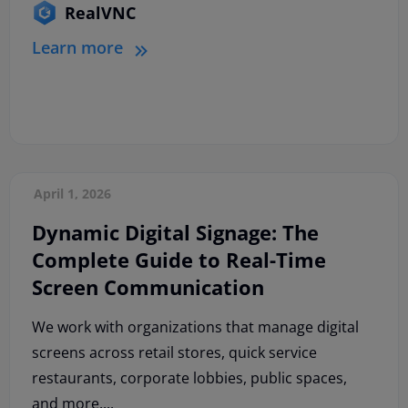
RealVNC
Learn more
April 1, 2026
Dynamic Digital Signage: The
Complete Guide to Real-Time
Screen Communication
We work with organizations that manage digital
screens across retail stores, quick service
restaurants, corporate lobbies, public spaces,
and more....