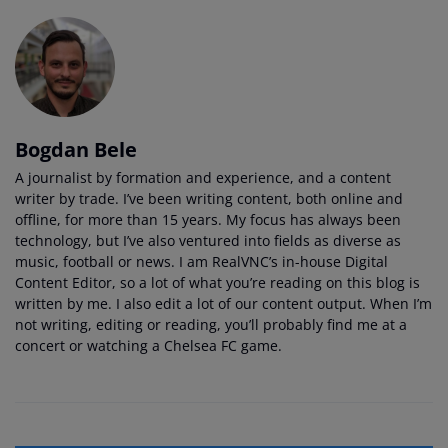
Bogdan Bele
A journalist by formation and experience, and a content
writer by trade. I’ve been writing content, both online and
offline, for more than 15 years. My focus has always been
technology, but I’ve also ventured into fields as diverse as
music, football or news. I am RealVNC’s in-house Digital
Content Editor, so a lot of what you’re reading on this blog is
written by me. I also edit a lot of our content output. When I’m
not writing, editing or reading, you’ll probably find me at a
concert or watching a Chelsea FC game.