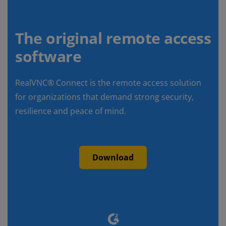
The original remote access
software
RealVNC® Connect is the remote access solution
for organizations that demand strong security,
resilience and peace of mind.
Download