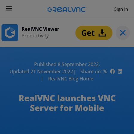
Sign In
RealVNC Viewer
Productivity
Published 8 September 2022,
Updated 21 November 2022
| Share on:
| RealVNC Blog Home
RealVNC launches VNC
Server for Mobile