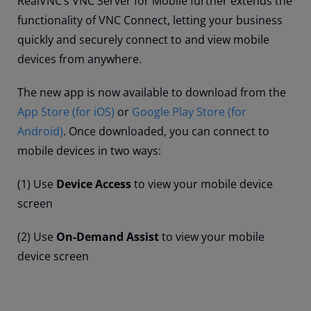
RealVNC’s VNC Server for Mobile further extends the
functionality of VNC Connect, letting your business
quickly and securely connect to and view mobile
devices from anywhere.
The new app is now available to download from the
App Store (for iOS)
or
Google Play Store (for
Android)
. Once downloaded, you can connect to
mobile devices in two ways:
(1) Use
Device Access
to view your mobile device
screen
(2) Use
On-Demand Assist
to view your mobile
device screen