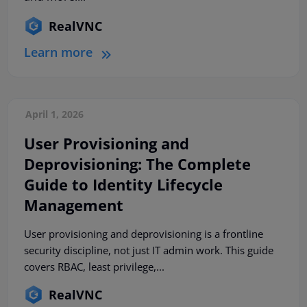
RealVNC
Learn more
April 1, 2026
User Provisioning and
Deprovisioning: The Complete
Guide to Identity Lifecycle
Management
User provisioning and deprovisioning is a frontline
security discipline, not just IT admin work. This guide
covers RBAC, least privilege,...
RealVNC