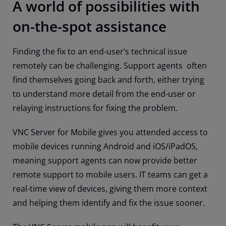
A world of possibilities with
on-the-spot assistance
Finding the fix to an end-user’s technical issue
remotely can be challenging. Support agents often
find themselves going back and forth, either trying
to understand more detail from the end-user or
relaying instructions for fixing the problem.
VNC Server for Mobile gives you attended access to
mobile devices running Android and iOS/iPadOS,
meaning support agents can now provide better
remote support to mobile users. IT teams can get a
real-time view of devices, giving them more context
and helping them identify and fix the issue sooner.