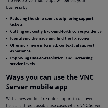
The VNC Server mobile app will benefit your
business by:
Reducing the time spent deciphering support
tickets
Cutting out costly back-and-forth correspondence
Identifying the issue and find the fix sooner
Offering a more informed, contextual support
experience
Improving time-to-resolution, and increasing
service levels
Ways you can use the VNC
Server mobile app
With a new world of remote support to uncover,
here are three possible use cases where VNC Server