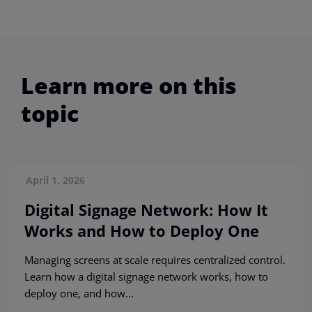
Learn more on this
topic
April 1, 2026
Digital Signage Network: How It
Works and How to Deploy One
Managing screens at scale requires centralized control.
Learn how a digital signage network works, how to
deploy one, and how...