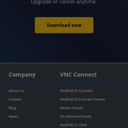
Upgrade or cancel anytime
Download now
Company
VNC Connect
About us
RealVNC® Connect
Careers
RealVNC® Connect Viewer
Blog
Device Access
News
On-Demand Assist
RealVNC® OEM