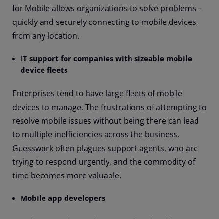
for Mobile allows organizations to solve problems –
quickly and securely connecting to mobile devices,
from any location.
IT support for companies with sizeable mobile
device fleets
Enterprises tend to have large fleets of mobile
devices to manage. The frustrations of attempting to
resolve mobile issues without being there can lead
to multiple inefficiencies across the business.
Guesswork often plagues support agents, who are
trying to respond urgently, and the commodity of
time becomes more valuable.
Mobile app developers