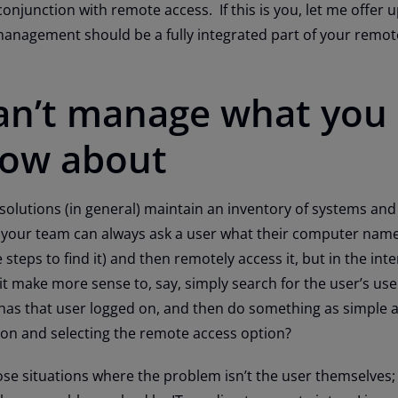
junction with remote access. If this is you, let me offer u
nagement should be a fully integrated part of your remot
can’t manage what you
now about
utions (in general) maintain an inventory of systems and
 your team can always ask a user what their computer name 
teps to find it) and then remotely access it, but in the inte
 it make more sense to, say, simply search for the user’s u
has that user logged on, and then do something as simple a
con and selecting the remote access option?
se situations where the problem isn’t the user themselves;