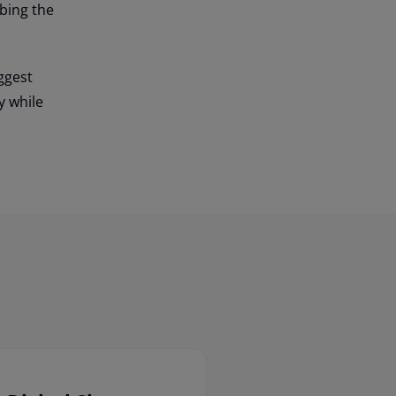
bing the
ggest
y while