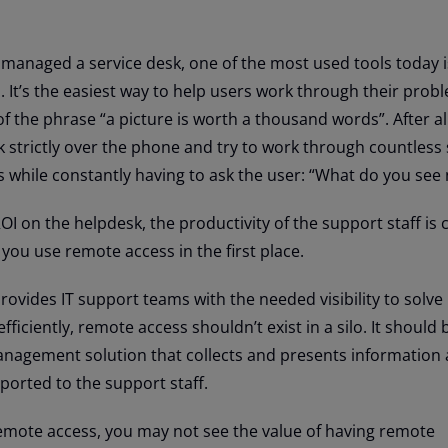
r managed a service desk, one of the most used tools today 
s
. It’s the easiest way to help users work through their pro
f the phrase “a picture is worth a thousand words”. After al
k strictly over the phone and try to work through countless
s while constantly having to ask the user: “What do you see
OI on the helpdesk, the productivity of the support staff is c
 you use remote access in the first place.
ovides IT support teams with the needed visibility to solve
ficiently, remote access shouldn’t exist in a silo. It should
anagement solution that collects and presents information
ported to the support staff.
 remote access, you may not see the value of having remote