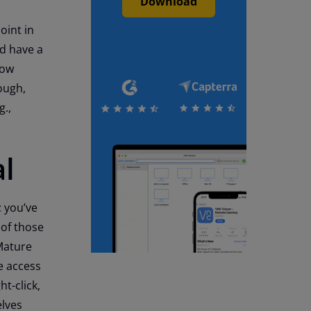
Download
oint in
nd have a
low
ough,
g.,
al
 you’ve
 of those
Mature
e access
ht-click,
elves