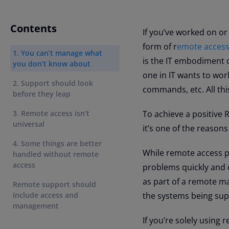
Contents
If you’ve worked on o
form of r
emote acces
1. You can’t manage what
is the IT embodiment o
you don’t know about
one in IT wants to wor
2. Support should look
commands, etc. All thi
before they leap
3. Remote access isn’t
To achieve a positive R
universal
it’s one of the reasons
4. Some things are better
While remote access pr
handled without remote
access
problems quickly and ef
as part of a remote m
Remote support should
include access and
the systems being sup
management
If you’re solely using