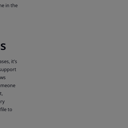
ne in the
s
es, it’s
 support
ows
someone
t,
ary
ile to