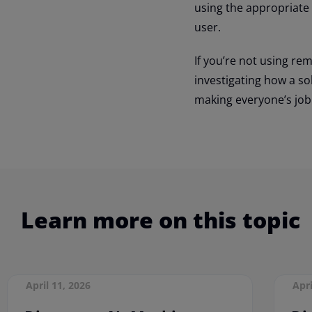
using the appropriate
user.
If you’re not using r
investigating how a so
making everyone’s job 
Learn more on this topic
April 11, 2026
Apri