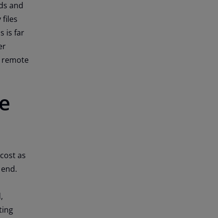
ds and
files
 is far
er
w remote
e
 cost as
t end.
,
ting