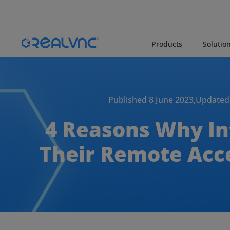
Products
Solutio
Published 8 June 2023,
Updated 
4 Reasons Why In
Their Remote Ac