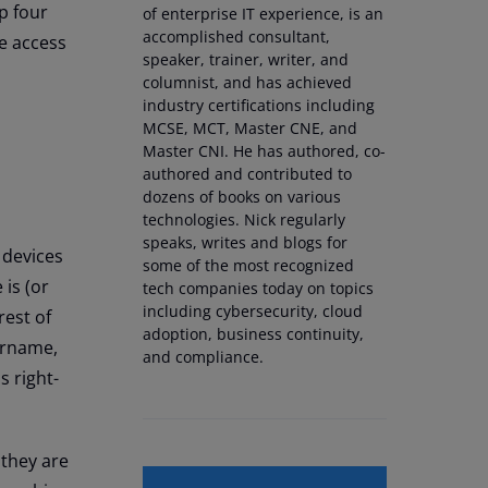
p four
of enterprise IT experience, is an
accomplished consultant,
e access
speaker, trainer, writer, and
columnist, and has achieved
industry certifications including
MCSE, MCT, Master CNE, and
Master CNI. He has authored, co-
authored and contributed to
dozens of books on various
technologies. Nick regularly
speaks, writes and blogs for
 devices
some of the most recognized
is (or
tech companies today on topics
including cybersecurity, cloud
rest of
adoption, business continuity,
sername,
and compliance.
s right-
 they are