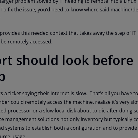
 larger problem solved by IT needing to remote into a Linu
 To fix the issue, you’d need to know where said machine/de
?
vides this needed context that takes away the step of IT
o be remotely accessed.
rt should look before
p
s a ticket saying their Internet is slow. That’s all you have t
er could remotely access the machine, realize it’s very sl
ated processor or a slow local disk about to die after doing 
e management solutions not only inventory but typically c
d systems to establish both a configuration and to provide
ource usage.