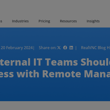
ns
Industries
Pricing
Resources
Insights
20 February 2024
| Share on:
| RealVNC Blog 
ternal IT Teams Shou
cess with Remote Ma