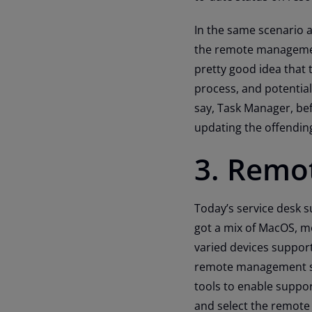
In the same scenario a
the remote management
pretty good idea that 
process, and potential
say, Task Manager, bef
updating the offending 
3. Remot
Today’s service desk
got a mix of MacOS, m
varied devices suppor
remote management sol
tools to enable suppor
and select the remote