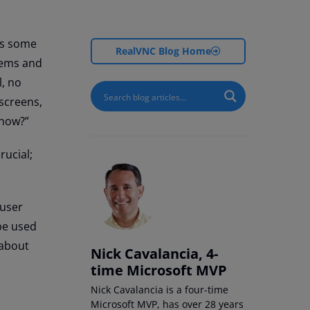
is some
RealVNC Blog Home
blems and
l, no
 screens,
 now?”
rucial;
 user
 be used
 about
Nick Cavalancia, 4-
time Microsoft MVP
Nick Cavalancia is a four-time
Microsoft MVP, has over 28 years