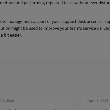
 method and performing repeated tasks without ever distur
emote management as part of your support desk arsenal, I su
lution might be used to improve your team’s service deliver
a bit easier.
l 1, 2026
April 1, 2026