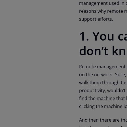
management used in con
reasons why remote ma
support efforts.
1. You 
don’t k
Remote management sol
on the network. Sure,
walk them through the s
productivity, wouldn’t
find the machine that 
clicking the machine i
And then there are tho