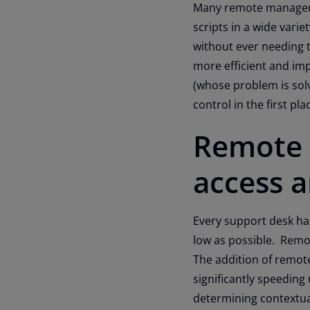
Many remote manageme
scripts in a wide varie
without ever needing t
more efficient and imp
(whose problem is sol
control in the first plac
Remote 
access 
Every support desk has
low as possible. Remot
The addition of remo
significantly speeding
determining contextual