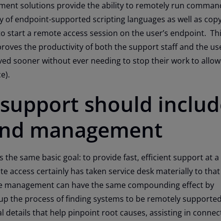
nt solutions provide the ability to remotely run comman
ty of endpoint-supported scripting languages as well as copy 
o start a remote access session on the user’s endpoint. This
roves the productivity of both the support staff and the us
ved sooner without ever needing to stop their work to allo
e).
support should includ
and management
 the same basic goal: to provide fast, efficient support at a
e access certainly has taken service desk materially to tha
te management can have the same compounding effect by
 up the process of finding systems to be remotely supported
 details that help pinpoint root causes, assisting in connec