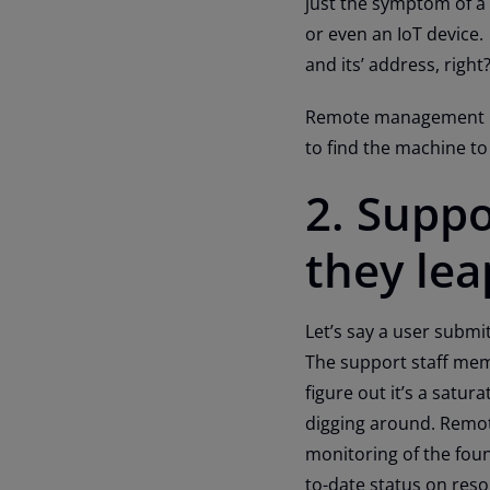
just the symptom of a
or even an IoT device.
and its’ address, right
Remote management pro
to find the machine t
2. Suppo
they lea
Let’s say a user submit
The support staff memb
figure out it’s a satur
digging around. Remot
monitoring of the foun
to-date status on res