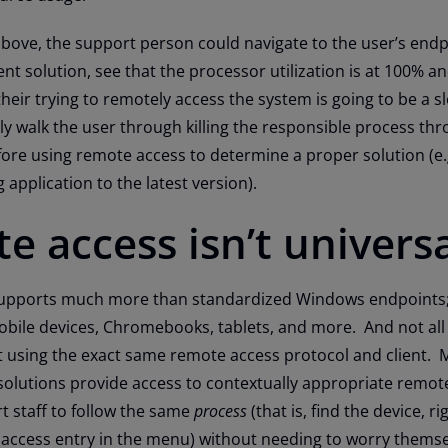
bove, the support person could navigate to the user’s endp
 solution, see that the processor utilization is at 100% a
their trying to remotely access the system is going to be a s
ly walk the user through killing the responsible process thr
ore using remote access to determine a proper solution (e.
application to the latest version).
e access isn’t univers
 supports much more than standardized Windows endpoints;
obile devices, Chromebooks, tablets, and more. And not all
t using the exact same remote access protocol and client. 
utions provide access to contextually appropriate remot
t staff to follow the same
process
(that is, find the device, rig
 access entry in the menu) without needing to worry thems