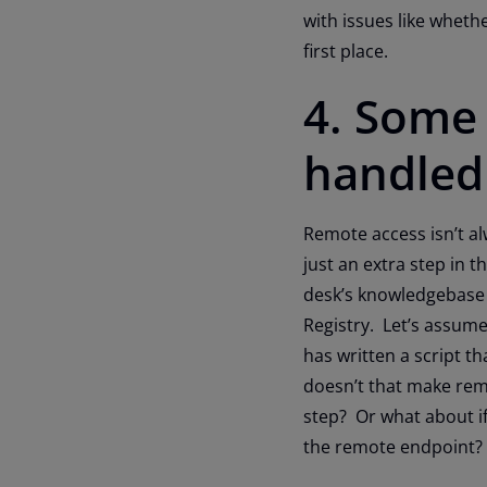
with issues like whethe
first place.
4. Some 
handled
Remote access isn’t al
just an extra step in 
desk’s knowledgebase 
Registry. Let’s assum
has written a script t
doesn’t that make rem
step? Or what about if
the remote end