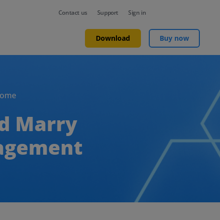
Contact us
Support
Sign in
Download
Buy now
Home
ld Marry
nagement