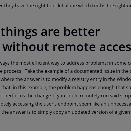
r they have the right tool, let alone which tool is the right o
things are better
 without remote acces
ways the most efficient way to address problems; in some cas
the process. Take the example of a documented issue in the
where the answer is to modify a registry entry in the Wind
e that, in this example, the problem happens enough that 
hat performs the change. If you could remotely run said scrip
otely accessing the user’s endpoint seem like an unnecess
 the answer is to simply copy an updated version of a given f
point?