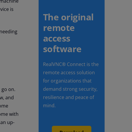
x machine
vice is
The original
remote
 needing
access
software
RealVNC® Connect is the
remote access solution
for organizations that
demand strong security,
o go on.
resilience and peace of
ow, and
mind.
some
ome with
 an up-