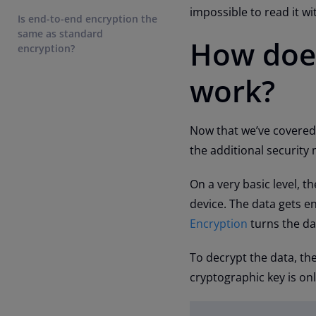
impossible to read it w
Is end-to-end encryption the
same as standard
How does
encryption?
work?
Now that we’ve covered 
the additional security
On a very basic level, 
device. The data gets en
Encryption
turns the da
To decrypt the data, the
cryptographic key is onl