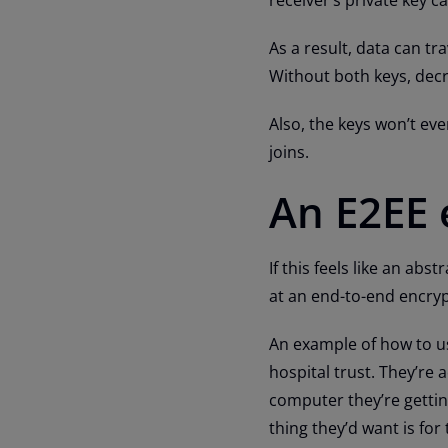
As a result, data can t
Without both keys, decry
Also, the keys won’t ev
joins.
An E2EE
If this feels like an abs
at an end-to-end encry
An example of how to us
hospital trust. They’re
computer they’re getting
thing they’d want is for 