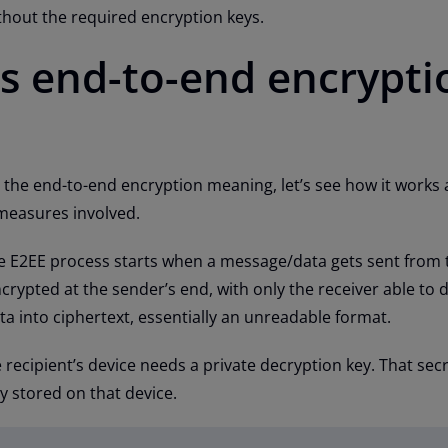
ithout the required encryption keys.
 end-to-end encrypti
the end-to-end encryption meaning, let’s see how it works
 measures involved.
the E2EE process starts when a message/data gets sent from 
crypted at the sender’s end, with only the receiver able to d
ta into ciphertext, essentially an unreadable format.
 recipient’s device needs a private decryption key. That sec
y stored on that device.