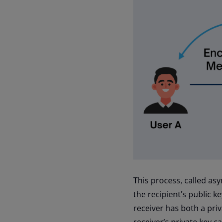
This process, called as
the recipient’s public k
receiver has both a pri
receiver’s private key c