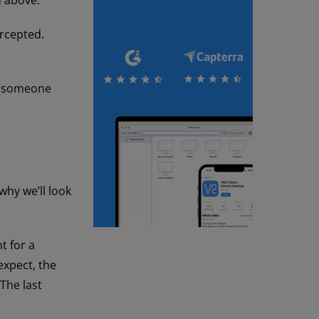
ercepted.
me someone
 why we’ll look
t for a
expect, the
 The last