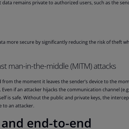
 data remains private to authorized users, such as the sen
a more secure by significantly reducing the risk of theft whi
nst man-in-the-middle (MITM) attacks
 from the moment it leaves the sender’s device to the mome
e. Even if an attacker hijacks the communication channel (e.g.
self is safe. Without the public and private keys, the interce
 to an attacker.
 and end-to-end