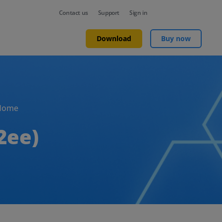
Contact us
Support
Sign in
Download
Buy now
Home
2ee)