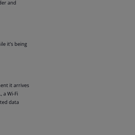
der and
le it’s being
nt it arrives
, a Wi-Fi
pted data