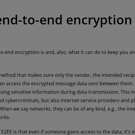
end-to-end encryption
to-end encryption is and, also, what it can do to keep you a
ethod that makes sure only the sender, the intended recip
n access the encrypted message data sent between them. I
ssing sensitive information during data transmission. This i
nd cybercriminals, but also internet service providers and p
 When we say networks, they can be of any kind, e.g., the inte
orks.
2EE is that even if someone gains access to the data, it’s vi