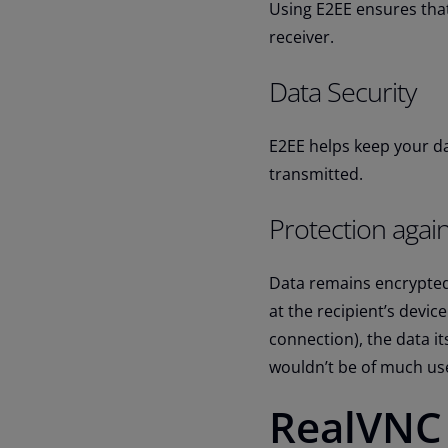
Using E2EE ensures that
receiver.
Data Security
E2EE helps keep your dat
transmitted.
Protection agai
Data remains encrypted
at the recipient’s devic
connection), the data it
wouldn’t be of much use
RealVNC