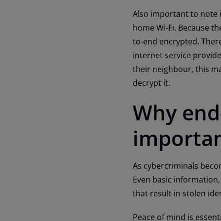
Also important to note i
home Wi-Fi. Because the
to-end encrypted. There
internet service provid
their neighbour, this m
decrypt it.
Why end-
importa
As cybercriminals becom
Even basic information, 
that result in stolen i
Peace of mind is essenti