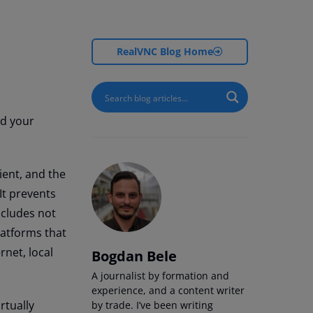
RealVNC Blog Home
nd your
ient, and the
t prevents
ncludes not
latforms that
rnet, local
Bogdan Bele
A journalist by formation and
experience, and a content writer
rtually
by trade. I’ve been writing