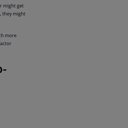
er might get
, they might
uch more
-factor
o-