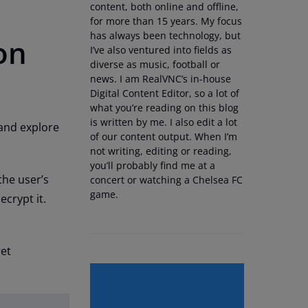
content, both online and offline,
for more than 15 years. My focus
has always been technology, but
on
I’ve also ventured into fields as
diverse as music, football or
news. I am RealVNC’s in-house
Digital Content Editor, so a lot of
what you’re reading on this blog
is written by me. I also edit a lot
 and explore
of our content output. When I’m
not writing, editing or reading,
you’ll probably find me at a
the user’s
concert or watching a Chelsea FC
game.
ecrypt it.
ret