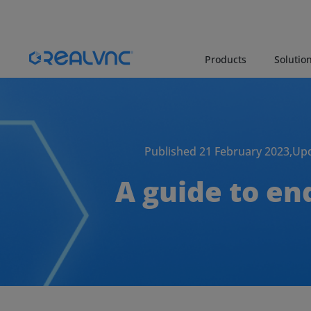
Products
Solutio
Published 21 February 2023,
Upd
A guide to en