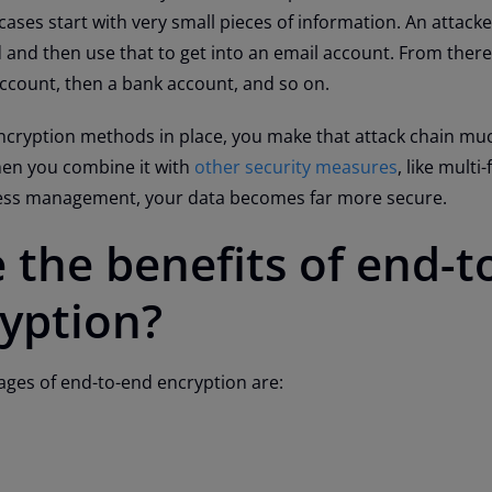
cases start with very small pieces of information. An attack
and then use that to get into an email account. From there
account, then a bank account, and so on.
ncryption methods in place, you make that attack chain m
when you combine it with
other security measures
, like multi
cess management, your data becomes far more secure.
 the benefits of end-t
yption?
ages of end-to-end encryption are: