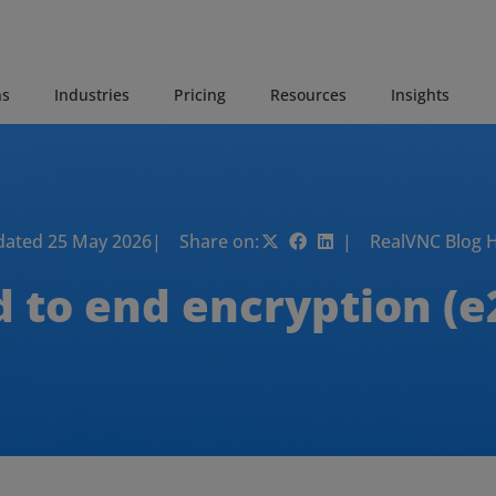
ns
Industries
Pricing
Resources
Insights
ated 25 May 2026
| Share on:
| RealVNC Blog 
d to end encryption (e