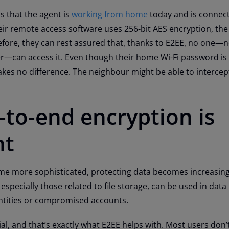
s that the agent is
working from home
today and is connect
ir remote access software uses 256-bit AES encryption, the 
fore, they can rest assured that, thanks to E2EE, no one—n
er—can access it. Even though their home Wi-Fi password i
akes no difference. The neighbour might be able to intercept
to-end encryption is
nt
e more sophisticated, protecting data becomes increasingly
especially those related to file storage, can be used in dat
dentities or compromised accounts.
al, and that’s exactly what E2EE helps with. Most users don’t 