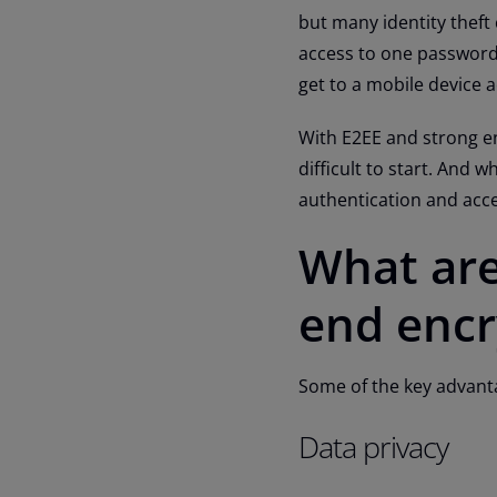
but many identity theft 
access to one password 
get to a mobile device 
With E2EE and strong e
difficult to start. And 
authentication and ac
What are
end encr
Some of the key advant
Data privacy