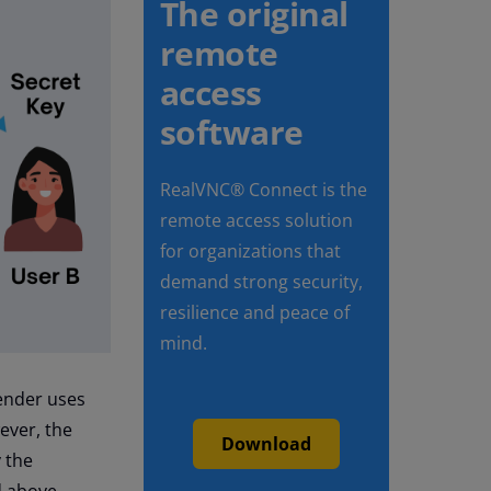
The original
remote
access
software
RealVNC® Connect is the
remote access solution
for organizations that
demand strong security,
resilience and peace of
mind.
sender uses
ever, the
Download
y the
d above.