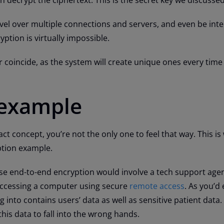
ravel over multiple connections and servers, and even be int
ption is virtually impossible.
er coincide, as the system will create unique ones every ti
 example
tract concept, you’re not the only one to feel that way. This is
ption example.
e end-to-end encryption would involve a tech support agen
 accessing a computer using secure
remote access
. As you’d 
 into contains users’ data as well as sensitive patient data.
this data to fall into the wrong hands.