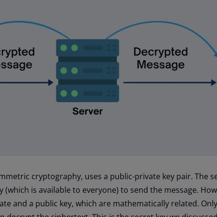
ymmetric cryptography, uses a public-private key pair. The 
ey (which is available to everyone) to send the message. How
vate and a public key, which are mathematically related. Onl
an decrypt the ciphertext. This is the secret key we discusse