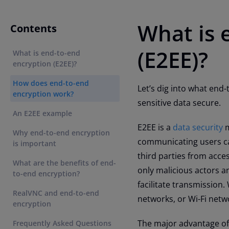
What is 
Contents
(E2EE)?
What is end-to-end
encryption (E2EE)?
How does end-to-end
Let’s dig into what end-
encryption work?
sensitive data secure.
An E2EE example
E2EE is a
data security
m
Why end-to-end encryption
communicating users ca
is important
third parties from acce
What are the benefits of end-
only malicious actors a
to-end encryption?
facilitate transmission.
RealVNC and end-to-end
networks, or Wi-Fi netw
encryption
The major advantage of E
Frequently Asked Questions