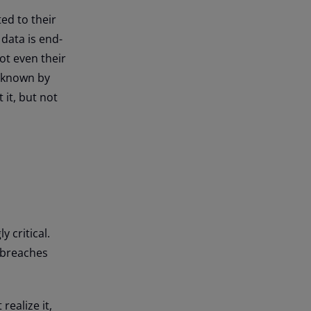
ed to their
data is end-
ot even their
s known by
 it, but not
 critical.
a breaches
realize it,