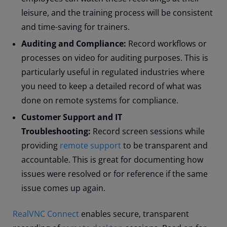
leisure, and the training process will be consistent
and time-saving for trainers.
Auditing and Compliance:
Record workflows or
processes on video for auditing purposes. This is
particularly useful in regulated industries where
you need to keep a detailed record of what was
done on remote systems for compliance.
Customer Support and IT
Troubleshooting:
Record screen sessions while
providing
remote support
to be transparent and
accountable. This is great for documenting how
issues were resolved or for reference if the same
issue comes up again.
RealVNC Connect
enables secure, transparent