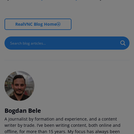
RealVNC Blog Home
Bogdan Bele
A journalist by formation and experience, and a content
writer by trade. I’ve been writing content, both online and
offline, for more than 15 years. My focus has always been