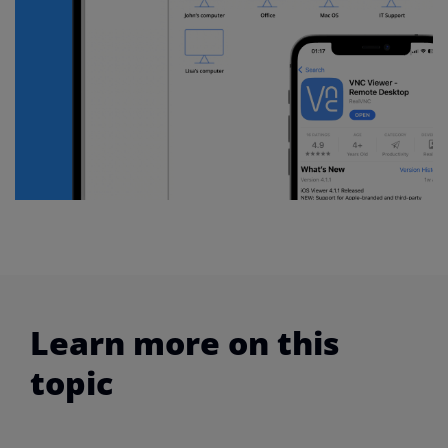
Learn more on this
topic