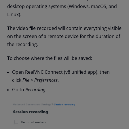
desktop operating systems (Windows, macOS, and
Linux).
The video file recorded will contain everything visible
on the screen of a remote device for the duration of
the recording.
To choose where the files will be saved:
Open RealVNC Connect (v8 unified app), then
click
File > Preferences
.
Go to
Recording
.