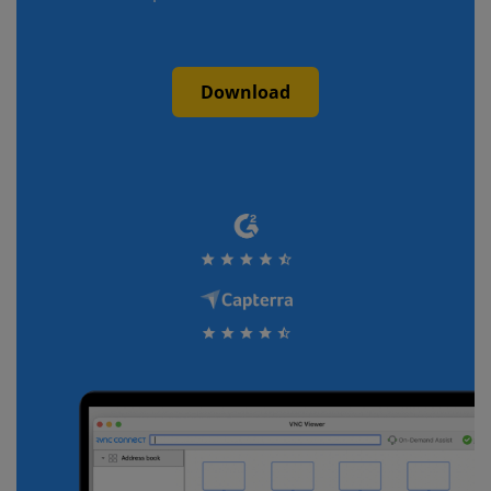
Download