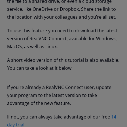
the file to a shared drive, or even a cloud storage
service, like OneDrive or Dropbox. Share the link to
the location with your colleagues and you’re all set.
To use this feature you need to download the latest
version of RealVNC Connect, available for Windows,
MacOS, as well as Linux.
A short video version of this tutorial is also available.
You can take a look at it below.
If you’re already a RealVNC Connect user, update
your program to the latest version to take
advantage of the new feature.
If not, you can always take advantage of our free
14-
day trial
!