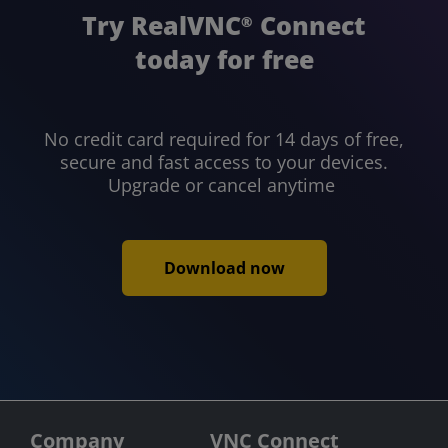
Try RealVNC
Connect
®
today for free
No credit card required for 14 days of free,
secure and fast access to your devices.
Upgrade or cancel anytime
Download now
Company
VNC Connect