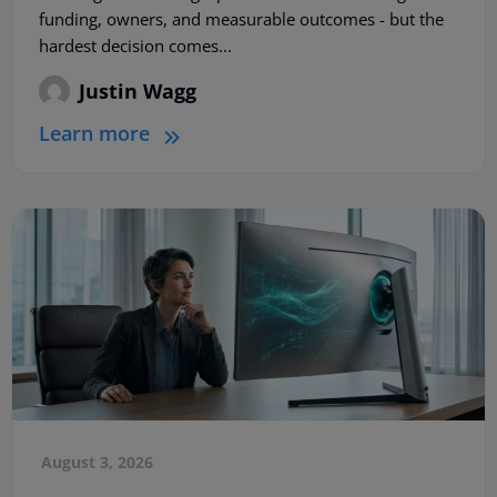
funding, owners, and measurable outcomes - but the
hardest decision comes...
Justin Wagg
Learn more
August 3, 2026