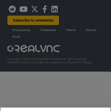
Subscribe to newsletter
Privacy policy
Trademarks
Patents
Refunds
EULAs
Copyright © 2002-2025 RealVNC® Limited. All rights reserved.
RealVNC®, VNC® and RFB® are trademarks of RealVNC® Limited.