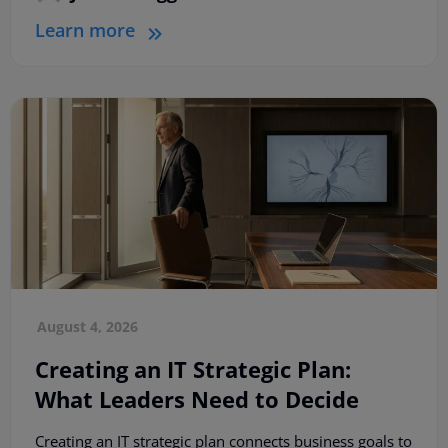
Learn more
August 4, 2026
Creating an IT Strategic Plan:
What Leaders Need to Decide
Creating an IT strategic plan connects business goals to