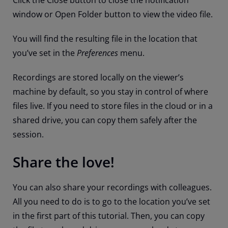
Click the Close button to close the notification
window or Open Folder button to view the video file.
You will find the resulting file in the location that
you’ve set in the
Preferences
menu.
Recordings are stored locally on the viewer’s
machine by default, so you stay in control of where
files live. If you need to store files in the cloud or in a
shared drive, you can copy them safely after the
session.
Share the love!
You can also share your recordings with colleagues.
All you need to do is to go to the location you’ve set
in the first part of this tutorial. Then, you can copy