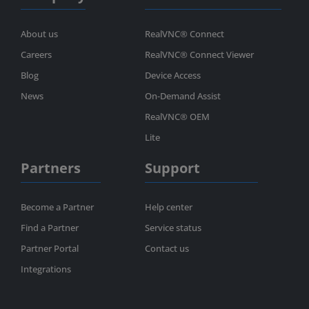
About us
RealVNC® Connect
Careers
RealVNC® Connect Viewer
Blog
Device Access
News
On-Demand Assist
RealVNC® OEM
Lite
Partners
Support
Become a Partner
Help center
Find a Partner
Service status
Partner Portal
Contact us
Integrations