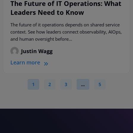
The Future of IT Operations: What
Leaders Need to Know
The future of it operations depends on shared service
context. See how leaders connect observability, AIOps,
and human oversight before...
Justin Wagg
Learn more
1
2
3
…
5