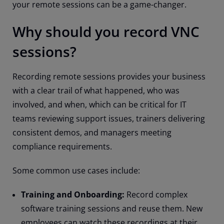
your remote sessions can be a game-changer.
Why should you record VNC
sessions?
Recording remote sessions provides your business
with a clear trail of what happened, who was
involved, and when, which can be critical for IT
teams reviewing support issues, trainers delivering
consistent demos, and managers meeting
compliance requirements.
Some common use cases include:
Training and Onboarding:
Record complex
software training sessions and reuse them. New
employees can watch these recordings at their