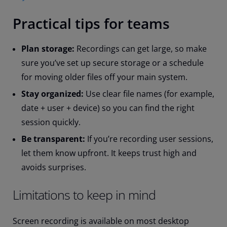
Practical tips for teams
Plan storage:
Recordings can get large, so make
sure you’ve set up secure storage or a schedule
for moving older files off your main system.
Stay organized:
Use clear file names (for example,
date + user + device) so you can find the right
session quickly.
Be transparent:
If you’re recording user sessions,
let them know upfront. It keeps trust high and
avoids surprises.
Limitations to keep in mind
Screen recording is available on most desktop