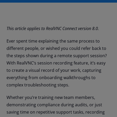
This article applies to RealVNC Connect version 8.0.
Ever spent time explaining the same process to
different people, or wished you could refer back to
the steps shown during a remote support session?
With RealVNC’s session recording feature, it’s easy
to create a visual record of your work, capturing
everything from onboarding walkthroughs to
complex troubleshooting steps.
Whether you’re training new team members,
demonstrating compliance during audits, or just
saving time on repetitive support tasks, recording