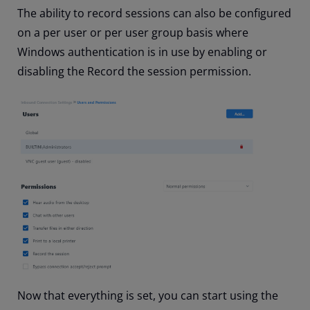
The ability to record sessions can also be configured
on a per user or per user group basis where
Windows authentication is in use by enabling or
disabling the Record the session permission.
Now that everything is set, you can start using the