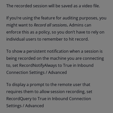
The recorded session will be saved as a video file.
If you’re using the feature for auditing purposes, you
might want to
Record all sessions
.
Admins can
enforce this as a policy, so you don’t have to rely on
individual users to remember to hit record.
To show a persistent notification when a session is
being recorded on the machine you are connecting
to, set RecordNotifyAlways to True in Inbound
Connection Settings / Advanced
To display a prompt to the remote user that
requires them to allow session recording, set
RecordQuery to True in Inbound Connection
Settings / Advanced