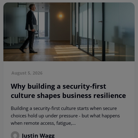
August 5, 2026
Why building a security-first
culture shapes business resilience
Building a security-first culture starts when secure
choices hold up under pressure - but what happens
when remote access, fatigue,...
Justin Wagg