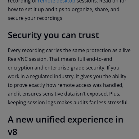
recording of
remote desktop
sessions. Read on for
how to set it up and tips to organize, share, and
secure your recordings
Security you can trust
Every recording carries the same protection as a live
RealVNC session. That means full end-to-end
encryption and enterprise-grade security. If you
work in a regulated industry, it gives you the ability
to prove exactly how remote access was handled,
and it ensures sensitive data isn’t exposed. Plus,
keeping session logs makes audits far less stressful.
A new unified experience in
v8