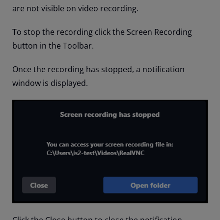
are not visible on video recording.
To stop the recording click the Screen Recording
button in the Toolbar.
Once the recording has stopped, a notification
window is displayed.