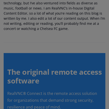
technology, but I’ve also ventured into fields as diverse as
music, football or news. I am RealVNC’s in-house Digital
Content Editor, so a lot of what you’re reading on this blog is
written by me. I also edit a lot of our content output. When I’m
not writing, editing or reading, you’ll probably find me at a
concert or watching a Chelsea FC game.
The original remote access
software
RealVNC® Connect is the remote access solution
for organizations that demand strong security,
resilience and peace of mind.