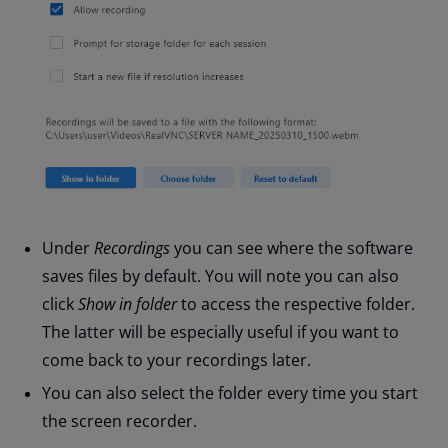
Under
Recordings
you can see where the software
saves files by default. You will note you can also
click
Show in folder
to access the respective folder.
The latter will be especially useful if you want to
come back to your recordings later.
You can also select the folder every time you start
the screen recorder.