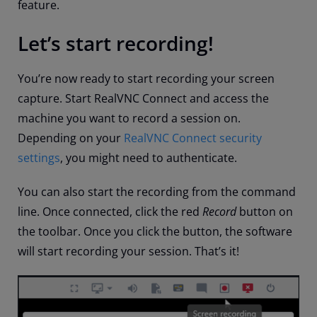
feature.
Let’s start recording!
You’re now ready to start recording your screen
capture. Start RealVNC Connect and access the
machine you want to record a session on.
Depending on your
RealVNC Connect security
settings
, you might need to authenticate.
You can also start the recording from the command
line. Once connected, click the red
Record
button on
the toolbar. Once you click the button, the software
will start recording your session. That’s it!