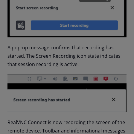
A pop-up message confirms that recording has
started. The Screen Recording icon state indicates
that session recording is active.
RealVNC Connect is now recording the screen of the
remote device. Toolbar and informational messages