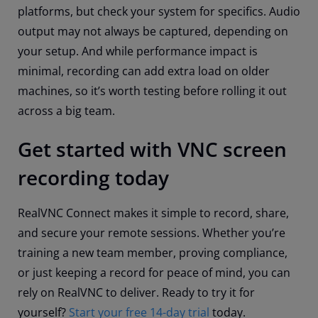
platforms, but check your system for specifics. Audio
output may not always be captured, depending on
your setup. And while performance impact is
minimal, recording can add extra load on older
machines, so it’s worth testing before rolling it out
across a big team.
Get started with VNC screen
recording today
RealVNC Connect makes it simple to record, share,
and secure your remote sessions. Whether you’re
training a new team member, proving compliance,
or just keeping a record for peace of mind, you can
rely on RealVNC to deliver. Ready to try it for
yourself?
Start your free 14-day trial
today.