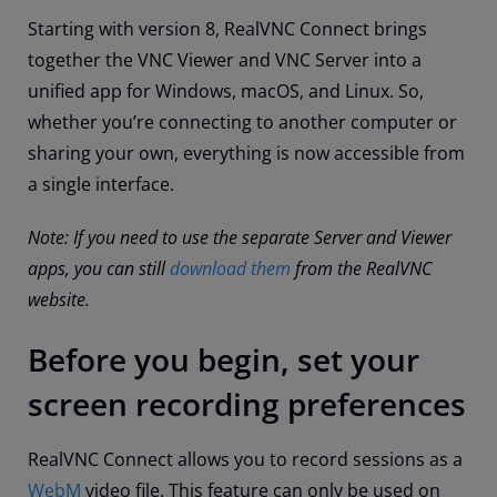
Starting with version 8, RealVNC Connect brings
together the VNC Viewer and VNC Server into a
unified app for Windows, macOS, and Linux. So,
whether you’re connecting to another computer or
sharing your own, everything is now accessible from
a single interface.
Note: If you need to use the separate Server and Viewer
apps, you can still
download them
from the RealVNC
website.
Before you begin, set your
screen recording preferences
RealVNC Connect allows you to record sessions as a
WebM
video file. This feature can only be used on