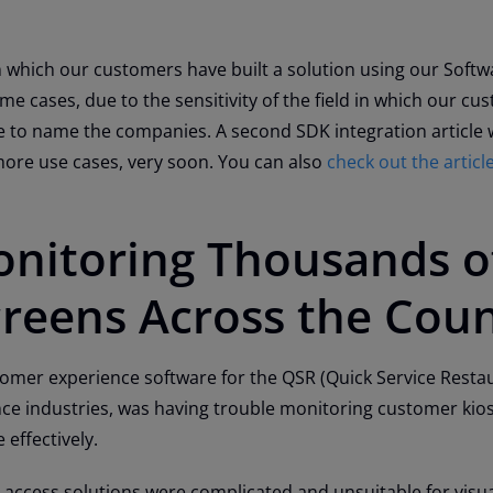
n which our customers have built a solution using our Softw
me cases, due to the sensitivity of the field in which our cu
 to name the companies. A second SDK integration article w
more use cases, very soon. You can also
check out the artic
onitoring Thousands o
creens Across the Cou
stomer experience software for the QSR (Quick Service Restau
ce industries, was having trouble monitoring customer kio
 effectively.
 access solutions were complicated and unsuitable for visu