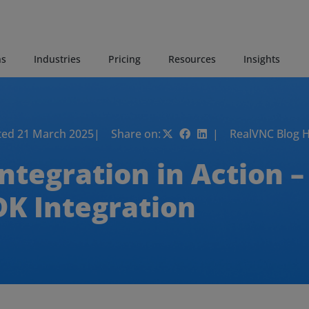
ns
Industries
Pricing
Resources
Insights
ed 21 March 2025
| Share on:
| RealVNC Blog 
tegration in Action – 
DK Integration