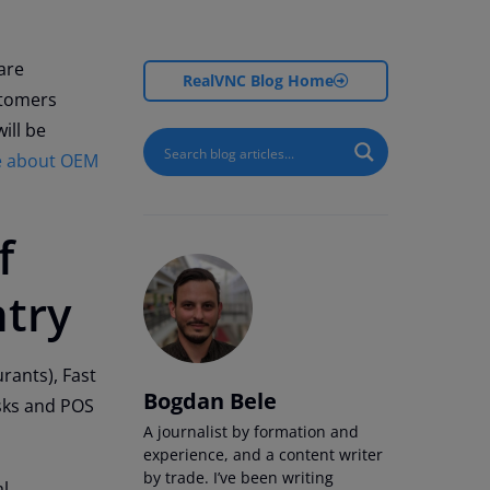
are
RealVNC Blog Home
stomers
ill be
le about OEM
f
ntry
rants), Fast
Bogdan Bele
sks and POS
A journalist by formation and
experience, and a content writer
by trade. I’ve been writing
al