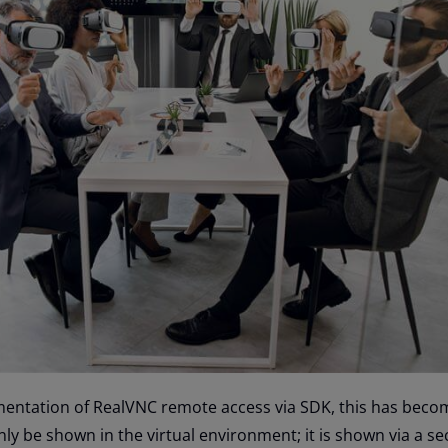
mentation of RealVNC remote access via SDK, this has become
ly be shown in the virtual environment; it is shown via a se