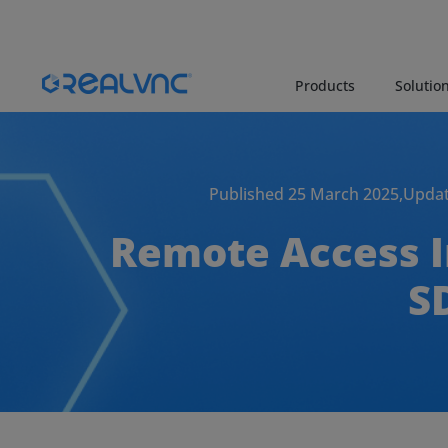
Products
Solutio
Published 25 March 2025,
Updat
Remote Access In
S