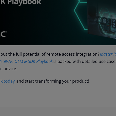
ut the full potential of remote access integration?
Master 
e RealVNC OEM & SDK Playbook
is packed with detailed use case
le advice.
k today
and start transforming your product!