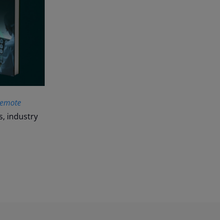
Remote
s, industry