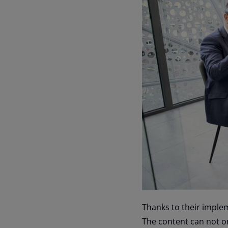
Thanks to their imple
The content can not on