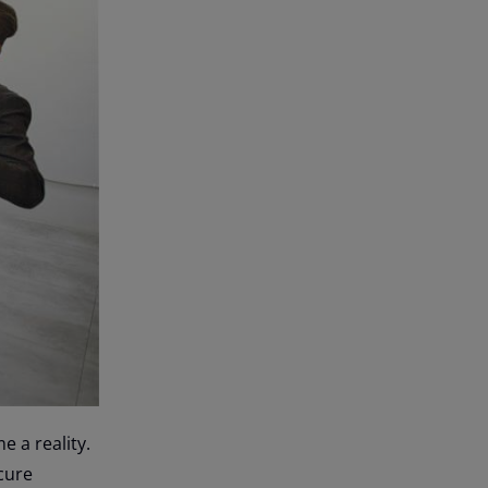
 a reality.
cure