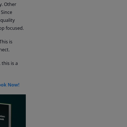
y. Other
 Since
quality
op focused.
This is
nect.
this is a
ook Now!