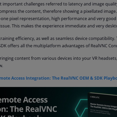
 important challenges referred to latency and image qualit
 compress the content, therefore showing a pixellated image.
-one pixel representation, high performance and very good 
issue. This makes the experience immediate and very deskt
aining efficiency, as well as seamless device compatibility. 
SDK offers all the multiplatform advantages of RealVNC Con
bringing content from various devices into your VR headsets, 
w.
ote Access Integration: The RealVNC OEM & SDK Playb