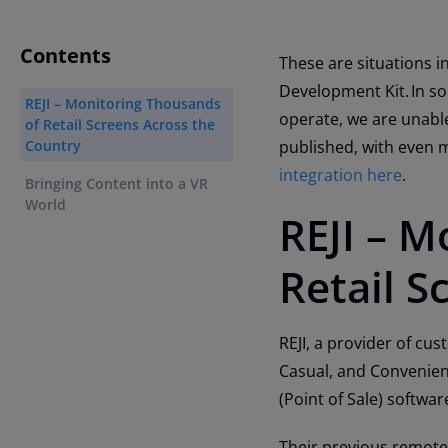
Contents
These are situations i
Development Kit. In so
REJI – Monitoring Thousands
operate, we are unable
of Retail Screens Across the
Country
published, with even 
integration here
.
Bringing Content into a VR
World
REJI – M
Retail S
REJI, a provider of cu
Casual, and Convenien
(Point of Sale) software
Their previous remote