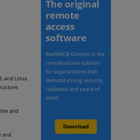
The original
remote
access
software
RealVNC® Connect is the
remote access solution
for organizations that
, and Linux,
demand strong security,
tructure.
resilience and peace of
mind.
time and
Download
e and