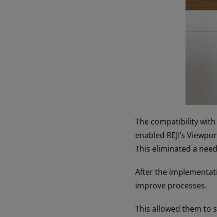
The compatibility with
enabled REJI’s Viewport
This eliminated a need 
After the implementati
improve processes.
This allowed them to s