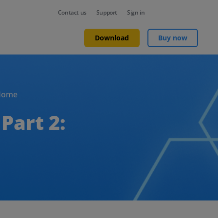
Contact us
Support
Sign in
Download
Buy now
Home
Part 2: