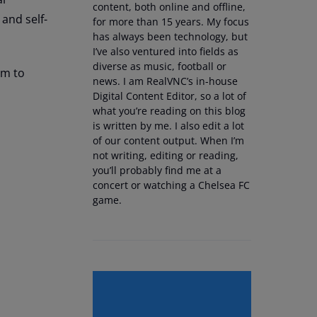
content, both online and offline,
and self-
for more than 15 years. My focus
has always been technology, but
I’ve also ventured into fields as
diverse as music, football or
em to
news. I am RealVNC’s in-house
Digital Content Editor, so a lot of
what you’re reading on this blog
is written by me. I also edit a lot
of our content output. When I’m
not writing, editing or reading,
you’ll probably find me at a
concert or watching a Chelsea FC
game.