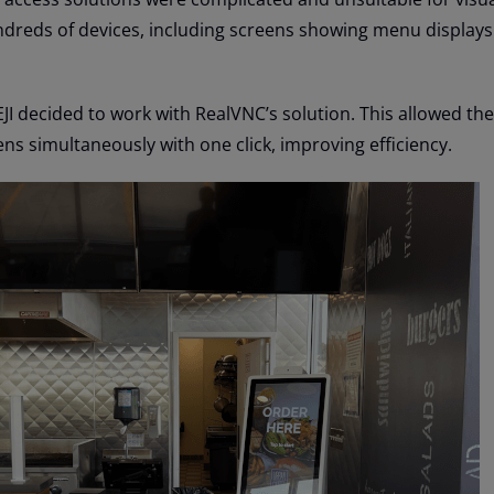
dreds of devices, including screens showing menu displays 
JI decided to work with RealVNC’s solution. This allowed th
ns simultaneously with one click, improving efficiency.