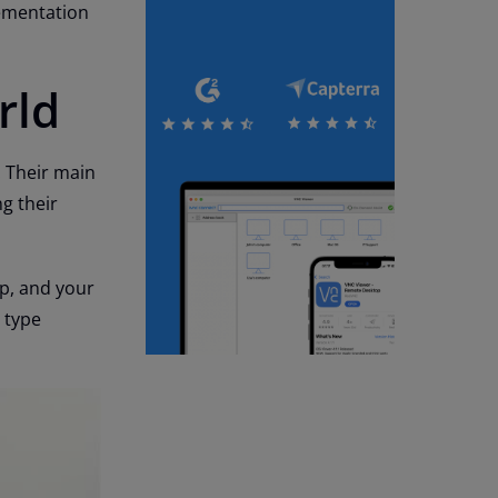
lementation
rld
. Their main
g their
op, and your
n type