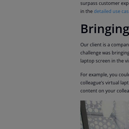
surpass customer expe
in the
detailed use ca
Bringing
Our client is a compan
challenge was bringing
laptop screen in the v
For example, you could
colleague’s virtual lap
content on your collea