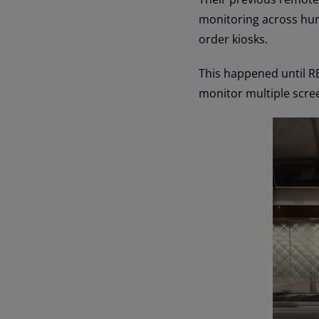
monitoring across hun
order kiosks.
This happened until RE
monitor multiple scree