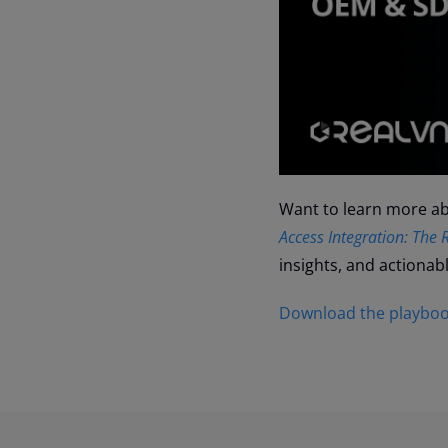
Want to learn more abo
Access Integration: Th
insights, and actionab
Download the playboo