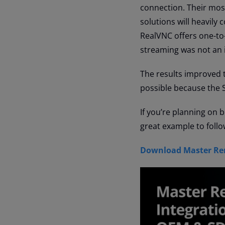
connection. Their most
solutions will heavily
RealVNC offers one-to
streaming was not an 
The results improved tr
possible because the 
If you’re planning on 
great example to follo
Download Master Rem