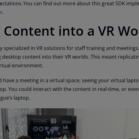
ctations. You can find out more about this great SDK imp
se
.
 Content into a VR Wo
y specialized in VR solutions for staff training and meetings
 desktop content into their VR worlds. This meant replicatin
irtual environment.
 have a meeting in a virtual space, seeing your virtual lapt
top. You could interact with the content in real-time, or eve
gue’s laptop.