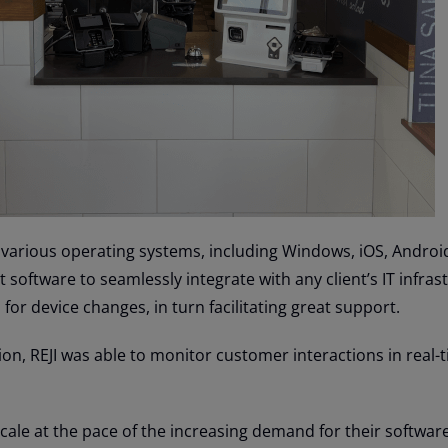
 various operating systems, including Windows, iOS, Android
 software to seamlessly integrate with any client’s IT infras
for device changes, in turn facilitating great support.
on, REJI was able to monitor customer interactions in real-
cale at the pace of the increasing demand for their softwar