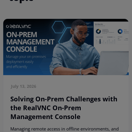
July 13, 2026
Solving On-Prem Challenges with
the RealVNC On-Prem
Management Console
Managing remote access in offline environments, and