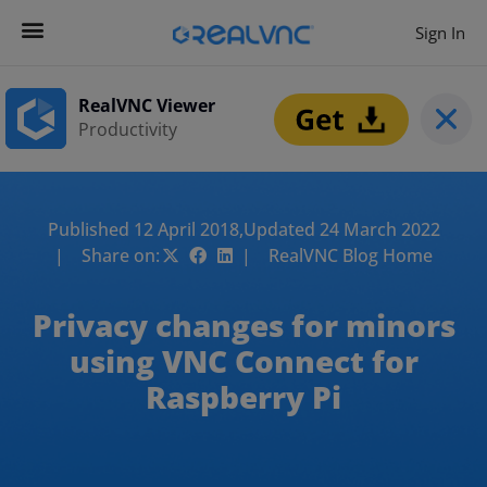
Sign In
RealVNC Viewer
Productivity
Published 12 April 2018,
Updated 24 March 2022
| Share on:
| RealVNC Blog Home
Privacy changes for minors
using VNC Connect for
Raspberry Pi