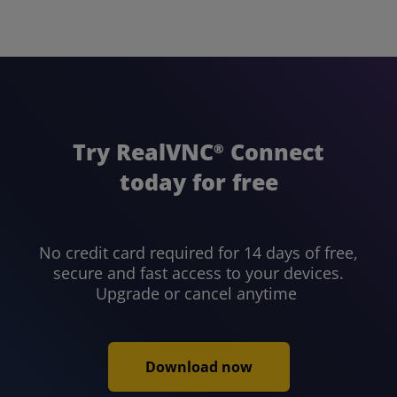
Try RealVNC
Connect
®
today for free
No credit card required for 14 days of free,
secure and fast access to your devices.
Upgrade or cancel anytime
Download now