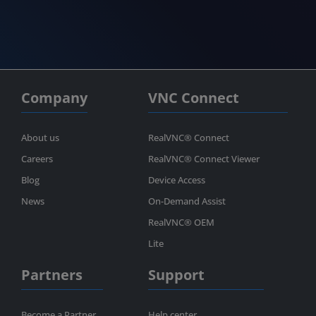
Company
VNC Connect
About us
RealVNC® Connect
Careers
RealVNC® Connect Viewer
Blog
Device Access
News
On-Demand Assist
RealVNC® OEM
Lite
Partners
Support
Become a Partner
Help center