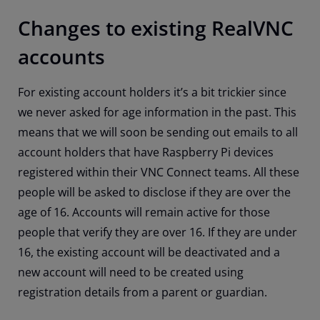
Changes to existing RealVNC
accounts
For existing account holders it’s a bit trickier since
we never asked for age information in the past. This
means that we will soon be sending out emails to all
account holders that have Raspberry Pi devices
registered within their VNC Connect teams. All these
people will be asked to disclose if they are over the
age of 16. Accounts will remain active for those
people that verify they are over 16. If they are under
16, the existing account will be deactivated and a
new account will need to be created using
registration details from a parent or guardian.