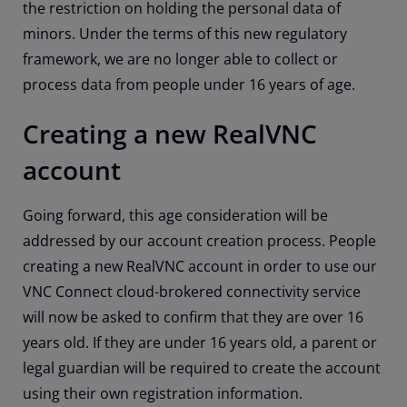
the restriction on holding the personal data of
minors. Under the terms of this new regulatory
framework, we are no longer able to collect or
process data from people under 16 years of age.
Creating a new RealVNC
account
Going forward, this age consideration will be
addressed by our account creation process. People
creating a new RealVNC account in order to use our
VNC Connect cloud-brokered connectivity service
will now be asked to confirm that they are over 16
years old. If they are under 16 years old, a parent or
legal guardian will be required to create the account
using their own registration information.