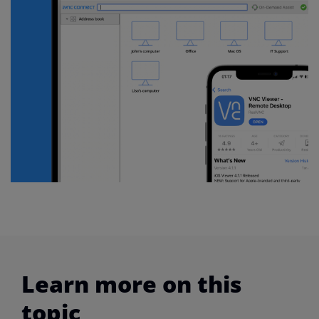
Learn more on this
topic