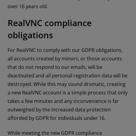
over 16 years old.
RealVNC compliance
obligations
For RealVNC to comply with our GDPR obligations,
all accounts created by minors, or those accounts
that do not respond to our emails, will be
deactivated and all personal registration data will be
destroyed. While this may sound dramatic, creating
a new RealVNC account is a simple process that only
takes a few minutes and any inconvenience is far
outweighed by the increased data protection
afforded by GDPR for individuals under 16.
While meeting the new GDPR compliance