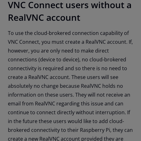
VNC Connect users without a
RealVNC account
To use the cloud-brokered connection capability of
VNC Connect, you must create a RealVNC account. If,
however, you are only need to make direct
connections (device to device), no cloud-brokered
connectivity is required and so there is no need to
create a RealVNC account. These users will see
absolutely no change because RealVNC holds no
information on these users. They will not receive an
email from RealVNC regarding this issue and can
continue to connect directly without interruption. If
in the future these users would like to add cloud-
brokered connectivity to their Raspberry Pi, they can
create a new RealVNC account provided they are