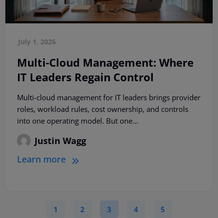
July 1, 2026
Multi-Cloud Management: Where
IT Leaders Regain Control
Multi-cloud management for IT leaders brings provider
roles, workload rules, cost ownership, and controls
into one operating model. But one...
Justin Wagg
Learn more
1
2
3
4
5