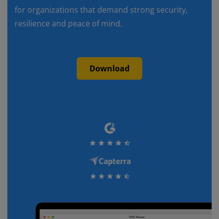
for organizations that demand strong security,
resilience and peace of mind.
Download