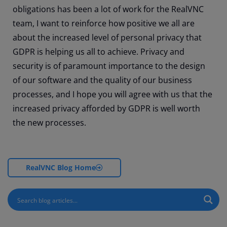
obligations has been a lot of work for the RealVNC
team, I want to reinforce how positive we all are
about the increased level of personal privacy that
GDPR is helping us all to achieve. Privacy and
security is of paramount importance to the design
of our software and the quality of our business
processes, and I hope you will agree with us that the
increased privacy afforded by GDPR is well worth
the new processes.
RealVNC Blog Home