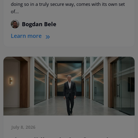
doing so in a truly secure way, comes with its own set
of...
Bogdan Bele
Learn more
July 8, 2026