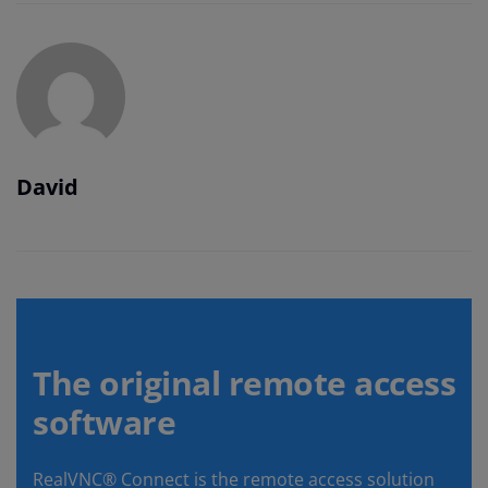
David
The original remote access
software
RealVNC® Connect is the remote access solution