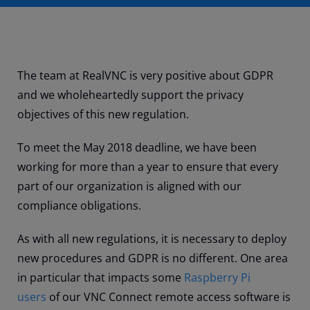
The team at RealVNC is very positive about GDPR
and we wholeheartedly support the privacy
objectives of this new regulation.
To meet the May 2018 deadline, we have been
working for more than a year to ensure that every
part of our organization is aligned with our
compliance obligations.
As with all new regulations, it is necessary to deploy
new procedures and GDPR is no different. One area
in particular that impacts some
Raspberry Pi
users
of our VNC Connect remote access software is