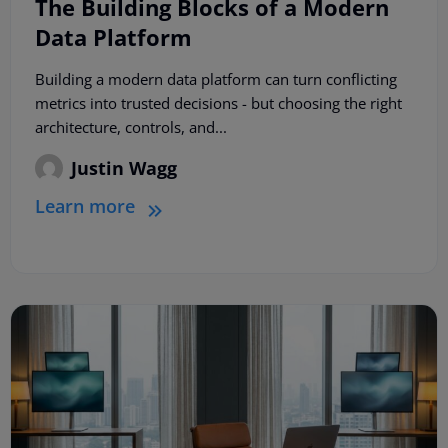
The Building Blocks of a Modern
Data Platform
Building a modern data platform can turn conflicting
metrics into trusted decisions - but choosing the right
architecture, controls, and...
Justin Wagg
Learn more