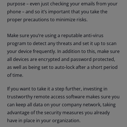
purpose – even just checking your emails from your
phone – and so it’s important that you take the
proper precautions to minimize risks.
Make sure you’re using a reputable anti-virus
program to detect any threats and set it up to scan
your device frequently. In addition to this, make sure
all devices are encrypted and password protected,
as well as being set to auto-lock after a short period
of time.
If you want to take it a step further, investing in
trustworthy remote access software makes sure you
can keep all data on your company network, taking
advantage of the security measures you already
have in place in your organization.