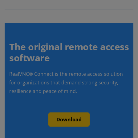
The original remote access
software
RealVNC® Connect is the remote access solution
for organizations that demand strong security,
resilience and peace of mind.
Download