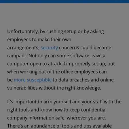
Unfortunately, by rushing setup or by asking
employees to make their own
arrangements,
security
concerns could become
rampant. Not only can some software leave a
computer open to attack if improperly set up, but
when working out of the office employees can
be
more susceptible
to data breaches and online
vulnerabilities without the right knowledge.
It’s important to arm yourself and your staff with the
right tools and know-how to keep confidential
company information safe, wherever you are.
There’s an abundance of tools and tips available