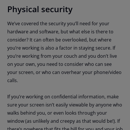
Physical security
We’ve covered the security you’ll need for your
hardware and software, but what else is there to
consider? It can often be overlooked, but where
you’re working is also a factor in staying secure. If
you’re working from your couch and you don’t live
on your own, you need to consider who can see
your screen, or who can overhear your phone/video
calls.
If you’re working on confidential information, make
sure your screen isn’t easily viewable by anyone who
walks behind you, or even looks through your
window (as unlikely and creepy as that would be!). If
there’s nowhere that fits the bill for you and your job