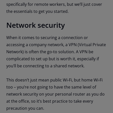
specifically for remote workers, but we’ll just cover
the essentials to get you started.
Network security
When it comes to securing a connection or
accessing a company network, a VPN (Virtual Private
Network) is often the go-to solution. A VPN be
complicated to set up but is worth it, especially if
you’ll be connecting to a shared network.
This doesn’t just mean public Wi-Fi, but home Wi-Fi
too – you’re not going to have the same level of
network security on your personal router as you do
at the office, so it’s best practice to take every
precaution you can.