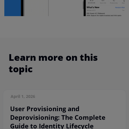
Learn more on this
topic
April 1, 2026
User Provisioning and
Deprovisioning: The Complete
Guide to Identity Lifecycle