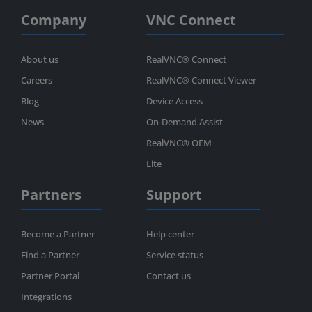
Company
VNC Connect
About us
RealVNC® Connect
Careers
RealVNC® Connect Viewer
Blog
Device Access
News
On-Demand Assist
RealVNC® OEM
Lite
Partners
Support
Become a Partner
Help center
Find a Partner
Service status
Partner Portal
Contact us
Integrations