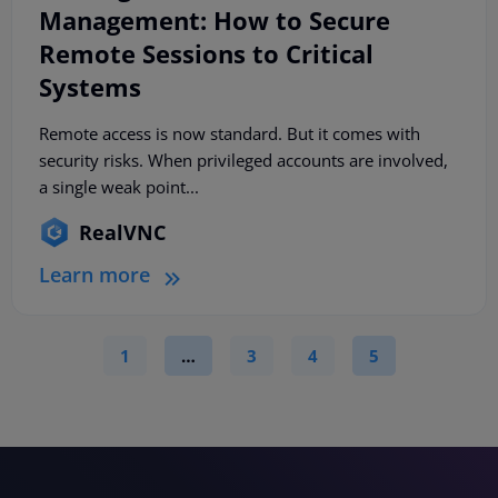
Management: How to Secure
Remote Sessions to Critical
Systems
Remote access is now standard. But it comes with
security risks. When privileged accounts are involved,
a single weak point...
RealVNC
Learn more
1
…
3
4
5