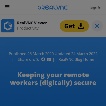
Sign In
RealVNC Viewer
Productivity
Published 26 March 2020,
Updated 24 March 2022
| Share on:
| RealVNC Blog Home
Keeping your remote
workers (digitally) secure