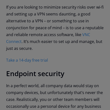
If you are looking to minimize security risks over wi-fi
and setting up a VPN seems daunting, a good
alternative to a VPN – or something to use in
conjunction for peace of mind – is to use a reputable
and reliable remote access software, like
VNC
Connect
. It’s much easier to set up and manage, but
just as secure.
Take a 14-day free trial
Endpoint security
In a perfect world, all company data would stay on
company devices, but unfortunately that’s never the
case. Realistically, you or other team members will
occasionally use a personal device for any business