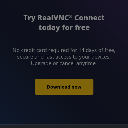
Try RealVNC
Connect
®
today for free
No credit card required for 14 days of free,
secure and fast access to your devices.
Upgrade or cancel anytime
Download now