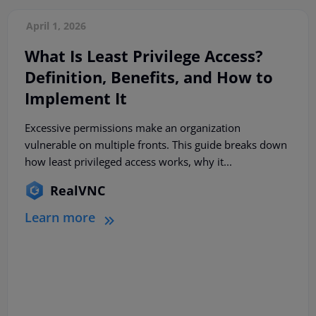
April 1, 2026
What Is Least Privilege Access?
Definition, Benefits, and How to
Implement It
Excessive permissions make an organization
vulnerable on multiple fronts. This guide breaks down
how least privileged access works, why it...
RealVNC
Learn more