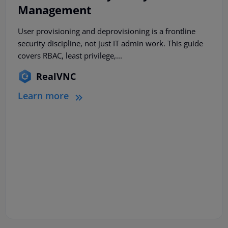
Management
User provisioning and deprovisioning is a frontline
security discipline, not just IT admin work. This guide
covers RBAC, least privilege,...
RealVNC
Learn more