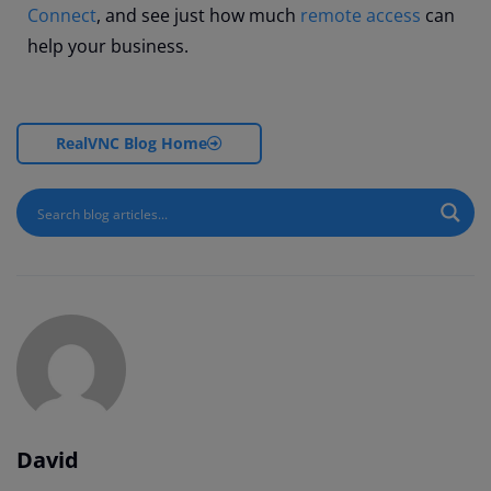
Connect
, and see just how much
remote access
can
help your business.
RealVNC Blog Home
David