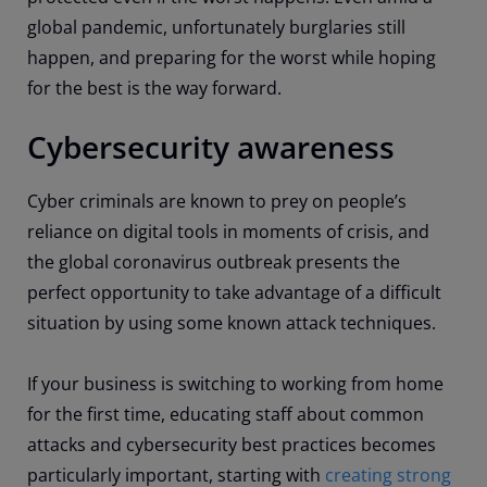
global pandemic, unfortunately burglaries still
happen, and preparing for the worst while hoping
for the best is the way forward.
Cybersecurity awareness
Cyber criminals are known to prey on people’s
reliance on digital tools in moments of crisis, and
the global coronavirus outbreak presents the
perfect opportunity to take advantage of a difficult
situation by using some known attack techniques.
If your business is switching to working from home
for the first time, educating staff about common
attacks and cybersecurity best practices becomes
particularly important, starting with
creating strong