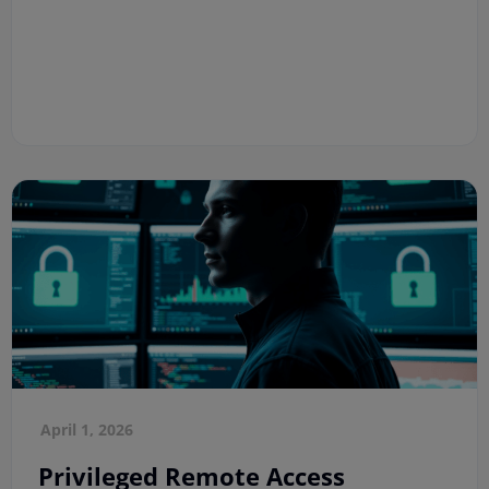
April 1, 2026
Privileged Remote Access