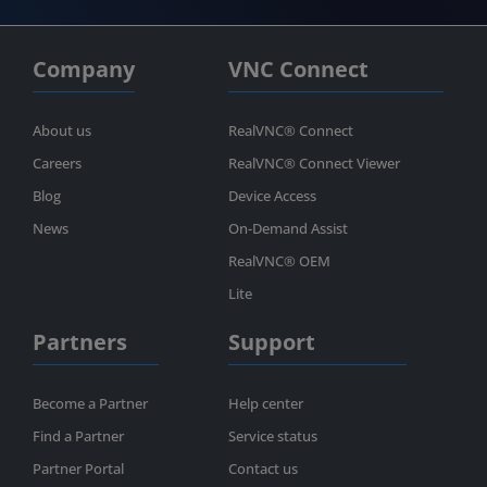
Company
VNC Connect
About us
RealVNC® Connect
Careers
RealVNC® Connect Viewer
Blog
Device Access
News
On-Demand Assist
RealVNC® OEM
Lite
Partners
Support
Become a Partner
Help center
Find a Partner
Service status
Partner Portal
Contact us