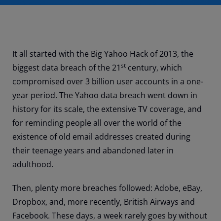
It all started with the Big Yahoo Hack of 2013, the
st
biggest data breach of the 21
century, which
compromised over 3 billion user accounts in a one-
year period. The Yahoo data breach went down in
history for its scale, the extensive TV coverage, and
for reminding people all over the world of the
existence of old email addresses created during
their teenage years and abandoned later in
adulthood.
Then, plenty more breaches followed: Adobe, eBay,
Dropbox, and, more recently, British Airways and
Facebook. These days, a week rarely goes by without