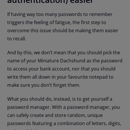
If having way too many passwords to remember
triggers the feeling of fatigue, the first step to
overcome this issue should be making them easier
to recall.
And by this, we don’t mean that you should pick the
name of your Miniature Dachshund as the password
to access your bank account, nor that you should
write them all down in your favourite notepad to
make sure you don’t forget them.
What you should do, instead, is to get yourself a
password manager. With a password manager, you
can safely create and store random, unique
passwords featuring a combination of letters, digits,