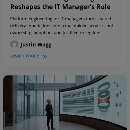
Reshapes the IT Manager’s Role
Platform engineering for IT managers turns shared
delivery foundations into a maintained service - but
ownership, adoption, and justified exceptions...
Justin Wagg
Learn more