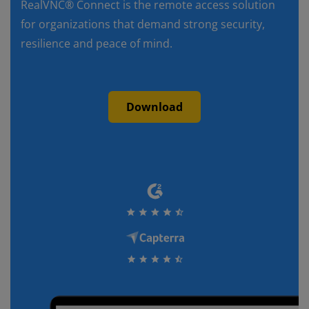
RealVNC® Connect is the remote access solution
for organizations that demand strong security,
resilience and peace of mind.
Download