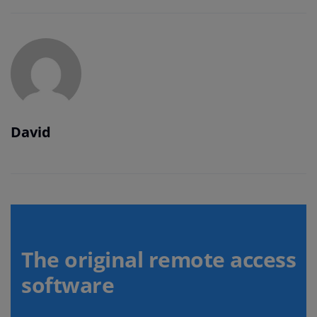
David
The original remote access
software