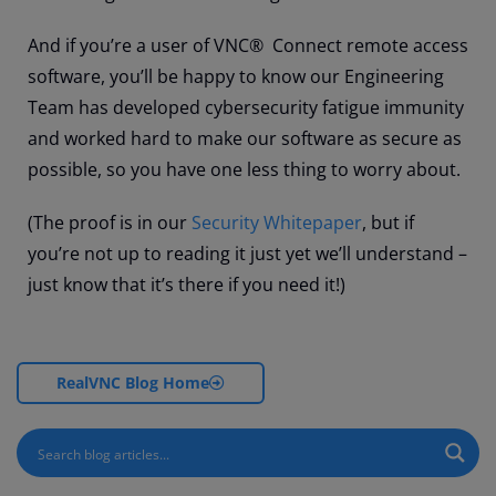
And if you’re a user of VNC® Connect remote access
software, you’ll be happy to know our Engineering
Team has developed cybersecurity fatigue immunity
and worked hard to make our software as secure as
possible, so you have one less thing to worry about.
(The proof is in our
Security Whitepaper
, but if
you’re not up to reading it just yet we’ll understand –
just know that it’s there if you need it!)
RealVNC Blog Home