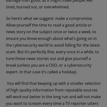
damage than good, as it might make people feel
tired, burned out, or overwhelmed.
So here’s what we suggest: make a compromise.
Allow yourself the time to read a good article or
news story on the subject once or twice a week, to
ensure you know enough about what’s going on in
the cybersecurity world to avoid falling for the latest
scam. But it’s perfectly fine, every once in a while, to
tune these news stories out and give yourself a
break (unless you are a CISO, or a cybersecurity
expert. In that case it’s called a holiday).
You will find that keeping up with a smaller selection
of high quality information from reputable sources
will work out better in the long run and will not make
you want to scream every time a TV reporter utters