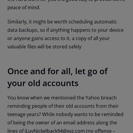
peace of mind.
Similarly, it might be worth scheduling automatic
data backups, so if anything happens to your device
or anyone gains access to it, a copy of all your
valuable files will be stored safely
Once and for all, let go of
your old accounts
You know when we mentioned the Yahoo breach
reminding people of their old accounts from their
teenage years? While nobody wants to be reminded
of being the owner of an email address along the
lines of iLuvNickelback94@xyz.com (no offense –