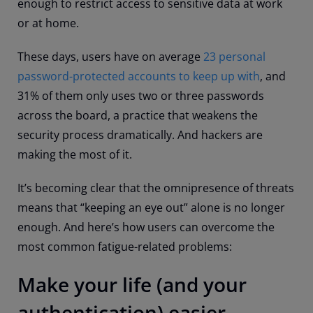
enough to restrict access to sensitive data at work
or at home.
These days, users have on average
23 personal
password-protected accounts to keep up with
, and
31% of them only uses two or three passwords
across the board, a practice that weakens the
security process dramatically. And hackers are
making the most of it.
It’s becoming clear that the omnipresence of threats
means that “keeping an eye out” alone is no longer
enough. And here’s how users can overcome the
most common fatigue-related problems:
Make your life (and your
authentication) easier