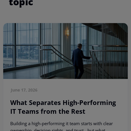
topic
June 17, 2026
What Separates High-Performing
IT Teams from the Rest
Building a high-performing it team starts with clear
ownership, decision rights, and trust - but what