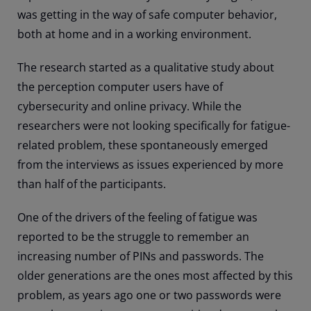
was getting in the way of safe computer behavior,
both at home and in a working environment.
The research started as a qualitative study about
the perception computer users have of
cybersecurity and online privacy. While the
researchers were not looking specifically for fatigue-
related problem, these spontaneously emerged
from the interviews as issues experienced by more
than half of the participants.
One of the drivers of the feeling of fatigue was
reported to be the struggle to remember an
increasing number of PINs and passwords. The
older generations are the ones most affected by this
problem, as years ago one or two passwords were