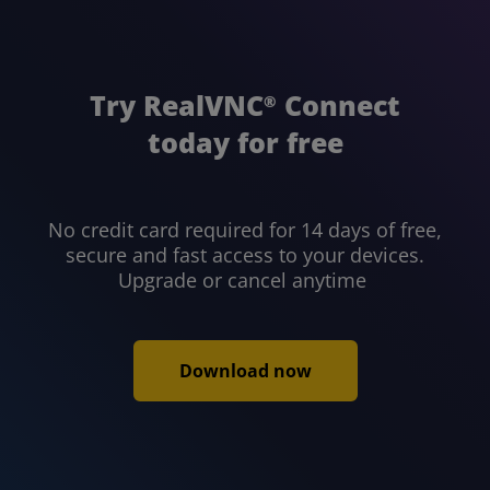
Try RealVNC
Connect
®
today for free
No credit card required for 14 days of free,
secure and fast access to your devices.
Upgrade or cancel anytime
Download now