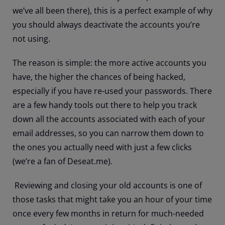
we’ve all been there), this is a perfect example of why
you should always deactivate the accounts you’re
not using.
The reason is simple: the more active accounts you
have, the higher the chances of being hacked,
especially if you have re-used your passwords. There
are a few handy tools out there to help you track
down all the accounts associated with each of your
email addresses, so you can narrow them down to
the ones you actually need with just a few clicks
(we’re a fan of Deseat.me).
Reviewing and closing your old accounts is one of
those tasks that might take you an hour of your time
once every few months in return for much-needed