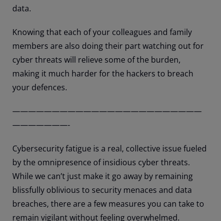
data.
Knowing that each of your colleagues and family
members are also doing their part watching out for
cyber threats will relieve some of the burden,
making it much harder for the hackers to breach
your defences.
————————————————————————
———————-
Cybersecurity fatigue is a real, collective issue fueled
by the omnipresence of insidious cyber threats.
While we can’t just make it go away by remaining
blissfully oblivious to security menaces and data
breaches, there are a few measures you can take to
remain vigilant without feeling overwhelmed.