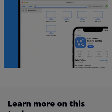
Learn more on this