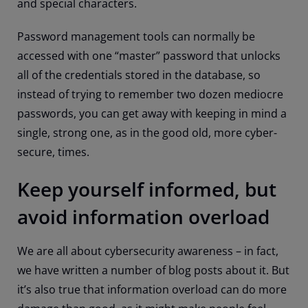
and special characters.
Password management tools can normally be
accessed with one “master” password that unlocks
all of the credentials stored in the database, so
instead of trying to remember two dozen mediocre
passwords, you can get away with keeping in mind a
single, strong one, as in the good old, more cyber-
secure, times.
Keep yourself informed, but
avoid information overload
We are all about cybersecurity awareness – in fact,
we have written a number of blog posts about it. But
it’s also true that information overload can do more