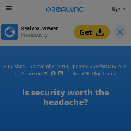
Sign In
RealVNC Viewer
Productivity
Published 15 November 2018,
Updated 25 February 2025
| Share on:
| RealVNC Blog Home
Is security worth the
headache?