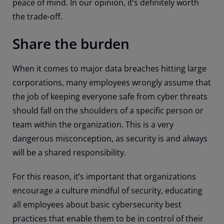
peace of mind. In our opinion, it’s definitely worth
the trade-off.
Share the burden
When it comes to major data breaches hitting large
corporations, many employees wrongly assume that
the job of keeping everyone safe from cyber threats
should fall on the shoulders of a specific person or
team within the organization. This is a very
dangerous misconception, as security is and always
will be a shared responsibility.
For this reason, it’s important that organizations
encourage a culture mindful of security, educating
all employees about basic cybersecurity best
practices that enable them to be in control of their