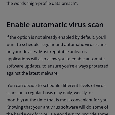
the words “high-profile data breach”.
Enable automatic virus scan
If the option is not already enabled by default, you’ll
want to schedule regular and automatic virus scans
on your devices. Most reputable antivirus
applications will also allow you to enable automatic
software updates, to ensure you’re always protected
against the latest malware.
You can decide to schedule different levels of virus
scans on a regular basis (say daily, weekly, or
monthly) at the time that is most convenient for you.
Knowing that your antivirus software will do some of
the hard work for you is a good way to provide some