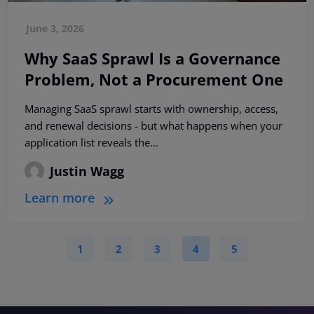
June 3, 2026
Why SaaS Sprawl Is a Governance
Problem, Not a Procurement One
Managing SaaS sprawl starts with ownership, access,
and renewal decisions - but what happens when your
application list reveals the...
Justin Wagg
Learn more
1
2
3
4
5