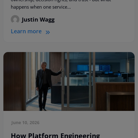
happens when one service...
Justin Wagg
Learn more
June 10, 2026
How Platform Engineering