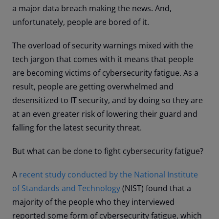
a major data breach making the news. And,
unfortunately, people are bored of it.
The overload of security warnings mixed with the
tech jargon that comes with it means that people
are becoming victims of cybersecurity fatigue. As a
result, people are getting overwhelmed and
desensitized to IT security, and by doing so they are
at an even greater risk of lowering their guard and
falling for the latest security threat.
But what can be done to fight cybersecurity fatigue?
A
recent study conducted by the National Institute
of Standards and Technology
(NIST) found that a
majority of the people who they interviewed
reported some form of cybersecurity fatigue, which