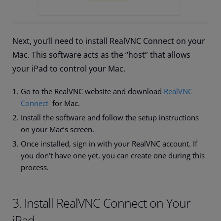
Next, you’ll need to install RealVNC Connect on your
Mac. This software acts as the “host” that allows
your iPad to control your Mac.
Go to the RealVNC website and download
RealVNC
Connect
for Mac.
Install the software and follow the setup instructions
on your Mac’s screen.
Once installed, sign in with your RealVNC account. If
you don’t have one yet, you can create one during this
process.
3. Install RealVNC Connect on Your
iPad