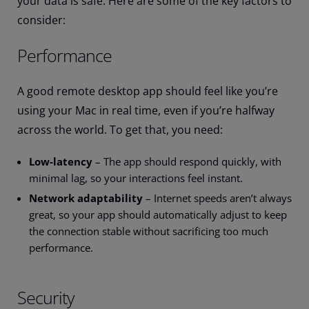
your data is safe. Here are some of the key factors to
consider:
Performance
A good remote desktop app should feel like you’re
using your Mac in real time, even if you’re halfway
across the world. To get that, you need:
Low-latency
– The app should respond quickly, with
minimal lag, so your interactions feel instant.
Network adaptability
– Internet speeds aren’t always
great, so your app should automatically adjust to keep
the connection stable without sacrificing too much
performance.
Security