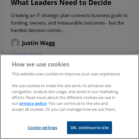
What Leaders Need to Decide
Creating an IT strategic plan connects business goals to
funding, owners, and measurable outcomes - but the
hardest decision comes...
Justin Wagg
Learn more
How we use cookies
This website uses cookies to improve your user experience.
We use cookies to make the site work, to enhance site
navigation, analyze site usage, and assist in our marketing
efforts. Read more about the different cookies we use in
our
privacy policy
. You can continue to the site and
accept all cookies. Or you can manage how we use them.
Cookie settings
OK, continue to site