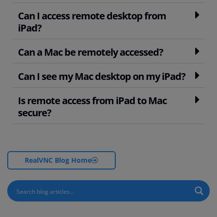
Can I access remote desktop from
iPad?
Can a Mac be remotely accessed?
Can I see my Mac desktop on my iPad?
Is remote access from iPad to Mac
secure?
RealVNC Blog Home