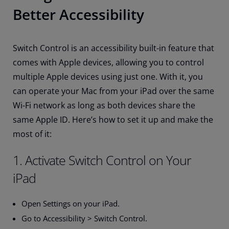
Better Accessibility
Switch Control is an accessibility built-in feature that
comes with Apple devices, allowing you to control
multiple Apple devices using just one. With it, you
can operate your Mac from your iPad over the same
Wi-Fi network as long as both devices share the
same Apple ID. Here’s how to set it up and make the
most of it:
1. Activate Switch Control on Your
iPad
Open Settings on your iPad.
Go to Accessibility > Switch Control.