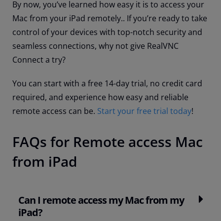
By now, you’ve learned how easy it is to access your
Mac from your iPad remotely.. If you’re ready to take
control of your devices with top-notch security and
seamless connections, why not give RealVNC
Connect a try?
You can start with a free 14-day trial, no credit card
required, and experience how easy and reliable
remote access can be.
Start your free trial today
!
FAQs for Remote access Mac
from iPad
Can I remote access my Mac from my
iPad?