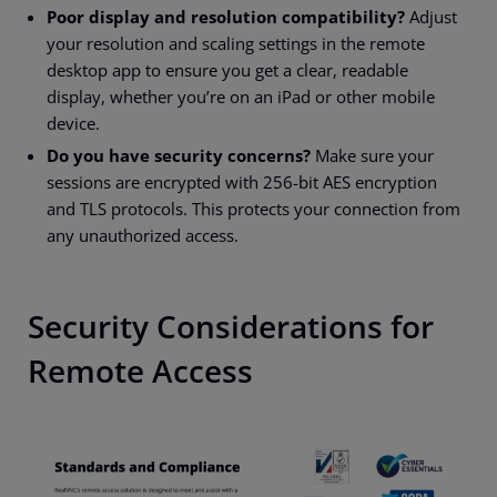
Poor display and resolution compatibility?
Adjust
your resolution and scaling settings in the remote
desktop app to ensure you get a clear, readable
display, whether you’re on an iPad or other mobile
device.
Do you have security concerns?
Make sure your
sessions are encrypted with 256-bit AES encryption
and TLS protocols. This protects your connection from
any unauthorized access.
Security Considerations for
Remote Access