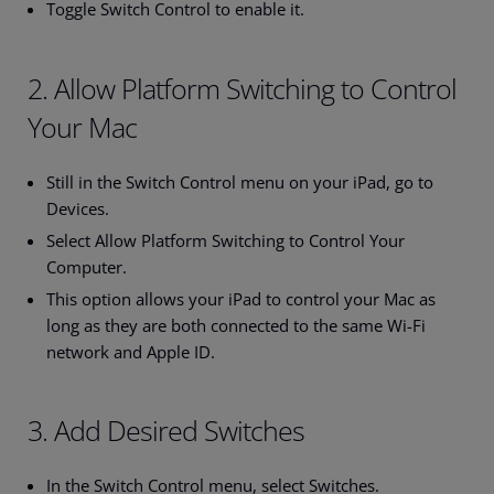
Toggle Switch Control to enable it.
2. Allow Platform Switching to Control
Your Mac
Still in the Switch Control menu on your iPad, go to
Devices.
Select Allow Platform Switching to Control Your
Computer.
This option allows your iPad to control your Mac as
long as they are both connected to the same Wi-Fi
network and Apple ID.
3. Add Desired Switches
In the Switch Control menu, select Switches.