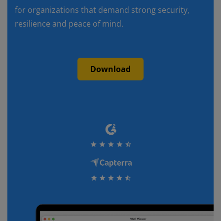
for organizations that demand strong security,
resilience and peace of mind.
Download