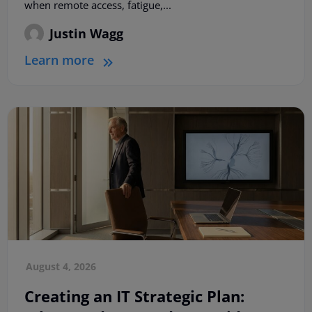
when remote access, fatigue,...
Justin Wagg
Learn more
August 4, 2026
Creating an IT Strategic Plan: