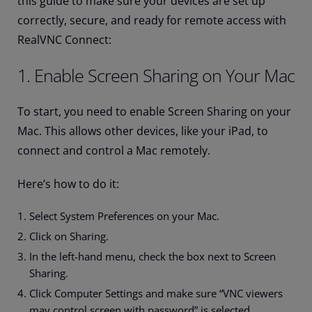
this guide to make sure your devices are set up
correctly, secure, and ready for remote access with
RealVNC Connect:
1. Enable Screen Sharing on Your Mac
To start, you need to enable Screen Sharing on your
Mac. This allows other devices, like your iPad, to
connect and control a Mac remotely.
Here’s how to do it:
Select System Preferences on your Mac.
Click on Sharing.
In the left-hand menu, check the box next to Screen
Sharing.
Click Computer Settings and make sure “VNC viewers
may control screen with password” is selected.