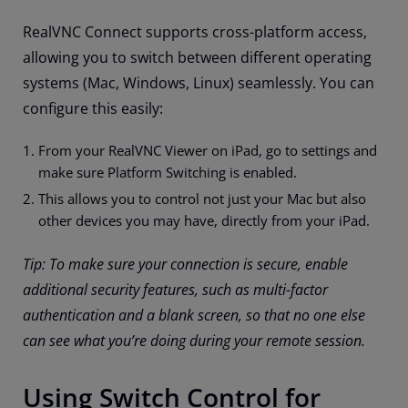
RealVNC Connect supports cross-platform access,
allowing you to switch between different operating
systems (Mac, Windows, Linux) seamlessly. You can
configure this easily:
From your RealVNC Viewer on iPad, go to settings and
make sure Platform Switching is enabled.
This allows you to control not just your Mac but also
other devices you may have, directly from your iPad.
Tip: To make sure your connection is secure, enable
additional security features, such as multi-factor
authentication and a blank screen, so that no one else
can see what you’re doing during your remote session.
Using Switch Control for