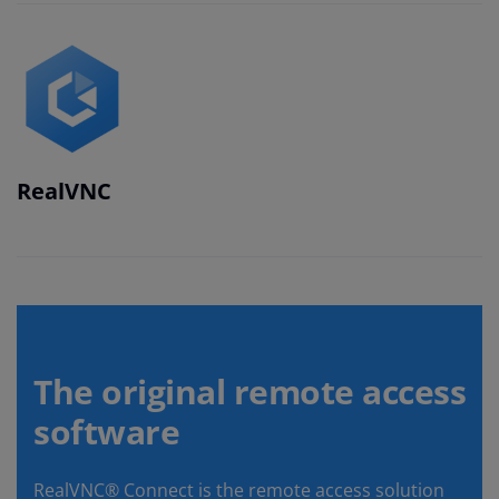
RealVNC
The original remote access
software
RealVNC® Connect is the remote access solution