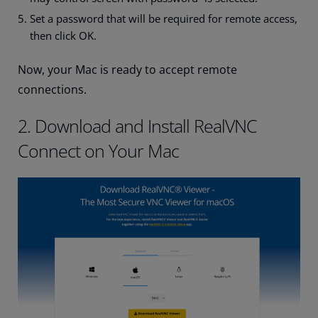
Set a password that will be required for remote access,
then click OK.
Now, your Mac is ready to accept remote
connections.
2. Download and Install RealVNC
Connect on Your Mac