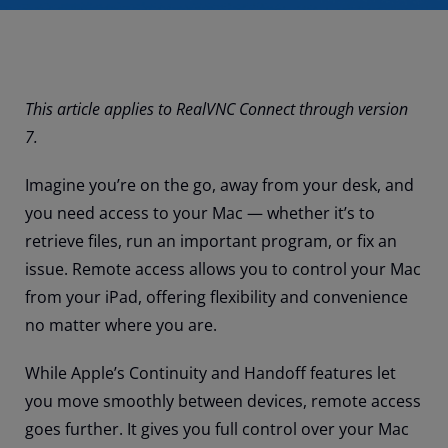
This article applies to RealVNC Connect through version
7.
Imagine you’re on the go, away from your desk, and
you need access to your Mac — whether it’s to
retrieve files, run an important program, or fix an
issue. Remote access allows you to control your Mac
from your iPad, offering flexibility and convenience
no matter where you are.
While Apple’s Continuity and Handoff features let
you move smoothly between devices, remote access
goes further. It gives you full control over your Mac