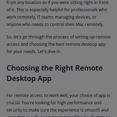
from any location as if you were sitting right in front
of it. This is especially helpful for professionals who
work remotely, IT teams managing devices, or
anyone who needs to control their Mac remotely.
So, let’s go through the process of setting up remote
access and choosing the best remote desktop app
for your needs. Let’s dive in.
Choosing the Right Remote
Desktop App
For remote access to work well, your choice of app is
crucial. You’re looking for high performance and
security to make sure the experience is smooth and