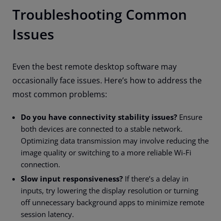
Troubleshooting Common
Issues
Even the best remote desktop software may
occasionally face issues. Here’s how to address the
most common problems:
Do you have connectivity stability issues?
Ensure
both devices are connected to a stable network.
Optimizing data transmission may involve reducing the
image quality or switching to a more reliable Wi-Fi
connection.
Slow input responsiveness?
If there’s a delay in
inputs, try lowering the display resolution or turning
off unnecessary background apps to minimize remote
session latency.