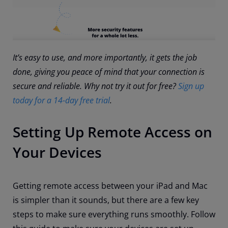
It’s easy to use, and more importantly, it gets the job
done, giving you peace of mind that your connection is
secure and reliable. Why not try it out for free?
Sign up
today for a 14-day free trial
.
Setting Up Remote Access on
Your Devices
Getting remote access between your iPad and Mac
is simpler than it sounds, but there are a few key
steps to make sure everything runs smoothly. Follow