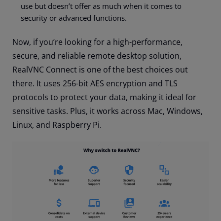
use but doesn’t offer as much when it comes to
security or advanced functions.
Now, if you’re looking for a high-performance,
secure, and reliable remote desktop solution,
RealVNC Connect is one of the best choices out
there. It uses 256-bit AES encryption and TLS
protocols to protect your data, making it ideal for
sensitive tasks. Plus, it works across Mac, Windows,
Linux, and Raspberry Pi.