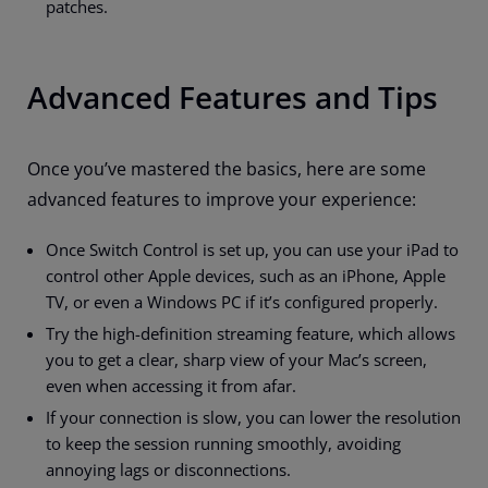
patches.
Advanced Features and Tips
Once you’ve mastered the basics, here are some
advanced features to improve your experience:
Once Switch Control is set up, you can use your iPad to
control other Apple devices, such as an iPhone, Apple
TV, or even a Windows PC if it’s configured properly.
Try the high-definition streaming feature, which allows
you to get a clear, sharp view of your Mac’s screen,
even when accessing it from afar.
If your connection is slow, you can lower the resolution
to keep the session running smoothly, avoiding
annoying lags or disconnections.