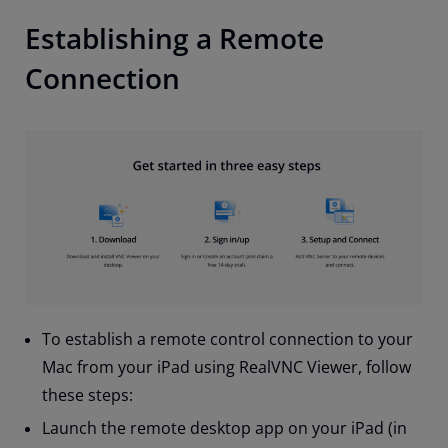
Establishing a Remote
Connection
To establish a remote control connection to your
Mac from your iPad using RealVNC Viewer, follow
these steps:
Launch the remote desktop app on your iPad (in