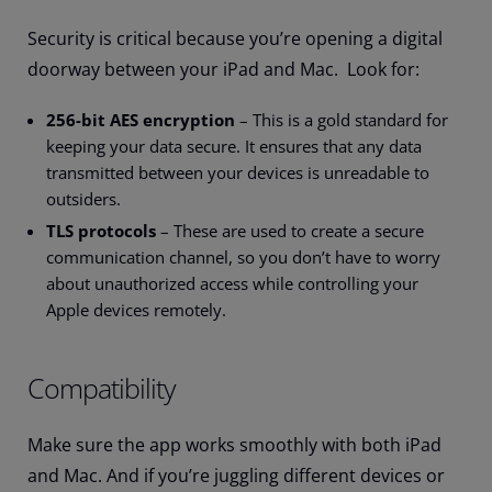
Security is critical because you’re opening a digital
doorway between your iPad and Mac. Look for:
256-bit AES encryption
– This is a gold standard for
keeping your data secure. It ensures that any data
transmitted between your devices is unreadable to
outsiders.
TLS protocols
– These are used to create a secure
communication channel, so you don’t have to worry
about unauthorized access while controlling your
Apple devices remotely.
Compatibility
Make sure the app works smoothly with both iPad
and Mac. And if you’re juggling different devices or