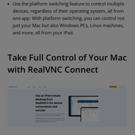
Use the platform switching feature to control multiple
devices, regardless of their operating system, all from
one app. With platform switching, you can control not
just your Mac but also Windows PCs, Linux machines,
and more, all from your iPad.
Take Full Control of Your Mac
with RealVNC Connect