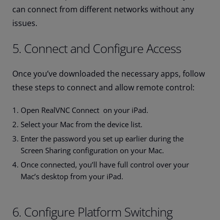
can connect from different networks without any
issues.
5. Connect and Configure Access
Once you’ve downloaded the necessary apps, follow
these steps to connect and allow remote control:
Open RealVNC Connect on your iPad.
Select your Mac from the device list.
Enter the password you set up earlier during the
Screen Sharing configuration on your Mac.
Once connected, you’ll have full control over your
Mac’s desktop from your iPad.
6. Configure Platform Switching