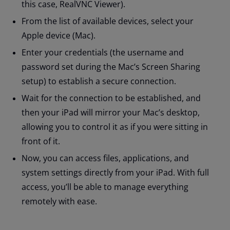
this case, RealVNC Viewer).
From the list of available devices, select your
Apple device (Mac).
Enter your credentials (the username and
password set during the Mac’s Screen Sharing
setup) to establish a secure connection.
Wait for the connection to be established, and
then your iPad will mirror your Mac’s desktop,
allowing you to control it as if you were sitting in
front of it.
Now, you can access files, applications, and
system settings directly from your iPad. With full
access, you’ll be able to manage everything
remotely with ease.