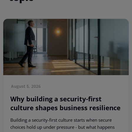
August 5, 2026
Why building a security-first
culture shapes business resilience
Building a security-first culture starts when secure
choices hold up under pressure - but what happens