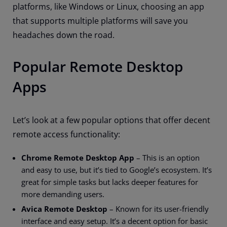
platforms, like Windows or Linux, choosing an app
that supports multiple platforms will save you
headaches down the road.
Popular Remote Desktop
Apps
Let’s look at a few popular options that offer decent
remote access functionality:
Chrome Remote Desktop App
– This is an option
and easy to use, but it’s tied to Google’s ecosystem. It’s
great for simple tasks but lacks deeper features for
more demanding users.
Avica Remote Desktop
– Known for its user-friendly
interface and easy setup. It’s a decent option for basic