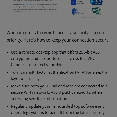
When it comes to remote access, security is a top
priority. Here’s how to keep your connection secure:
Use a remote desktop app that offers 256-bit AES
encryption and TLS protocols, such as RealVNC
Connect, to protect your data.
Turn on multi-factor authentication (MFA) for an extra
layer of security.
Make sure both your iPad and Mac are connected to a
secure Wi-Fi network. Avoid public networks when
accessing sensitive information.
Regularly update your remote desktop software and
operating systems to benefit from the latest security