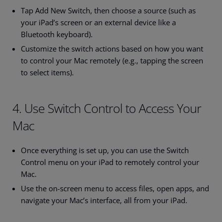
Tap Add New Switch, then choose a source (such as
your iPad’s screen or an external device like a
Bluetooth keyboard).
Customize the switch actions based on how you want
to control your Mac remotely (e.g., tapping the screen
to select items).
4. Use Switch Control to Access Your
Mac
Once everything is set up, you can use the Switch
Control menu on your iPad to remotely control your
Mac.
Use the on-screen menu to access files, open apps, and
navigate your Mac’s interface, all from your iPad.