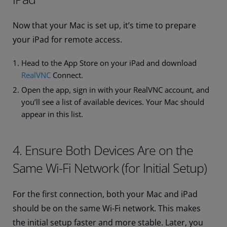
Now that your Mac is set up, it’s time to prepare
your iPad for remote access.
Head to the App Store on your iPad and download
RealVNC
Connect.
Open the app, sign in with your RealVNC account, and
you’ll see a list of available devices. Your Mac should
appear in this list.
4. Ensure Both Devices Are on the
Same Wi-Fi Network (for Initial Setup)
For the first connection, both your Mac and iPad
should be on the same Wi-Fi network. This makes
the initial setup faster and more stable. Later, you