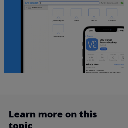
Learn more on this
topic