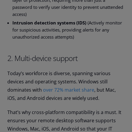
layer of protection, requiring more than just a
password to verify user identity to prevent unattended
access)
Intrusion detection systems (IDS)
(Actively monitor
for suspicious activities, providing alerts for any
unauthorized access attempts)
2. Multi-device support
Today’s workforce is diverse, spanning various
devices and operating systems. Windows still
dominates with
over 72% market share
, but Mac,
iOS, and Android devices are widely used.
That’s why cross-platform compatibility is a must. It
ensures your remote desktop software supports
Windows, Mac, iOS, and Android so that your IT