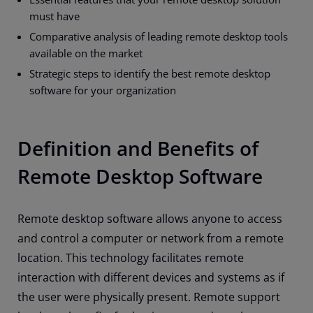
must have
Comparative analysis of leading remote desktop tools
available on the market
Strategic steps to identify the best remote desktop
software for your organization
Definition and Benefits of
Remote Desktop Software
Remote desktop software allows anyone to access
and control a computer or network from a remote
location. This technology facilitates remote
interaction with different devices and systems as if
the user were physically present. Remote support