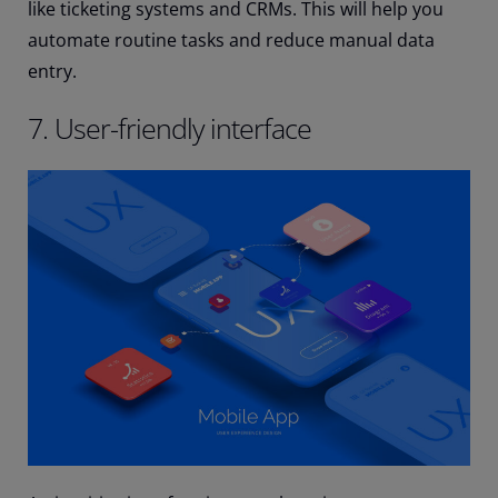
like ticketing systems and CRMs. This will help you
automate routine tasks and reduce manual data
entry.
7. User-friendly interface