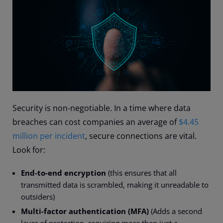
Security is non-negotiable. In a time where data
breaches can cost companies an average of
$4.45
million per incident
, secure connections are vital.
Look for:
End-to-end encryption
(this ensures that all
transmitted data is scrambled, making it unreadable to
outsiders)
Multi-factor authentication (MFA)
(Adds a second