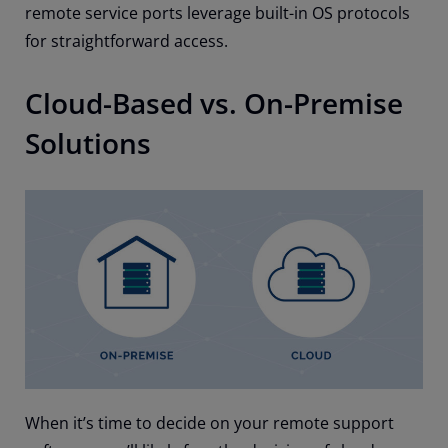
remote service ports leverage built-in OS protocols
for straightforward access.
Cloud-Based vs. On-Premise
Solutions
When it’s time to decide on your remote support