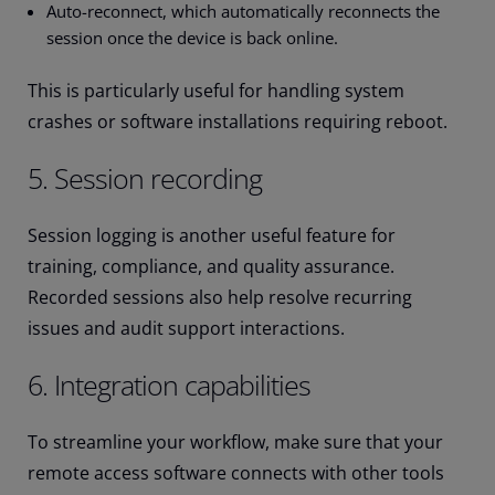
Auto-reconnect, which automatically reconnects the
session once the device is back online.
This is particularly useful for handling system
crashes or software installations requiring reboot.
5. Session recording
Session logging is another useful feature for
training, compliance, and quality assurance.
Recorded sessions also help resolve recurring
issues and audit support interactions.
6. Integration capabilities
To streamline your workflow, make sure that your
remote access software connects with other tools