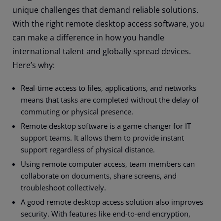
unique challenges that demand reliable solutions.
With the right remote desktop access software, you
can make a difference in how you handle
international talent and globally spread devices.
Here’s why:
Real-time access to files, applications, and networks
means that tasks are completed without the delay of
commuting or physical presence.
Remote desktop software is a game-changer for IT
support teams. It allows them to provide instant
support regardless of physical distance.
Using remote computer access, team members can
collaborate on documents, share screens, and
troubleshoot collectively.
A good remote desktop access solution also improves
security. With features like end-to-end encryption,