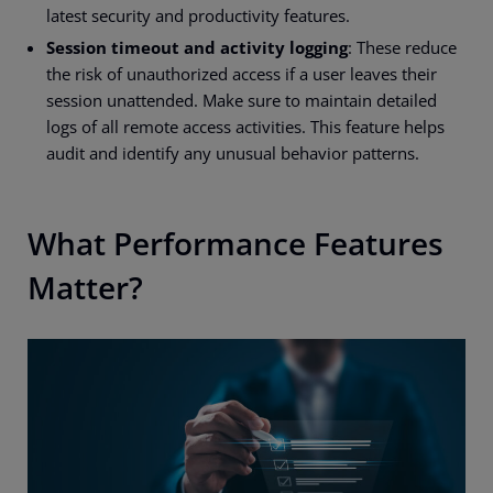
latest security and productivity features.
Session timeout and activity logging
: These reduce
the risk of unauthorized access if a user leaves their
session unattended. Make sure to maintain detailed
logs of all remote access activities. This feature helps
audit and identify any unusual behavior patterns.
What Performance Features
Matter?