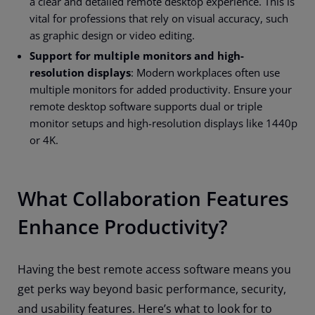
a clear and detailed remote desktop experience. This is
vital for professions that rely on visual accuracy, such
as graphic design or video editing.
Support for multiple monitors and high-
resolution displays
: Modern workplaces often use
multiple monitors for added productivity. Ensure your
remote desktop software supports dual or triple
monitor setups and high-resolution displays like 1440p
or 4K.
What Collaboration Features
Enhance Productivity?
Having the best remote access software means you
get perks way beyond basic performance, security,
and usability features. Here’s what to look for to