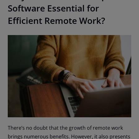
Software Essential for
Efficient Remote Work?
There’s no doubt that the growth of remote work
brings numerous benefits. However, it also presents