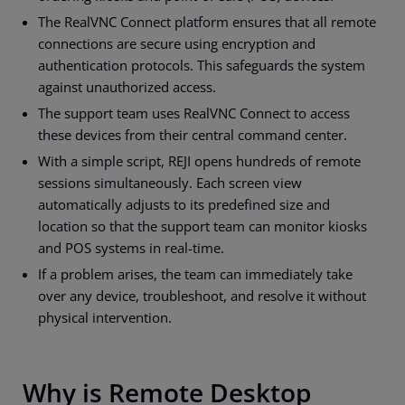
The RealVNC Connect platform ensures that all remote
connections are secure using encryption and
authentication protocols. This safeguards the system
against unauthorized access.
The support team uses RealVNC Connect to access
these devices from their central command center.
With a simple script, REJI opens hundreds of remote
sessions simultaneously. Each screen view
automatically adjusts to its predefined size and
location so that the support team can monitor kiosks
and POS systems in real-time.
If a problem arises, the team can immediately take
over any device, troubleshoot, and resolve it without
physical intervention.
Why is Remote Desktop