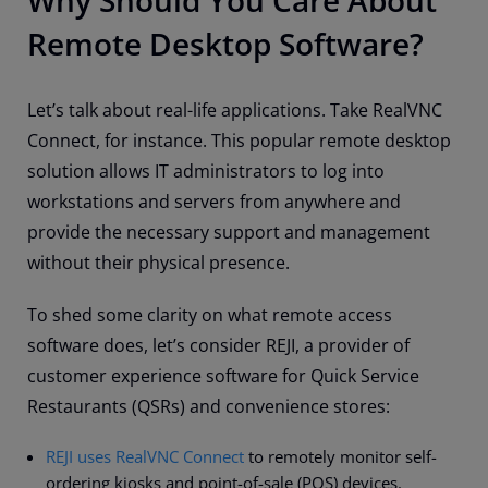
Why Should You Care About
Remote Desktop Software?
Let’s talk about real-life applications. Take RealVNC
Connect, for instance. This popular remote desktop
solution allows IT administrators to log into
workstations and servers from anywhere and
provide the necessary support and management
without their physical presence.
To shed some clarity on what remote access
software does, let’s consider REJI, a provider of
customer experience software for Quick Service
Restaurants (QSRs) and convenience stores:
REJI uses RealVNC Connect
to remotely monitor self-
ordering kiosks and point-of-sale (POS) devices.