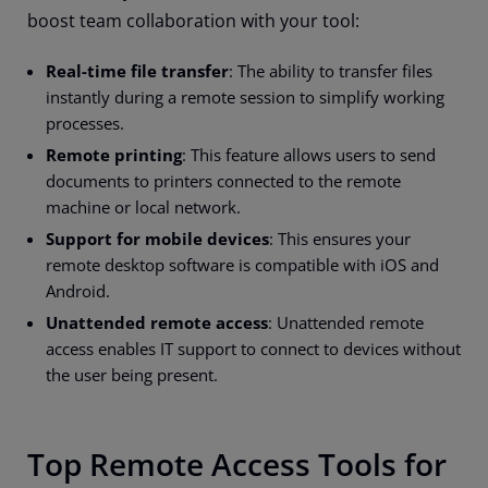
boost team collaboration with your tool:
Real-time file transfer
: The ability to transfer files
instantly during a remote session to simplify working
processes.
Remote printing
: This feature allows users to send
documents to printers connected to the remote
machine or local network.
Support for mobile devices
: This ensures your
remote desktop software is compatible with iOS and
Android.
Unattended remote access
: Unattended remote
access enables IT support to connect to devices without
the user being present.
Top Remote Access Tools for