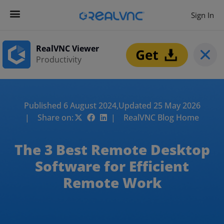
Sign In
RealVNC Viewer
Productivity
Published 6 August 2024,
Updated 25 May 2026
| Share on:
| RealVNC Blog Home
The 3 Best Remote Desktop
Software for Efficient
Remote Work