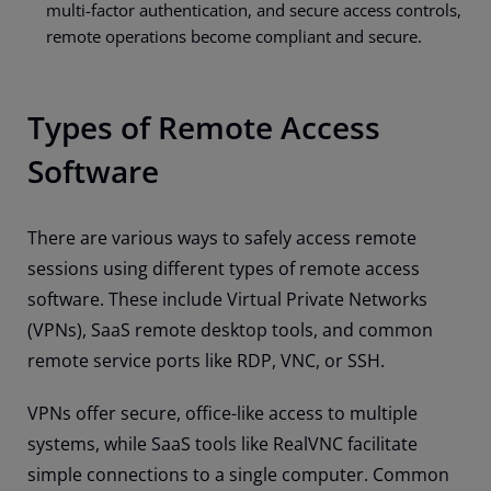
multi-factor authentication, and secure access controls,
remote operations become compliant and secure.
Types of Remote Access
Software
There are various ways to safely access remote
sessions using different types of remote access
software. These include Virtual Private Networks
(VPNs), SaaS remote desktop tools, and common
remote service ports like RDP, VNC, or SSH.
VPNs offer secure, office-like access to multiple
systems, while SaaS tools like RealVNC facilitate
simple connections to a single computer. Common