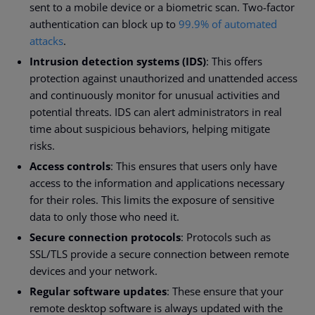
sent to a mobile device or a biometric scan. Two-factor
authentication can block up to
99.9% of automated
attacks
.
Intrusion detection systems (IDS)
: This offers
protection against unauthorized and unattended access
and continuously monitor for unusual activities and
potential threats. IDS can alert administrators in real
time about suspicious behaviors, helping mitigate
risks.
Access controls
: This ensures that users only have
access to the information and applications necessary
for their roles. This limits the exposure of sensitive
data to only those who need it.
Secure connection protocols
: Protocols such as
SSL/TLS provide a secure connection between remote
devices and your network.
Regular software updates
: These ensure that your
remote desktop software is always updated with the