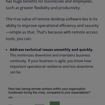
has huge benefits for businesses and employees,
such as greater flexibility and productivity.
The true value of remote desktop software lies in its
ability to improve operational efficiency and security
—
simple as that. That’s because with remote access
tools, you can:
Address technical issues smoothly and quickly.
This minimizes downtime and maintains business
continuity. If your business is agile, you know how
important operational resilience and less downtime
can be.