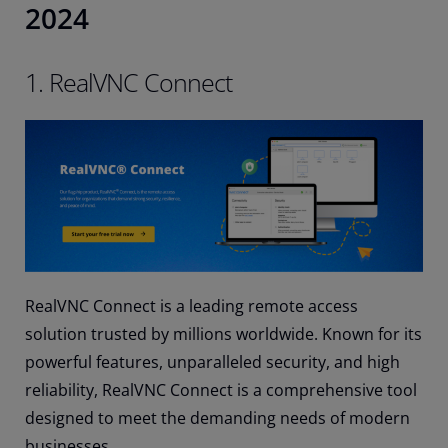
2024
1. RealVNC Connect
RealVNC Connect is a leading remote access
solution trusted by millions worldwide. Known for its
powerful features, unparalleled security, and high
reliability, RealVNC Connect is a comprehensive tool
designed to meet the demanding needs of modern
businesses.