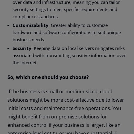
over data and infrastructure, meaning you can tailor
security settings to meet specific requirements and
compliance standards.
Customizability
: Greater ability to customize
hardware and software configurations to suit unique
business needs.
Security
: Keeping data on local servers mitigates risks
associated with transmitting sensitive information over
the internet.
So, which one should you choose?
If the business is small or medium-sized, cloud
solutions might be more cost-effective due to lower
initial costs and maintenance-free operations. You
might benefit from on-premise solutions for
enhanced control if your business is larger, like an
enterprise-level entity, or you have substantial IT