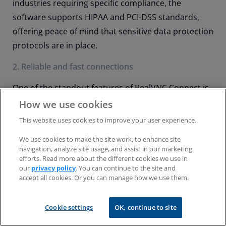
industries requiring specific compliance, the
software supports HIPAA and PCI-DSS standards,
offering peace of mind that sensitive data protection
protocols are in place.
2. Reliable and fast connections
One of the standout features of RealVNC Connect is
the ability to offer fast and reliable connections
How we use cookies
regardless of network conditions. The software
This website uses cookies to improve your user experience.
auto-adjusts to network speed for an optimized
We use cookies to make the site work, to enhance site
remote access experience.
navigation, analyze site usage, and assist in our marketing
efforts. Read more about the different cookies we use in
RealVNC Connect’s cloud connectivity allows access
our
privacy policy
. You can continue to the site and
accept all cookies. Or you can manage how we use them.
through NATs and firewalls without needing
extensive reconfiguration. If your business has more
Cookie settings
OK, continue to site
stringent security needs, the tool can be deployed
on-premise.