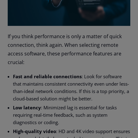
If you think performance is only a matter of quick
connection, think again. When selecting remote
access software, these performance features are
crucial:
Fast and reliable connections
: Look for software
that maintains consistent connectivity even under less-
than-ideal network conditions. If this is a top priority, a
cloud-based solution might be better.
Low latency
: Minimized lag is essential for tasks
requiring real-time feedback, such as system
diagnostics or coding.
High-quality video
: HD and 4K video support ensures