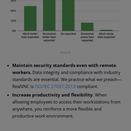
Source
Maintain security standards even with remote
workers.
Data integrity and compliance with industry
standards are essential. We practice what we preach
—
RealVNC is
ISO/IEC 27001:2013
compliant.
Increase productivity and flexibility
. When
allowing employees to access their workstations from
anywhere, you reinforce a more flexible and
productive work environment.