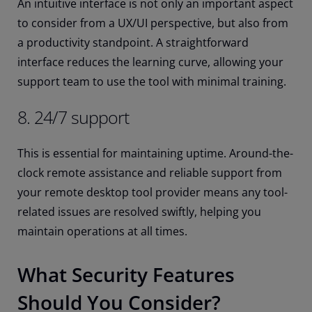
An intuitive interface is not only an important aspect
to consider from a UX/UI perspective, but also from
a productivity standpoint. A straightforward
interface reduces the learning curve, allowing your
support team to use the tool with minimal training.
8. 24/7 support
This is essential for maintaining uptime. Around-the-
clock remote assistance and reliable support from
your remote desktop tool provider means any tool-
related issues are resolved swiftly, helping you
maintain operations at all times.
What Security Features
Should You Consider?