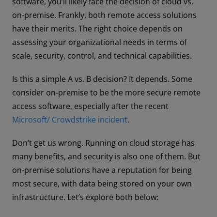
software, you’ll likely face the decision of cloud vs.
on-premise. Frankly, both remote access solutions
have their merits. The right choice depends on
assessing your organizational needs in terms of
scale, security, control, and technical capabilities.
Is this a simple A vs. B decision? It depends. Some
consider on-premise to be the more secure remote
access software, especially after the recent
Microsoft/ Crowdstrike incident
.
Don’t get us wrong. Running on cloud storage has
many benefits, and security is also one of them. But
on-premise solutions have a reputation for being
most secure, with data being stored on your own
infrastructure. Let’s explore both below: