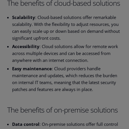
The benefits of cloud-based solutions
Scalability
: Cloud-based solutions offer remarkable
scalability. With the flexibility to adjust resources, you
can easily scale up or down based on demand without
significant upfront costs.
Accessibility
: Cloud solutions allow for remote work
across multiple devices and can be accessed from
anywhere with an internet connection.
Easy maintenance
: Cloud providers handle
maintenance and updates, which reduces the burden
on internal IT teams, meaning that the latest security
patches and features are always in place.
The benefits of on-premise solutions
Data control
: On-premise solutions offer full control