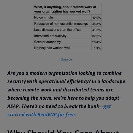
Source
Are you a modern organization looking to combine
security with operational efficiency? In a landscape
where remote work and distributed teams are
becoming the norm, we’re here to help you adapt
ASAP. There’s no need to break the bank—
get
started with RealVNC for free
.