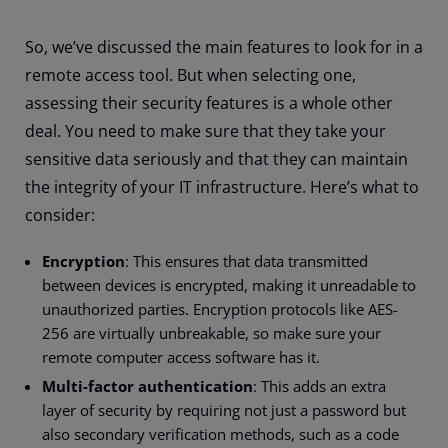
So, we’ve discussed the main features to look for in a
remote access tool. But when selecting one,
assessing their security features is a whole other
deal. You need to make sure that they take your
sensitive data seriously and that they can maintain
the integrity of your IT infrastructure. Here’s what to
consider:
Encryption
: This ensures that data transmitted
between devices is encrypted, making it unreadable to
unauthorized parties. Encryption protocols like AES-
256 are virtually unbreakable, so make sure your
remote computer access software has it.
Multi-factor authentication
: This adds an extra
layer of security by requiring not just a password but
also secondary verification methods, such as a code