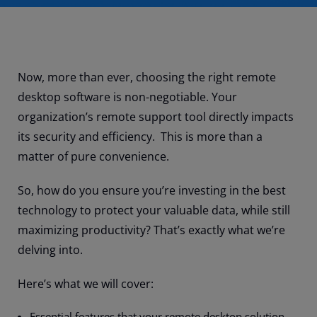
Now, more than ever, choosing the right remote
desktop software is non-negotiable. Your
organization’s remote support tool directly impacts
its security and efficiency. This is more than a
matter of pure convenience.
So, how do you ensure you’re investing in the best
technology to protect your valuable data, while still
maximizing productivity? That’s exactly what we’re
delving into.
Here’s what we will cover:
Essential features that your remote desktop solution