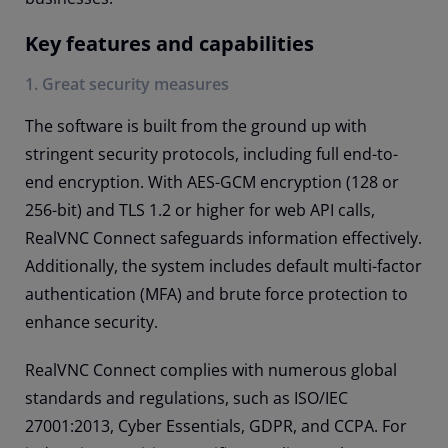
Key features and capabilities
1. Great security measures
The software is built from the ground up with
stringent security protocols, including full end-to-
end encryption. With AES-GCM encryption (128 or
256-bit) and TLS 1.2 or higher for web API calls,
RealVNC Connect safeguards information effectively.
Additionally, the system includes default multi-factor
authentication (MFA) and brute force protection to
enhance security.
RealVNC Connect complies with numerous global
standards and regulations, such as ISO/IEC
27001:2013, Cyber Essentials, GDPR, and CCPA. For