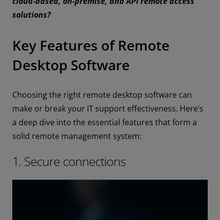
cloud-based, on-premise, and API remote access
solutions?
Key Features of Remote
Desktop Software
Choosing the right remote desktop software can
make or break your IT support effectiveness. Here’s
a deep dive into the essential features that form a
solid remote management system:
1. Secure connections