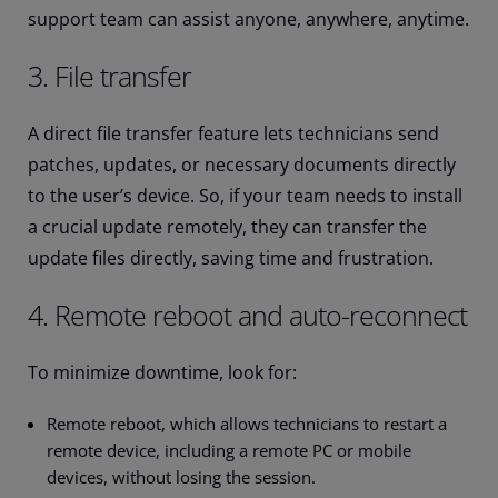
support team can assist anyone, anywhere, anytime.
3. File transfer
A direct file transfer feature lets technicians send
patches, updates, or necessary documents directly
to the user’s device. So, if your team needs to install
a crucial update remotely, they can transfer the
update files directly, saving time and frustration.
4. Remote reboot and auto-reconnect
To minimize downtime, look for:
Remote reboot, which allows technicians to restart a
remote device, including a remote PC or mobile
devices, without losing the session.