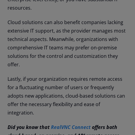
resources.
Cloud solutions can also benefit companies lacking
extensive IT support, as the provider manages most
technical aspects. Meanwhile, organizations with
comprehensive IT teams may prefer on-premise
solutions for the control and customization they
offer.
Lastly, if your organization requires remote access
for a fluctuating number of users or frequently
adopts new applications, cloud-based solutions can
offer the necessary flexibility and ease of
integration.
Did you know that
RealVNC Connect
offers both