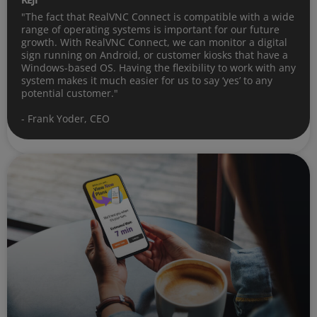
"The fact that RealVNC Connect is compatible with a wide
range of operating systems is important for our future
growth. With RealVNC Connect, we can monitor a digital
sign running on Android, or customer kiosks that have a
Windows-based OS. Having the flexibility to work with any
system makes it much easier for us to say ‘yes’ to any
potential customer."
- Frank Yoder, CEO