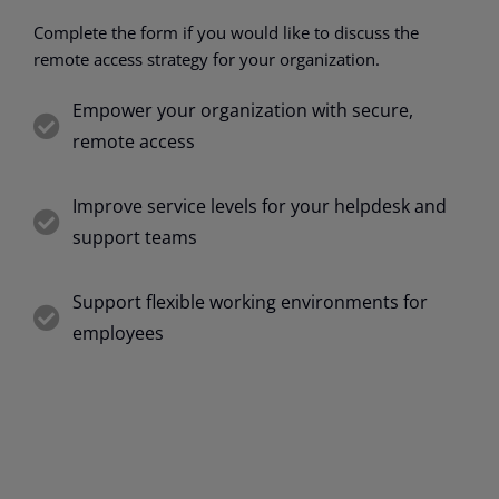
Complete the form if you would like to discuss the
remote access strategy for your organization.
Empower your organization with secure,
remote access
Improve service levels for your helpdesk and
support teams
Support flexible working environments for
employees