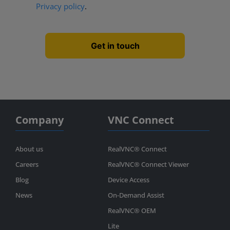
Privacy policy
.
Company
VNC Connect
About us
RealVNC® Connect
Careers
RealVNC® Connect Viewer
Blog
Device Access
News
On-Demand Assist
RealVNC® OEM
Lite