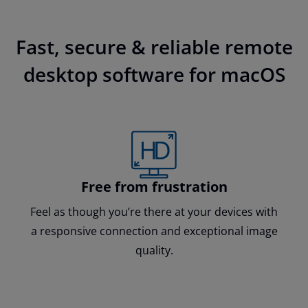
Fast, secure & reliable remote
desktop software for macOS
Free from frustration
Feel as though you’re there at your devices with
a responsive connection and exceptional image
quality.