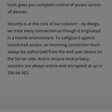
tools gives you complete control of access across
all devices.
Security is at the core of our solution – by design,
we treat every connection as though it originated
in a hostile environment. To safeguard against
unsolicited access, an incoming connection must
always be authorized from the end-user device on
the Server side. And to ensure total privacy,
sessions are always end-to-end encrypted at up to
256-bit AES.