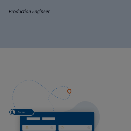
Production
Engineer