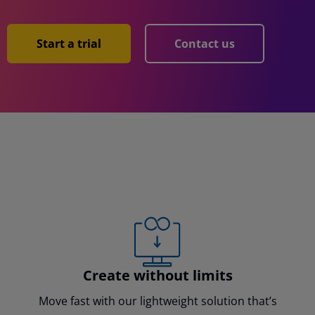
Start a trial
Contact us
Create without limits
Move fast with our lightweight solution that’s