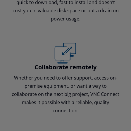
quick to download, fast to install and doesn’t
cost you in valuable disk space or put a drain on
power usage.
Collaborate remotely
Whether you need to offer support, access on-
premise equipment, or want a way to
collaborate on the next big project, VNC Connect
makes it possible with a reliable, quality
connection.