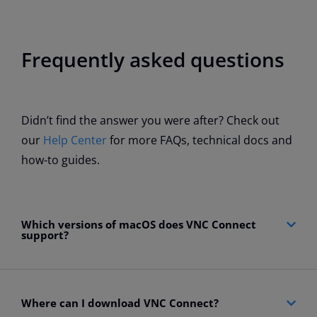
Frequently asked questions
Didn’t find the answer you were after? Check out
our
Help Center
for more FAQs, technical docs and
how-to guides.
Which versions of macOS does VNC Connect
support?
Where can I download VNC Connect?