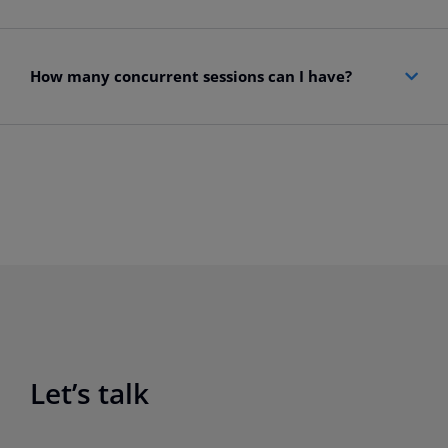
How many concurrent sessions can I have?
Let’s talk