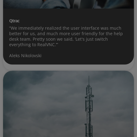
Qtrac
“We immediately realized the user interface was much
better for us, and much more user friendly for the help
desk team. Pretty soon we said, ‘Let's just switch
everything to RealVNC.’”
Aleks Nikolovski