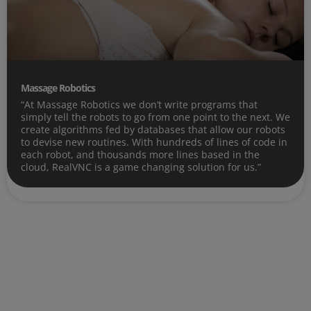
Massage Robotics
“At Massage Robotics we don’t write programs that
simply tell the robots to go from one point to the next. We
create algorithms fed by databases that allow our robots
to devise new routines. With hundreds of lines of code in
each robot, and thousands more lines based in the
cloud, RealVNC is a game changing solution for us.”