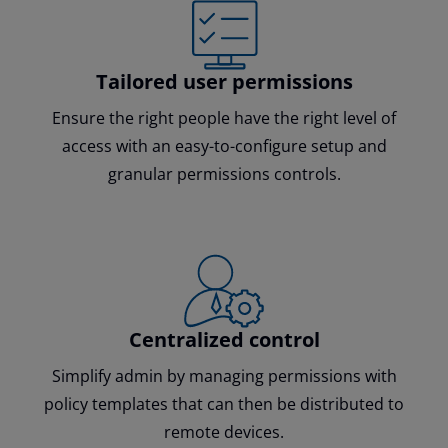
Tailored user permissions
Ensure the right people have the right level of
access with an easy-to-configure setup and
granular permissions controls.
Centralized control
Simplify admin by managing permissions with
policy templates that can then be distributed to
remote devices.