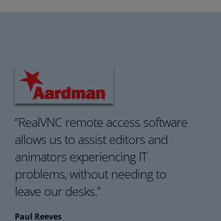
“
RealVNC remote access software
allows us to assist
e
ditors and
a
nimators experiencing IT
problems,
without needing to
leave our desks.
”
Paul Reeves