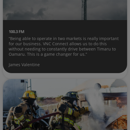
100.3 FM
“Being able to operate in two markets is really important
for our business. VNC Connect allows us to do this
without needing to constantly drive between Timaru to
Oamaru. This is a game changer for us.”
James Valentine