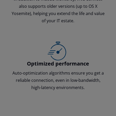
also supports older versions (up to OS X
Yosemite), helping you extend the life and value
of your IT estate.
Optimized performance
Auto-optimization algorithms ensure you get a
reliable connection, even in low-bandwidth,
high-latency environments.