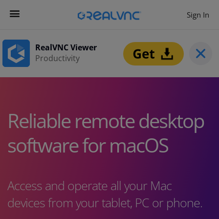
Sign In
Contact us
Get Started
RealVNC Viewer
Productivity
Reliable remote desktop
software for macOS
Access and operate all your Mac
devices from your tablet, PC or phone.