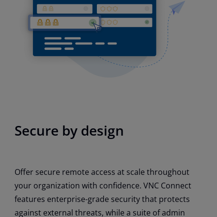
Secure by design
Offer secure remote access at scale throughout
your organization with confidence. VNC Connect
features enterprise-grade security that protects
against external threats, while a suite of admin