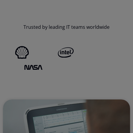
Trusted by leading IT teams worldwide