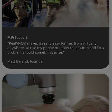
MiPi Support
"RealVNC® makes it really easy for me, from virtually
anywhere, to use my phone or tablet to look into and fix a
problem should something arise."
Matt Ireland, Founder