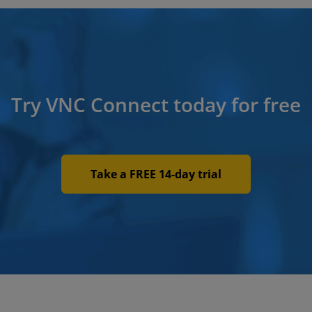
Try VNC Connect today for free
Take a FREE 14-day trial