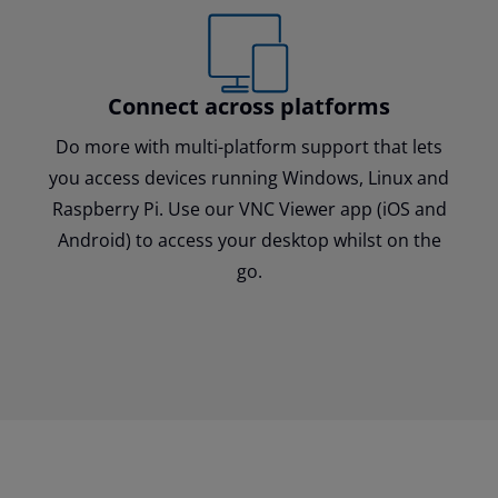
Connect across platforms
Do more with multi-platform support that lets
you access devices running Windows, Linux and
Raspberry Pi. Use our VNC Viewer app (iOS and
Android) to access your desktop whilst on the
go.