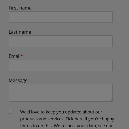
First name
Last name
Email
*
Message
We'd love to keep you updated about our
products and services. Tick here if you're happy
for us to do this. We respect your data, see our