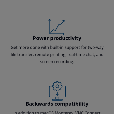
Power productivity
Get more done with built-in support for two-way
file transfer, remote printing, real-time chat, and
screen recording.
Backwards compatibility
In addition to macOS Monterey, VNC Connect