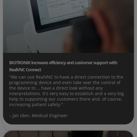
BIOTRONIK increases efficiency and customer support with
RealVNC Connect
"We can use RealVNC to have a direct connection to the
programming device and even take over the control of
the device to … have a direct look without any
interpretations. It's very easy to establish and a very big
help to supporting our customers there and, of course,
increasing patient safety."
– Jan Iden, Medical Engineer