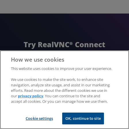
Try RealVNC
Connect
®
today for free
How we use cookies
This website uses cookies to improve your user experience.
No credit card required for 14 days of free,
We use cookies to make the site work, to enhance site
secure and fast access to your devices.
navigation, analyze site usage, and assist in our marketing
Upgrade or cancel anytime
efforts. Read more about the different cookies we use in
our
privacy policy
. You can continue to the site and
accept all cookies. Or you can manage how we use them.
Download now
Cookie settings
OK, continue to site