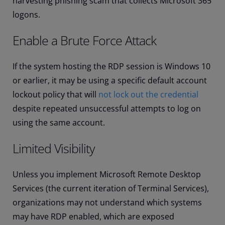
harvesting phishing scam that collects Microsoft 365
logons.
Enable a Brute Force Attack
If the system hosting the RDP session is Windows 10
or earlier, it may be using a specific default account
lockout policy that will
not lock out the credential
despite repeated unsuccessful attempts to log on
using the same account.
Limited Visibility
Unless you implement Microsoft Remote Desktop
Services (the current iteration of Terminal Services),
organizations may not understand which systems
may have RDP enabled, which are exposed