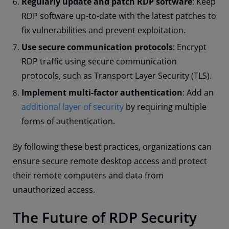
Regularly update and patch RDP software
: Keep
RDP software up-to-date with the latest patches to
fix vulnerabilities and prevent exploitation.
Use secure communication protocols
: Encrypt
RDP traffic using secure communication
protocols, such as Transport Layer Security (TLS).
Implement multi-factor authentication
: Add an
additional layer of security
by requiring multiple
forms of authentication.
By following these best practices, organizations can
ensure secure remote desktop access and protect
their remote computers and data from
unauthorized access.
The Future of RDP Security