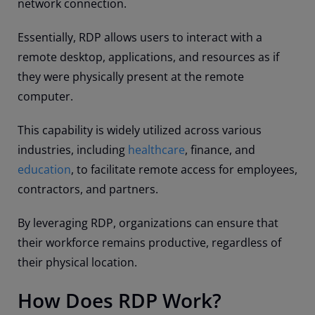
network connection.
Essentially, RDP allows users to interact with a
remote desktop, applications, and resources as if
they were physically present at the remote
computer.
This capability is widely utilized across various
industries, including
healthcare
, finance, and
education
, to facilitate remote access for employees,
contractors, and partners.
By leveraging RDP, organizations can ensure that
their workforce remains productive, regardless of
their physical location.
How Does RDP Work?