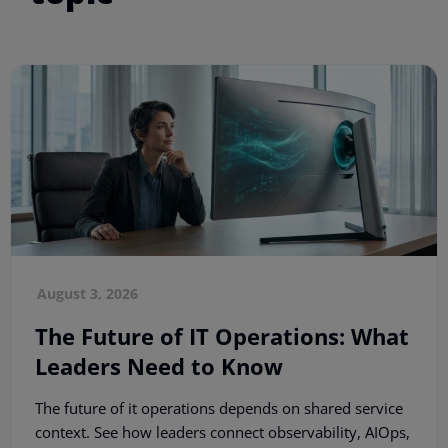
August 3, 2026
The Future of IT Operations: What
Leaders Need to Know
The future of it operations depends on shared service
context. See how leaders connect observability, AIOps,