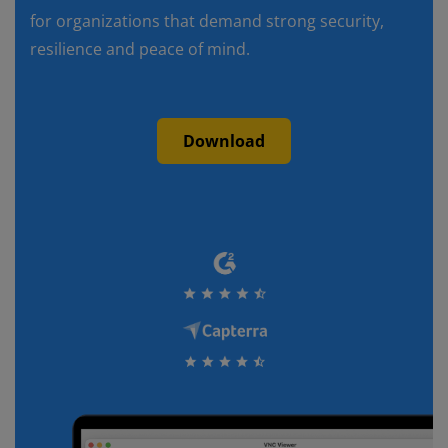
for organizations that demand strong security,
resilience and peace of mind.
Download