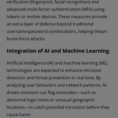
verification (fingerprint, facial recognition) and
advanced multi-factor authentication (MFA) using
tokens or mobile devices. These measures provide
an extra layer of defense beyond traditional
username-password combinations, helping thwart
brute-force attacks.
Integration of AI and Machine Learning
Artificial intelligence (AI) and machine learning (ML)
technologies are expected to enhance intrusion
detection and threat prevention in real time. By
analyzing user behaviors and network patterns, AI-
driven solutions can flag anomalies—such as
abnormal login times or unusual geographic
locations—to catch potential intrusions before they
cause harm.