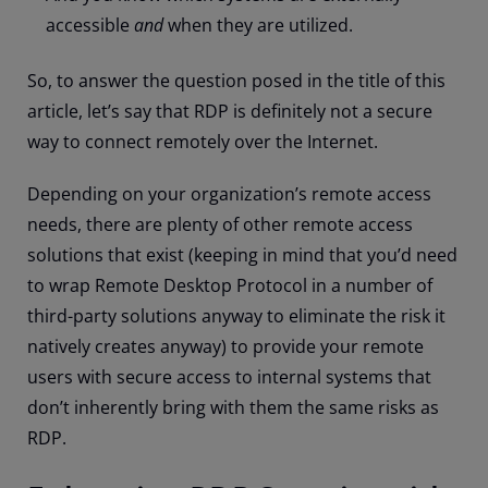
accessible
and
when they are utilized.
So, to answer the question posed in the title of this
article, let’s say that RDP is definitely not a secure
way to connect remotely over the Internet.
Depending on your organization’s remote access
needs, there are plenty of other remote access
solutions that exist (keeping in mind that you’d need
to wrap Remote Desktop Protocol in a number of
third-party solutions anyway to eliminate the risk it
natively creates anyway) to provide your remote
users with secure access to internal systems that
don’t inherently bring with them the same risks as
RDP.