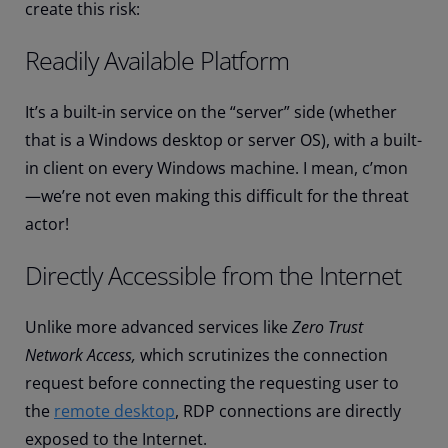
create this risk:
Readily Available Platform
It’s a built-in service on the “server” side (whether
that is a Windows desktop or server OS), with a built-
in client on every Windows machine. I mean, c’mon
—we’re not even making this difficult for the threat
actor!
Directly Accessible from the Internet
Unlike more advanced services like
Zero Trust
Network Access,
which scrutinizes the connection
request before connecting the requesting user to
the
remote desktop
, RDP connections are directly
exposed to the Internet.