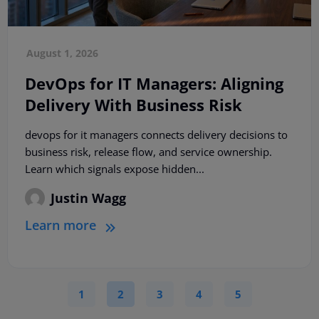
August 1, 2026
DevOps for IT Managers: Aligning
Delivery With Business Risk
devops for it managers connects delivery decisions to
business risk, release flow, and service ownership.
Learn which signals expose hidden...
Justin Wagg
Learn more
1
2
3
4
5