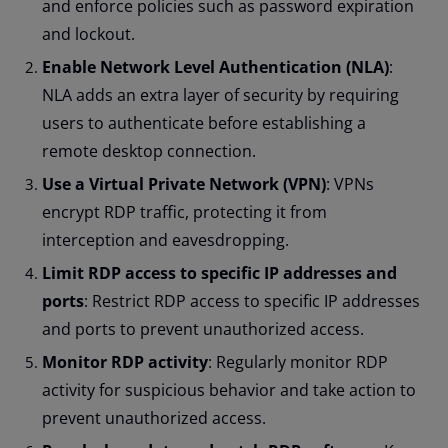
and enforce policies such as password expiration
and lockout.
Enable Network Level Authentication (NLA)
:
NLA adds an extra layer of security by requiring
users to authenticate before establishing a
remote desktop connection.
Use a Virtual Private Network (VPN)
: VPNs
encrypt RDP traffic, protecting it from
interception and eavesdropping.
Limit RDP access to specific IP addresses and
ports
: Restrict RDP access to specific IP addresses
and ports to prevent unauthorized access.
Monitor RDP activity
: Regularly monitor RDP
activity for suspicious behavior and take action to
prevent unauthorized access.