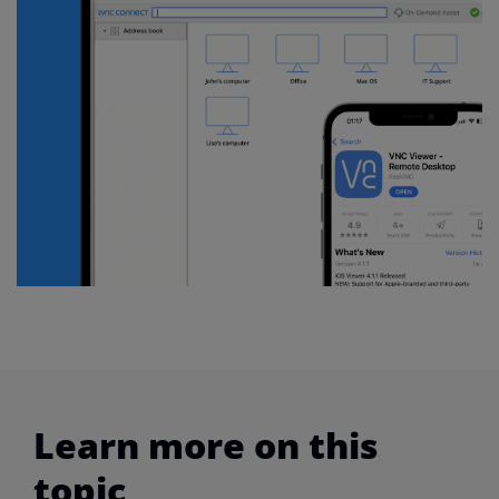
Learn more on this
topic