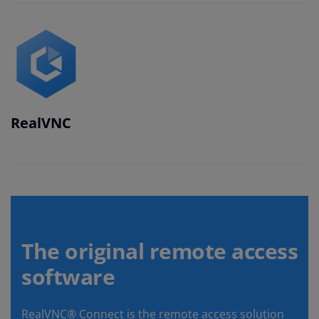
RealVNC
The original remote access
software
RealVNC® Connect is the remote access solution