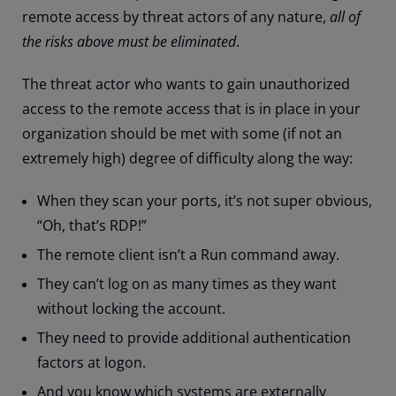
remote access by threat actors of any nature,
all of
the risks above must be eliminated
.
The threat actor who wants to gain unauthorized
access to the remote access that is in place in your
organization should be met with some (if not an
extremely high) degree of difficulty along the way:
When they scan your ports, it’s not super obvious,
“Oh, that’s RDP!”
The remote client isn’t a Run command away.
They can’t log on as many times as they want
without locking the account.
They need to provide additional authentication
factors at logon.
And you know which systems are externally