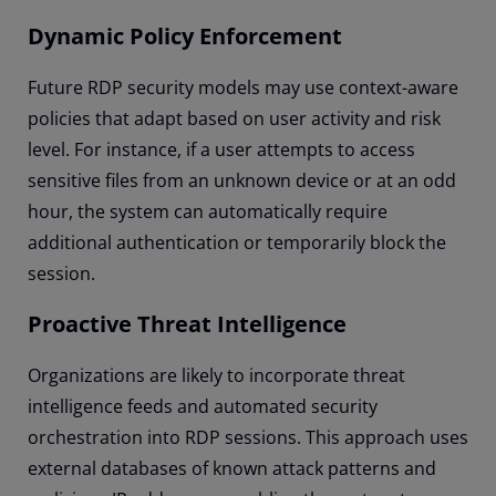
Dynamic Policy Enforcement
Future RDP security models may use context-aware
policies that adapt based on user activity and risk
level. For instance, if a user attempts to access
sensitive files from an unknown device or at an odd
hour, the system can automatically require
additional authentication or temporarily block the
session.
Proactive Threat Intelligence
Organizations are likely to incorporate threat
intelligence feeds and automated security
orchestration into RDP sessions. This approach uses
external databases of known attack patterns and