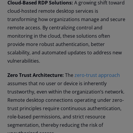
Cloud-Based RDP Solutions:
A growing shift toward
cloud-hosted remote desktop services is
transforming how organizations manage and secure
remote access. By centralizing control and
monitoring in the cloud, these solutions often
provide more robust authentication, better
scalability, and automated updates to address new
vulnerabilities.
Zero Trust Architecture:
The
zero-trust approach
assumes that no user or device is inherently
trustworthy, even within the organization’s network.
Remote desktop connections operating under zero-
trust principles require continuous authentication,
role-based permissions, and strict resource
segmentation, thereby reducing the risk of