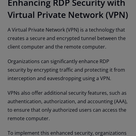
Enhancing RDP Security with
Virtual Private Network (VPN)
A Virtual Private Network (VPN) is a technology that
creates a secure and encrypted tunnel between the
client computer and the remote computer.
Organizations can significantly enhance RDP
security by encrypting traffic and protecting it from
interception and eavesdropping using a VPN.
VPNs also offer additional security features, such as
authentication, authorization, and accounting (AAA),
to ensure that only authorized users can access the
remote computer.
To implement this enhanced security, organizations