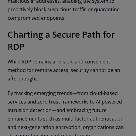
malicious IP addresses, enabling the system to
proactively block suspicious traffic or quarantine
compromised endpoints.
Charting a Secure Path for
RDP
While RDP remains a reliable and convenient
method for remote access, security cannot be an
afterthought.
By tracking emerging trends—from cloud-based
services and zero trust frameworks to AI-powered
intrusion detection—and embracing future
enhancements such as multi-factor authentication
and next-generation encryption, organizations can
stay one step ahead of cyber threats.