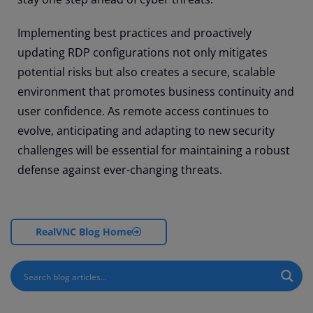
Implementing best practices and proactively
updating RDP configurations not only mitigates
potential risks but also creates a secure, scalable
environment that promotes business continuity and
user confidence. As remote access continues to
evolve, anticipating and adapting to new security
challenges will be essential for maintaining a robust
defense against ever-changing threats.
RealVNC Blog Home