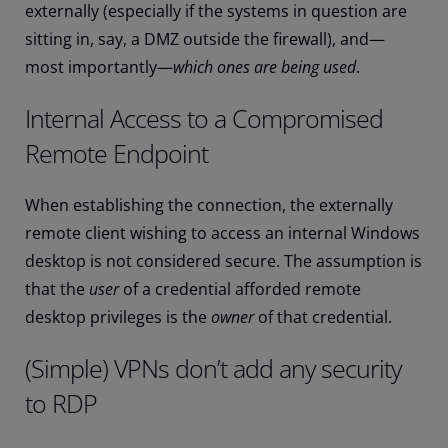
externally (especially if the systems in question are
sitting in, say, a DMZ outside the firewall), and—
most importantly—
which ones are being used
.
Internal Access to a Compromised
Remote Endpoint
When establishing the connection, the externally
remote client wishing to access an internal Windows
desktop is not considered secure. The assumption is
that the
user
of a credential afforded remote
desktop privileges is the
owner
of that credential.
(Simple) VPNs don’t add any security
to RDP