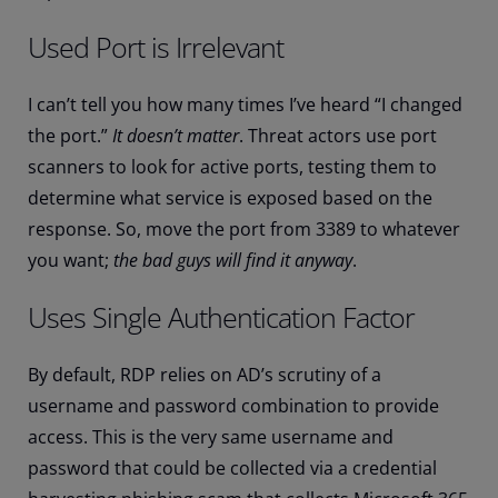
Used Port is Irrelevant
I can’t tell you how many times I’ve heard “I changed
the port.”
It doesn’t matter
. Threat actors use port
scanners to look for active ports, testing them to
determine what service is exposed based on the
response. So, move the port from 3389 to whatever
you want;
the bad guys will find it anyway
.
Uses Single Authentication Factor
By default, RDP relies on AD’s scrutiny of a
username and password combination to provide
access. This is the very same username and
password that could be collected via a credential