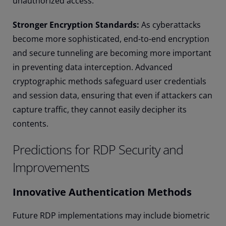
unauthorized access.
Stronger Encryption Standards:
As cyberattacks
become more sophisticated, end-to-end encryption
and secure tunneling are becoming more important
in preventing data interception. Advanced
cryptographic methods safeguard user credentials
and session data, ensuring that even if attackers can
capture traffic, they cannot easily decipher its
contents.
Predictions for RDP Security and
Improvements
Innovative Authentication Methods
Future RDP implementations may include biometric