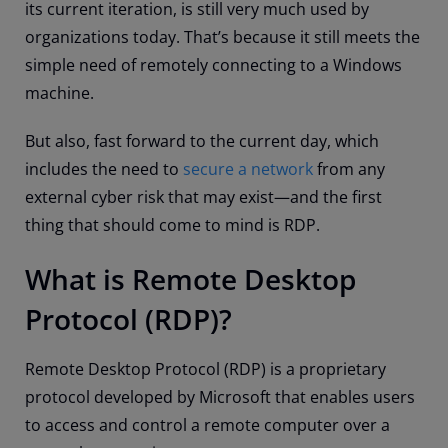
its current iteration, is still very much used by
organizations today. That’s because it still meets the
simple need of remotely connecting to a Windows
machine.
But also, fast forward to the current day, which
includes the need to
secure a network
from any
external cyber risk that may exist
—
and the first
thing that should come to mind is RDP.
What is Remote Desktop
Protocol (RDP)?
Remote Desktop Protocol (RDP) is a proprietary
protocol developed by Microsoft that enables users
to access and control a remote computer over a