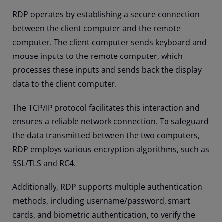
RDP operates by establishing a secure connection
between the client computer and the remote
computer. The client computer sends keyboard and
mouse inputs to the remote computer, which
processes these inputs and sends back the display
data to the client computer.
The TCP/IP protocol facilitates this interaction and
ensures a reliable network connection. To safeguard
the data transmitted between the two computers,
RDP employs various encryption algorithms, such as
SSL/TLS and RC4.
Additionally, RDP supports multiple authentication
methods, including username/password, smart
cards, and biometric authentication, to verify the