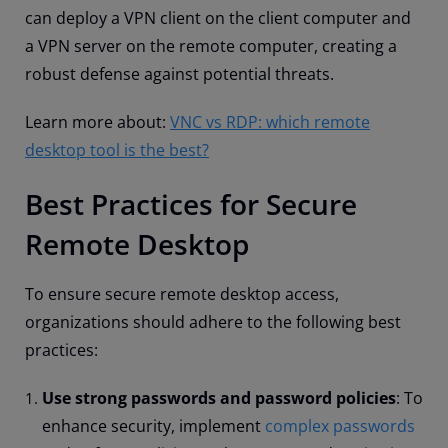
can deploy a VPN client on the client computer and
a VPN server on the remote computer, creating a
robust defense against potential threats.
Learn more about:
VNC vs RDP: which remote
desktop tool is the best?
Best Practices for Secure
Remote Desktop
To ensure secure remote desktop access,
organizations should adhere to the following best
practices:
Use strong passwords and password policies
: To
enhance security, implement
complex passwords