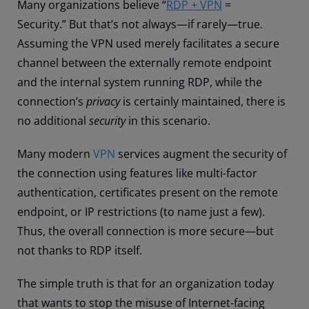
Many organizations believe “
RDP + VPN
=
Security.
”
But that’s not always—if rarely—true.
Assuming the VPN used merely facilitates a secure
channel between the externally remote endpoint
and the internal system running RDP, while the
connection’s
privacy
is certainly maintained, there is
no additional
security
in this scenario.
Many modern
VPN
services augment the security of
the connection using features like multi-factor
authentication, certificates present on the remote
endpoint, or IP restrictions (to name just a few)
.
Thus
, the overall connection is more secure—but
not thanks to RDP itself.
The simple truth is that for an organization today
that wants to stop the misuse of Internet-facing