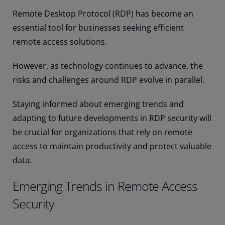
Remote Desktop Protocol (RDP) has become an
essential tool for businesses seeking efficient
remote access solutions.
However, as technology continues to advance, the
risks and challenges around RDP evolve in parallel.
Staying informed about emerging trends and
adapting to future developments in RDP security will
be crucial for organizations that rely on remote
access to maintain productivity and protect valuable
data.
Emerging Trends in Remote Access
Security