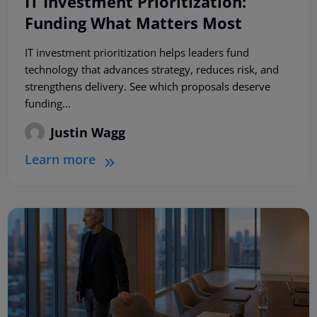
IT Investment Prioritization:
Funding What Matters Most
IT investment prioritization helps leaders fund
technology that advances strategy, reduces risk, and
strengthens delivery. See which proposals deserve
funding...
Justin Wagg
Learn more