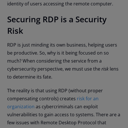
identity of users accessing the remote computer.
Securing RDP is a Security
Risk
RDP is just minding its own business, helping users
be productive. So, why is it being focused on so
much? When considering the service from a
cybersecurity perspective, we must use the
risk
lens
to determine its fate.
The reality is that using RDP (without proper
compensating controls) creates
risk for an
organization
as cybercriminals can exploit
vulnerabilities to gain access to systems. There are a
few issues with Remote Desktop Protocol that