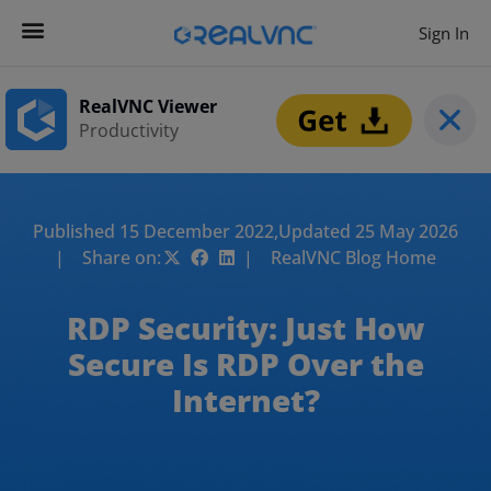
Sign In
RealVNC Viewer
Productivity
Published 15 December 2022,
Updated 25 May 2026
| Share on:
| RealVNC Blog Home
RDP Security: Just How
Secure Is RDP Over the
Internet?