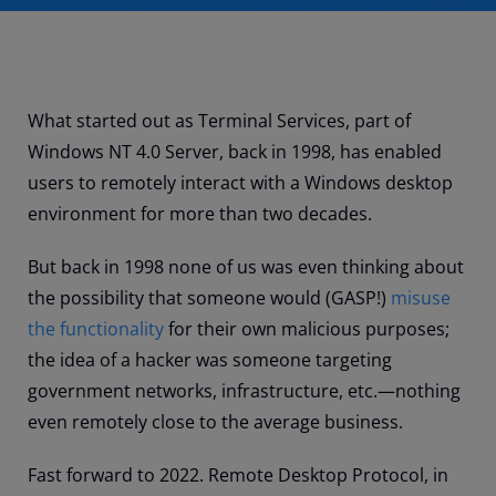
What started out as Terminal Services, part of
Windows NT 4.0 Server, back in 1998, has enabled
users to remotely interact with a Windows desktop
environment for more than two decades.
But back in 1998 none of us was even thinking about
the possibility that someone would (GASP!)
misuse
the functionality
for their own malicious purposes;
the idea of a hacker was someone targeting
government networks, infrastructure, etc.
—
nothing
even remotely close to the average business.
Fast forward to 2022. Remote Desktop Protocol, in