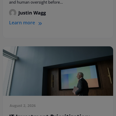
and human oversight before...
Justin Wagg
Learn more
August 2, 2026