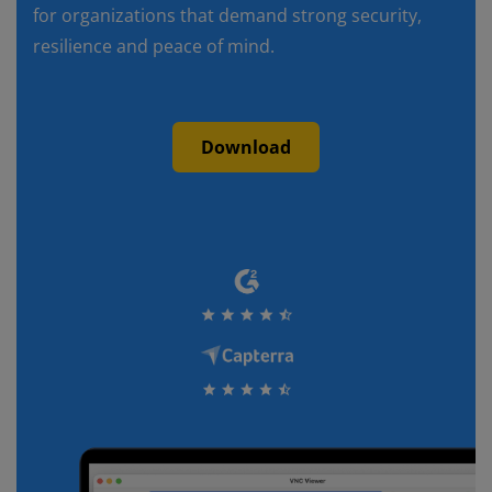
for organizations that demand strong security,
resilience and peace of mind.
Download