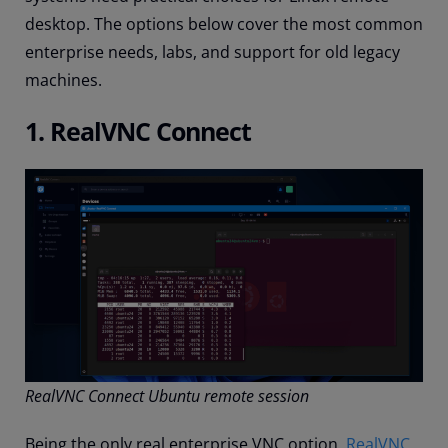
desktop. The options below cover the most common
enterprise needs, labs, and support for old legacy
machines.
1. RealVNC Connect
RealVNC Connect Ubuntu remote session
Being the only real enterprise VNC option,
RealVNC