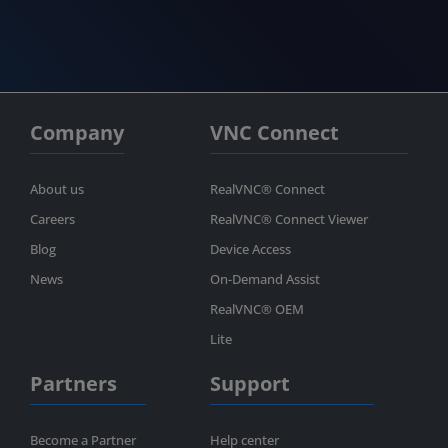
Company
VNC Connect
About us
RealVNC® Connect
Careers
RealVNC® Connect Viewer
Blog
Device Access
News
On-Demand Assist
RealVNC® OEM
Lite
Partners
Support
Become a Partner
Help center