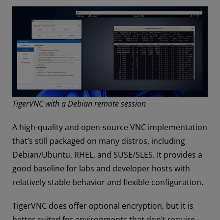
TigerVNC with a Debian remote session
A high-quality and open-source VNC implementation
that’s still packaged on many distros, including
Debian/Ubuntu, RHEL, and SUSE/SLES. It provides a
good baseline for labs and developer hosts with
relatively stable behavior and flexible configuration.
TigerVNC does offer optional encryption, but it is
better suited for environments that don’t require