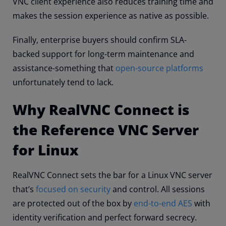
VNC client experience also reduces training time and
makes the session experience as native as possible.
Finally, enterprise buyers should confirm SLA-
backed support for long-term maintenance and
assistance-something that
open-source platforms
unfortunately tend to lack.
Why RealVNC Connect is
the Reference VNC Server
for Linux
RealVNC Connect sets the bar for a Linux VNC server
that’s
focused on security
and control. All sessions
are protected out of the box by
end-to-end AES
with
identity verification and perfect forward secrecy.