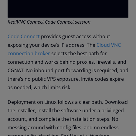
RealVNC Connect Code Connect session
Code Connect
provides guest access without
exposing your device’s IP address. The
Cloud VNC
connection broker
selects the best path for
connection and works behind proxies, firewalls, and
CGNAT. No inbound port forwarding is required, and
there’s no public VPS exposure. Invite codes expire
as needed, which limits risk.
Deployment on Linux follows a clear path. Download
the installer, install the software under a privileged
account, and complete the installation steps. No
messing around with config files, and no endless