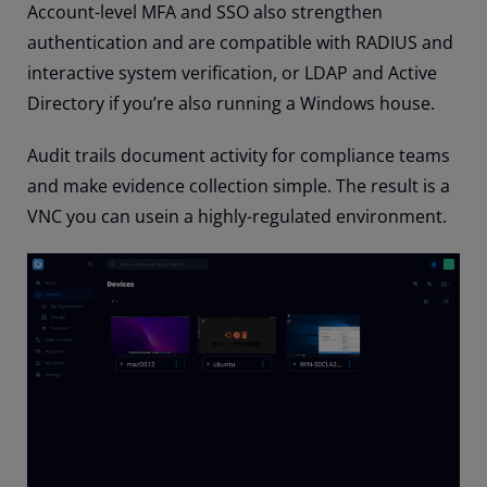
Account-level MFA and SSO also strengthen
authentication and are compatible with RADIUS and
interactive system verification, or LDAP and Active
Directory if you’re also running a Windows house.
Audit trails document activity for compliance teams
and make evidence collection simple. The result is a
VNC you can usein a highly-regulated environment.