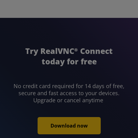
Try RealVNC
Connect
®
today for free
No credit card required for 14 days of free,
secure and fast access to your devices.
Upgrade or cancel anytime
Download now