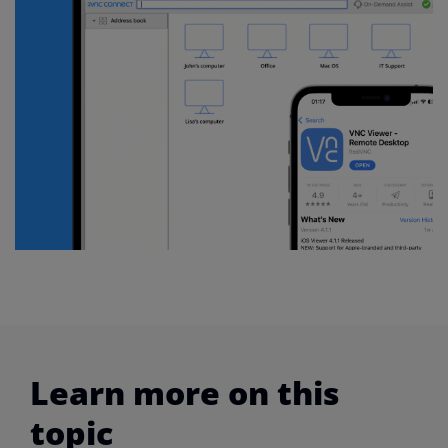
Learn more on this
topic