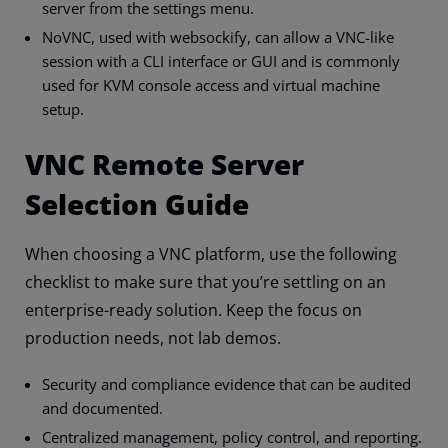
server from the settings menu.
NoVNC, used with websockify, can allow a VNC-like
session with a CLI interface or GUI and is commonly
used for KVM console access and virtual machine
setup.
VNC Remote Server
Selection Guide
When choosing a VNC platform, use the following
checklist to make sure that you’re settling on an
enterprise-ready solution. Keep the focus on
production needs, not lab demos.
Security and compliance evidence that can be audited
and documented.
Centralized management, policy control, and reporting.