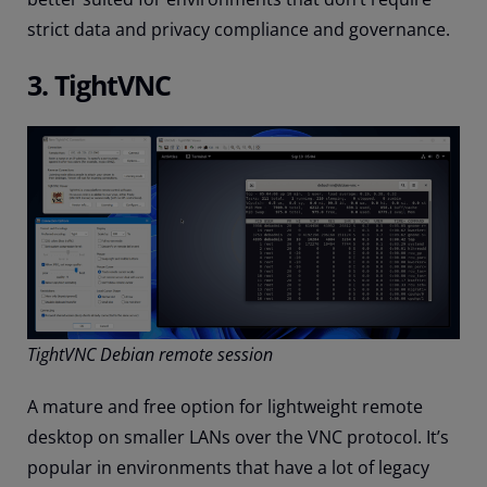
strict data and privacy compliance and governance.
3. TightVNC
TightVNC Debian remote session
A mature and free option for lightweight remote
desktop on smaller LANs over the VNC protocol. It’s
popular in environments that have a lot of legacy