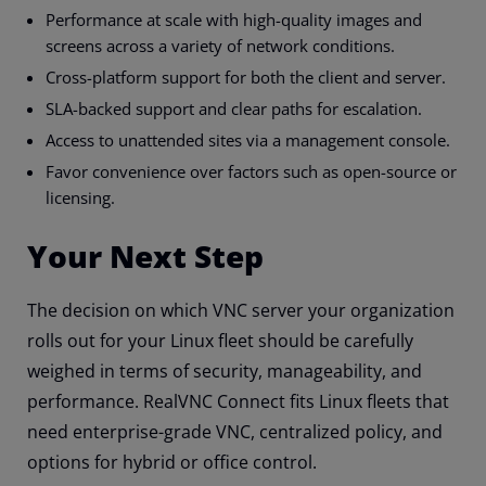
Performance at scale with high-quality images and
screens across a variety of network conditions.
Cross-platform support for both the client and server.
SLA-backed support and clear paths for escalation.
Access to unattended sites via a management console.
Favor convenience over factors such as open-source or
licensing.
Your Next Step
The decision on which VNC server your organization
rolls out for your Linux fleet should be carefully
weighed in terms of security, manageability, and
performance. RealVNC Connect fits Linux fleets that
need enterprise-grade VNC, centralized policy, and
options for hybrid or office control.