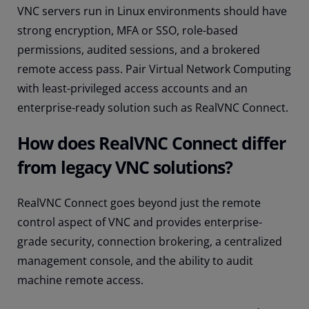
VNC servers run in Linux environments should have
strong encryption, MFA or SSO, role-based
permissions, audited sessions, and a brokered
remote access pass. Pair Virtual Network Computing
with least-privileged access accounts and an
enterprise-ready solution such as RealVNC Connect.
How does RealVNC Connect differ
from legacy VNC solutions?
RealVNC Connect goes beyond just the remote
control aspect of VNC and provides enterprise-
grade security, connection brokering, a centralized
management console, and the ability to audit
machine remote access.