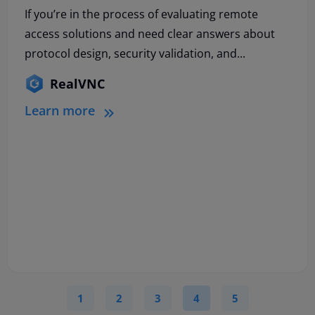
If you’re in the process of evaluating remote
access solutions and need clear answers about
protocol design, security validation, and...
RealVNC
Learn more
1
2
3
4
5