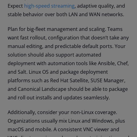
Expect
high-speed streaming
, adaptive quality, and
stable behavior over both LAN and WAN networks.
Plan for big-fleet management and scaling. Teams
want fast rollout, configuration that doesn’t take any
manual editing, and predictable default ports. Your
solution should also support automated
deployment with automation tools like Ansible, Chef,
and Salt. Linux OS and package deployment
platforms such as Red Hat Satellite, SUSE Manager,
and Canonical Landscape should be able to package
and roll out installs and updates seamlessly.
Additionally, consider your non-Linux coverage.
Organizations usually mix Linux and Windows, plus
macOS and mobile. A consistent VNC viewer and