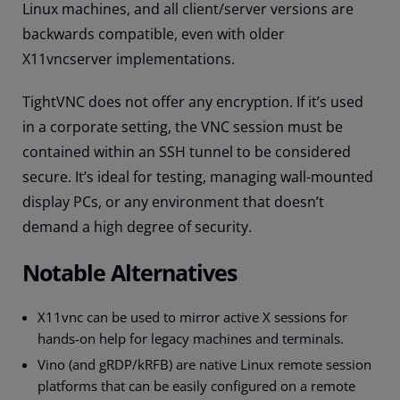
Linux machines, and all client/server versions are
backwards compatible, even with older
X11vncserver implementations.
TightVNC does not offer any encryption. If it’s used
in a corporate setting, the VNC session must be
contained within an SSH tunnel to be considered
secure. It’s ideal for testing, managing wall-mounted
display PCs, or any environment that doesn’t
demand a high degree of security.
Notable Alternatives
X11vnc can be used to mirror active X sessions for
hands-on help for legacy machines and terminals.
Vino (and gRDP/kRFB) are native Linux remote session
platforms that can be easily configured on a remote