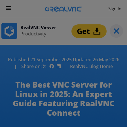
Sign In
RealVNC Viewer
Productivity
Published 21 September 2025,
Updated 26 May 2026
| Share on:
| RealVNC Blog Home
The Best VNC Server for
Linux in 2025: An Expert
Guide Featuring RealVNC
Connect