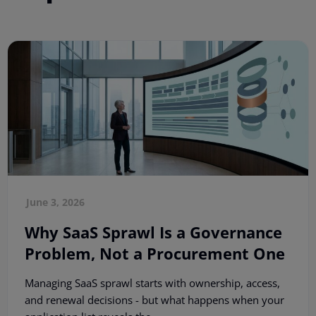
June 3, 2026
Why SaaS Sprawl Is a Governance
Problem, Not a Procurement One
Managing SaaS sprawl starts with ownership, access,
and renewal decisions - but what happens when your