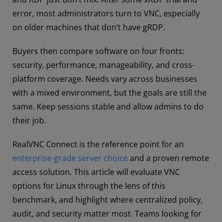
error, most administrators turn to VNC, especially
on older machines that don’t have gRDP.
Buyers then compare software on four fronts:
security, performance, manageability, and cross-
platform coverage. Needs vary across businesses
with a mixed environment, but the goals are still the
same. Keep sessions stable and allow admins to do
their job.
RealVNC Connect is the reference point for an
enterprise-grade server choice
and a proven remote
access solution. This article will evaluate VNC
options for Linux through the lens of this
benchmark, and highlight where centralized policy,
audit, and security matter most. Teams looking for