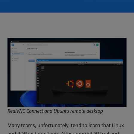
RealVNC Connect and Ubuntu remote desktop
Many teams, unfortunately, tend to learn that Linux
and RDP just don’t mix. After some xRDP trial and