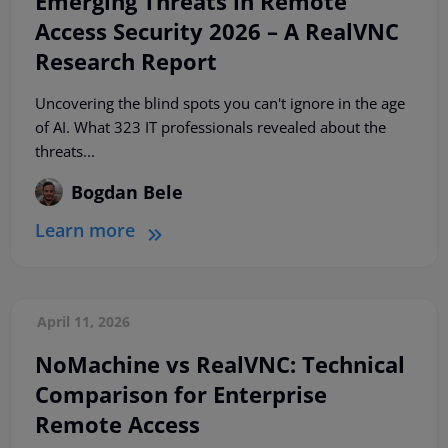
Emerging Threats in Remote
Access Security 2026 – A RealVNC
Research Report
Uncovering the blind spots you can't ignore in the age
of AI. What 323 IT professionals revealed about the
threats...
Bogdan Bele
Learn more
April 11, 2026
NoMachine vs RealVNC: Technical
Comparison for Enterprise
Remote Access