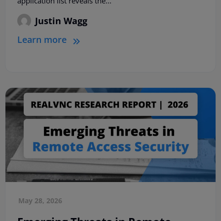
application list reveals the...
Justin Wagg
Learn more
May 28, 2026