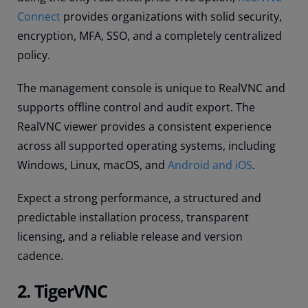
Connect
provides organizations with solid security,
encryption, MFA, SSO, and a completely centralized
policy.
The management console is unique to RealVNC and
supports offline control and audit export. The
RealVNC viewer provides a consistent experience
across all supported operating systems, including
Windows, Linux, macOS, and
Android and iOS
.
Expect a strong performance, a structured and
predictable installation process, transparent
licensing, and a reliable release and version
cadence.
2. TigerVNC