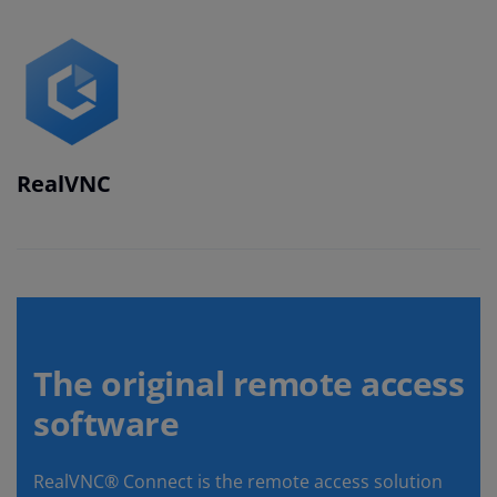
RealVNC
The original remote access
software
RealVNC® Connect is the remote access solution