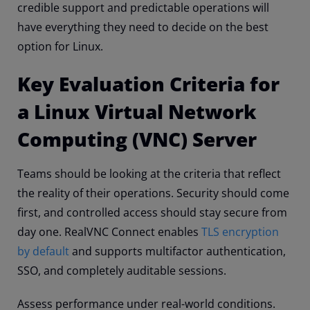
credible support and predictable operations will
have everything they need to decide on the best
option for Linux.
Key Evaluation Criteria for
a Linux Virtual Network
Computing (VNC) Server
Teams should be looking at the criteria that reflect
the reality of their operations. Security should come
first, and controlled access should stay secure from
day one. RealVNC Connect enables
TLS encryption
by default
and supports multifactor authentication,
SSO, and completely auditable sessions.
Assess performance under real-world conditions.