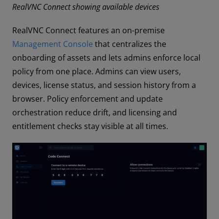
RealVNC Connect showing available devices
RealVNC Connect features an on-premise
Management Console
that centralizes the
onboarding of assets and lets admins enforce local
policy from one place. Admins can view users,
devices, license status, and session history from a
browser. Policy enforcement and update
orchestration reduce drift, and licensing and
entitlement checks stay visible at all times.