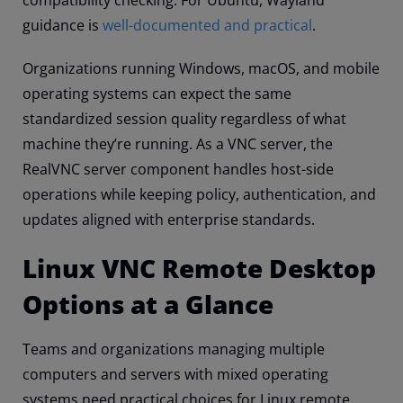
compatibility checking. For Ubuntu, Wayland
guidance is
well-documented and practical
.
Organizations running Windows, macOS, and mobile
operating systems can expect the same
standardized session quality regardless of what
machine they’re running. As a VNC server, the
RealVNC server component handles host-side
operations while keeping policy, authentication, and
updates aligned with enterprise standards.
Linux VNC Remote Desktop
Options at a Glance
Teams and organizations managing multiple
computers and servers with mixed operating
systems need practical choices for Linux remote