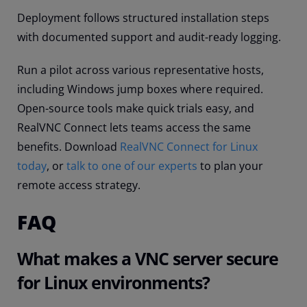
Deployment follows structured installation steps
with documented support and audit-ready logging.
Run a pilot across various representative hosts,
including Windows jump boxes where required.
Open-source tools make quick trials easy, and
RealVNC Connect lets teams access the same
benefits. Download
RealVNC Connect for Linux
today
, or
talk to one of our experts
to plan your
remote access strategy.
FAQ
What makes a VNC server secure
for Linux environments?