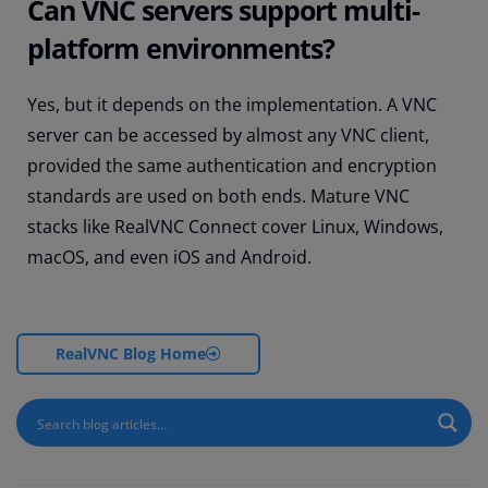
Can VNC servers support multi-
platform environments?
Yes, but it depends on the implementation. A VNC
server can be accessed by almost any VNC client,
provided the same authentication and encryption
standards are used on both ends. Mature VNC
stacks like RealVNC Connect cover Linux, Windows,
macOS, and even iOS and Android.
RealVNC Blog Home