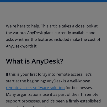
We’re here to help. This article takes a close look at
the various AnyDesk plans currently available and
asks whether the features included make the cost of
AnyDesk worth it.
What is AnyDesk?
If this is your first foray into remote access, let’s
start at the beginning: AnyDesk is a well-known
remote access software solution
for businesses.
Many organizations use it as part of their IT remote
support processes, and it’s been a firmly established