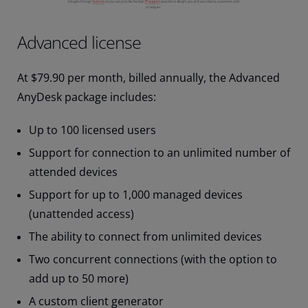
Advanced license
At $79.90 per month, billed annually, the Advanced
AnyDesk package includes:
Up to 100 licensed users
Support for connection to an unlimited number of
attended devices
Support for up to 1,000 managed devices
(unattended access)
The ability to connect from unlimited devices
Two concurrent connections (with the option to
add up to 50 more)
A custom client generator