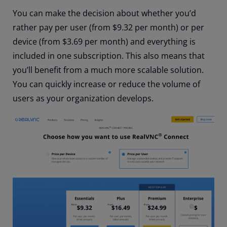
You can make the decision about whether you’d
rather pay per user (from $9.32 per month) or per
device (from $3.69 per month) and everything is
included in one subscription. This also means that
you’ll benefit from a much more scalable solution.
You can quickly increase or reduce the volume of
users as your organization develops.