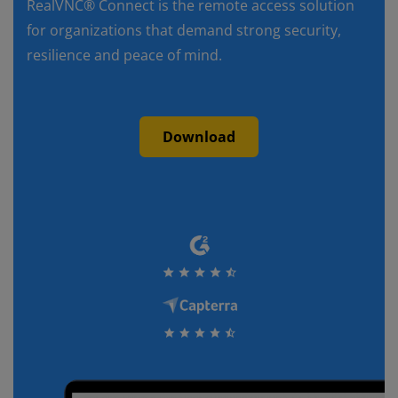
RealVNC® Connect is the remote access solution
for organizations that demand strong security,
resilience and peace of mind.
Download