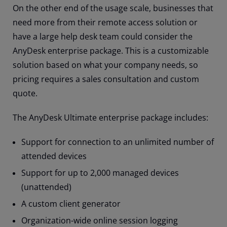
On the other end of the usage scale, businesses that
need more from their remote access solution or
have a large help desk team could consider the
AnyDesk enterprise package. This is a customizable
solution based on what your company needs, so
pricing requires a sales consultation and custom
quote.
The AnyDesk Ultimate enterprise package includes:
Support for connection to an unlimited number of
attended devices
Support for up to 2,000 managed devices
(unattended)
A custom client generator
Organization-wide online session logging