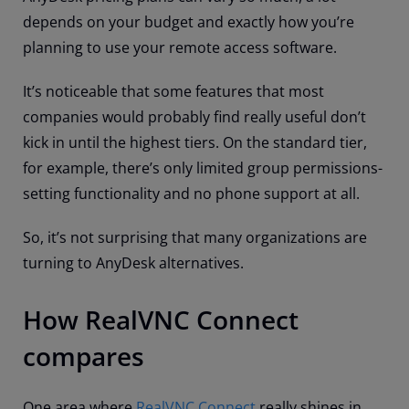
depends on your budget and exactly how you’re
planning to use your remote access software.
It’s noticeable that some features that most
companies would probably find really useful don’t
kick in until the highest tiers. On the standard tier,
for example, there’s only limited group permissions-
setting functionality and no phone support at all.
So, it’s not surprising that many organizations are
turning to AnyDesk alternatives.
How RealVNC Connect
compares
One area where
RealVNC Connect
really shines in