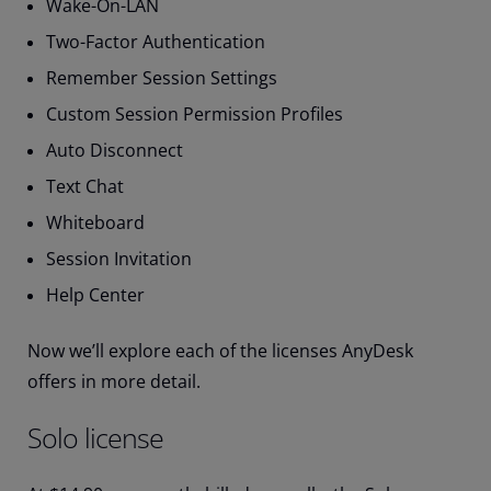
Wake-On-LAN
Two-Factor Authentication
Remember Session Settings
Custom Session Permission Profiles
Auto Disconnect
Text Chat
Whiteboard
Session Invitation
Help Center
Now we’ll explore each of the licenses AnyDesk
offers in more detail.
Solo license