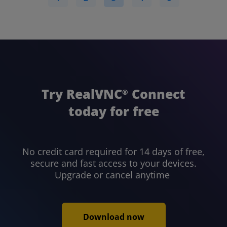
Try RealVNC
Connect
®
today for free
No credit card required for 14 days of free,
secure and fast access to your devices.
Upgrade or cancel anytime
Download now