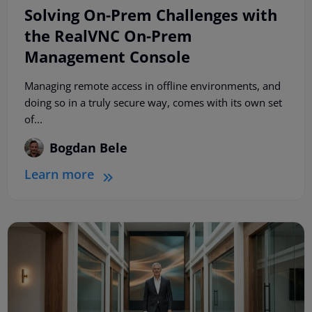
Solving On-Prem Challenges with
the RealVNC On-Prem
Management Console
Managing remote access in offline environments, and
doing so in a truly secure way, comes with its own set
of...
Bogdan Bele
Learn more