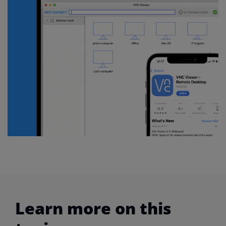
Learn more on this