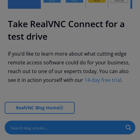
Take RealVNC Connect for a
test drive
If you’d like to learn more about what cutting-edge
remote access software could do for your business,
reach out to one of our experts today. You can also
see it in action yourself with our
14-day free trial
.
RealVNC Blog Home