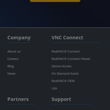
Company
VNC Connect
About us
RealVNC® Connect
Careers
RealVNC® Connect Viewer
Blog
Device Access
News
On-Demand Assist
RealVNC® OEM
Lite
Partners
Support