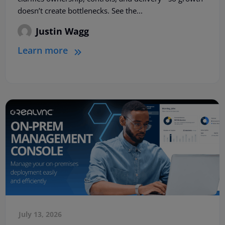
doesn’t create bottlenecks. See the...
Justin Wagg
Learn more
July 13, 2026