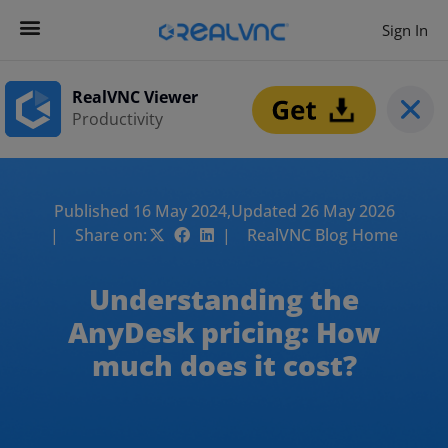
Sign In
RealVNC Viewer
Productivity
Published 16 May 2024,
Updated 26 May 2026
| Share on:
| RealVNC Blog Home
Understanding the
AnyDesk pricing: How
much does it cost?