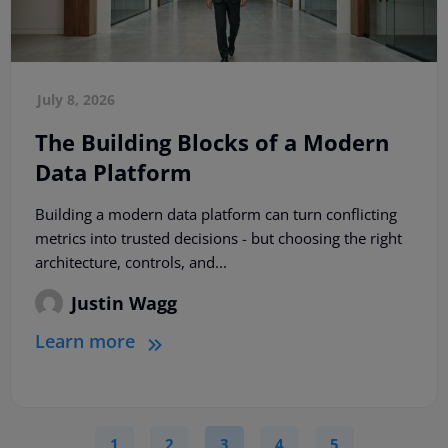
July 8, 2026
The Building Blocks of a Modern
Data Platform
Building a modern data platform can turn conflicting
metrics into trusted decisions - but choosing the right
architecture, controls, and...
Justin Wagg
Learn more
1
2
3
4
5