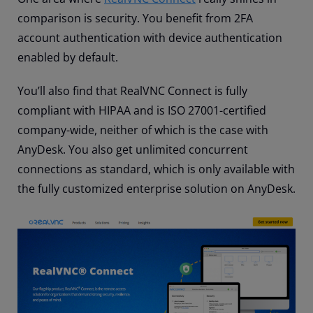
comparison is security. You benefit from 2FA
account authentication with device authentication
enabled by default.
You’ll also find that RealVNC Connect is fully
compliant with HIPAA and is ISO 27001-certified
company-wide, neither of which is the case with
AnyDesk. You also get unlimited concurrent
connections as standard, which is only available with
the fully customized enterprise solution on AnyDesk.