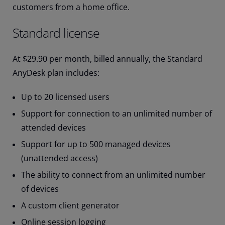
customers from a home office.
Standard license
At $29.90 per month, billed annually, the Standard
AnyDesk plan includes:
Up to 20 licensed users
Support for connection to an unlimited number of
attended devices
Support for up to 500 managed devices
(unattended access)
The ability to connect from an unlimited number
of devices
A custom client generator
Online session logging