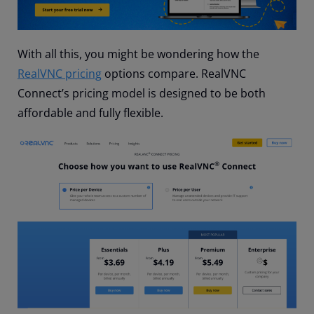
With all this, you might be wondering how the
RealVNC pricing
options compare. RealVNC
Connect’s pricing model is designed to be both
affordable and fully flexible.