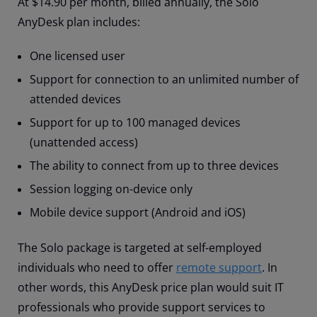
At $14.90 per month, billed annually, the Solo
AnyDesk plan includes:
One licensed user
Support for connection to an unlimited number of
attended devices
Support for up to 100 managed devices
(unattended access)
The ability to connect from up to three devices
Session logging on-device only
Mobile device support (Android and iOS)
The Solo package is targeted at self-employed
individuals who need to offer
remote support
. In
other words, this AnyDesk price plan would suit IT
professionals who provide support services to