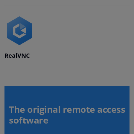
RealVNC
The original remote access
software