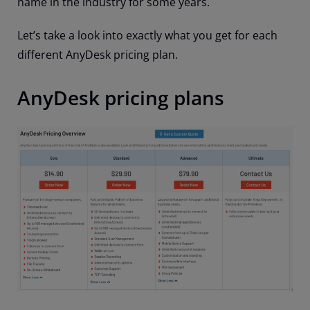
name in the industry for some years.
Let’s take a look into exactly what you get for each
different AnyDesk pricing plan.
AnyDesk pricing plans