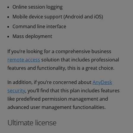
Online session logging
Mobile device support (Android and iOS)
Command line interface
Mass deployment
If you’re looking for a comprehensive business
remote access
solution that includes professional
features and functionality, this is a great choice.
In addition, if you’re concerned about
AnyDesk
security
, you’ll find that this plan includes features
like predefined permission management and
advanced user management functionalities.
Ultimate license