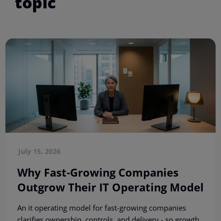
topic
July 15, 2026
Why Fast-Growing Companies
Outgrow Their IT Operating Model
An it operating model for fast-growing companies
clarifies ownership, controls, and delivery - so growth