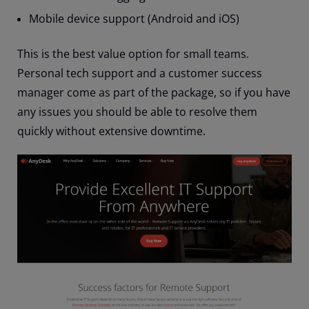
Mobile device support (Android and iOS)
This is the best value option for small teams.
Personal tech support and a customer success
manager come as part of the package, so if you have
any issues you should be able to resolve them
quickly without extensive downtime.