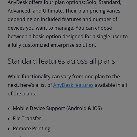
AnyDesk offers four plan options: Solo, Standard,
Advanced, and Ultimate. Their plan pricing varies
depending on included features and number of
devices you want to manage. You can choose
between a basic option designed for a single user to
a fully customized enterprise solution.
Standard features across all plans
While functionality can vary from one plan to the
next, here’s a list of
AnyDesk features
available in all
of the plans:
Mobile Device Support (Android & iOS)
File Transfer
Remote Printing