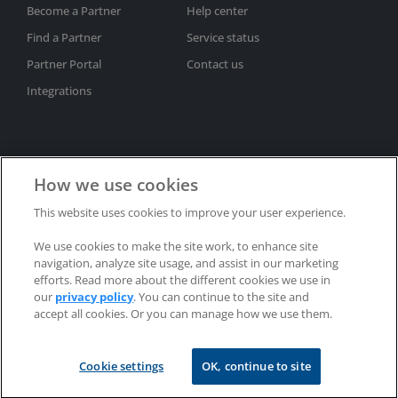
Become a Partner
Help center
Find a Partner
Service status
Partner Portal
Contact us
Integrations
How we use cookies
This website uses cookies to improve your user experience.
Subscribe to newsletter
We use cookies to make the site work, to enhance site
Privacy policy
Trademarks
Patents
Refunds
navigation, analyze site usage, and assist in our marketing
EULAs
efforts. Read more about the different cookies we use in
our
privacy policy
. You can continue to the site and
accept all cookies. Or you can manage how we use them.
Copyright © 2002-2025 RealVNC® Limited. All rights reserved.
Cookie settings
OK, continue to site
RealVNC®, VNC® and RFB® are trademarks of RealVNC® Limited.