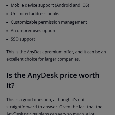
Mobile device support (Android and iOS)
Unlimited address books
Customizable permission management
An on-premises option
SSO support
This is the AnyDesk premium offer, and it can be an
excellent choice for larger companies.
Is the AnyDesk price worth
it?
This is a good question, although it’s not
straightforward to answer. Given the fact that the
AnyDesk pricing plans can vary so much, a lot