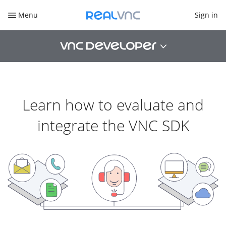
Sign in
Menu
Learn how to evaluate and
integrate the VNC SDK