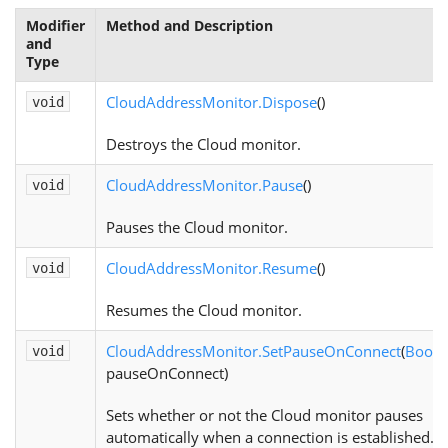
Modifier
Method and Description
and
Type
CloudAddressMonitor.Dispose
()
void
Destroys the Cloud monitor.
CloudAddressMonitor.Pause
()
void
Pauses the Cloud monitor.
CloudAddressMonitor.Resume
()
void
Resumes the Cloud monitor.
CloudAddressMonitor.SetPauseOnConnect
(
Boole
void
pauseOnConnect)
Sets whether or not the Cloud monitor pauses
automatically when a connection is established.