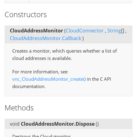
Constructors
CloudAddressMonitor
(
CloudConnector
,
String
[]
,
CloudAddressMonitor.Callback
)
Creates a monitor, which queries whether a list of
cloud addresses is available.
For more information, see
vnc_CloudAddressMonitor_create()
in the C API
documentation.
Methods
void
CloudAddressMonitor.Dispose
(
)
Destroys the Cloud monitor.