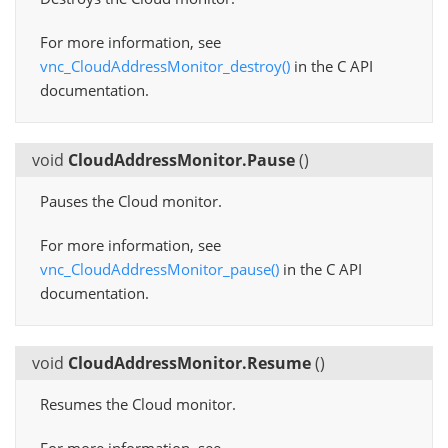
For more information, see
vnc_CloudAddressMonitor_destroy()
in the C API
documentation.
void
CloudAddressMonitor.Pause
(
)
Pauses the Cloud monitor.
For more information, see
vnc_CloudAddressMonitor_pause()
in the C API
documentation.
void
CloudAddressMonitor.Resume
(
)
Resumes the Cloud monitor.