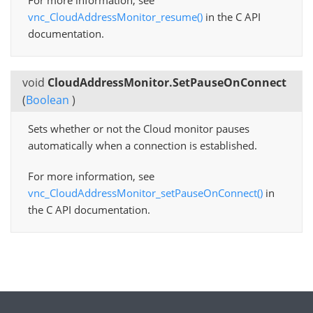
For more information, see
vnc_CloudAddressMonitor_resume()
in the C API
documentation.
void
CloudAddressMonitor.SetPauseOnConnect
(
Boolean
)
Sets whether or not the Cloud monitor pauses
automatically when a connection is established.
For more information, see
vnc_CloudAddressMonitor_setPauseOnConnect()
in
the C API documentation.