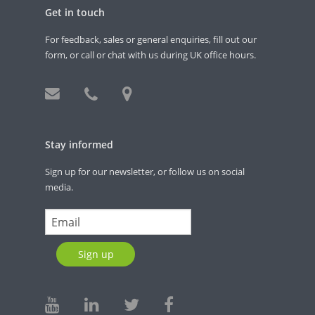
Get in touch
For feedback, sales or general enquiries, fill out our
form, or call or chat with us during UK office hours.
Stay informed
Sign up for our newsletter, or follow us on social
media.