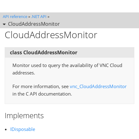
API reference
»
.NET API
»
CloudAddressMonitor
CloudAddressMonitor
class CloudAddressMonitor
Monitor used to query the availability of VNC Cloud
addresses.
For more information, see
vnc_CloudAddressMonitor
in the C API documentation.
Implements
IDisposable