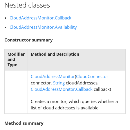
Nested classes
CloudAddressMonitor.Callback
CloudAddressMonitor.Availability
Constructor summary
Modifier
Method and Description
and
Type
CloudAddressMonitor
(
CloudConnector
connector,
String
cloudAddresses,
CloudAddressMonitor.Callback
callback)
Creates a monitor, which queries whether a
list of cloud addresses is available.
Method summary