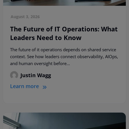
August 3, 2026
The Future of IT Operations: What
Leaders Need to Know
The future of it operations depends on shared service
context. See how leaders connect observability, AIOps,
and human oversight before...
Justin Wagg
Learn more