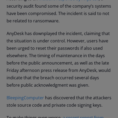
security audit found some of the company’s systems
have been compromised. The incident is said to not
be related to ransomware.
AnyDesk has downplayed the incident, claiming that
the situation is under control. However, users have
been urged to reset their passwords if also used
elsewhere. The timing of maintenance in the days
before the public announcement, as well as the late
Friday afternoon press release from AnyDesk, would
indicate that the breach occurred several days
before public acknowledgment was given.
BleepingComputer
has discovered that the attackers
stole source code and private code signing keys.
To make things even worse,
a recent report from