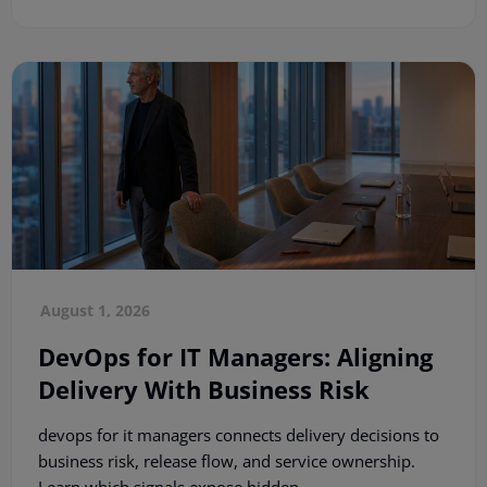
August 1, 2026
DevOps for IT Managers: Aligning
Delivery With Business Risk
devops for it managers connects delivery decisions to
business risk, release flow, and service ownership.