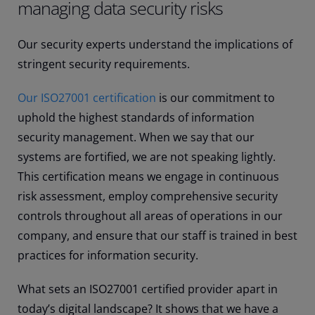
managing data security risks
Our security experts understand the implications of
stringent security requirements.
Our ISO27001 certification
is our commitment to
uphold the highest standards of information
security management. When we say that our
systems are fortified, we are not speaking lightly.
This certification means we engage in continuous
risk assessment, employ comprehensive security
controls throughout all areas of operations in our
company, and ensure that our staff is trained in best
practices for information security.
What sets an ISO27001 certified provider apart in
today’s digital landscape? It shows that we have a