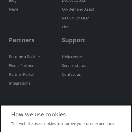
Blog
Device Access
News
On-Demand Assist
RealVNC® OEM
Lite
Partners
Support
Become a Partner
Help center
Find a Partner
Service status
Partner Portal
Contact us
Integrations
How we use cookies
This website uses cookies to improve your user experience.
Subscribe to newsletter