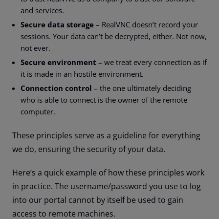
and services.
Secure data storage
– RealVNC doesn’t record your
sessions. Your data can’t be decrypted, either. Not now,
not ever.
Secure environment
– we treat every connection as if
it is made in an hostile environment.
Connection control
– the one ultimately deciding
who is able to connect is the owner of the remote
computer.
These principles serve as a guideline for everything
we do, ensuring the security of your data.
Here’s a quick example of how these principles work
in practice. The username/password you use to log
into our portal cannot by itself be used to gain
access to remote machines.