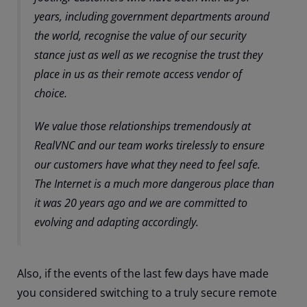
years, including government departments around
the world, recognise the value of our security
stance just as well as we recognise the trust they
place in us as their remote access vendor of
choice.
We value those relationships tremendously at
RealVNC and our team works tirelessly to ensure
our customers have what they need to feel safe.
The Internet is a much more dangerous place than
it was 20 years ago and we are committed to
evolving and adapting accordingly.
Also, if the events of the last few days have made
you considered switching to a truly secure remote