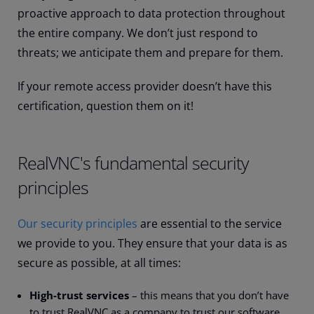
proactive approach to data protection throughout
the entire company. We don’t just respond to
threats; we anticipate them and prepare for them.
If your remote access provider doesn’t have this
certification, question them on it!
RealVNC's fundamental security
principles
Our security principles
are essential to the service
we provide to you. They ensure that your data is as
secure as possible, at all times:
High-trust services
– this means that you don’t have
to trust RealVNC as a company to trust our software