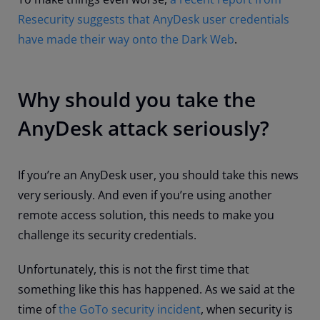
Resecurity suggests that AnyDesk user credentials
have made their way onto the Dark Web
.
Why should you take the
AnyDesk attack seriously?
If you’re an AnyDesk user, you should take this news
very seriously. And even if you’re using another
remote access solution, this needs to make you
challenge its security credentials.
Unfortunately, this is not the first time that
something like this has happened. As we said at the
time of
the GoTo security incident
, when security is