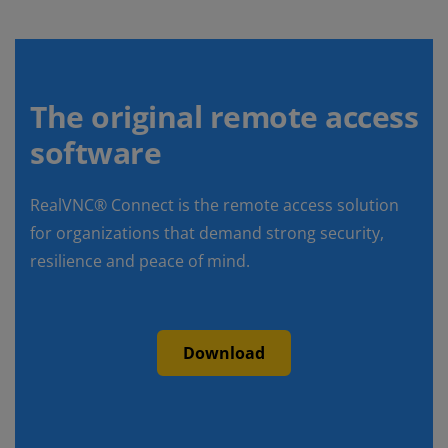
The original remote access
software
RealVNC® Connect is the remote access solution
for organizations that demand strong security,
resilience and peace of mind.
Download