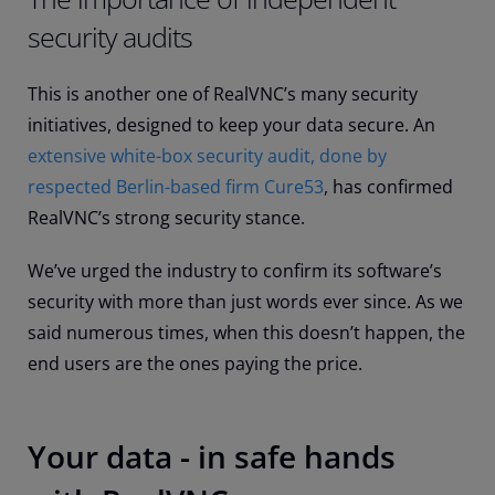
security audits
This is another one of RealVNC’s many security
initiatives, designed to keep your data secure. An
extensive white-box security audit, done by
respected Berlin-based firm Cure53
, has confirmed
RealVNC’s strong security stance.
We’ve urged the industry to confirm its software’s
security with more than just words ever since. As we
said numerous times, when this doesn’t happen, the
end users are the ones paying the price.
Your data - in safe hands