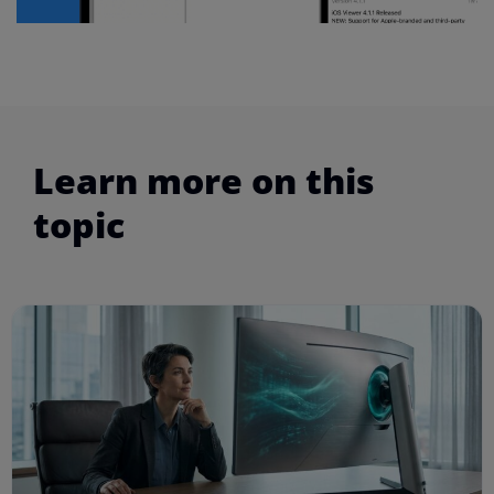
Learn more on this
topic