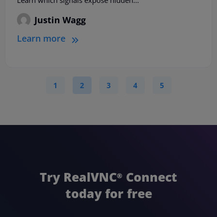
Learn which signals expose hidden...
Justin Wagg
Learn more
1
2
3
4
5
Try RealVNC
Connect
®
today for free