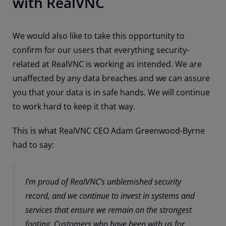
with RealVNC
We would also like to take this opportunity to
confirm for our users that everything security-
related at RealVNC is working as intended. We are
unaffected by any data breaches and we can assure
you that your data is in safe hands. We will continue
to work hard to keep it that way.
This is what RealVNC CEO Adam Greenwood-Byrne
had to say:
I’m proud of RealVNC’s unblemished security
record, and we continue to invest in systems and
services that ensure we remain on the strongest
footing. Customers who have been with us for