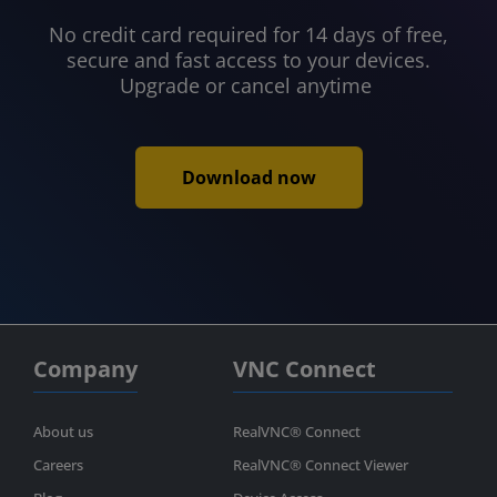
No credit card required for 14 days of free,
secure and fast access to your devices.
Upgrade or cancel anytime
Download now
Company
VNC Connect
About us
RealVNC® Connect
Careers
RealVNC® Connect Viewer