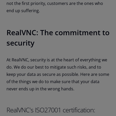
not the first priority, customers are the ones who
end up suffering.
RealVNC: The commitment to
security
At RealVNC, security is at the heart of everything we
do. We do our best to mitigate such risks, and to
keep your data as secure as possible. Here are some
of the things we do to make sure that your data
never ends up in the wrong hands.
RealVNC's ISO27001 certification: