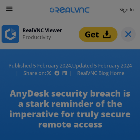
Sign In
RealVNC Viewer
Productivity
Published 5 February 2024,
Updated 5 February 2024
| Share on:
| RealVNC Blog Home
AnyDesk security breach is
a stark reminder of the
imperative for truly secure
remote access