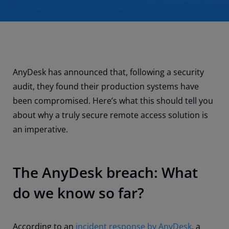
AnyDesk has announced that, following a security
audit, they found their production systems have
been compromised. Here’s what this should tell you
about why a truly secure remote access solution is
an imperative.
The AnyDesk breach: What
do we know so far?
According to an
incident response by AnyDesk
, a