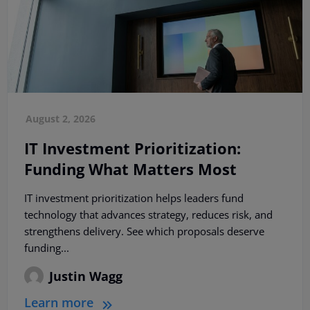
August 2, 2026
IT Investment Prioritization:
Funding What Matters Most
IT investment prioritization helps leaders fund
technology that advances strategy, reduces risk, and
strengthens delivery. See which proposals deserve
funding...
Justin Wagg
Learn more