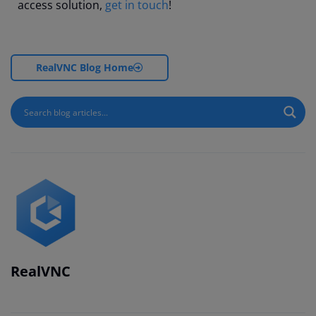
access solution,
get in touch
!
RealVNC Blog Home
RealVNC