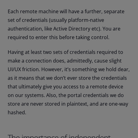
Each remote machine will have a further, separate
set of credentials (usually platform-native
authentication, like Active Directory etc). You are
required to enter this before taking control.
Having at least two sets of credentials required to
make a connection does, admittedly, cause slight
UI/UX friction. However, it’s something we hold dear,
as it means that we don’t ever store the credentials
that ultimately give you access to a remote device
on our systems. Also, the portal credentials we do
store are never stored in plaintext, and are one-way
hashed.
The importance of independent