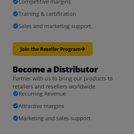
Competitive margins
Training & certification
Sales and marketing support
Join the Reseller Program
Become a Distributor
Partner with us to bring our products to
retailers and resellers worldwide.
Recurring Revenue
Attractive margins
Marketing and sales support