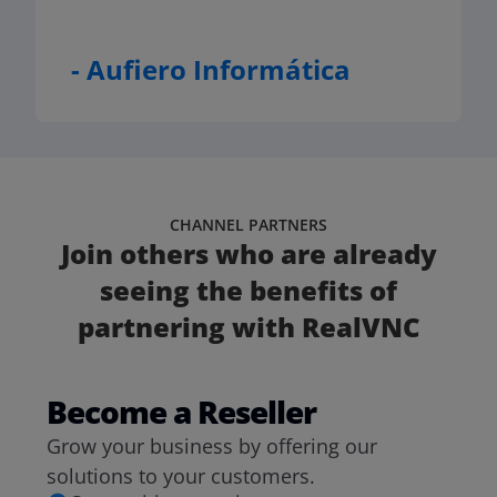
- Aufiero Informática
CHANNEL PARTNERS
Join others who are already
seeing the benefits of
partnering with RealVNC
Become a Reseller
Grow your business by offering our
solutions to your customers.