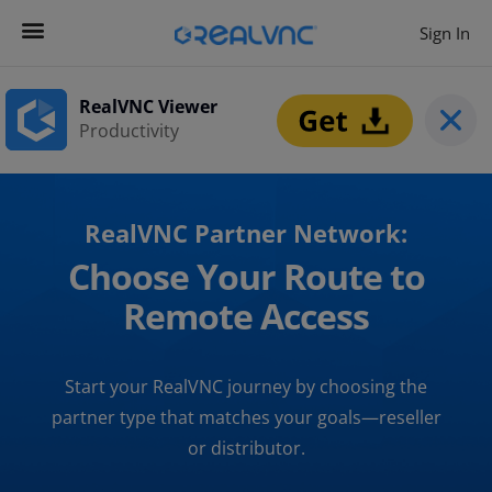
Sign In
RealVNC Viewer
Productivity
RealVNC Partner Network:
Choose Your Route to
Remote Access
Start your RealVNC journey by choosing the
partner type that matches your goals—reseller
or distributor.