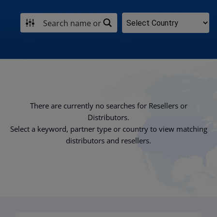
There are currently no searches for Resellers or
Distributors.
Select a keyword, partner type or country to view matching
distributors and resellers.