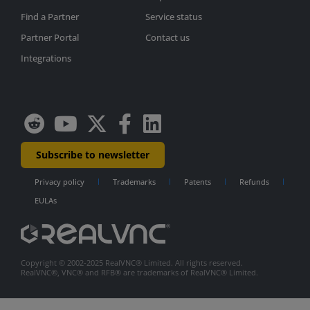
Find a Partner
Service status
Partner Portal
Contact us
Integrations
Subscribe to newsletter
Privacy policy
Trademarks
Patents
Refunds
EULAs
Copyright © 2002-2025 RealVNC® Limited. All rights reserved.
RealVNC®, VNC® and RFB® are trademarks of RealVNC® Limited.