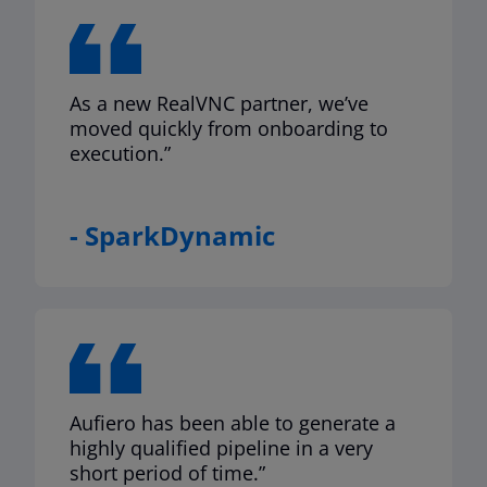
As a new RealVNC partner, we’ve
moved quickly from onboarding to
execution.”
- SparkDynamic
Aufiero has been able to generate a
highly qualified pipeline in a very
short period of time.”