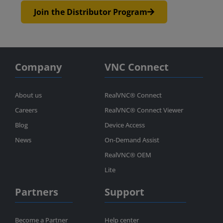
Join the Distributor Program
Company
VNC Connect
About us
RealVNC® Connect
Careers
RealVNC® Connect Viewer
Blog
Device Access
News
On-Demand Assist
RealVNC® OEM
Lite
Partners
Support
Become a Partner
Help center