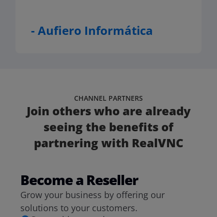
- Aufiero Informática
CHANNEL PARTNERS
Join others who are already
seeing the benefits of
partnering with RealVNC
Become a Reseller
Grow your business by offering our
solutions to your customers.