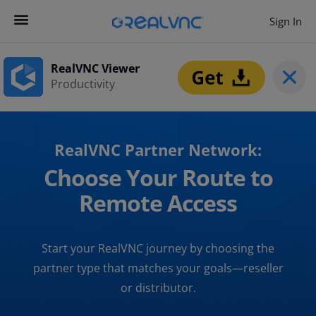
Sign In
RealVNC Viewer
Productivity
RealVNC Partner Network:
Choose Your Route to
Remote Access
Start your RealVNC journey by choosing the
partner type that matches your goals—reseller
or distributor.