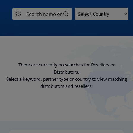
There are currently no searches for Resellers or
Distributors.
Select a keyword, partner type or country to view matching
distributors and resellers.