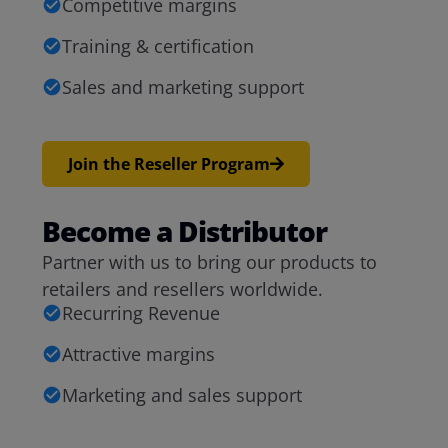
Competitive margins
Training & certification
Sales and marketing support
Join the Reseller Program
Become a Distributor
Partner with us to bring our products to
retailers and resellers worldwide.
Recurring Revenue
Attractive margins
Marketing and sales support