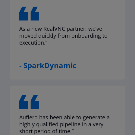
As a new RealVNC partner, we’ve
moved quickly from onboarding to
execution.”
- SparkDynamic
Aufiero has been able to generate a
highly qualified pipeline in a very
short period of time.”