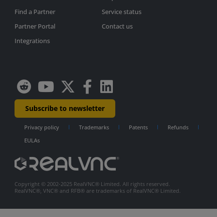
Find a Partner
Service status
Partner Portal
Contact us
Integrations
Subscribe to newsletter
Privacy policy
Trademarks
Patents
Refunds
EULAs
Copyright © 2002-2025 RealVNC® Limited. All rights reserved.
RealVNC®, VNC® and RFB® are trademarks of RealVNC® Limited.