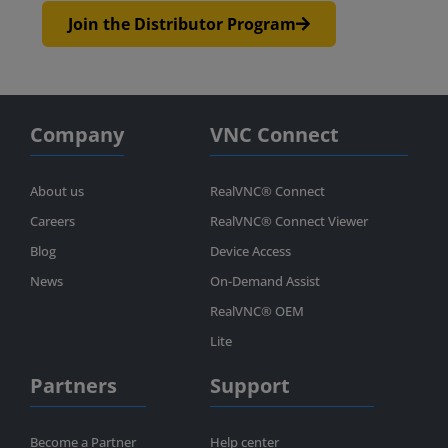
Join the Distributor Program
Company
VNC Connect
About us
RealVNC® Connect
Careers
RealVNC® Connect Viewer
Blog
Device Access
News
On-Demand Assist
RealVNC® OEM
Lite
Partners
Support
Become a Partner
Help center