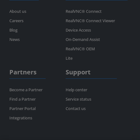
About us
RealVNC® Connect
Careers
RealVNC® Connect Viewer
Blog
Device Access
News
On-Demand Assist
RealVNC® OEM
Lite
Partners
Support
Become a Partner
Help center
Find a Partner
Service status
Partner Portal
Contact us
Integrations