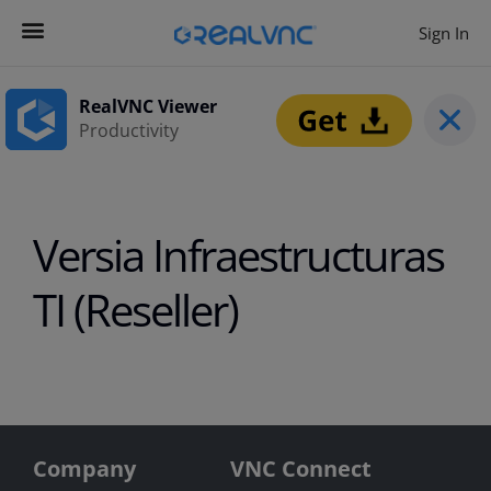
Sign In
Contact us
Get Started
RealVNC Viewer
Productivity
Versia Infraestructuras
TI (Reseller)
Company
VNC Connect