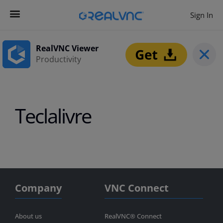
Sign In
Contact us
Get Started
RealVNC Viewer
Productivity
Teclalivre
Company
VNC Connect
About us
RealVNC® Connect