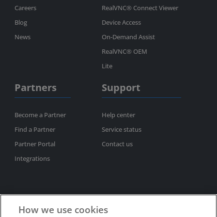
Careers
RealVNC® Connect Viewer
Blog
Device Access
News
On-Demand Assist
RealVNC® OEM
Lite
Partners
Support
Become a Partner
Help center
Find a Partner
Service status
Partner Portal
Contact us
Integrations
How we use cookies