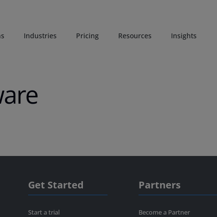
ns
Industries
Pricing
Resources
Insights
ware
Get Started
Partners
Start a trial
Become a Partner