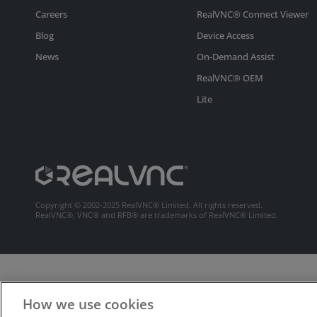
Careers
RealVNC® Connect Viewer
Blog
Device Access
News
On-Demand Assist
RealVNC® OEM
Lite
Copyright © 2002-2025 RealVNC® Limited. All rights reserved.
RealVNC®, VNC® and RFB® are trademarks of RealVNC® Limited.
How we use cookies