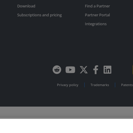
Download
Find a Partner
Subscriptions and pricing
Partner Portal
Integrations
Privacy policy
Trademarks
Patents