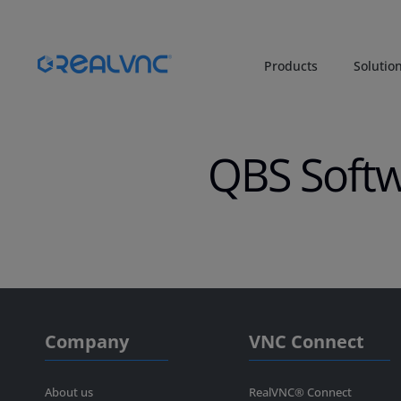
Products
Solutio
QBS Soft
Company
VNC Connect
About us
RealVNC® Connect