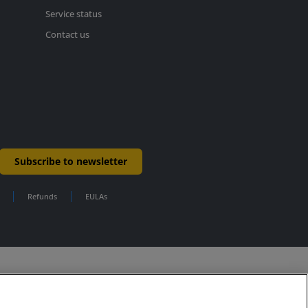
Service status
Contact us
Subscribe to newsletter
Refunds
EULAs