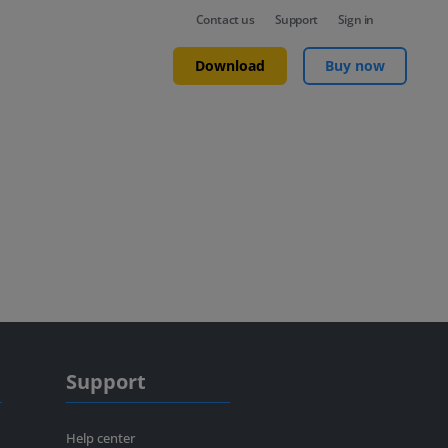
Contact us
Support
Sign in
Download
Buy now
Support
Help center