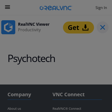
Sign In
Contact us
Get Started
RealVNC Viewer
Productivity
Psychotech
Company
VNC Connect
About us
RealVNC® Connect