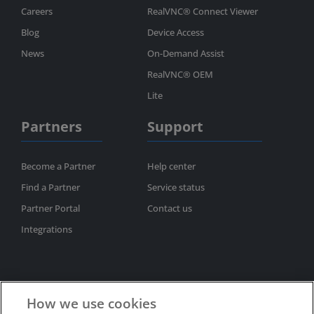
Careers
RealVNC® Connect Viewer
Blog
Device Access
News
On-Demand Assist
RealVNC® OEM
Lite
Partners
Support
Become a Partner
Help center
Find a Partner
Service status
Partner Portal
Contact us
Integrations
How we use cookies