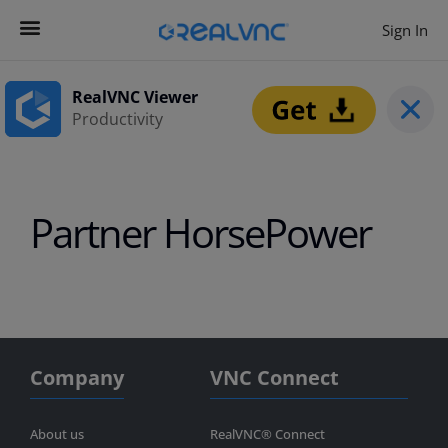
Sign In
Contact us
Get Started
RealVNC Viewer
Productivity
Partner HorsePower
Company
VNC Connect
About us
RealVNC® Connect