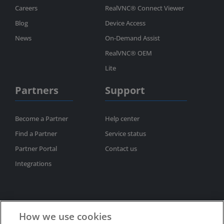
Careers
RealVNC® Connect Viewer
Blog
Device Access
News
On-Demand Assist
RealVNC® OEM
Lite
Partners
Support
Become a Partner
Help center
Find a Partner
Service status
Partner Portal
Contact us
Integrations
How we use cookies