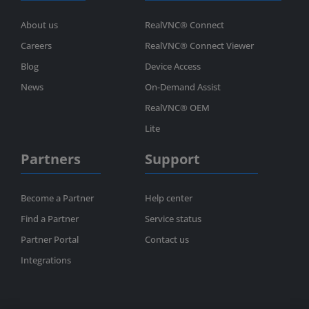
About us
RealVNC® Connect
Careers
RealVNC® Connect Viewer
Blog
Device Access
News
On-Demand Assist
RealVNC® OEM
Lite
Partners
Support
Become a Partner
Help center
Find a Partner
Service status
Partner Portal
Contact us
Integrations