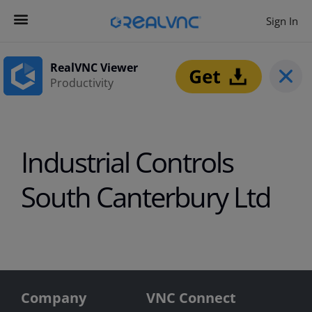
Sign In
Contact us
Get Started
RealVNC Viewer
Productivity
Industrial Controls
South Canterbury Ltd
Company
VNC Connect