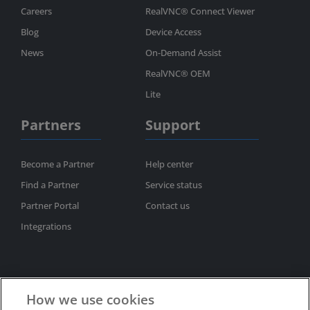
Careers
RealVNC® Connect Viewer
Blog
Device Access
News
On-Demand Assist
RealVNC® OEM
Lite
Partners
Support
Become a Partner
Help center
Find a Partner
Service status
Partner Portal
Contact us
Integrations
How we use cookies