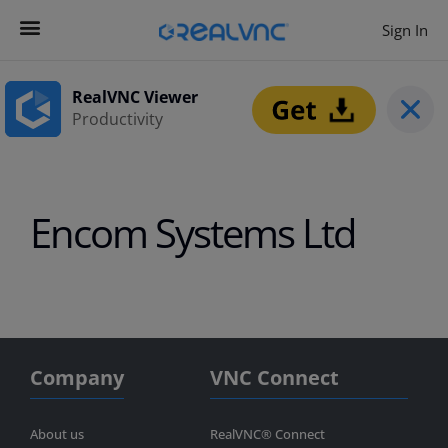
Sign In
Contact us
Get Started
RealVNC Viewer
Productivity
Encom Systems Ltd
Company
VNC Connect
About us
RealVNC® Connect