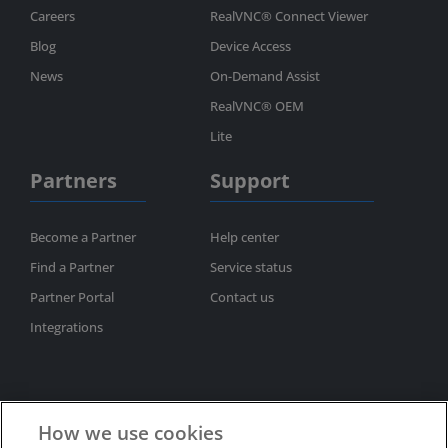
Careers
RealVNC® Connect Viewer
Blog
Device Access
News
On-Demand Assist
RealVNC® OEM
Lite
Partners
Support
Become a Partner
Help center
Find a Partner
Service status
Partner Portal
Contact us
Integrations
How we use cookies