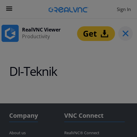
Sign In
Contact us
Get Started
RealVNC Viewer
Productivity
DI-Teknik
Company
VNC Connect
About us
RealVNC® Connect