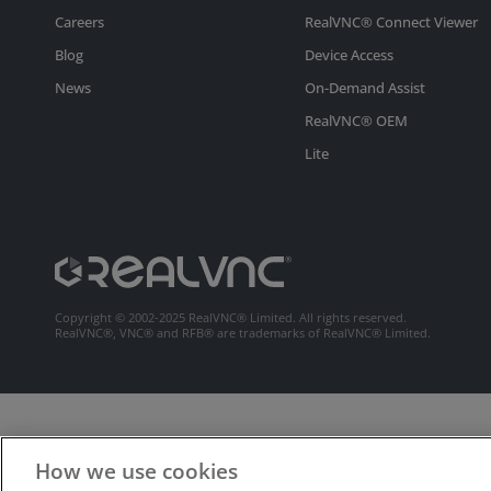
Careers
RealVNC® Connect Viewer
Blog
Device Access
News
On-Demand Assist
RealVNC® OEM
Lite
Copyright © 2002-2025 RealVNC® Limited. All rights reserved.
RealVNC®, VNC® and RFB® are trademarks of RealVNC® Limited.
How we use cookies