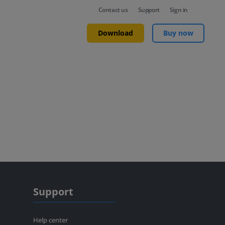
Contact us
Support
Sign in
Download
Buy now
Support
Help center