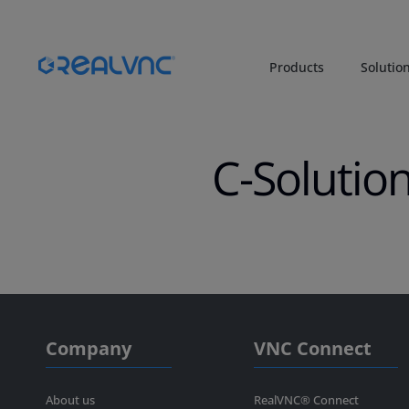
Products
Solutio
C-Solutio
Company
VNC Connect
About us
RealVNC® Connect