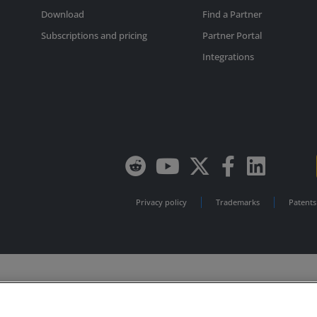
Download
Find a Partner
Subscriptions and pricing
Partner Portal
Integrations
Privacy policy
Trademarks
Patents