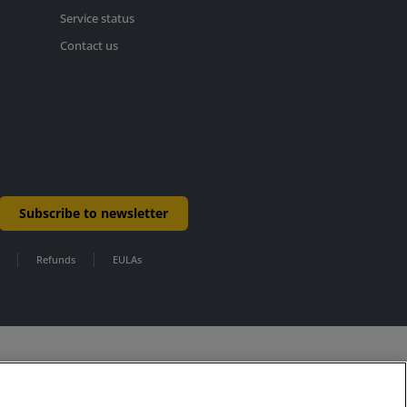
Service status
Contact us
Subscribe to newsletter
Refunds
EULAs