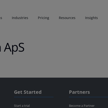
ns
Industries
Pricing
Resources
Insights
n ApS
Get Started
Partners
Start a trial
Become a Partner