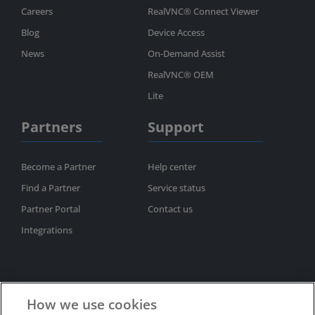
Careers
RealVNC® Connect Viewer
Blog
Device Access
News
On-Demand Assist
RealVNC® OEM
Lite
Partners
Support
Become a Partner
Help center
Find a Partner
Service status
Partner Portal
Contact us
Integrations
How we use cookies