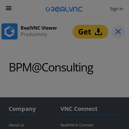
Sign In
Contact us
Get Started
RealVNC Viewer
Productivity
BPM@Consulting
Company
VNC Connect
About us
RealVNC® Connect