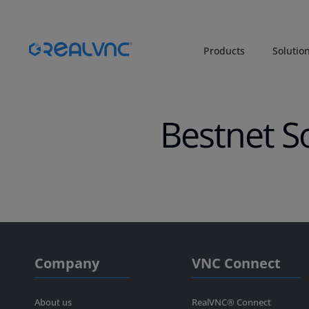
Products
Solutio
Bestnet S
Company
VNC Connect
About us
RealVNC® Connect