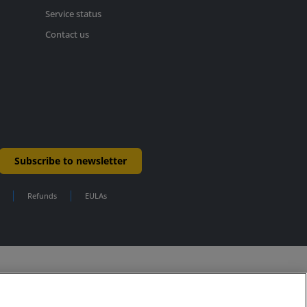
Service status
Contact us
Subscribe to newsletter
Refunds
EULAs