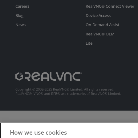
Careers
RealVNC® Connect Viewer
Blog
Device Access
News
On-Demand Assist
RealVNC® OEM
Lite
Copyright © 2002-2025 RealVNC® Limited. All rights reserved.
RealVNC®, VNC® and RFB® are trademarks of RealVNC® Limited.
How we use cookies