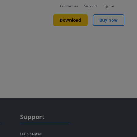
Contact us
Support
Sign in
Download
Buy now
Support
Help center