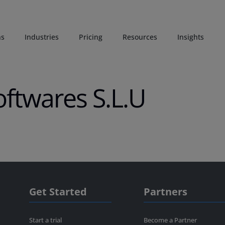
ns
Industries
Pricing
Resources
Insights
oftwares S.L.U
Get Started
Partners
Start a trial
Become a Partner