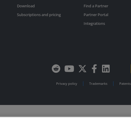
Download
Find a Partner
Subscriptions and pricing
Partner Portal
Integrations
Privacy policy
Trademarks
Patents