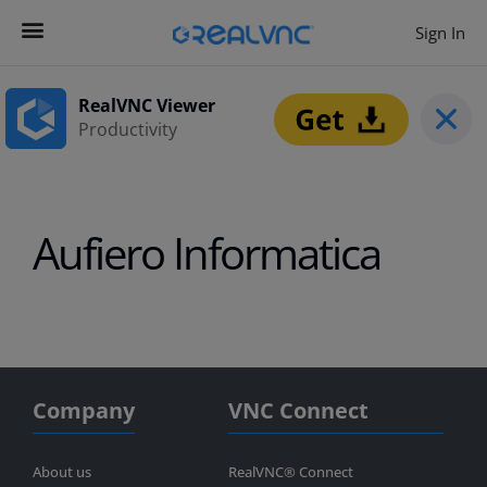
Sign In
Contact us
Get Started
RealVNC Viewer
Productivity
Aufiero Informatica
Company
VNC Connect
About us
RealVNC® Connect