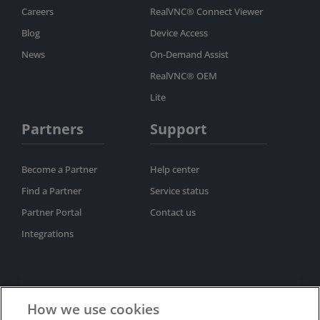
Careers
RealVNC® Connect Viewer
Blog
Device Access
News
On-Demand Assist
RealVNC® OEM
Lite
Partners
Support
Become a Partner
Help center
Find a Partner
Service status
Partner Portal
Contact us
Integrations
How we use cookies