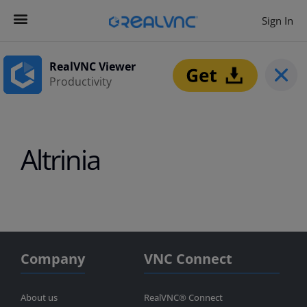
Sign In
Contact us
Get Started
RealVNC Viewer
Productivity
Altrinia
Company
VNC Connect
About us
RealVNC® Connect