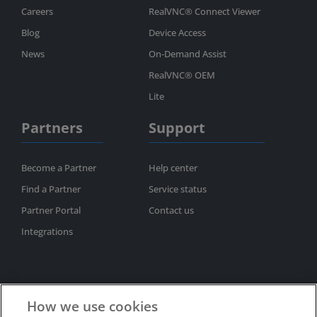
Careers
RealVNC® Connect Viewer
Blog
Device Access
News
On-Demand Assist
RealVNC® OEM
Lite
Partners
Support
Become a Partner
Help center
Find a Partner
Service status
Partner Portal
Contact us
Integrations
How we use cookies