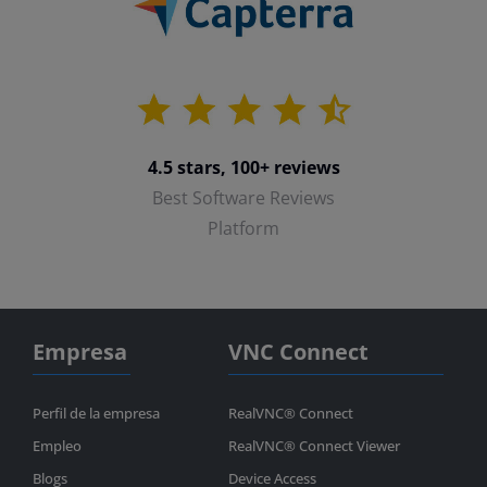
4.5 stars, 100+ reviews
Best Software Reviews
Platform
Empresa
VNC Connect
Perfil de la empresa
RealVNC® Connect
Empleo
RealVNC® Connect Viewer
Blogs
Device Access