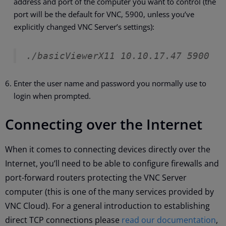
address and port of the computer you want to control (the
port will be the default for VNC, 5900, unless you’ve
explicitly changed VNC Server’s settings):
./basicViewerX11 10.10.17.47 5900
Enter the user name and password you normally use to
login when prompted.
Connecting over the Internet
When it comes to connecting devices directly over the
Internet, you’ll need to be able to configure firewalls and
port-forward routers protecting the VNC Server
computer (this is one of the many services provided by
VNC Cloud). For a general introduction to establishing
direct TCP connections please
read our documentation
,