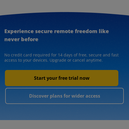
Experience secure remote freedom like
never before
No credit card required for 14 days of free, secure and fast
access to your devices. Upgrade or cancel anytime.
Start your free trial now
Discover plans for wider access