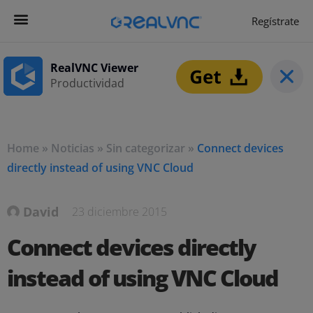
Regístrate
Get Started
Empezar ahora
RealVNC Viewer
Productividad
Home
»
Noticias
»
Sin categorizar
»
Connect devices
directly instead of using VNC Cloud
David
23 diciembre 2015
Connect devices directly
instead of using VNC Cloud