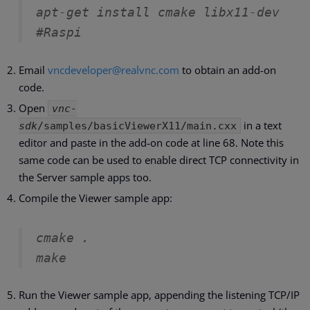
apt-get install cmake libx11-dev                       
#Raspi
Email
vncdeveloper@realvnc.com
to obtain an add-on
code.
Open
vnc-
in a text
sdk
/samples/basicViewerX11/main.cxx
editor and paste in the add-on code at line 68. Note this
same code can be used to enable direct TCP connectivity in
the Server sample apps too.
Compile the Viewer sample app:
cmake .
make
Run the Viewer sample app, appending the listening TCP/IP