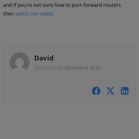
and if you’re not sure how to port-forward routers
then
watch our video
.
David
Posted on
23 diciembre 2015