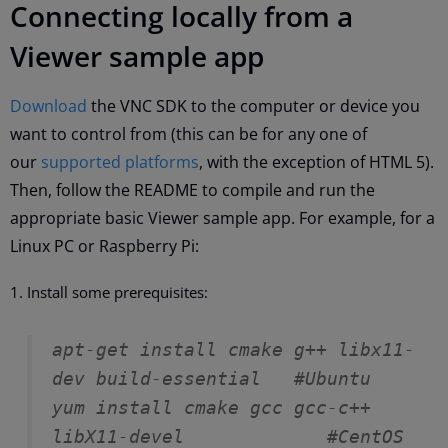
Connecting locally from a
Viewer sample app
Download
the VNC SDK to the computer or device you
want to control from (this can be for any one of
our
supported platforms
, with the exception of HTML 5).
Then, follow the README to compile and run the
appropriate basic Viewer sample app. For example, for a
Linux PC or Raspberry Pi:
Install some prerequisites:
apt-get install cmake g++ libx11-
dev build-essential   #Ubuntu
yum install cmake gcc gcc-c++ 
libX11-devel             #CentOS