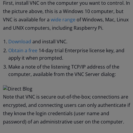
First, install VNC on the computer you want to control. In
the picture above, this is a Windows 10 computer, but
VNC is available for a
wide range
of Windows, Mac, Linux
and UNIX computers, including Raspberry Pi.
Download
and install VNC.
Obtain a free
14-day trial Enterprise license key, and
apply it when prompted.
Make a note of the listening TCP/IP address of the
computer, available from the VNC Server dialog:
Note that VNC is secure out-of-the-box; connections are
encrypted, and connecting users can only authenticate if
they know the login credentials (user name and
password) of an administrative user on the computer.