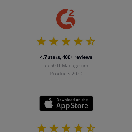
4.7 stars, 400+ reviews
Top 50 IT Management
Products 2020