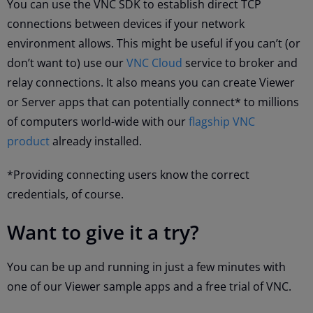
You can use the VNC SDK to establish direct TCP
connections between devices if your network
environment allows. This might be useful if you can’t (or
don’t want to) use our
VNC Cloud
service to broker and
relay connections. It also means you can create Viewer
or Server apps that can potentially connect* to millions
of computers world-wide with our
flagship VNC
product
already installed.
*Providing connecting users know the correct
credentials, of course.
Want to give it a try?
You can be up and running in just a few minutes with
one of our Viewer sample apps and a free trial of VNC.