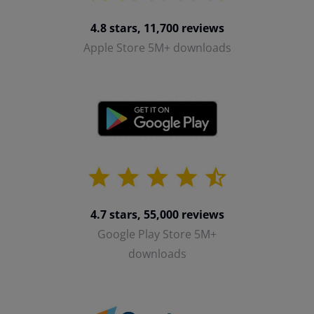
4.8 stars, 11,700 reviews
Apple Store 5M+ downloads
4.7 stars, 55,000 reviews
Google Play Store 5M+
downloads