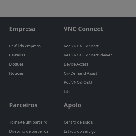
Empresa
VNC Connect
Perfil da empresa
RealVNC® Connect
Carreiras
RealVNC® Connect Viewer
Blogues
Device Access
Notícias
On-Demand Assist
RealVNC® OEM
Lite
Parceiros
Apoio
Torna-te um parceiro
Centro de ajuda
Diretório de parceiros
Estado do serviço