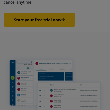
cancel anytime.
Start your free trial now