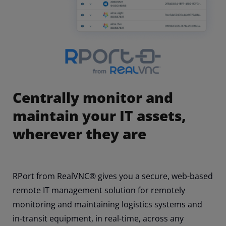
Centrally monitor and
maintain your IT assets,
wherever they are
RPort from RealVNC® gives you a secure, web-based
remote IT management solution for remotely
monitoring and maintaining logistics systems and
in-transit equipment, in real-time, across any