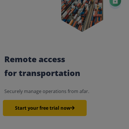
Remote access
for transportation
Securely manage operations from afar.
Start your free trial now