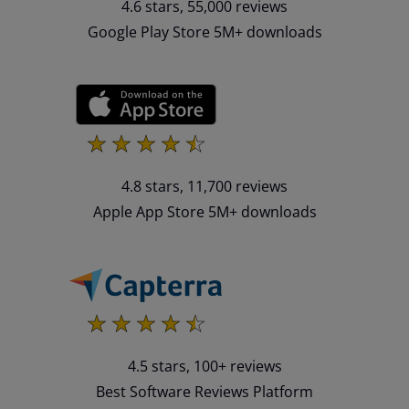
4.6 stars, 55,000 reviews
Google Play Store 5M+ downloads
4.8 stars, 11,700 reviews
Apple App Store 5M+ downloads
4.5 stars, 100+ reviews
Best Software Reviews Platform