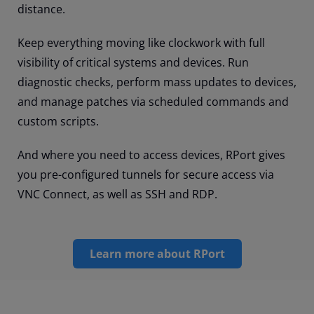
distance.
Keep everything moving like clockwork with full
visibility of critical systems and devices. Run
diagnostic checks, perform mass updates to devices,
and manage patches via scheduled commands and
custom scripts.
And where you need to access devices, RPort gives
you pre-configured tunnels for secure access via
VNC Connect, as well as SSH and RDP.
Learn more about RPort