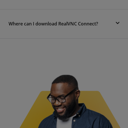
Where can I download RealVNC Connect?