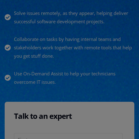
Solve issues remotely, as they appear, helping deliver
successful software development projects.
Collaborate on tasks by having internal teams and
stakeholders work together with remote tools that help
you get stuff done.
Use On-Demand Assist to help your technicians
overcome IT issues.
Talk to an expert