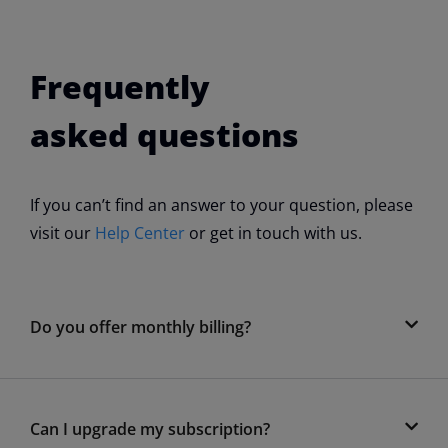
Frequently
asked questions
If you can’t find an answer to your question, please
visit our
Help Center
or get in touch with us.
Do you offer monthly billing?
Can I upgrade my subscription?