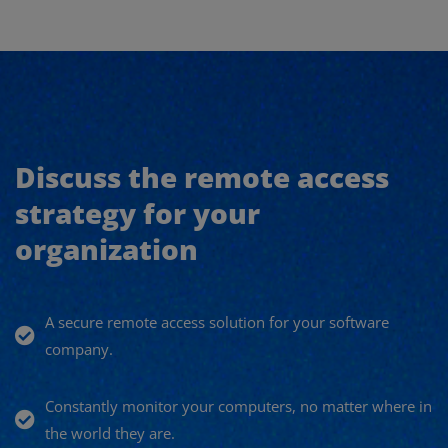
Discuss the remote access
strategy for your
organization
A secure remote access solution for your software
company.
Constantly monitor your computers, no matter where in
the world they are.