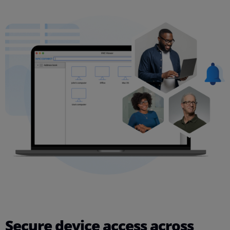
Secure device access across