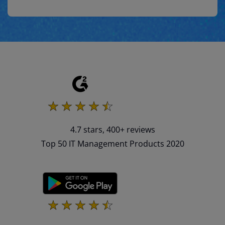
4.7 stars, 400+ reviews
Top 50 IT Management Products 2020