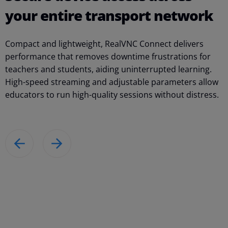
your entire transport network
Compact and lightweight, RealVNC Connect delivers
W
performance that removes downtime frustrations for
n
teachers and students, aiding uninterrupted learning.
f
High-speed streaming and adjustable parameters allow
p
educators to run high-quality sessions without distress.
o