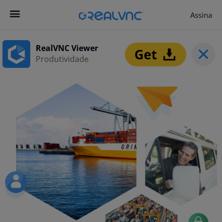
Assina
Contacta-nos
Começar agora
RealVNC Viewer
Produtividade