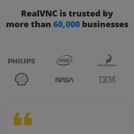
RealVNC is trusted by
more than
60,000
businesses