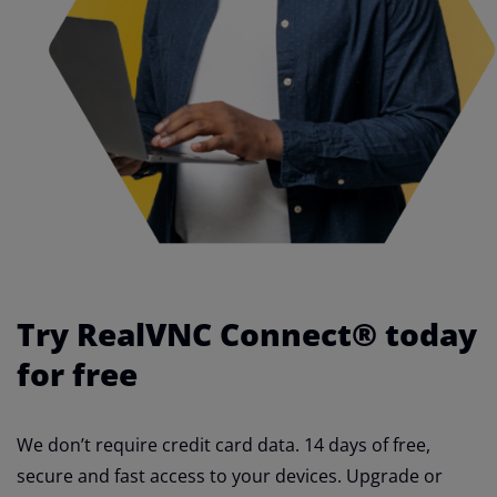
Try RealVNC Connect® today
for free
We don’t require credit card data. 14 days of free,
secure and fast access to your devices. Upgrade or