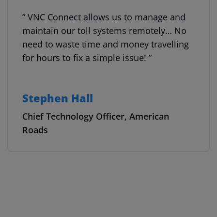
“ VNC Connect allows us to manage and
maintain our toll systems remotely… No
need to waste time and money travelling
for hours to fix a simple issue! ”
Stephen Hall
Chief Technology Officer, American
Roads