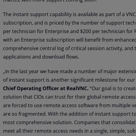
The instant support capability is available as part of a V
subscription, and is priced by the number of support techn
per technician for Enterprise and $200 per technician for
with an Enterprise subscription will benefit from enhanced
comprehensive central log of critical session activity, and
applications and download flows.
„In the last year we have made a number of major extens
of instant support is another significant milestone for ou
Chief Operating Officer at RealVNC.
“Our goal is to crea
solution that CIOs can trust for their global remote acces
are forced to use remote access software from multiple v
are so fragmented. With the addition of instant support t
most comprehensive solution. Companies that consolidate
meet all their remote access needs in a single, simple, sub