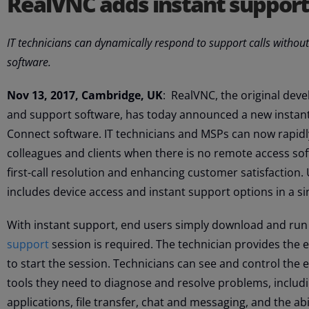
RealVNC adds instant suppor
IT technicians can dynamically respond to support calls without
software.
Nov 13, 2017, Cambridge, UK
: RealVNC, the original dev
and support software, has today announced a new instant 
Connect software. IT technicians and MSPs can now rapid
colleagues and clients when there is no remote access soft
first-call resolution and enhancing customer satisfaction
includes device access and instant support options in a si
With instant support, end users simply download and run
support
session is required. The technician provides the
to start the session. Technicians can see and control the
tools they need to diagnose and resolve problems, includi
applications, file transfer, chat and messaging, and the abi