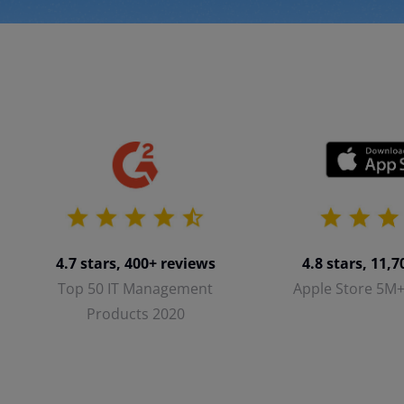
4.8 stars, 11,
4.7 stars, 400+ reviews
Apple Store 5M
Top 50 IT Management
Products 2020