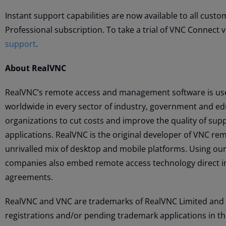
Instant support capabilities are now available to all cust
Professional subscription. To take a trial of VNC Connect vi
support
.
About RealVNC
RealVNC’s remote access and management software is use
worldwide in every sector of industry, government and ed
organizations to cut costs and improve the quality of s
applications. RealVNC is the original developer of VNC r
unrivalled mix of desktop and mobile platforms. Using our
companies also embed remote access technology direct i
agreements.
RealVNC and VNC are trademarks of RealVNC Limited and 
registrations and/or pending trademark applications in t