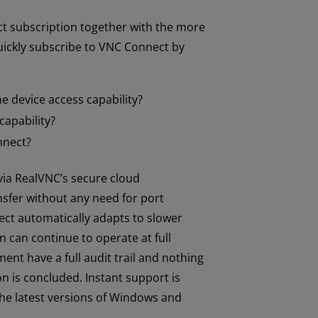
ct subscription together with the more
uickly subscribe to VNC Connect by
 device access capability?
capability?
nnect?
via RealVNC’s secure cloud
ansfer without any need for port
ct automatically adapts to slower
 can continue to operate at full
ent have a full audit trail and nothing
on is concluded. Instant support is
the latest versions of Windows and