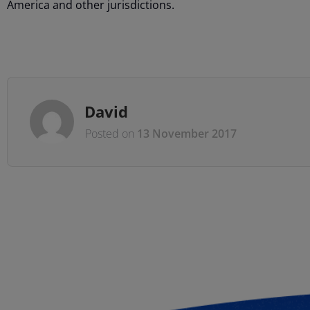
America and other jurisdictions.
David
Posted on
13 November 2017