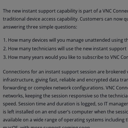
The new instant support capability is part of a VNC Conne
traditional device access capability. Customers can now q
answering three simple questions:
How many devices will you manage unattended using the
How many technicians will use the new instant support 
How many years would you like to subscribe to VNC Co
Connections for an instant support session are brokered 
infrastructure, giving fast, reliable and encrypted data tr
forwarding or complex network configurations. VNC Conne
networks, keeping the session responsive so the technician
speed. Session time and duration is logged, so IT managem
is left installed on an end user’s computer when the sessi
available on a wide range of operating systems including 
macOS, with more support coming soon.