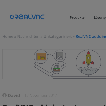
Produkte
Lösung
Home
»
Nachrichten
»
Unkategorisiert
»
RealVNC adds in
David
13 November 2017