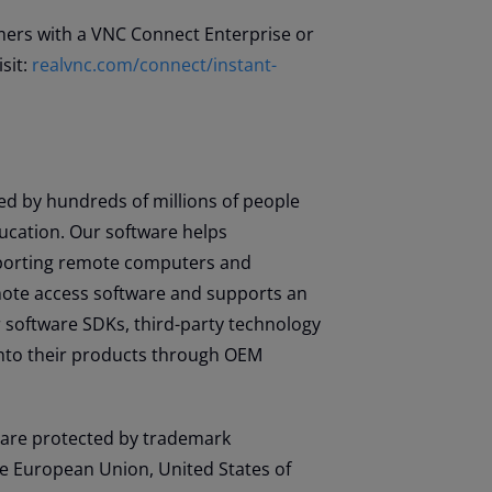
omers with a VNC Connect Enterprise or
sit:
realvnc.com/connect/instant-
d by hundreds of millions of people
ucation. Our software helps
upporting remote computers and
emote access software and supports an
 software SDKs, third-party technology
nto their products through OEM
are protected by trademark
he European Union, United States of