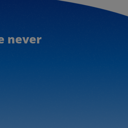
e never