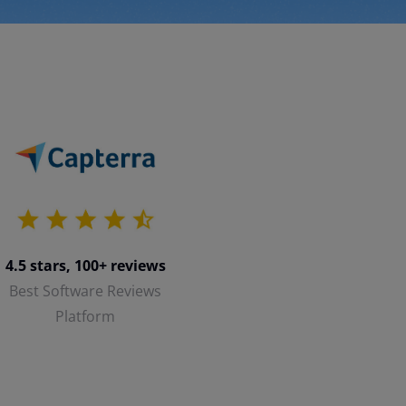
4.5 stars, 100+ reviews
Best Software Reviews
Platform