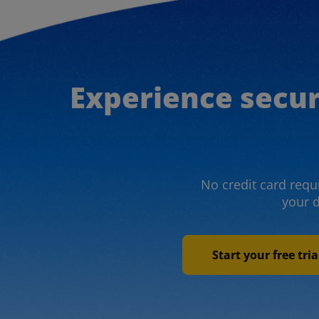
Experience secu
No credit card requi
your 
Start your free tri