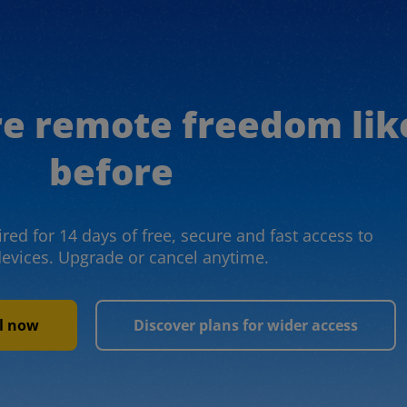
re remote freedom lik
before
red for 14 days of free, secure and fast access to
devices. Upgrade or cancel anytime.
al now
Discover plans for wider access