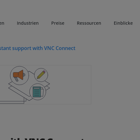
en
Industrien
Preise
Ressourcen
Einblicke
stant support with VNC Connect