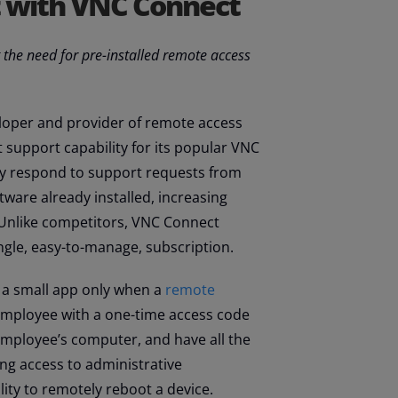
t with VNC Connect
 the need for pre-installed remote access
eloper and provider of remote access
support capability for its popular VNC
ly respond to support requests from
ware already installed, increasing
. Unlike competitors, VNC Connect
ngle, easy-to-manage, subscription.
 a small app only when a
remote
 employee with a one-time access code
 employee’s computer, and have all the
ng access to administrative
lity to remotely reboot a device.