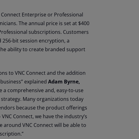
NC Connect Enterprise or Professional
icians. The annual price is set at $400
 Professional subscriptions. Customers
 256-bit session encryption, a
 the ability to create branded support
ions to VNC Connect and the addition
r business” explained
Adam Byrne,
te a comprehensive and, easy-to-use
s strategy. Many organizations today
endors because the product offerings
o VNC Connect, we have the industry’s
 around VNC Connect will be able to
scription.”