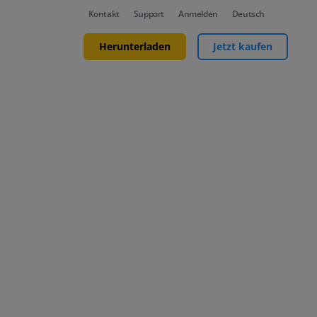
Kontakt
Support
Anmelden
Deutsch
Herunterladen
Jetzt kaufen