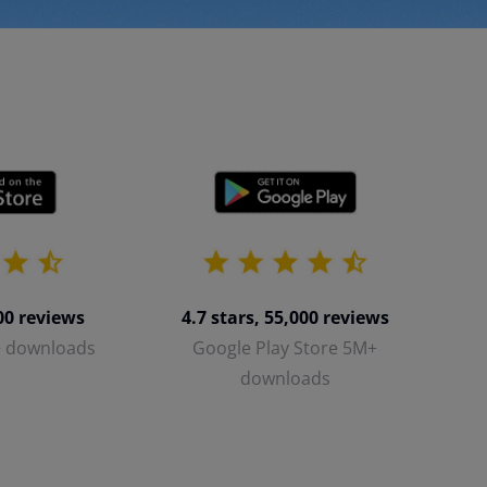
700 reviews
4.7 stars, 55,000 reviews
+ downloads
Google Play Store 5M+
downloads